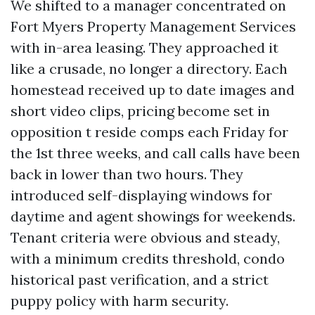
We shifted to a manager concentrated on
Fort Myers Property Management Services
with in-area leasing. They approached it
like a crusade, no longer a directory. Each
homestead received up to date images and
short video clips, pricing become set in
opposition t reside comps each Friday for
the 1st three weeks, and call calls have been
back in lower than two hours. They
introduced self-displaying windows for
daytime and agent showings for weekends.
Tenant criteria were obvious and steady,
with a minimum credits threshold, condo
historical past verification, and a strict
puppy policy with harm security.