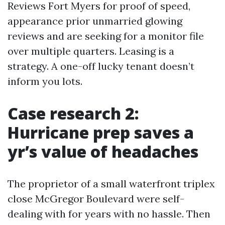
Reviews Fort Myers for proof of speed,
appearance prior unmarried glowing
reviews and are seeking for a monitor file
over multiple quarters. Leasing is a
strategy. A one-off lucky tenant doesn’t
inform you lots.
Case research 2:
Hurricane prep saves a
yr’s value of headaches
The proprietor of a small waterfront triplex
close McGregor Boulevard were self-
dealing with for years with no hassle. Then