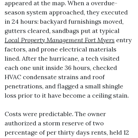
appeared at the map. When a overdue-
season system approached, they executed
in 24 hours: backyard furnishings moved,
gutters cleared, sandbags put at typical
Local Property Management Fort Myers
entry
factors, and prone electrical materials
lined. After the hurricane, a tech visited
each one unit inside 36 hours, checked
HVAC condensate strains and roof
penetrations, and flagged a small shingle
loss prior to it have become a ceiling stain.
Costs were predictable. The owner
authorized a storm reserve of two
percentage of per thirty days rents, held 12