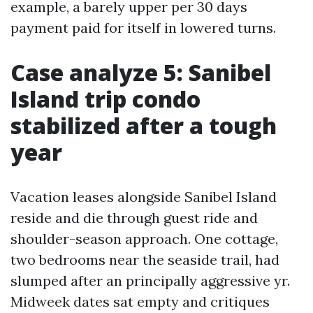
example, a barely upper per 30 days
payment paid for itself in lowered turns.
Case analyze 5: Sanibel
Island trip condo
stabilized after a tough
year
Vacation leases alongside Sanibel Island
reside and die through guest ride and
shoulder-season approach. One cottage,
two bedrooms near the seaside trail, had
slumped after an principally aggressive yr.
Midweek dates sat empty and critiques