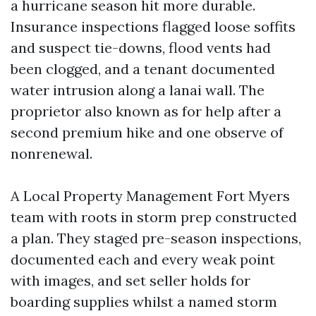
a hurricane season hit more durable.
Insurance inspections flagged loose soffits
and suspect tie-downs, flood vents had
been clogged, and a tenant documented
water intrusion along a lanai wall. The
proprietor also known as for help after a
second premium hike and one observe of
nonrenewal.
A Local Property Management Fort Myers
team with roots in storm prep constructed
a plan. They staged pre-season inspections,
documented each and every weak point
with images, and set seller holds for
boarding supplies whilst a named storm