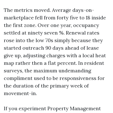
The metrics moved. Average days-on-
marketplace fell from forty five to 18 inside
the first zone. Over one year, occupancy
settled at ninety seven %. Renewal rates
rose into the low 70s simply because they
started outreach 90 days ahead of lease
give up, adjusting charges with a local heat
map rather then a flat percent. In resident
surveys, the maximum undemanding
compliment used to be responsiveness for
the duration of the primary week of
movement-in.
If you experiment Property Management