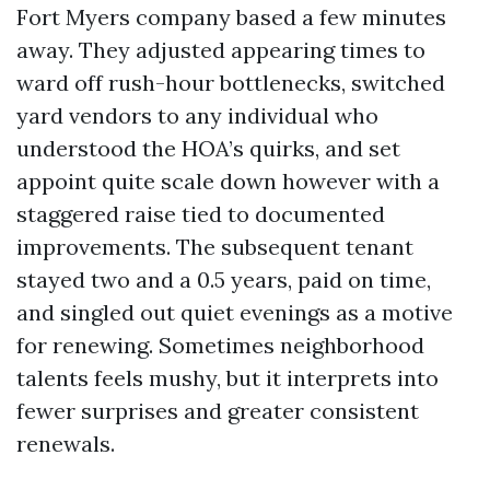
Fort Myers company based a few minutes
away. They adjusted appearing times to
ward off rush-hour bottlenecks, switched
yard vendors to any individual who
understood the HOA’s quirks, and set
appoint quite scale down however with a
staggered raise tied to documented
improvements. The subsequent tenant
stayed two and a 0.5 years, paid on time,
and singled out quiet evenings as a motive
for renewing. Sometimes neighborhood
talents feels mushy, but it interprets into
fewer surprises and greater consistent
renewals.