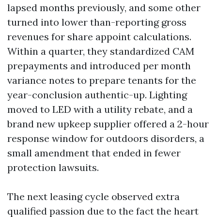
lapsed months previously, and some other
turned into lower than-reporting gross
revenues for share appoint calculations.
Within a quarter, they standardized CAM
prepayments and introduced per month
variance notes to prepare tenants for the
year-conclusion authentic-up. Lighting
moved to LED with a utility rebate, and a
brand new upkeep supplier offered a 2-hour
response window for outdoors disorders, a
small amendment that ended in fewer
protection lawsuits.
The next leasing cycle observed extra
qualified passion due to the fact the heart