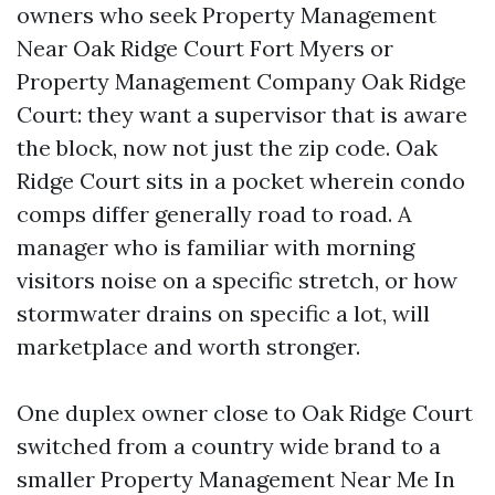
owners who seek Property Management
Near Oak Ridge Court Fort Myers or
Property Management Company Oak Ridge
Court: they want a supervisor that is aware
the block, now not just the zip code. Oak
Ridge Court sits in a pocket wherein condo
comps differ generally road to road. A
manager who is familiar with morning
visitors noise on a specific stretch, or how
stormwater drains on specific a lot, will
marketplace and worth stronger.
One duplex owner close to Oak Ridge Court
switched from a country wide brand to a
smaller Property Management Near Me In