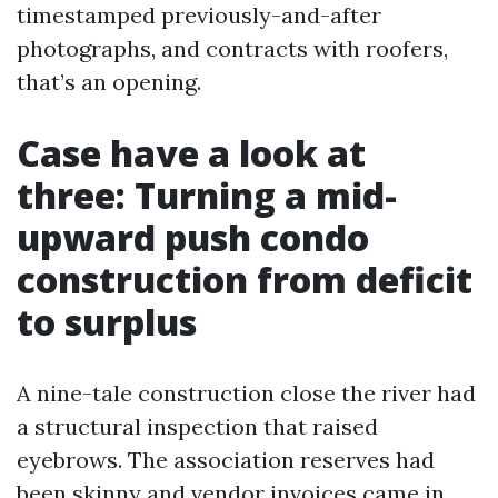
timestamped previously-and-after
photographs, and contracts with roofers,
that’s an opening.
Case have a look at
three: Turning a mid-
upward push condo
construction from deficit
to surplus
A nine-tale construction close the river had
a structural inspection that raised
eyebrows. The association reserves had
been skinny and vendor invoices came in