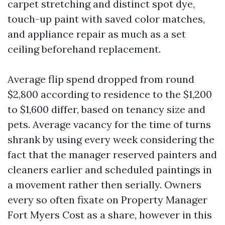
carpet stretching and distinct spot dye,
touch-up paint with saved color matches,
and appliance repair as much as a set
ceiling beforehand replacement.
Average flip spend dropped from round
$2,800 according to residence to the $1,200
to $1,600 differ, based on tenancy size and
pets. Average vacancy for the time of turns
shrank by using every week considering the
fact that the manager reserved painters and
cleaners earlier and scheduled paintings in
a movement rather then serially. Owners
every so often fixate on Property Manager
Fort Myers Cost as a share, however in this