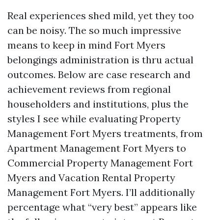
Real experiences shed mild, yet they too
can be noisy. The so much impressive
means to keep in mind Fort Myers
belongings administration is thru actual
outcomes. Below are case research and
achievement reviews from regional
householders and institutions, plus the
styles I see while evaluating Property
Management Fort Myers treatments, from
Apartment Management Fort Myers to
Commercial Property Management Fort
Myers and Vacation Rental Property
Management Fort Myers. I’ll additionally
percentage what “very best” appears like