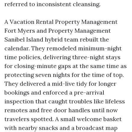
referred to inconsistent cleansing.
A Vacation Rental Property Management
Fort Myers and Property Management
Sanibel Island hybrid team rebuilt the
calendar. They remodeled minimum-night
time policies, delivering three-night stays
for closing-minute gaps at the same time as
protecting seven nights for the time of top.
They delivered a mid-live tidy for longer
bookings and enforced a pre-arrival
inspection that caught troubles like lifeless
remotes and free door handles until now
travelers spotted. A small welcome basket
with nearby snacks and a broadcast map