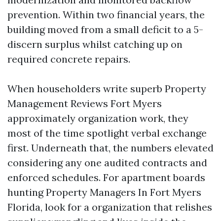
prevention. Within two financial years, the
building moved from a small deficit to a 5-
discern surplus whilst catching up on
required concrete repairs.
When householders write superb Property
Management Reviews Fort Myers
approximately organization work, they
most of the time spotlight verbal exchange
first. Underneath that, the numbers elevated
considering any one audited contracts and
enforced schedules. For apartment boards
hunting Property Managers In Fort Myers
Florida, look for a organization that relishes