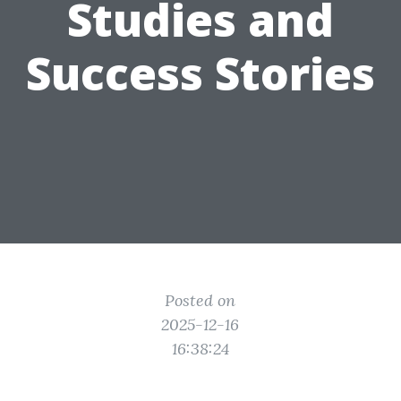
Studies and
Success Stories
Posted on
2025-12-16
16:38:24