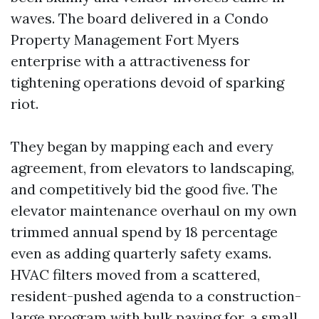
waves. The board delivered in a Condo
Property Management Fort Myers
enterprise with a attractiveness for
tightening operations devoid of sparking
riot.
They began by mapping each and every
agreement, from elevators to landscaping,
and competitively bid the good five. The
elevator maintenance overhaul on my own
trimmed annual spend by 18 percentage
even as adding quarterly safety exams.
HVAC filters moved from a scattered,
resident-pushed agenda to a construction-
large program with bulk paying for, a small