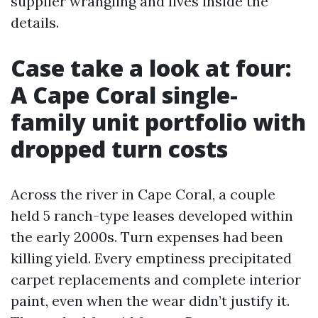
supplier wrangling and lives inside the
details.
Case take a look at four:
A Cape Coral single-
family unit portfolio with
dropped turn costs
Across the river in Cape Coral, a couple
held 5 ranch-type leases developed within
the early 2000s. Turn expenses had been
killing yield. Every emptiness precipitated
carpet replacements and complete interior
paint, even when the wear didn’t justify it.