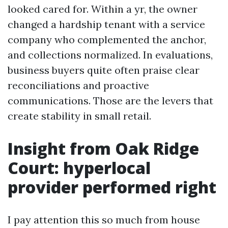
looked cared for. Within a yr, the owner
changed a hardship tenant with a service
company who complemented the anchor,
and collections normalized. In evaluations,
business buyers quite often praise clear
reconciliations and proactive
communications. Those are the levers that
create stability in small retail.
Insight from Oak Ridge
Court: hyperlocal
provider performed right
I pay attention this so much from house