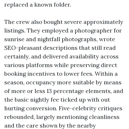
replaced a known folder.
The crew also bought severe approximately
listings. They employed a photographer for
sunrise and nightfall photographs, wrote
SEO-pleasant descriptions that still read
certainly, and delivered availability across
various platforms while preserving direct
booking incentives to lower fees. Within a
season, occupancy more suitable by means
of more or less 13 percentage elements, and
the basic nightly fee ticked up with out
hurting conversion. Five-celebrity critiques
rebounded, largely mentioning cleanliness
and the care shown by the nearby