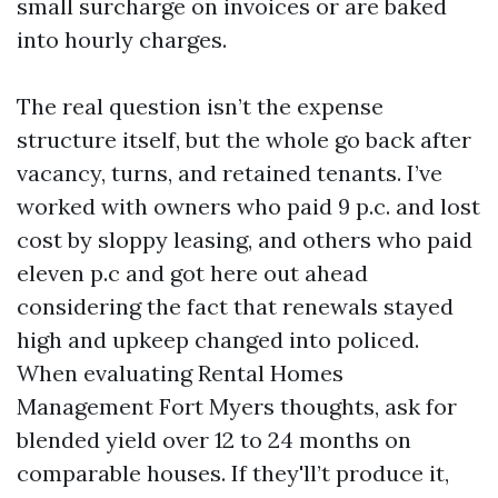
small surcharge on invoices or are baked
into hourly charges.
The real question isn’t the expense
structure itself, but the whole go back after
vacancy, turns, and retained tenants. I’ve
worked with owners who paid 9 p.c. and lost
cost by sloppy leasing, and others who paid
eleven p.c and got here out ahead
considering the fact that renewals stayed
high and upkeep changed into policed.
When evaluating Rental Homes
Management Fort Myers thoughts, ask for
blended yield over 12 to 24 months on
comparable houses. If they'll’t produce it,