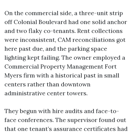
On the commercial side, a three-unit strip
off Colonial Boulevard had one solid anchor
and two flaky co-tenants. Rent collections
were inconsistent, CAM reconciliations got
here past due, and the parking space
lighting kept failing. The owner employed a
Commercial Property Management Fort
Myers firm with a historical past in small
centers rather than downtown
administrative center towers.
They begun with hire audits and face-to-
face conferences. The supervisor found out
that one tenant’s assurance certificates had