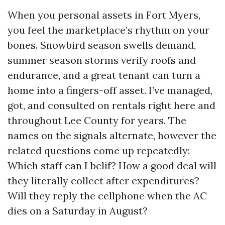
When you personal assets in Fort Myers,
you feel the marketplace’s rhythm on your
bones. Snowbird season swells demand,
summer season storms verify roofs and
endurance, and a great tenant can turn a
home into a fingers-off asset. I’ve managed,
got, and consulted on rentals right here and
throughout Lee County for years. The
names on the signals alternate, however the
related questions come up repeatedly:
Which staff can I belif? How a good deal will
they literally collect after expenditures?
Will they reply the cellphone when the AC
dies on a Saturday in August?