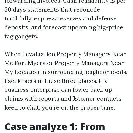
forwarding invoices. Cash readability is per
30 days statements that reconcile
truthfully, express reserves and defense
deposits, and forecast upcoming big-price
tag gadgets.
When I evaluation Property Managers Near
Me Fort Myers or Property Managers Near
My Location in surrounding neighborhoods,
I seek facts in these three places. If a
business enterprise can lower back up
claims with reports and Jstomer contacts
keen to chat, you’re on the proper tune.
Case analyze 1: From