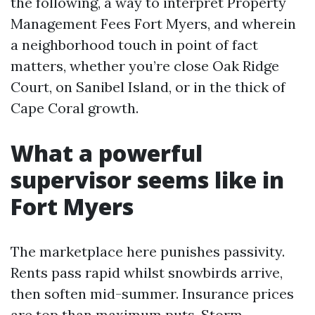
the following, a way to interpret Property
Management Fees Fort Myers, and wherein
a neighborhood touch in point of fact
matters, whether you’re close Oak Ridge
Court, on Sanibel Island, or in the thick of
Cape Coral growth.
What a powerful
supervisor seems like in
Fort Myers
The marketplace here punishes passivity.
Rents pass rapid whilst snowbirds arrive,
then soften mid-summer. Insurance prices
are top than maximum puts. Storm