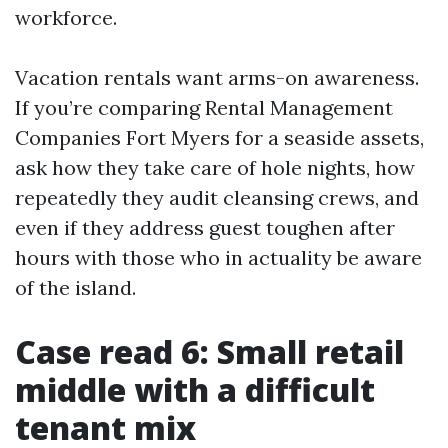
workforce.
Vacation rentals want arms-on awareness.
If you’re comparing Rental Management
Companies Fort Myers for a seaside assets,
ask how they take care of hole nights, how
repeatedly they audit cleansing crews, and
even if they address guest toughen after
hours with those who in actuality be aware
of the island.
Case read 6: Small retail
middle with a difficult
tenant mix