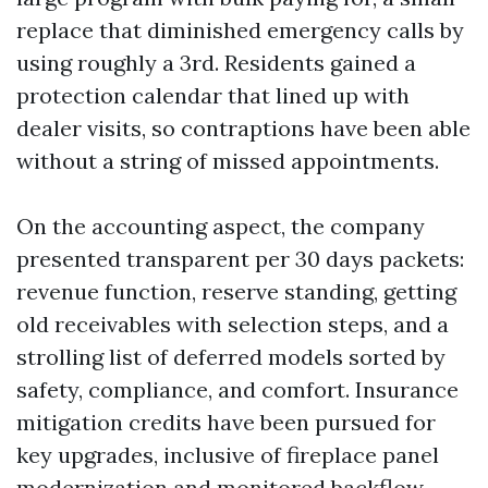
replace that diminished emergency calls by
using roughly a 3rd. Residents gained a
protection calendar that lined up with
dealer visits, so contraptions have been able
without a string of missed appointments.
On the accounting aspect, the company
presented transparent per 30 days packets:
revenue function, reserve standing, getting
old receivables with selection steps, and a
strolling list of deferred models sorted by
safety, compliance, and comfort. Insurance
mitigation credits have been pursued for
key upgrades, inclusive of fireplace panel
modernization and monitored backflow