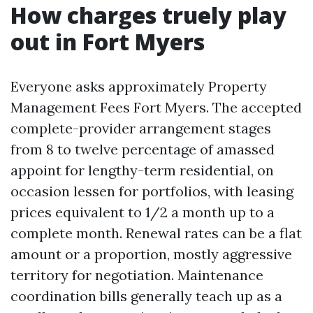
How charges truely play
out in Fort Myers
Everyone asks approximately Property
Management Fees Fort Myers. The accepted
complete-provider arrangement stages
from 8 to twelve percentage of amassed
appoint for lengthy-term residential, on
occasion lessen for portfolios, with leasing
prices equivalent to 1/2 a month up to a
complete month. Renewal rates can be a flat
amount or a proportion, mostly aggressive
territory for negotiation. Maintenance
coordination bills generally teach up as a