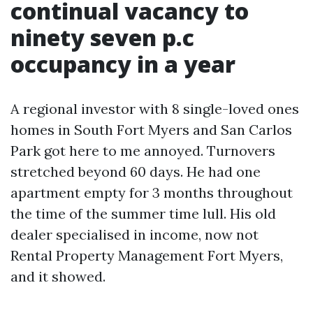
continual vacancy to
ninety seven p.c
occupancy in a year
A regional investor with 8 single-loved ones
homes in South Fort Myers and San Carlos
Park got here to me annoyed. Turnovers
stretched beyond 60 days. He had one
apartment empty for 3 months throughout
the time of the summer time lull. His old
dealer specialised in income, now not
Rental Property Management Fort Myers,
and it showed.