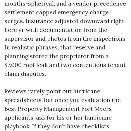
months-spherical, and a vendor precedence
settlement capped emergency charge
surges. Insurance adjusted downward right
here yr with documentation from the
supervisor and photos from the inspections.
In realistic phrases, that reserve and
planning stored the proprietor from a
$7,000 roof leak and two contentious tenant
claim disputes.
Reviews rarely point out hurricane
spreadsheets, but once you evaluation the
Best Property Management Fort Myers
applicants, ask for his or her hurricane
playbook. If they don’t have checklists,