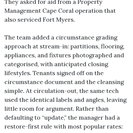
They asked for aid from a Property
Management Cape Coral operation that
also serviced Fort Myers.
The team added a circumstance grading
approach at stream-in: partitions, flooring,
appliances, and fixtures photographed and
categorised, with anticipated closing
lifestyles. Tenants signed off on the
circumstance document and the cleansing
simple. At circulation-out, the same tech
used the identical labels and angles, leaving
little room for argument. Rather than
defaulting to “update,” the manager had a
restore-first rule with most popular rates: