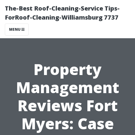
The-Best Roof-Cleaning-Service Tips-
ForRoof-Cleaning-Williamsburg 7737
MENU
Property
Management
Reviews Fort
Myers: Case