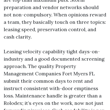
preparation and vendor networks should
not non-compulsory. When opinions reward
a team, they basically touch on three topics:
leasing speed, preservation control, and
cash clarity.
Leasing velocity capability tight days-on-
industry and a good documented screening
approach. The quality Property
Management Companies Fort Myers FL
submit their common days to rent and
instruct consistent with-door emptiness
loss. Maintenance handle is greater than a
Rolodex; it’s eyes on the work, now not just