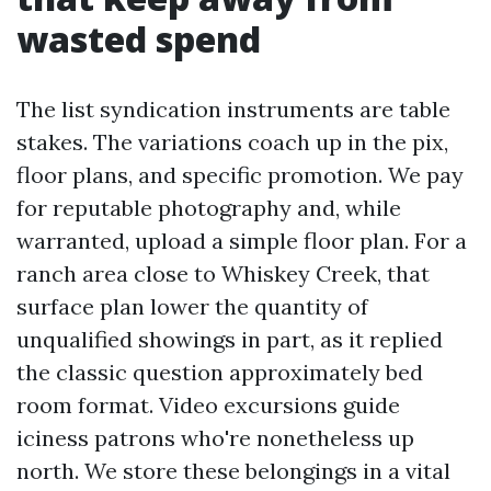
wasted spend
The list syndication instruments are table
stakes. The variations coach up in the pix,
floor plans, and specific promotion. We pay
for reputable photography and, while
warranted, upload a simple floor plan. For a
ranch area close to Whiskey Creek, that
surface plan lower the quantity of
unqualified showings in part, as it replied
the classic question approximately bed
room format. Video excursions guide
iciness patrons who're nonetheless up
north. We store these belongings in a vital