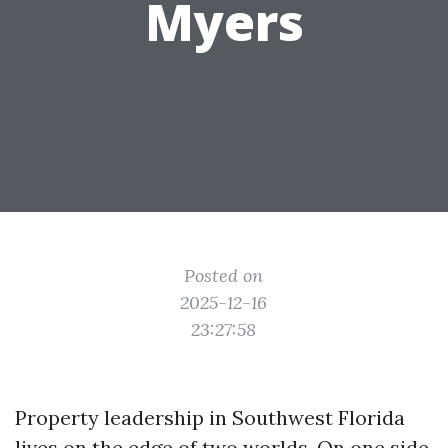
Myers
Posted on
2025-12-16
23:27:58
Property leadership in Southwest Florida
lives on the edge of two worlds. On one side,