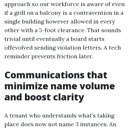
approach so our workforce is aware of even
if a grill on a balcony is a contravention in a
single building however allowed in every
other with a 5-foot clearance. That sounds
trivial until eventually a board starts
offevolved sending violation letters. A tech
reminder prevents friction later.
Communications that
minimize name volume
and boost clarity
A tenant who understands what's taking
place does now not name 3 instances. An