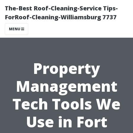
The-Best Roof-Cleaning-Service Tips-
ForRoof-Cleaning-Williamsburg 7737
MENU
Property
Management
Tech Tools We
Use in Fort