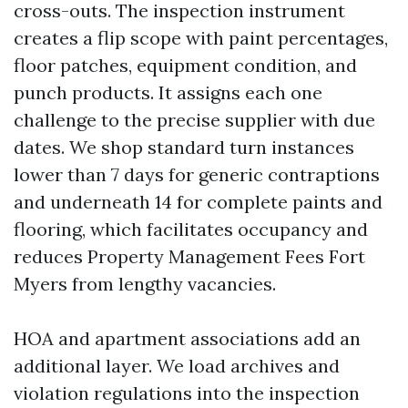
cross-outs. The inspection instrument
creates a flip scope with paint percentages,
floor patches, equipment condition, and
punch products. It assigns each one
challenge to the precise supplier with due
dates. We shop standard turn instances
lower than 7 days for generic contraptions
and underneath 14 for complete paints and
flooring, which facilitates occupancy and
reduces Property Management Fees Fort
Myers from lengthy vacancies.
HOA and apartment associations add an
additional layer. We load archives and
violation regulations into the inspection