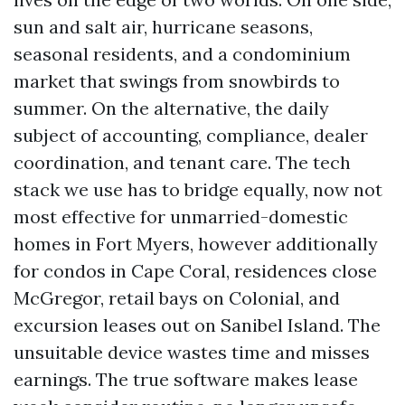
sun and salt air, hurricane seasons,
seasonal residents, and a condominium
market that swings from snowbirds to
summer. On the alternative, the daily
subject of accounting, compliance, dealer
coordination, and tenant care. The tech
stack we use has to bridge equally, now not
most effective for unmarried-domestic
homes in Fort Myers, however additionally
for condos in Cape Coral, residences close
McGregor, retail bays on Colonial, and
excursion leases out on Sanibel Island. The
unsuitable device wastes time and misses
earnings. The true software makes lease