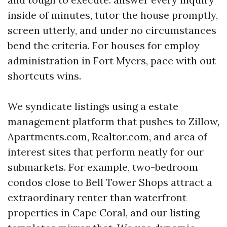
inside of minutes, tutor the house promptly,
screen utterly, and under no circumstances
bend the criteria. For houses for employ
administration in Fort Myers, pace with out
shortcuts wins.
We syndicate listings using a estate
management platform that pushes to Zillow,
Apartments.com, Realtor.com, and area of
interest sites that perform neatly for our
submarkets. For example, two-bedroom
condos close to Bell Tower Shops attract a
extraordinary renter than waterfront
properties in Cape Coral, and our listing