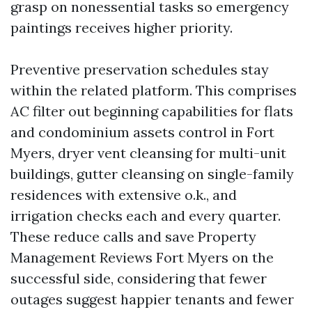
grasp on nonessential tasks so emergency
paintings receives higher priority.
Preventive preservation schedules stay
within the related platform. This comprises
AC filter out beginning capabilities for flats
and condominium assets control in Fort
Myers, dryer vent cleansing for multi-unit
buildings, gutter cleansing on single-family
residences with extensive o.k., and
irrigation checks each and every quarter.
These reduce calls and save Property
Management Reviews Fort Myers on the
successful side, considering that fewer
outages suggest happier tenants and fewer