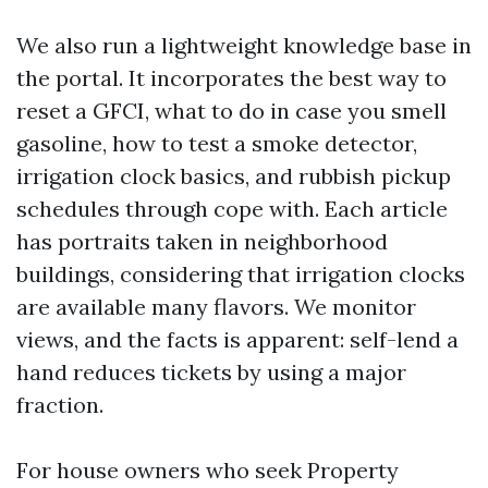
We also run a lightweight knowledge base in
the portal. It incorporates the best way to
reset a GFCI, what to do in case you smell
gasoline, how to test a smoke detector,
irrigation clock basics, and rubbish pickup
schedules through cope with. Each article
has portraits taken in neighborhood
buildings, considering that irrigation clocks
are available many flavors. We monitor
views, and the facts is apparent: self-lend a
hand reduces tickets by using a major
fraction.
For house owners who seek Property