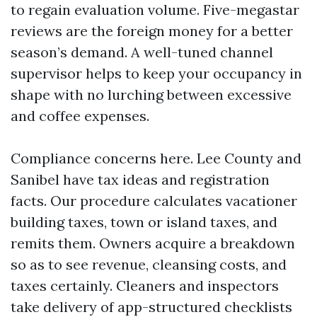
to regain evaluation volume. Five-megastar
reviews are the foreign money for a better
season’s demand. A well-tuned channel
supervisor helps to keep your occupancy in
shape with no lurching between excessive
and coffee expenses.
Compliance concerns here. Lee County and
Sanibel have tax ideas and registration
facts. Our procedure calculates vacationer
building taxes, town or island taxes, and
remits them. Owners acquire a breakdown
so as to see revenue, cleansing costs, and
taxes certainly. Cleaners and inspectors
take delivery of app-structured checklists