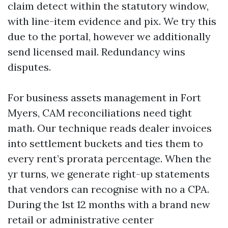
claim detect within the statutory window,
with line-item evidence and pix. We try this
due to the portal, however we additionally
send licensed mail. Redundancy wins
disputes.
For business assets management in Fort
Myers, CAM reconciliations need tight
math. Our technique reads dealer invoices
into settlement buckets and ties them to
every rent’s prorata percentage. When the
yr turns, we generate right-up statements
that vendors can recognise with no a CPA.
During the 1st 12 months with a brand new
retail or administrative center