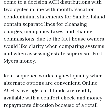
come to a decision ACH distributions with
two cycles in line with month. Vacation
condominium statements for Sanibel Island
contain separate lines for cleansing
charges, occupancy taxes, and channel
commissions, due to the fact house owners
would like clarity when comparing systems
and when assessing estate supervisor Fort
Myers money.
Rent sequence works highest quality when
alternate options are convenient. Online
ACH is average, card funds are readily
available with a comfort check, and money
repayments direction because of a retail