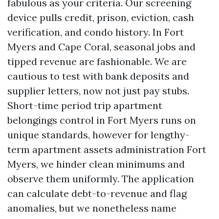
fabulous as your criteria. Our screening
device pulls credit, prison, eviction, cash
verification, and condo history. In Fort
Myers and Cape Coral, seasonal jobs and
tipped revenue are fashionable. We are
cautious to test with bank deposits and
supplier letters, now not just pay stubs.
Short-time period trip apartment
belongings control in Fort Myers runs on
unique standards, however for lengthy-
term apartment assets administration Fort
Myers, we hinder clean minimums and
observe them uniformly. The application
can calculate debt-to-revenue and flag
anomalies, but we nonetheless name