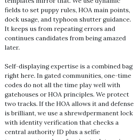
templates mirror that. We use dynamic
fields to set puppy rules, HOA main points,
dock usage, and typhoon shutter guidance.
It keeps us from repeating errors and
continues candidates from being amazed
later.
Self-displaying expertise is a combined bag
right here. In gated communities, one-time
codes do not all the time play well with
gatehouses or HOA principles. We protect
two tracks. If the HOA allows it and defense
is brilliant, we use a shrewdpermanent lock
with identity verification that checks a
central authority ID plus a selfie