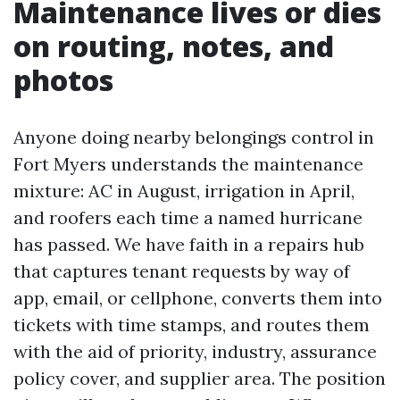
Maintenance lives or dies
on routing, notes, and
photos
Anyone doing nearby belongings control in
Fort Myers understands the maintenance
mixture: AC in August, irrigation in April,
and roofers each time a named hurricane
has passed. We have faith in a repairs hub
that captures tenant requests by way of
app, email, or cellphone, converts them into
tickets with time stamps, and routes them
with the aid of priority, industry, assurance
policy cover, and supplier area. The position