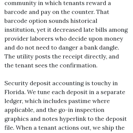
community in which tenants reward a
barcode and pay on the counter. That
barcode option sounds historical
institution, yet it decreased late bills among
provider laborers who decide upon money
and do not need to danger a bank dangle.
The utility posts the receipt directly, and
the tenant sees the confirmation.
Security deposit accounting is touchy in
Florida. We tune each deposit in a separate
ledger, which includes pastime where
applicable, and the go-in inspection
graphics and notes hyperlink to the deposit
file. When a tenant actions out, we ship the