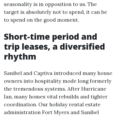
seasonality is in opposition to us. The
target is absolutely not to spend, it can be
to spend on the good moment.
Short-time period and
trip leases, a diversified
rhythm
Sanibel and Captiva introduced many house
owners into hospitality mode long formerly
the tremendous systems. After Hurricane
Ian, many homes vital rebuilds and tighter
coordination. Our holiday rental estate
administration Fort Myers and Sanibel