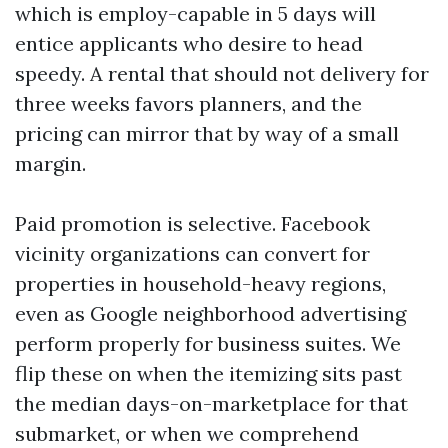
which is employ-capable in 5 days will
entice applicants who desire to head
speedy. A rental that should not delivery for
three weeks favors planners, and the
pricing can mirror that by way of a small
margin.
Paid promotion is selective. Facebook
vicinity organizations can convert for
properties in household-heavy regions,
even as Google neighborhood advertising
perform properly for business suites. We
flip these on when the itemizing sits past
the median days-on-marketplace for that
submarket, or when we comprehend