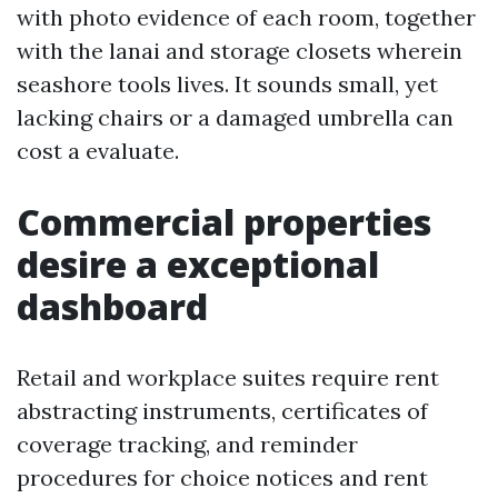
with photo evidence of each room, together
with the lanai and storage closets wherein
seashore tools lives. It sounds small, yet
lacking chairs or a damaged umbrella can
cost a evaluate.
Commercial properties
desire a exceptional
dashboard
Retail and workplace suites require rent
abstracting instruments, certificates of
coverage tracking, and reminder
procedures for choice notices and rent