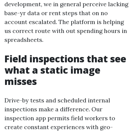
development, we in general perceive lacking
base-yr data or rent steps that on no
account escalated. The platform is helping
us correct route with out spending hours in
spreadsheets.
Field inspections that see
what a static image
misses
Drive-by tests and scheduled internal
inspections make a difference. Our
inspection app permits field workers to
create constant experiences with geo-