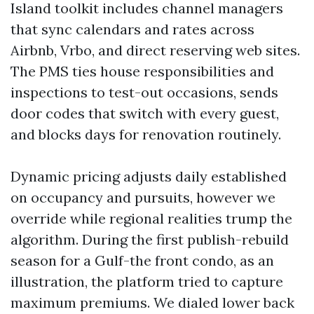
Island toolkit includes channel managers
that sync calendars and rates across
Airbnb, Vrbo, and direct reserving web sites.
The PMS ties house responsibilities and
inspections to test-out occasions, sends
door codes that switch with every guest,
and blocks days for renovation routinely.
Dynamic pricing adjusts daily established
on occupancy and pursuits, however we
override while regional realities trump the
algorithm. During the first publish-rebuild
season for a Gulf-the front condo, as an
illustration, the platform tried to capture
maximum premiums. We dialed lower back