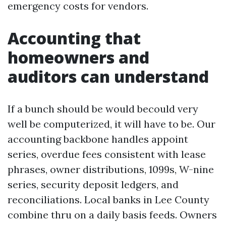
emergency costs for vendors.
Accounting that
homeowners and
auditors can understand
If a bunch should be would becould very
well be computerized, it will have to be. Our
accounting backbone handles appoint
series, overdue fees consistent with lease
phrases, owner distributions, 1099s, W-nine
series, security deposit ledgers, and
reconciliations. Local banks in Lee County
combine thru on a daily basis feeds. Owners