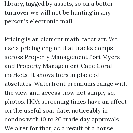
library, tagged by assets, so on a better
turnover we will not be hunting in any
person’s electronic mail.
Pricing is an element math, facet art. We
use a pricing engine that tracks comps
across Property Management Fort Myers
and Property Management Cape Coral
markets. It shows tiers in place of
absolutes. Waterfront premiums range with
the view and access, now not simply sq.
photos. HOA screening times have an affect
on the useful soar date, noticeably in
condos with 10 to 20 trade day approvals.
We alter for that, as a result of a house