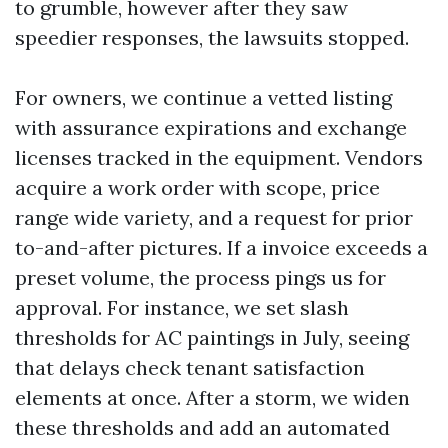
to grumble, however after they saw
speedier responses, the lawsuits stopped.
For owners, we continue a vetted listing
with assurance expirations and exchange
licenses tracked in the equipment. Vendors
acquire a work order with scope, price
range wide variety, and a request for prior
to-and-after pictures. If a invoice exceeds a
preset volume, the process pings us for
approval. For instance, we set slash
thresholds for AC paintings in July, seeing
that delays check tenant satisfaction
elements at once. After a storm, we widen
these thresholds and add an automated