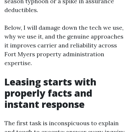
season typhoon or a spike in assurance
deductibles.
Below, I will damage down the tech we use,
why we use it, and the genuine approaches
it improves carrier and reliability across
Fort Myers property administration
expertise.
Leasing starts with
properly facts and
instant response
The first task is inconspicuous to explain
and tough to execute: answer every inquiry