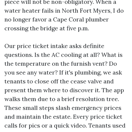
piece will not be non-obligatory. When a
water heater fails in North Fort Myers, I do
no longer favor a Cape Coral plumber
crossing the bridge at five p.m.
Our price ticket intake asks definite
questions. Is the AC cooling at all? What is
the temperature on the furnish vent? Do
you see any water? If it's plumbing, we ask
tenants to close off the cease valve and
present them where to discover it. The app
walks them due to a brief resolution tree.
These small steps slash emergency prices
and maintain the estate. Every price ticket
calls for pics or a quick video. Tenants used