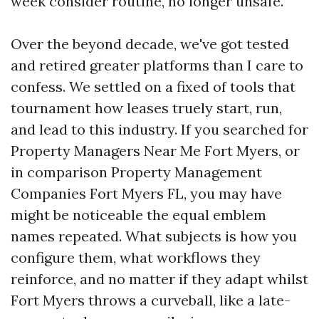
week consider routine, no longer unsafe.
Over the beyond decade, we've got tested
and retired greater platforms than I care to
confess. We settled on a fixed of tools that
tournament how leases truely start, run,
and lead to this industry. If you searched for
Property Managers Near Me Fort Myers, or
in comparison Property Management
Companies Fort Myers FL, you may have
might be noticeable the equal emblem
names repeated. What subjects is how you
configure them, what workflows they
reinforce, and no matter if they adapt whilst
Fort Myers throws a curveball, like a late-