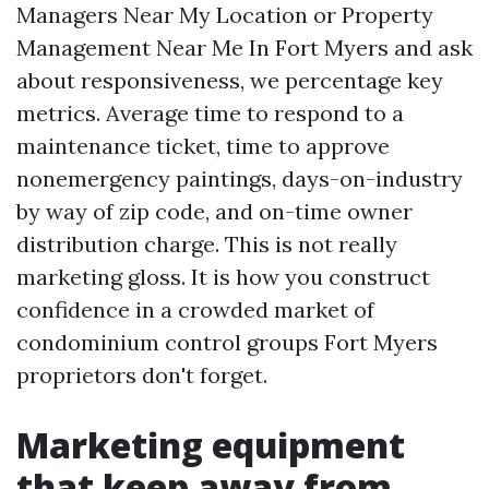
Managers Near My Location or Property
Management Near Me In Fort Myers and ask
about responsiveness, we percentage key
metrics. Average time to respond to a
maintenance ticket, time to approve
nonemergency paintings, days-on-industry
by way of zip code, and on-time owner
distribution charge. This is not really
marketing gloss. It is how you construct
confidence in a crowded market of
condominium control groups Fort Myers
proprietors don't forget.
Marketing equipment
that keep away from