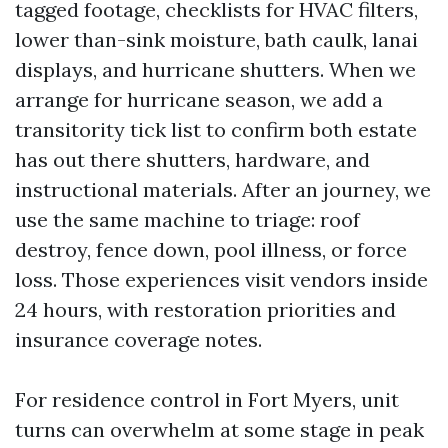
tagged footage, checklists for HVAC filters,
lower than-sink moisture, bath caulk, lanai
displays, and hurricane shutters. When we
arrange for hurricane season, we add a
transitority tick list to confirm both estate
has out there shutters, hardware, and
instructional materials. After an journey, we
use the same machine to triage: roof
destroy, fence down, pool illness, or force
loss. Those experiences visit vendors inside
24 hours, with restoration priorities and
insurance coverage notes.
For residence control in Fort Myers, unit
turns can overwhelm at some stage in peak