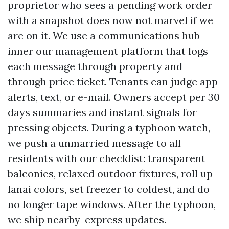
proprietor who sees a pending work order
with a snapshot does now not marvel if we
are on it. We use a communications hub
inner our management platform that logs
each message through property and
through price ticket. Tenants can judge app
alerts, text, or e-mail. Owners accept per 30
days summaries and instant signals for
pressing objects. During a typhoon watch,
we push a unmarried message to all
residents with our checklist: transparent
balconies, relaxed outdoor fixtures, roll up
lanai colors, set freezer to coldest, and do
no longer tape windows. After the typhoon,
we ship nearby-express updates.