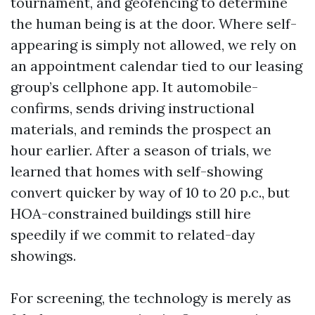
tournament, and geofencing to determine
the human being is at the door. Where self-
appearing is simply not allowed, we rely on
an appointment calendar tied to our leasing
group’s cellphone app. It automobile-
confirms, sends driving instructional
materials, and reminds the prospect an
hour earlier. After a season of trials, we
learned that homes with self-showing
convert quicker by way of 10 to 20 p.c., but
HOA-constrained buildings still hire
speedily if we commit to related-day
showings.
For screening, the technology is merely as