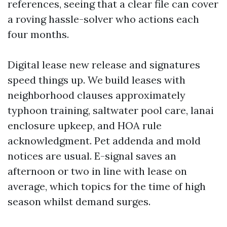
references, seeing that a clear file can cover
a roving hassle-solver who actions each
four months.
Digital lease new release and signatures
speed things up. We build leases with
neighborhood clauses approximately
typhoon training, saltwater pool care, lanai
enclosure upkeep, and HOA rule
acknowledgment. Pet addenda and mold
notices are usual. E-signal saves an
afternoon or two in line with lease on
average, which topics for the time of high
season whilst demand surges.