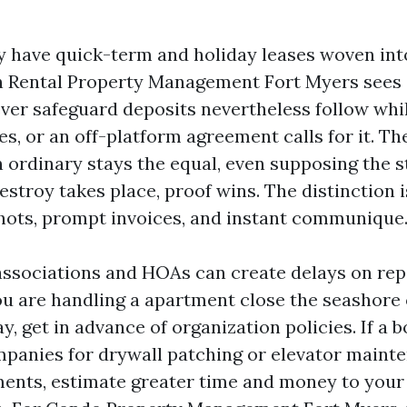
y have quick-term and holiday leases woven int
n Rental Property Management Fort Myers sees s
ver safeguard deposits nevertheless follow whil
s, or an off-platform agreement calls for it. Th
ordinary stays the equal, even supposing the st
stroy takes place, proof wins. The distinction 
ots, prompt invoices, and instant communique
l associations and HOAs can create delays on rep
you are handling a apartment close the seashore 
, get in advance of organization policies. If a 
panies for drywall patching or elevator maint
ents, estimate greater time and money to your