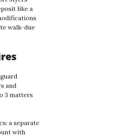
posit like a
modifications
ate walk-due
ires
eguard
rs and
o 3 matters
cs: a separate
ount with