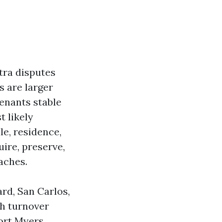
tra disputes
s are larger
tenants stable
t likely
e, residence,
ire, preserve,
aches.
rd, San Carlos,
ch turnover
Fort Myers