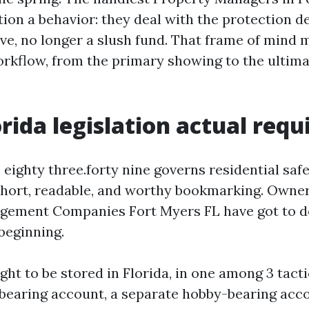
ion a behavior: they deal with the protection de
eve, no longer a slush fund. That frame of mind 
orkflow, from the primary showing to the ultim
rida legislation actual requ
 eighty three.forty nine governs residential saf
s short, readable, and worthy bookmarking. Owne
gement Companies Fort Myers FL have got to d
beginning.
ht to be stored in Florida, in one among 3 tacti
bearing account, a separate hobby-bearing acc