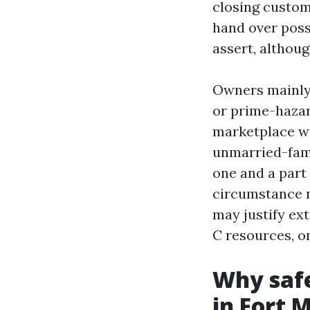
closing custom
hand over poss
assert, althou
Owners mainly 
or prime-hazar
marketplace wi
unmarried-fami
one and a part 
circumstance n
may justify ex
C resources, o
Why safe
in Fort 