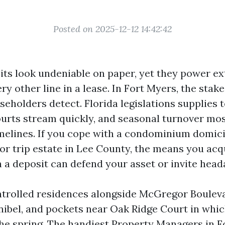
Posted on 2025-12-12 14:42:42
its look undeniable on paper, yet they power ex
ry other line in a lease. In Fort Myers, the stake
eholders detect. Florida legislations supplies 
ourts stream quickly, and seasonal turnover mos
elines. If you cope with a condominium domicil
r trip estate in Lee County, the means you acqu
n a deposit can defend your asset or invite head
ntrolled residences alongside McGregor Bouleva
nibel, and pockets near Oak Ridge Court in whi
the spring. The handiest Property Managers in 