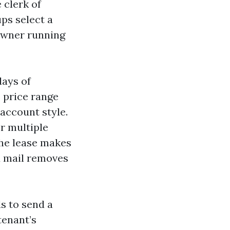
 clerk of
ps select a
owner running
days of
e price range
 account style.
r multiple
 the lease makes
ed mail removes
ds to send a
tenant’s