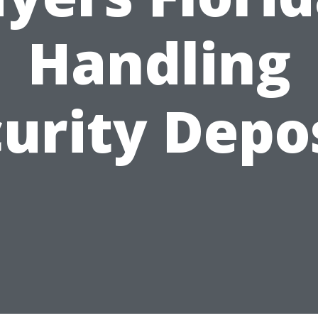
Handling
urity Depo