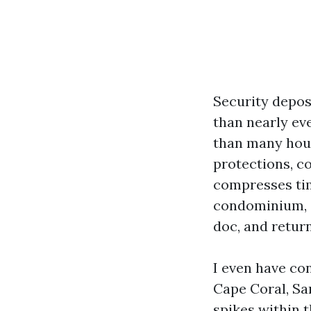
Security depos
than nearly eve
than many hous
protections, c
compresses tim
condominium, o
doc, and retur
I even have co
Cape Coral, Sa
spikes within 