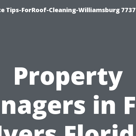
ce Tips-ForRoof-Cleaning-Williamsburg 7737
Property
nagers in F
yers Florid