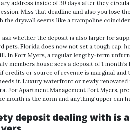
ary address inside of 30 days after they circula
ession. Miss that deadline and also you lose the
gh the drywall seems like a trampoline coincide
ask whether the deposit is also larger for supp
d pets. Florida does now not set a tough cap, h
ll. In Fort Myers, a regular lengthy-term unfur
ly members house sees a deposit of 1 month’s h
if credits or source of revenue is marginal and 
eeds it. Luxury waterfront or newly renovated
tra. For Apartment Management Fort Myers, pret
ne month is the norm and anything upper can h
ty deposit dealing with is 
Myers