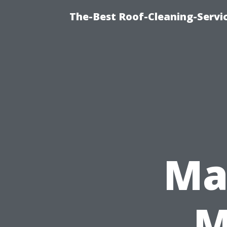
The-Best Roof-Cleaning-Servi
Ma
M