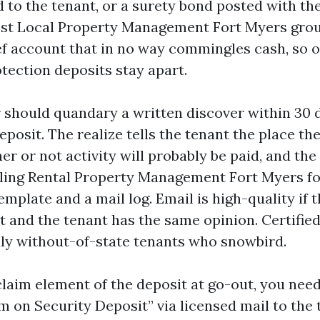
 to the tenant, or a surety bond posted with the
st Local Property Management Fort Myers grou
ef account that in no way commingles cash, so 
tection deposits stay apart.
 should quandary a written discover within 30 
eposit. The realize tells the tenant the place th
er or not activity will probably be paid, and the
olling Rental Property Management Fort Myers fo
emplate and a mail log. Email is high-quality if
 it and the tenant has the same opinion. Certifi
lly without-of-state tenants who snowbird.
claim element of the deposit at go-out, you nee
m on Security Deposit” via licensed mail to the 