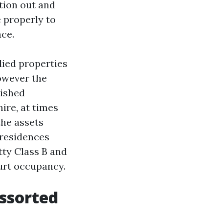
tion out and
 properly to
nce.
lied properties
owever the
nished
ire, at times
the assets
 residences
ty Class B and
urt occupancy.
assorted