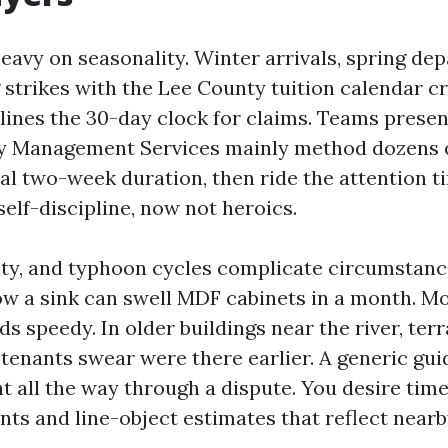
eavy on seasonality. Winter arrivals, spring dep
g strikes with the Lee County tuition calendar c
lines the 30-day clock for claims. Teams presen
y Management Services mainly method dozens o
ual two-week duration, then ride the attention t
 self-discipline, now not heroics.
dity, and typhoon cycles complicate circumstan
low a sink can swell MDF cabinets in a month. M
 speedy. In older buildings near the river, ter
 tenants swear were there earlier. A generic gui
nt all the way through a dispute. You desire ti
nts and line-object estimates that reflect near