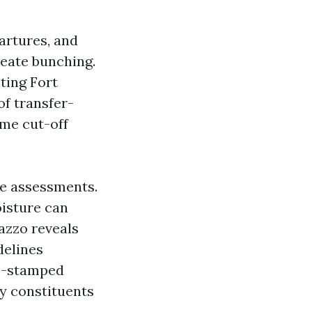
artures, and
reate bunching.
ting Fort
f transfer-
ime cut-off
ce assessments.
oisture can
razzo reveals
delines
me-stamped
by constituents