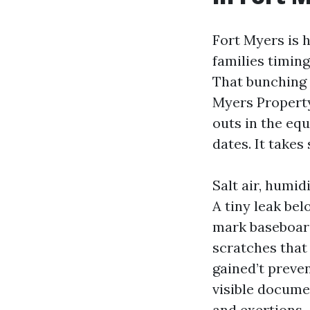
Fort Myers is h
families timin
That bunching 
Myers Propert
outs in the eq
dates. It takes
Salt air, humi
A tiny leak be
mark baseboards
scratches that
gained’t preve
visible docume
and exertions.