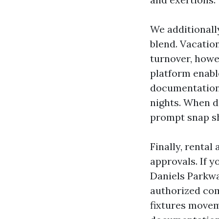
We additionall
blend. Vacatio
turnover, howe
platform enable
documentation 
nights. When de
prompt snap sh
Finally, renta
approvals. If 
Daniels Parkway
authorized com
fixtures movem