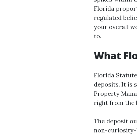
Florida proport
regulated beli
your overall w
to.
What Flo
Florida Statute
deposits. It i
Property Mana
right from the 
The deposit oug
non-curiosity-