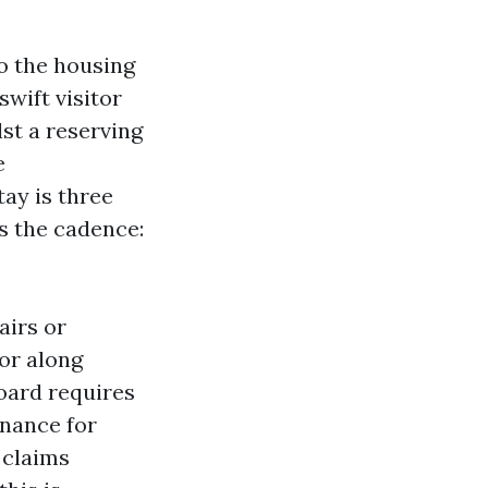
o the housing
wift visitor
st a reserving
e
ay is three
is the cadence:
.
airs or
or along
board requires
enance for
 claims