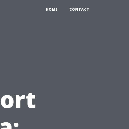
HOME
CONTACT
ort
a: