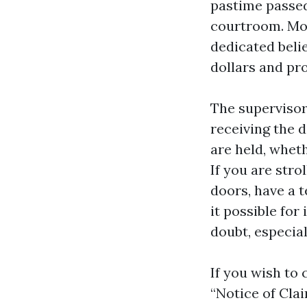
pastime passed
courtroom. Mo
dedicated beli
dollars and pro
The supervisor
receiving the d
are held, wheth
If you are str
doors, have a t
it possible for
doubt, especia
If you wish to 
“Notice of Clai