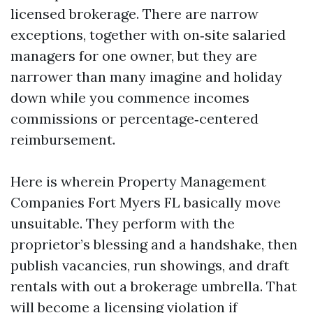
licensed brokerage. There are narrow
exceptions, together with on‑site salaried
managers for one owner, but they are
narrower than many imagine and holiday
down while you commence incomes
commissions or percentage‑centered
reimbursement.
Here is wherein Property Management
Companies Fort Myers FL basically move
unsuitable. They perform with the
proprietor’s blessing and a handshake, then
publish vacancies, run showings, and draft
rentals with out a brokerage umbrella. That
will become a licensing violation if