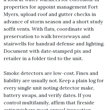
properties for appoint management Fort
Myers, upload roof and gutter checks in
advance of storm season and a short study
soffit vents. With flats, coordinate with
preservation to walk breezeways and
stairwells for handrail defense and lighting.
Document with date‑stamped pix and
retailer in a folder tied to the unit.
Smoke detectors are low-cost. Fines and
liability are usually not. Keep a plain log for
every single unit noting detector make,
battery swaps, and verify dates. If you
control multifamily, affirm that fireside
extinguishers meet annual inspection