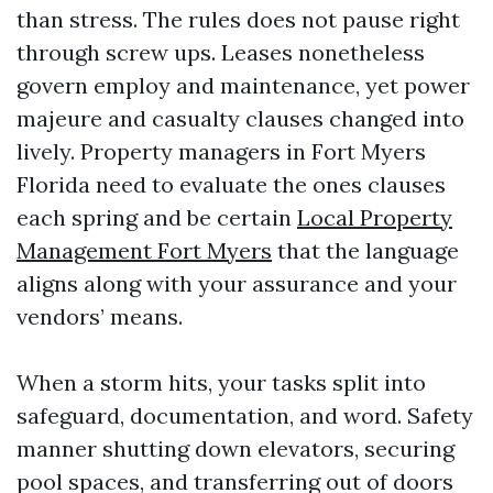
than stress. The rules does not pause right
through screw ups. Leases nonetheless
govern employ and maintenance, yet power
majeure and casualty clauses changed into
lively. Property managers in Fort Myers
Florida need to evaluate the ones clauses
each spring and be certain
Local Property
Management Fort Myers
that the language
aligns along with your assurance and your
vendors’ means.
When a storm hits, your tasks split into
safeguard, documentation, and word. Safety
manner shutting down elevators, securing
pool spaces, and transferring out of doors