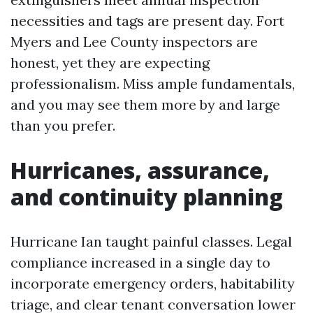
necessities and tags are present day. Fort
Myers and Lee County inspectors are
honest, yet they are expecting
professionalism. Miss ample fundamentals,
and you may see them more by and large
than you prefer.
Hurricanes, assurance,
and continuity planning
Hurricane Ian taught painful classes. Legal
compliance increased in a single day to
incorporate emergency orders, habitability
triage, and clear tenant conversation lower