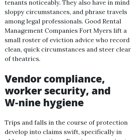
tenants noticeably. They also have in mind
sloppy circumstances, and phrase travels
among legal professionals. Good Rental
Management Companies Fort Myers lift a
small roster of eviction advice who record
clean, quick circumstances and steer clear
of theatrics.
Vendor compliance,
worker security, and
W‑nine hygiene
Trips and falls in the course of protection
develop into claims swift, specifically in