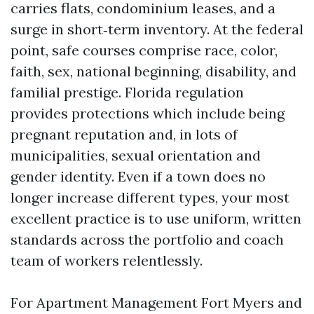
carries flats, condominium leases, and a
surge in short‑term inventory. At the federal
point, safe courses comprise race, color,
faith, sex, national beginning, disability, and
familial prestige. Florida regulation
provides protections which include being
pregnant reputation and, in lots of
municipalities, sexual orientation and
gender identity. Even if a town does no
longer increase different types, your most
excellent practice is to use uniform, written
standards across the portfolio and coach
team of workers relentlessly.
For Apartment Management Fort Myers and