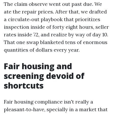
The claim observe went out past due. We
ate the repair prices. After that, we drafted
a circulate‑out playbook that prioritizes
inspection inside of forty eight hours, seller
rates inside 72, and realize by way of day 10.
That one swap blanketed tens of enormous
quantities of dollars every year.
Fair housing and
screening devoid of
shortcuts
Fair housing compliance isn't really a
pleasant‑to‑have, specially in a market that