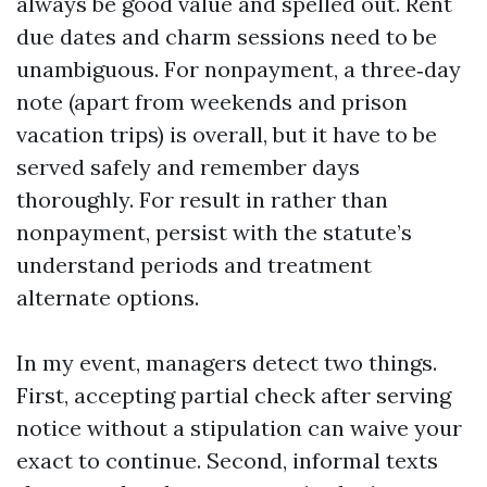
always be good value and spelled out. Rent
due dates and charm sessions need to be
unambiguous. For nonpayment, a three‑day
note (apart from weekends and prison
vacation trips) is overall, but it have to be
served safely and remember days
thoroughly. For result in rather than
nonpayment, persist with the statute’s
understand periods and treatment
alternate options.
In my event, managers detect two things.
First, accepting partial check after serving
notice without a stipulation can waive your
exact to continue. Second, informal texts