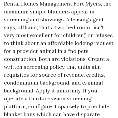
Rental Homes Management Fort Myers, the
maximum simple blunders appear in
screening and showings. A leasing agent
says, offhand, that a two‑bed room “isn't
very most excellent for children,” or refuses
to think about an affordable lodging request
for a provider animal in a “no pets”
construction. Both are violations. Create a
written screening policy that units aim
requisites for source of revenue, credits,
condominium background, and criminal
background. Apply it uniformly. If you
operate a third‑occasion screening
platform, configure it sparsely to preclude
blanket bans which can have disparate