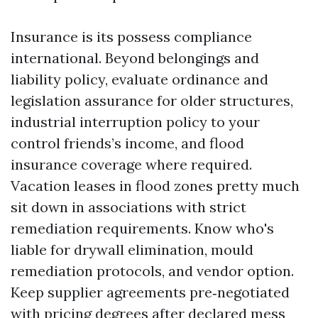
Insurance is its possess compliance
international. Beyond belongings and
liability policy, evaluate ordinance and
legislation assurance for older structures,
industrial interruption policy to your
control friends’s income, and flood
insurance coverage where required.
Vacation leases in flood zones pretty much
sit down in associations with strict
remediation requirements. Know who's
liable for drywall elimination, mould
remediation protocols, and vendor option.
Keep supplier agreements pre‑negotiated
with pricing degrees after declared mess