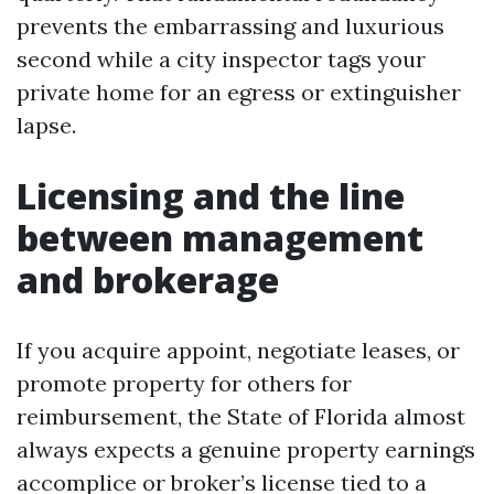
prevents the embarrassing and luxurious
second while a city inspector tags your
private home for an egress or extinguisher
lapse.
Licensing and the line
between management
and brokerage
If you acquire appoint, negotiate leases, or
promote property for others for
reimbursement, the State of Florida almost
always expects a genuine property earnings
accomplice or broker’s license tied to a