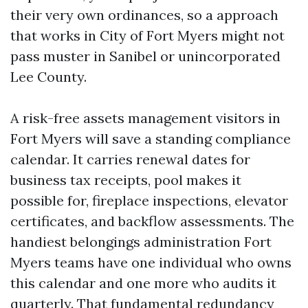
their very own ordinances, so a approach
that works in City of Fort Myers might not
pass muster in Sanibel or unincorporated
Lee County.
A risk-free assets management visitors in
Fort Myers will save a standing compliance
calendar. It carries renewal dates for
business tax receipts, pool makes it
possible for, fireplace inspections, elevator
certificates, and backflow assessments. The
handiest belongings administration Fort
Myers teams have one individual who owns
this calendar and one more who audits it
quarterly. That fundamental redundancy