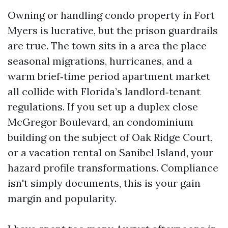
Owning or handling condo property in Fort
Myers is lucrative, but the prison guardrails
are true. The town sits in a area the place
seasonal migrations, hurricanes, and a
warm brief‑time period apartment market
all collide with Florida’s landlord‑tenant
regulations. If you set up a duplex close
McGregor Boulevard, an condominium
building on the subject of Oak Ridge Court,
or a vacation rental on Sanibel Island, your
hazard profile transformations. Compliance
isn't simply documents, this is your gain
margin and popularity.