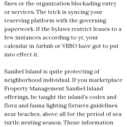
fines or the organization blockading entry
or services. The trick is syncing your
reserving platform with the governing
paperwork. If the bylaws restrict leases to a
few instances according to yr, your
calendar in Airbnb or VRBO have got to put
into effect it.
Sanibel Island is quite protecting of
neighborhood individual. If you marketplace
Property Management Sanibel Island
offerings, be taught the island’s codes and
flora and fauna lighting fixtures guidelines
near beaches, above all for the period of sea
turtle nesting season. Those information