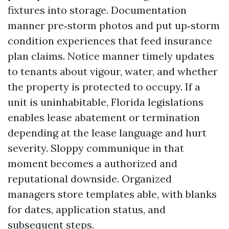
fixtures into storage. Documentation
manner pre‑storm photos and put up‑storm
condition experiences that feed insurance
plan claims. Notice manner timely updates
to tenants about vigour, water, and whether
the property is protected to occupy. If a
unit is uninhabitable, Florida legislations
enables lease abatement or termination
depending at the lease language and hurt
severity. Sloppy communique in that
moment becomes a authorized and
reputational downside. Organized
managers store templates able, with blanks
for dates, application status, and
subsequent steps.