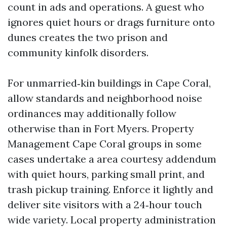
count in ads and operations. A guest who
ignores quiet hours or drags furniture onto
dunes creates the two prison and
community kinfolk disorders.
For unmarried‑kin buildings in Cape Coral,
allow standards and neighborhood noise
ordinances may additionally follow
otherwise than in Fort Myers. Property
Management Cape Coral groups in some
cases undertake a area courtesy addendum
with quiet hours, parking small print, and
trash pickup training. Enforce it lightly and
deliver site visitors with a 24‑hour touch
wide variety. Local property administration