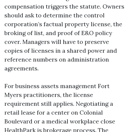
compensation triggers the statute. Owners
should ask to determine the control
corporation’s factual property license, the
broking of list, and proof of E&O policy
cover. Managers will have to preserve
copies of licenses in a shared power and
reference numbers on administration
agreements.
For business assets management Fort
Myers practitioners, the license
requirement still applies. Negotiating a
retail lease for a center on Colonial
Boulevard or a medical workplace close
HealthPark is brokerage process. The