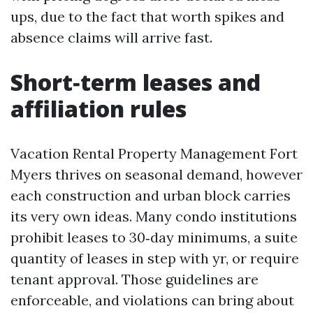
ups, due to the fact that worth spikes and
absence claims will arrive fast.
Short‑term leases and
affiliation rules
Vacation Rental Property Management Fort
Myers thrives on seasonal demand, however
each construction and urban block carries
its very own ideas. Many condo institutions
prohibit leases to 30‑day minimums, a suite
quantity of leases in step with yr, or require
tenant approval. Those guidelines are
enforceable, and violations can bring about