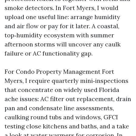
smoke detectors. In Fort Myers, I would
upload one useful line: arrange humidity
and air flow or pay for it later. A coastal,
top‑humidity ecosystem with summer
afternoon storms will uncover any caulk
failure or AC functionality gap.
For Condo Property Management Fort
Myers, I require quarterly mini‑inspections
that concentrate on widely used Florida
ache issues: AC filter out replacement, drain
pan and condensate line assessments,
caulking round tubs and windows, GFCI
testing close kitchens and baths, and a take
a look at water warmers for corrosion. In