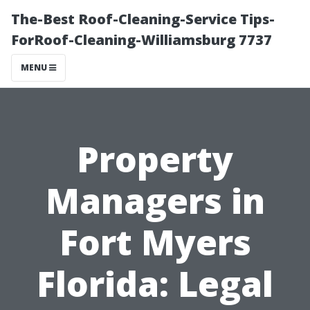
The-Best Roof-Cleaning-Service Tips-
ForRoof-Cleaning-Williamsburg 7737
MENU
Property
Managers in
Fort Myers
Florida: Legal