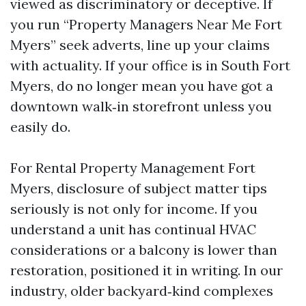
viewed as discriminatory or deceptive. If
you run “Property Managers Near Me Fort
Myers” seek adverts, line up your claims
with actuality. If your office is in South Fort
Myers, do no longer mean you have got a
downtown walk‑in storefront unless you
easily do.
For Rental Property Management Fort
Myers, disclosure of subject matter tips
seriously is not only for income. If you
understand a unit has continual HVAC
considerations or a balcony is lower than
restoration, positioned it in writing. In our
industry, older backyard‑kind complexes