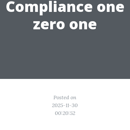
Compliance one
zero one
Posted on
2025-11-30
00:20:52