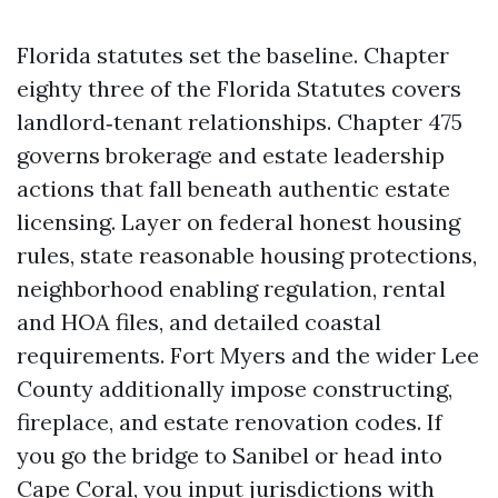
Florida statutes set the baseline. Chapter
eighty three of the Florida Statutes covers
landlord‑tenant relationships. Chapter 475
governs brokerage and estate leadership
actions that fall beneath authentic estate
licensing. Layer on federal honest housing
rules, state reasonable housing protections,
neighborhood enabling regulation, rental
and HOA files, and detailed coastal
requirements. Fort Myers and the wider Lee
County additionally impose constructing,
fireplace, and estate renovation codes. If
you go the bridge to Sanibel or head into
Cape Coral, you input jurisdictions with