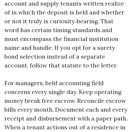
account and supply tenants written realize
of in which the deposit is held and whether
or not it truly is curiosity‑bearing. That
word has certain timing standards and
must encompass the financial institution
name and handle. If you opt for a surety
bond selection instead of a separate
account, follow that statute to the letter.
For managers, belif accounting field
concerns every single day. Keep operating
money break free escrow. Reconcile escrow
bills every month. Document each and every
receipt and disbursement with a paper path.
When a tenant actions out of a residence in