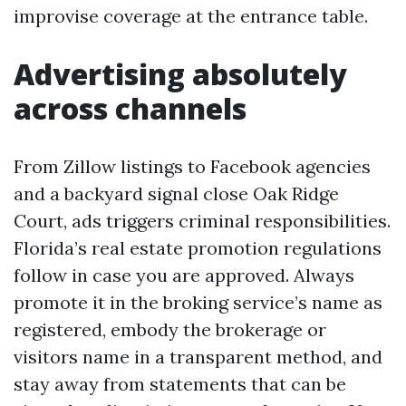
improvise coverage at the entrance table.
Advertising absolutely
across channels
From Zillow listings to Facebook agencies
and a backyard signal close Oak Ridge
Court, ads triggers criminal responsibilities.
Florida’s real estate promotion regulations
follow in case you are approved. Always
promote it in the broking service’s name as
registered, embody the brokerage or
visitors name in a transparent method, and
stay away from statements that can be