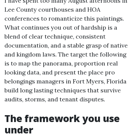
I have spent too many August afternoons in
Lee County courthouses and HOA
conferences to romanticize this paintings.
What continues you out of hardship is a
blend of clear technique, consistent
documentation, and a stable grasp of native
and kingdom laws. The target the following
is to map the panorama, proportion real
looking data, and present the place pro
belongings managers in Fort Myers, Florida
build long lasting techniques that survive
audits, storms, and tenant disputes.
The framework you use
under