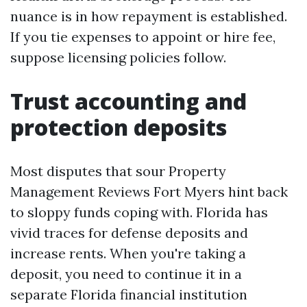
nuance is in how repayment is established.
If you tie expenses to appoint or hire fee,
suppose licensing policies follow.
Trust accounting and
protection deposits
Most disputes that sour Property
Management Reviews Fort Myers hint back
to sloppy funds coping with. Florida has
vivid traces for defense deposits and
increase rents. When you're taking a
deposit, you need to continue it in a
separate Florida financial institution