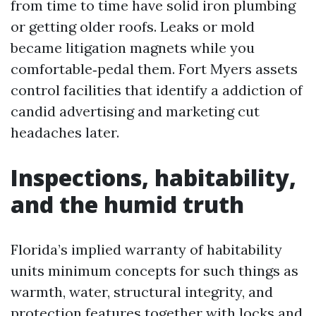
from time to time have solid iron plumbing
or getting older roofs. Leaks or mold
became litigation magnets while you
comfortable‑pedal them. Fort Myers assets
control facilities that identify a addiction of
candid advertising and marketing cut
headaches later.
Inspections, habitability,
and the humid truth
Florida’s implied warranty of habitability
units minimum concepts for such things as
warmth, water, structural integrity, and
protection features together with locks and