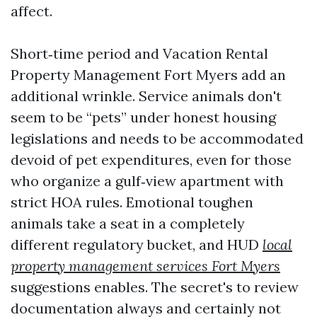
affect.
Short‑time period and Vacation Rental
Property Management Fort Myers add an
additional wrinkle. Service animals don't
seem to be “pets” under honest housing
legislations and needs to be accommodated
devoid of pet expenditures, even for those
who organize a gulf‑view apartment with
strict HOA rules. Emotional toughen
animals take a seat in a completely
different regulatory bucket, and HUD
local
property management services Fort Myers
suggestions enables. The secret's to review
documentation always and certainly not