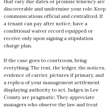
that vary due dates or promise leniency are
discoverable and undermine your role. Keep
communications official and centralized. If
a tenant can pay after notice, have a
conditional waiver record equipped or
receive only upon signing a stipulation
charge plan.
If the case goes to courtroom, bring
everything. The rent, the ledger, the notices,
evidence of carrier, pictures if primary, and
a replica of your management settlement
displaying authority to act. Judges in Lee
County are pragmatic. They appreciate
managers who observe the law and treat