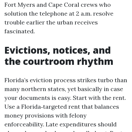
Fort Myers and Cape Coral crews who
solution the telephone at 2 a.m. resolve
trouble earlier the urban receives
fascinated.
Evictions, notices, and
the courtroom rhythm
Florida’s eviction process strikes turbo than
many northern states, yet basically in case
your documents is easy. Start with the rent.
Use a Florida‑targeted rent that balances
money provisions with felony
enforceability. Late expenditures should