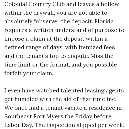
Colonial Country Club and leaves a hollow
within the drywall, you are not able to
absolutely “observe” the deposit. Florida
requires a written understand of purpose to
impose a claim at the deposit within a
defined range of days, with itemized fees
and the tenant’s top to dispute. Miss the
time limit or the format, and you possible
forfeit your claim.
I even have watched talented leasing agents
get humbled with the aid of that timeline.
We once had a tenant vacate a residence in
Southeast Fort Myers the Friday before
Labor Day. The inspection slipped per week.