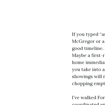
If you typed “
McGregor or a 
good timeline.
Maybe a first-
home immediate
you take into 
showings will 
chopping empti
I’ve walked F
coordinated ent