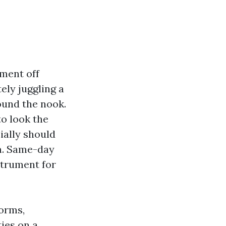
tment off
ely juggling a
ound the nook.
to look the
ially should
m. Same-day
strument for
orms,
ties on a