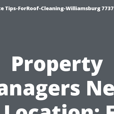
ce Tips-ForRoof-Cleaning-Williamsburg 7737
Property
anagers Ne
Location: 