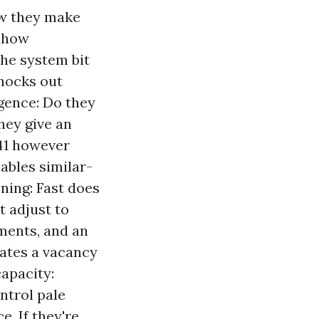
ow they make
d how
the system bit
knocks out
gence: Do they
hey give an
41 however
ables similar-
ning: Fast does
t adjust to
ments, and an
ates a vacancy
capacity:
ntrol pale
e. If they're