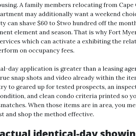
using. A family members relocating from Cape 
apartment may additionally want a weekend choic
pty can shave $60 to $two hundred off the month
ment element and season. That is why Fort Mye
vices which can activate a exhibiting the rela
erform on occupancy fees.
l-day application is greater than a leasing age
true snap shots and video already within the ite
try to geared up for tested prospects, an inspe
ondition, and clean condo criteria printed so yo
matches. When those items are in area, you mee
ast and shop the method effective.
actual identical-day showin