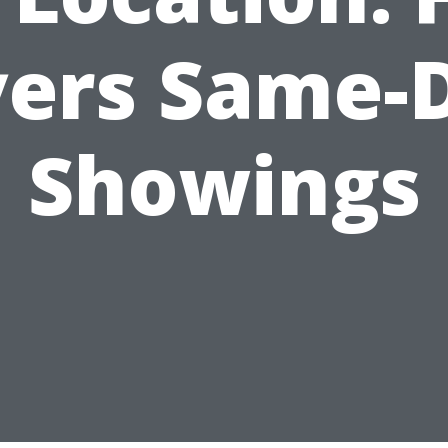
ers Same-
Showings