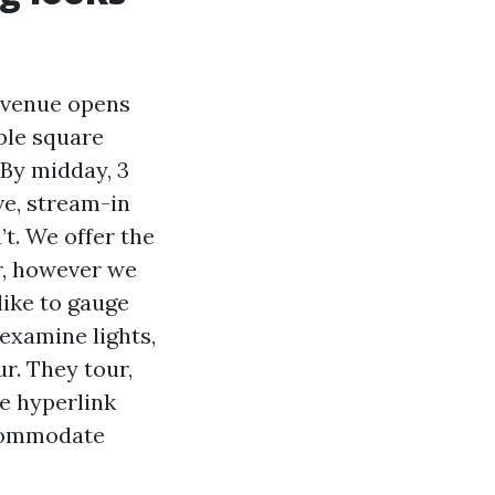
Avenue opens
able square
 By midday, 3
ve, stream-in
’t. We offer the
er, however we
like to gauge
, examine lights,
r. They tour,
re hyperlink
ccommodate