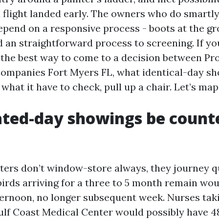
flight landed early. The owners who do smartly 
pend on a responsive process - boots at the g
d an straightforward process to screening. If yo
 the best way to come to a decision between Pr
mpanies Fort Myers FL, what identical-day sh
what it have to check, pull up a chair. Let’s map 
ted-day showings be counte
ters don’t window-store always, they journey q
irds arriving for a three to 5 month remain woul
fternoon, no longer subsequent week. Nurses tak
ulf Coast Medical Center would possibly have 4