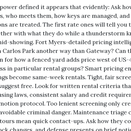
ower defined it appears that evidently: Ask h
ts, who meets them, how keys are managed, an
ns are treated. The first rate ones will tell you 
gether with what they do while a thunderstorm 
id-showing. Fort Myers-detailed pricing intelli
 Carlos Park another way than Gateway? Can t
n for how a fenced yard adds price west of US-
ess in particular rental groups? Smart pricing en
gs become same-week rentals. Tight, fair scree
uggest free. Look for written rental criteria tha
sing laws, consistent salary and credit require
otion protocol. Too lenient screening only cre
s avoidable criminal danger. Maintenance triage 
ours mean quick contact-ups. Ask how they co
ock changes, and defense presents on brief notic