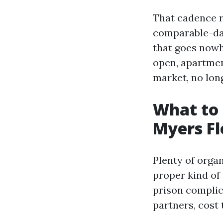
That cadence r
comparable-day
that goes nowhe
open, apartmen
market, no lon
What to 
Myers Fl
Plenty of organ
proper kind of 
prison compli
partners, cost