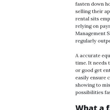
fasten down ho
selling their 
rental sits em
relying on pay
Management Ser
regularly outp
A accurate equa
time. It needs 
or good get en
easily ensure c
showing to mis
possibilities f
What a f