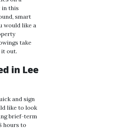
in this
round, smart
u would like a
operty
owings take
it out.
d in Lee
uick and sign
d like to look
ing brief-term
8 hours to