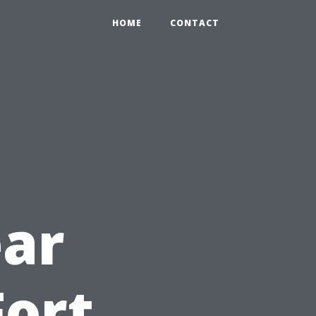
HOME
CONTACT
ar
Fort