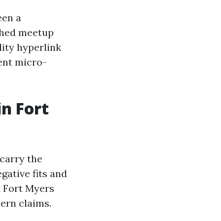
een a
shed meetup
lity hyperlink
ent micro-
n Fort
 carry the
gative fits and
 Fort Myers
ern claims.