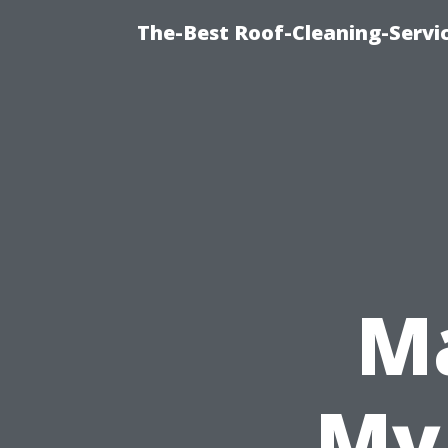
The-Best Roof-Cleaning-Servi
M
My 