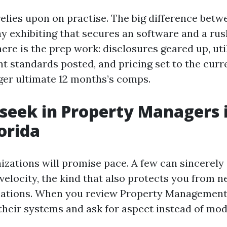
elies upon on practise. The big difference betw
 exhibiting that secures an software and a ru
re is the prep work: disclosures geared up, uti
t standards posted, and pricing set to the curr
ger ultimate 12 months’s comps.
seek in Property Managers i
orida
izations will promise pace. A few can sincerely
velocity, the kind that also protects you from ne
cations. When you review Property Management
 their systems and ask for aspect instead of mod