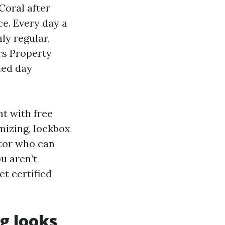
Coral after
e. Every day a
ly regular,
rs Property
ted day
nt with free
mizing, lockbox
ctor who can
u aren’t
t certified
g looks