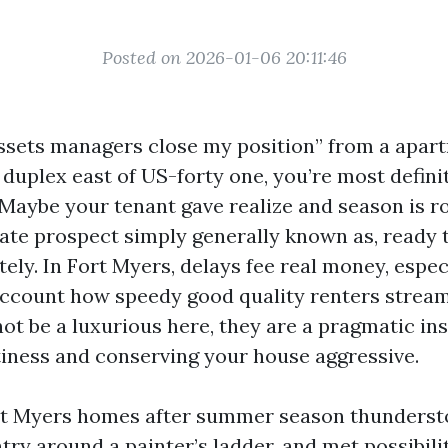
Posted on 2026-01-06 20:11:46
assets managers close my position” from a apar
duplex east of US-forty one, you’re most definit
 Maybe your tenant gave realize and season is r
rate prospect simply generally known as, ready 
ly. In Fort Myers, delays fee real money, espec
account how speedy good quality renters strea
not be a luxurious here, they are a pragmatic in
ness and conserving your house aggressive.
ort Myers homes after summer season thunderst
ry around a painter’s ladder, and met possibili