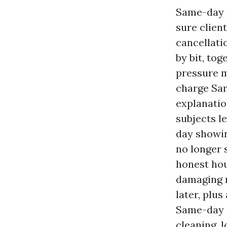
Same-day p
sure clien
cancellatio
by bit, to
pressure m
charge San
explanatio
subjects l
day showin
no longer s
honest hou
damaging m
later, plu
Same-day t
cleaning, l