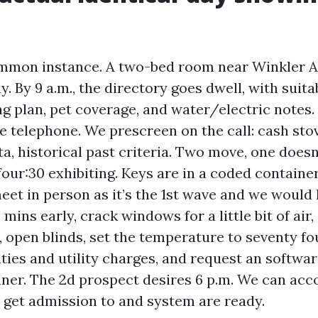
common instance. A two-bed room near Winkler 
. By 9 a.m., the directory goes dwell, with suit
ng plan, pet coverage, and water/electric notes.
he telephone. We prescreen on the call: cash sto
a, historical past criteria. Two move, one doesn
four:30 exhibiting. Keys are in a coded contain
eet in person as it’s the 1st wave and we would 
5 mins early, crack windows for a little bit of air
 open blinds, set the temperature to seventy fou
ties and utility charges, and request an softwa
ner. The 2d prospect desires 6 p.m. We can a
e get admission to and system are ready.