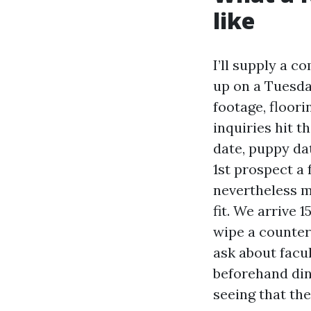
like
I’ll supply a 
up on a Tuesday
footage, floori
inquiries hit t
date, puppy dat
1st prospect a 
nevertheless m
fit. We arrive 1
wipe a counter,
ask about facul
beforehand din
seeing that th