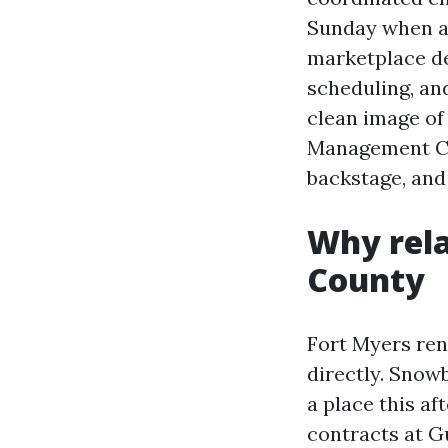
Sunday when a 
marketplace de
scheduling, an
clean image of
Management Co
backstage, and 
Why rela
County
Fort Myers ren
directly. Snowb
a place this a
contracts at G