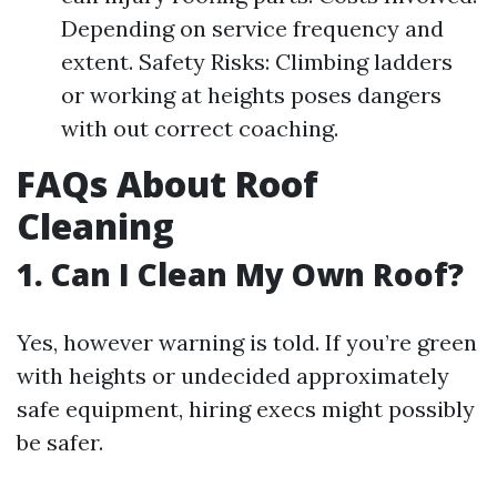
Depending on service frequency and
extent. Safety Risks: Climbing ladders
or working at heights poses dangers
with out correct coaching.
FAQs About Roof
Cleaning
1. Can I Clean My Own Roof?
Yes, however warning is told. If you’re green
with heights or undecided approximately
safe equipment, hiring execs might possibly
be safer.