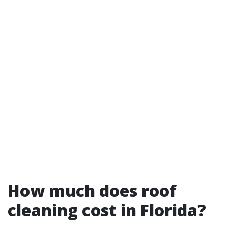
How much does roof
cleaning cost in Florida?