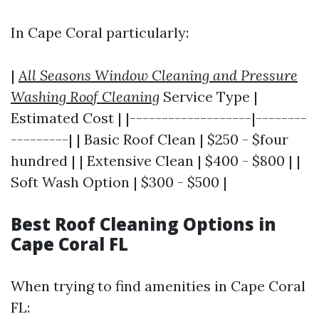
In Cape Coral particularly:
|
All Seasons Window Cleaning and Pressure
Washing Roof Cleaning
Service Type |
Estimated Cost | |-------------------|--------
---------| | Basic Roof Clean | $250 - $four
hundred | | Extensive Clean | $400 - $800 | |
Soft Wash Option | $300 - $500 |
Best Roof Cleaning Options in
Cape Coral FL
When trying to find amenities in Cape Coral
FL: