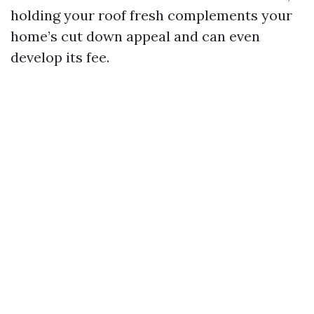
holding your roof fresh complements your
home’s cut down appeal and can even
develop its fee.