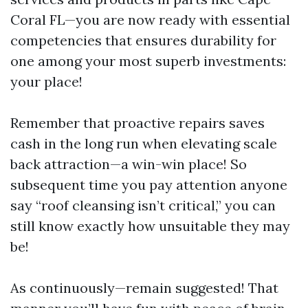
Coral FL—you are now ready with essential
competencies that ensures durability for
one among your most superb investments:
your place!
Remember that proactive repairs saves
cash in the long run when elevating scale
back attraction—a win-win place! So
subsequent time you pay attention anyone
say “roof cleansing isn’t critical,” you can
still know exactly how unsuitable they may
be!
As continuously—remain suggested! That