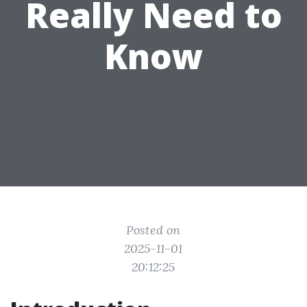
Really Need to
Know
Posted on
2025-11-01
20:12:25