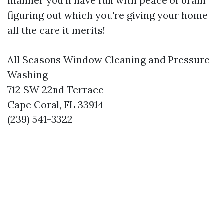
manner you’ll have fun with peace of brain
figuring out which you're giving your home
all the care it merits!
All Seasons Window Cleaning and Pressure
Washing
712 SW 22nd Terrace
Cape Coral, FL 33914
(239) 541-3322