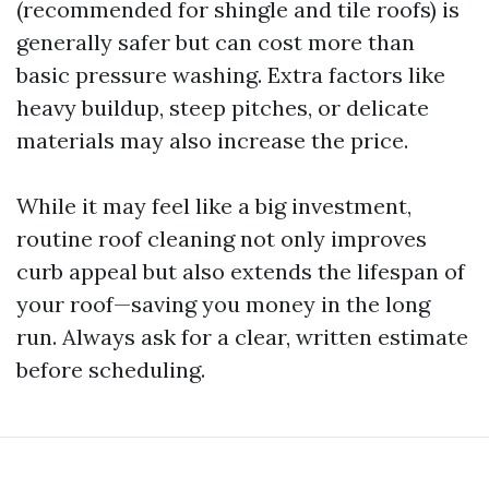
(recommended for shingle and tile roofs) is
generally safer but can cost more than
basic pressure washing. Extra factors like
heavy buildup, steep pitches, or delicate
materials may also increase the price.
While it may feel like a big investment,
routine roof cleaning not only improves
curb appeal but also extends the lifespan of
your roof—saving you money in the long
run. Always ask for a clear, written estimate
before scheduling.