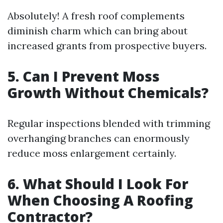
Absolutely! A fresh roof complements
diminish charm which can bring about
increased grants from prospective buyers.
5. Can I Prevent Moss
Growth Without Chemicals?
Regular inspections blended with trimming
overhanging branches can enormously
reduce moss enlargement certainly.
6. What Should I Look For
When Choosing A Roofing
Contractor?