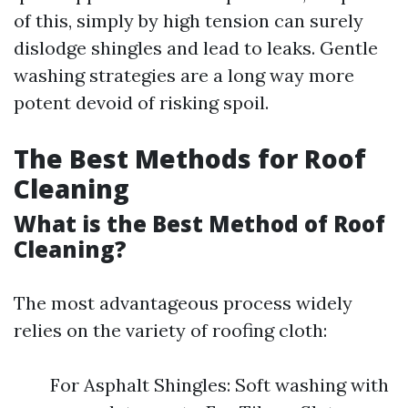
of this, simply by high tension can surely
dislodge shingles and lead to leaks. Gentle
washing strategies are a long way more
potent devoid of risking spoil.
The Best Methods for Roof
Cleaning
What is the Best Method of Roof
Cleaning?
The most advantageous process widely
relies on the variety of roofing cloth:
For Asphalt Shingles: Soft washing with