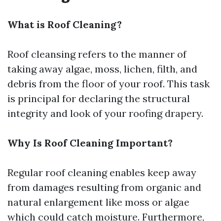
What is Roof Cleaning?
Roof cleansing refers to the manner of
taking away algae, moss, lichen, filth, and
debris from the floor of your roof. This task
is principal for declaring the structural
integrity and look of your roofing drapery.
Why Is Roof Cleaning Important?
Regular roof cleaning enables keep away
from damages resulting from organic and
natural enlargement like moss or algae
which could catch moisture. Furthermore,