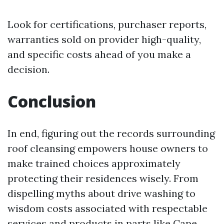
Look for certifications, purchaser reports,
warranties sold on provider high-quality,
and specific costs ahead of you make a
decision.
Conclusion
In end, figuring out the records surrounding
roof cleansing empowers house owners to
make trained choices approximately
protecting their residences wisely. From
dispelling myths about drive washing to
wisdom costs associated with respectable
services and products in parts like Cape