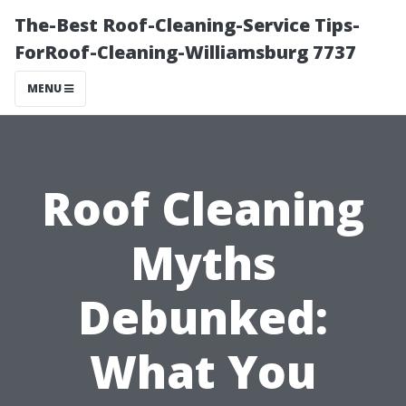
The-Best Roof-Cleaning-Service Tips-
ForRoof-Cleaning-Williamsburg 7737
MENU
Roof Cleaning
Myths
Debunked:
What You