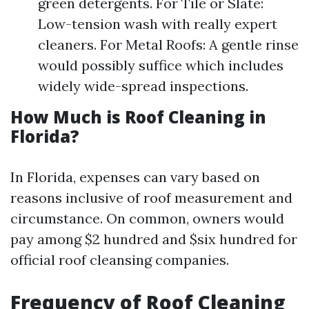
green detergents. For Tile or Slate:
Low-tension wash with really expert
cleaners. For Metal Roofs: A gentle rinse
would possibly suffice which includes
widely wide-spread inspections.
How Much is Roof Cleaning in
Florida?
In Florida, expenses can vary based on
reasons inclusive of roof measurement and
circumstance. On common, owners would
pay among $2 hundred and $six hundred for
official roof cleansing companies.
Frequency of Roof Cleaning