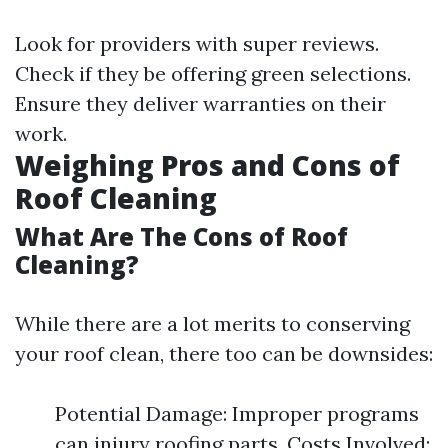
Look for providers with super reviews.
Check if they be offering green selections.
Ensure they deliver warranties on their
work.
Weighing Pros and Cons of
Roof Cleaning
What Are The Cons of Roof
Cleaning?
While there are a lot merits to conserving
your roof clean, there too can be downsides:
Potential Damage: Improper programs
can injury roofing parts. Costs Involved: