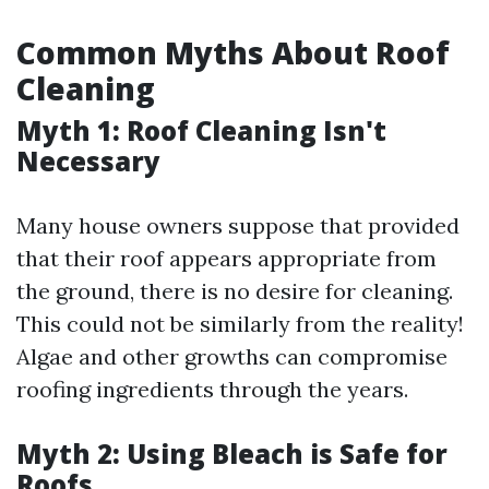
Common Myths About Roof
Cleaning
Myth 1: Roof Cleaning Isn't
Necessary
Many house owners suppose that provided
that their roof appears appropriate from
the ground, there is no desire for cleaning.
This could not be similarly from the reality!
Algae and other growths can compromise
roofing ingredients through the years.
Myth 2: Using Bleach is Safe for
Roofs