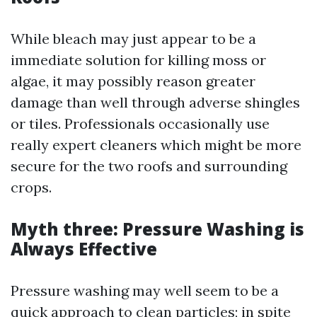
While bleach may just appear to be a
immediate solution for killing moss or
algae, it may possibly reason greater
damage than well through adverse shingles
or tiles. Professionals occasionally use
really expert cleaners which might be more
secure for the two roofs and surrounding
crops.
Myth three: Pressure Washing is
Always Effective
Pressure washing may well seem to be a
quick approach to clean particles; in spite