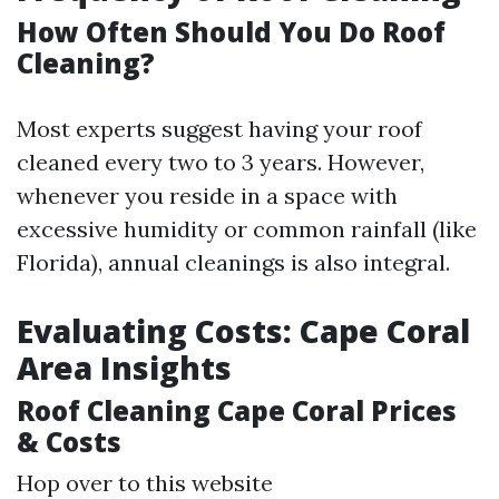
How Often Should You Do Roof
Cleaning?
Most experts suggest having your roof
cleaned every two to 3 years. However,
whenever you reside in a space with
excessive humidity or common rainfall (like
Florida), annual cleanings is also integral.
Evaluating Costs: Cape Coral
Area Insights
Roof Cleaning Cape Coral Prices
& Costs
Hop over to this website