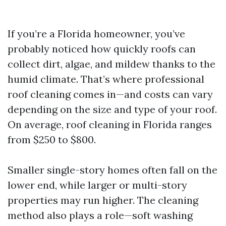
If you’re a Florida homeowner, you’ve
probably noticed how quickly roofs can
collect dirt, algae, and mildew thanks to the
humid climate. That’s where professional
roof cleaning comes in—and costs can vary
depending on the size and type of your roof.
On average, roof cleaning in Florida ranges
from $250 to $800.
Smaller single-story homes often fall on the
lower end, while larger or multi-story
properties may run higher. The cleaning
method also plays a role—soft washing