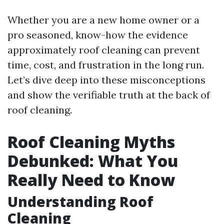
Whether you are a new home owner or a
pro seasoned, know-how the evidence
approximately roof cleaning can prevent
time, cost, and frustration in the long run.
Let’s dive deep into these misconceptions
and show the verifiable truth at the back of
roof cleaning.
Roof Cleaning Myths
Debunked: What You
Really Need to Know
Understanding Roof
Cleaning