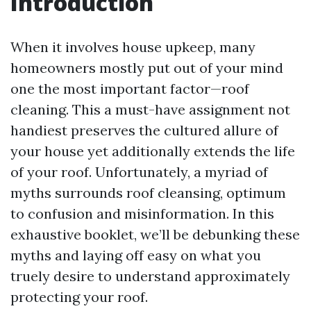
Introduction
When it involves house upkeep, many
homeowners mostly put out of your mind
one the most important factor—roof
cleaning. This a must-have assignment not
handiest preserves the cultured allure of
your house yet additionally extends the life
of your roof. Unfortunately, a myriad of
myths surrounds roof cleansing, optimum
to confusion and misinformation. In this
exhaustive booklet, we’ll be debunking these
myths and laying off easy on what you
truely desire to understand approximately
protecting your roof.