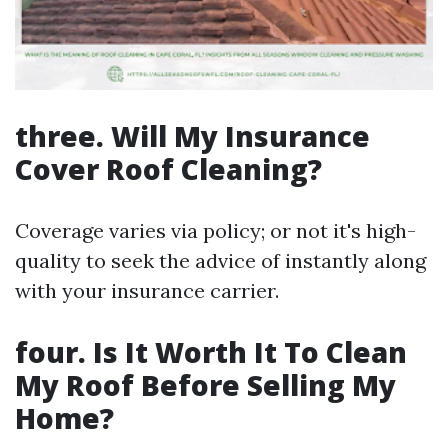
three. Will My Insurance
Cover Roof Cleaning?
Coverage varies via policy; or not it's high-
quality to seek the advice of instantly along
with your insurance carrier.
four. Is It Worth It To Clean
My Roof Before Selling My
Home?