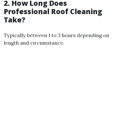
2. How Long Does
Professional Roof Cleaning
Take?
Typically between 1 to 3 hours depending on
length and circumstance.