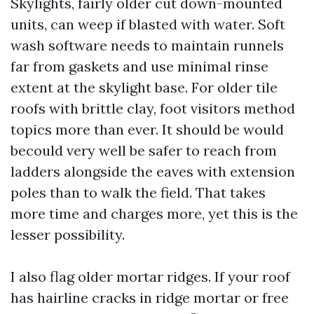
Skylights, fairly older cut down-mounted
units, can weep if blasted with water. Soft
wash software needs to maintain runnels
far from gaskets and use minimal rinse
extent at the skylight base. For older tile
roofs with brittle clay, foot visitors method
topics more than ever. It should be would
becould very well be safer to reach from
ladders alongside the eaves with extension
poles than to walk the field. That takes
more time and charges more, yet this is the
lesser possibility.
I also flag older mortar ridges. If your roof
has hairline cracks in ridge mortar or free