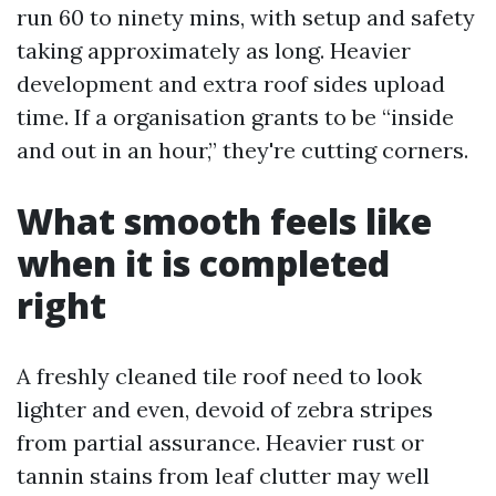
run 60 to ninety mins, with setup and safety
taking approximately as long. Heavier
development and extra roof sides upload
time. If a organisation grants to be “inside
and out in an hour,” they're cutting corners.
What smooth feels like
when it is completed
right
A freshly cleaned tile roof need to look
lighter and even, devoid of zebra stripes
from partial assurance. Heavier rust or
tannin stains from leaf clutter may well