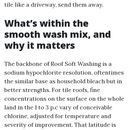
tile like a driveway, send them away.
What’s within the
smooth wash mix, and
why it matters
The backbone of Roof Soft Washing is a
sodium hypochlorite resolution, oftentimes
the similar base as household bleach but in
better strengths. For tile roofs, fine
concentrations on the surface on the whole
land in the 1 to 3 p.c vary of conceivable
chlorine, adjusted for temperature and
severity of improvement. That latitude is