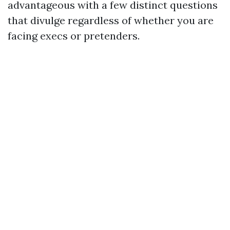
advantageous with a few distinct questions
that divulge regardless of whether you are
facing execs or pretenders.