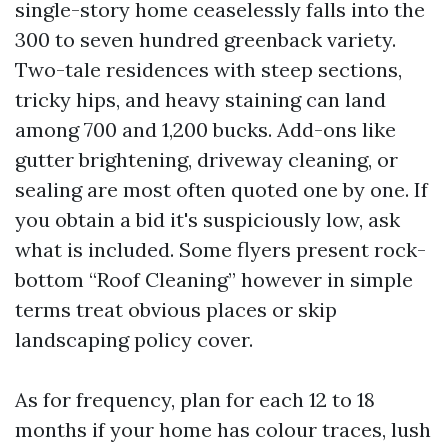
single-story home ceaselessly falls into the
300 to seven hundred greenback variety.
Two-tale residences with steep sections,
tricky hips, and heavy staining can land
among 700 and 1,200 bucks. Add-ons like
gutter brightening, driveway cleaning, or
sealing are most often quoted one by one. If
you obtain a bid it's suspiciously low, ask
what is included. Some flyers present rock-
bottom “Roof Cleaning” however in simple
terms treat obvious places or skip
landscaping policy cover.
As for frequency, plan for each 12 to 18
months if your home has colour traces, lush