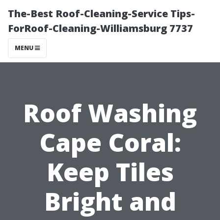
The-Best Roof-Cleaning-Service Tips-
ForRoof-Cleaning-Williamsburg 7737
MENU
Roof Washing
Cape Coral:
Keep Tiles
Bright and