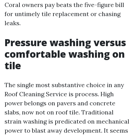
Coral owners pay beats the five-figure bill
for untimely tile replacement or chasing
leaks.
Pressure washing versus
comfortable washing on
tile
The single most substantive choice in any
Roof Cleaning Service is process. High
power belongs on pavers and concrete
slabs, now not on roof tile. Traditional
strain washing is predicated on mechanical
power to blast away development. It seems