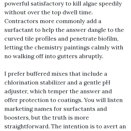
powerful satisfactory to kill algae speedily
without over the top dwell time.
Contractors more commonly add a
surfactant to help the answer dangle to the
curved tile profiles and penetrate biofilm,
letting the chemistry paintings calmly with
no walking off into gutters abruptly.
I prefer buffered mixes that include a
chlorination stabilizer and a gentle pH
adjuster, which temper the answer and
offer protection to coatings. You will listen
marketing names for surfactants and
boosters, but the truth is more
straightforward. The intention is to avert an