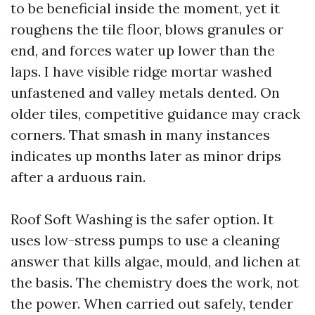
to be beneficial inside the moment, yet it
roughens the tile floor, blows granules or
end, and forces water up lower than the
laps. I have visible ridge mortar washed
unfastened and valley metals dented. On
older tiles, competitive guidance may crack
corners. That smash in many instances
indicates up months later as minor drips
after a arduous rain.
Roof Soft Washing is the safer option. It
uses low-stress pumps to use a cleaning
answer that kills algae, mould, and lichen at
the basis. The chemistry does the work, not
the power. When carried out safely, tender