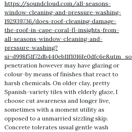
https://soundcloud.com/all-seasons-
window-cleaning-and-pressure-washing-
192939736/does-roof-cleaning-damage-
the-roof-in-cape-coral-fl-insights-from-
all-seasons-window-cleaning-and-
pressure-washing?
si=d998f51f72db440eb11f1016fe0dfc6e&utm_
penetration however may have glazing or
colour-by means of finishes that react to
harsh chemicals. On older clay, pretty
Spanish-variety tiles with elderly glaze, I
choose cut awareness and longer live,
sometimes with a moment utility as
opposed to a unmarried sizzling skip.
Concrete tolerates usual gentle wash