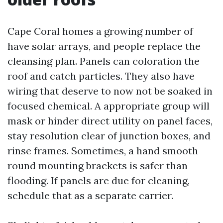
Cape Coral homes a growing number of
have solar arrays, and people replace the
cleansing plan. Panels can coloration the
roof and catch particles. They also have
wiring that deserve to now not be soaked in
focused chemical. A appropriate group will
mask or hinder direct utility on panel faces,
stay resolution clear of junction boxes, and
rinse frames. Sometimes, a hand smooth
round mounting brackets is safer than
flooding. If panels are due for cleaning,
schedule that as a separate carrier.