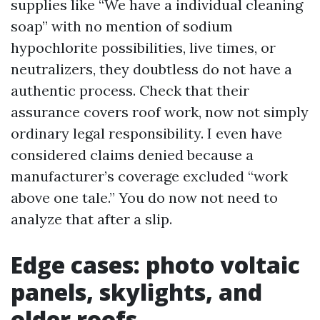
supplies like “We have a individual cleaning
soap” with no mention of sodium
hypochlorite possibilities, live times, or
neutralizers, they doubtless do not have a
authentic process. Check that their
assurance covers roof work, now not simply
ordinary legal responsibility. I even have
considered claims denied because a
manufacturer’s coverage excluded “work
above one tale.” You do now not need to
analyze that after a slip.
Edge cases: photo voltaic
panels, skylights, and
older roofs