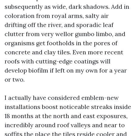
subsequently as wide, dark shadows. Add in
coloration from royal arms, salty air
drifting off the river, and sporadic leaf
clutter from very wellor gumbo limbo, and
organisms get footholds in the pores of
concrete and clay tiles. Even more recent
roofs with cutting-edge coatings will
develop biofilm if left on my own for a year
or two.
I actually have considered emblem-new
installations boost noticeable streaks inside
18 months at the north and east exposures,
incredibly around roof valleys and near to
soffits the place the tiles reside cooler and