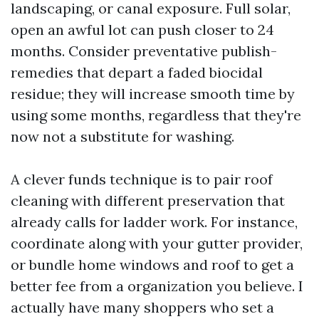
landscaping, or canal exposure. Full solar,
open an awful lot can push closer to 24
months. Consider preventative publish-
remedies that depart a faded biocidal
residue; they will increase smooth time by
using some months, regardless that they're
now not a substitute for washing.
A clever funds technique is to pair roof
cleaning with different preservation that
already calls for ladder work. For instance,
coordinate along with your gutter provider,
or bundle home windows and roof to get a
better fee from a organization you believe. I
actually have many shoppers who set a