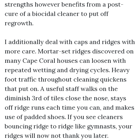
strengths however benefits from a post-
cure of a biocidal cleaner to put off
regrowth.
I additionally deal with caps and ridges with
more care. Mortar-set ridges discovered on
many Cape Coral houses can loosen with
repeated wetting and drying cycles. Heavy
foot traffic throughout cleaning quickens
that put on. A useful staff walks on the
diminish 3rd of tiles close the nose, stays
off ridge runs each time you can, and makes
use of padded shoes. If you see cleaners
bouncing ridge to ridge like gymnasts, your
ridges will now not thank you later.