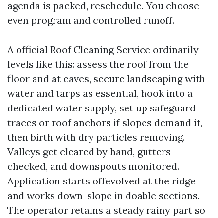
agenda is packed, reschedule. You choose
even program and controlled runoff.
A official Roof Cleaning Service ordinarily
levels like this: assess the roof from the
floor and at eaves, secure landscaping with
water and tarps as essential, hook into a
dedicated water supply, set up safeguard
traces or roof anchors if slopes demand it,
then birth with dry particles removing.
Valleys get cleared by hand, gutters
checked, and downspouts monitored.
Application starts offevolved at the ridge
and works down-slope in doable sections.
The operator retains a steady rainy part so