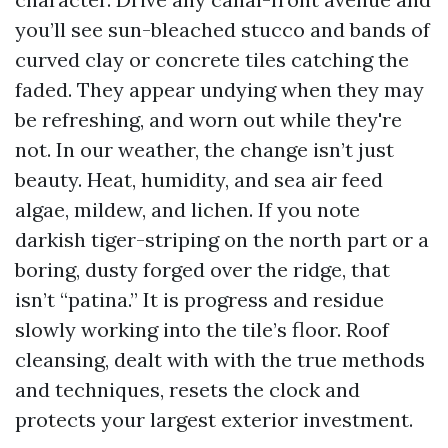
you’ll see sun-bleached stucco and bands of
curved clay or concrete tiles catching the
faded. They appear undying when they may
be refreshing, and worn out while they're
not. In our weather, the change isn’t just
beauty. Heat, humidity, and sea air feed
algae, mildew, and lichen. If you note
darkish tiger-striping on the north part or a
boring, dusty forged over the ridge, that
isn’t “patina.” It is progress and residue
slowly working into the tile’s floor. Roof
cleansing, dealt with with the true methods
and techniques, resets the clock and
protects your largest exterior investment.