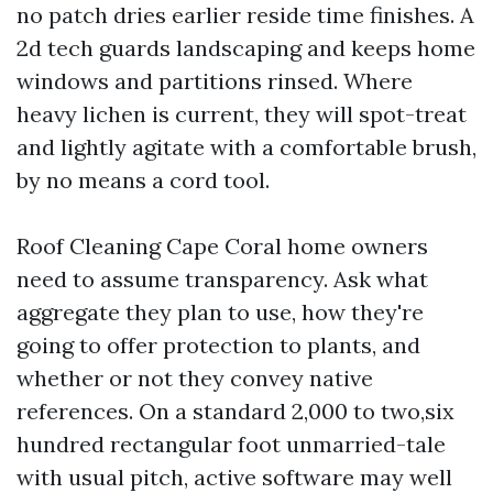
no patch dries earlier reside time finishes. A
2d tech guards landscaping and keeps home
windows and partitions rinsed. Where
heavy lichen is current, they will spot-treat
and lightly agitate with a comfortable brush,
by no means a cord tool.
Roof Cleaning Cape Coral home owners
need to assume transparency. Ask what
aggregate they plan to use, how they're
going to offer protection to plants, and
whether or not they convey native
references. On a standard 2,000 to two,six
hundred rectangular foot unmarried-tale
with usual pitch, active software may well