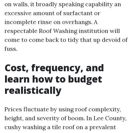
on walls, it broadly speaking capability an
excessive amount of surfactant or
incomplete rinse on overhangs. A
respectable Roof Washing institution will
come to come back to tidy that up devoid of
fuss.
Cost, frequency, and
learn how to budget
realistically
Prices fluctuate by using roof complexity,
height, and severity of boom. In Lee County,
cushy washing a tile roof on a prevalent