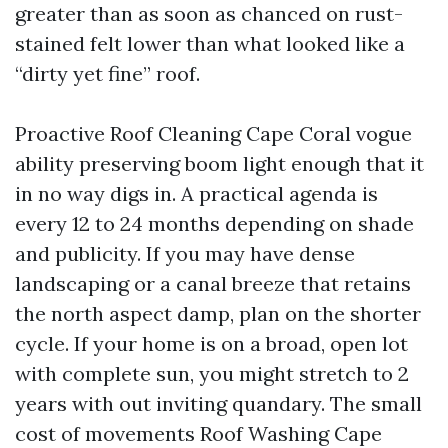
greater than as soon as chanced on rust-
stained felt lower than what looked like a
“dirty yet fine” roof.
Proactive Roof Cleaning Cape Coral vogue
ability preserving boom light enough that it
in no way digs in. A practical agenda is
every 12 to 24 months depending on shade
and publicity. If you may have dense
landscaping or a canal breeze that retains
the north aspect damp, plan on the shorter
cycle. If your home is on a broad, open lot
with complete sun, you might stretch to 2
years with out inviting quandary. The small
cost of movements Roof Washing Cape