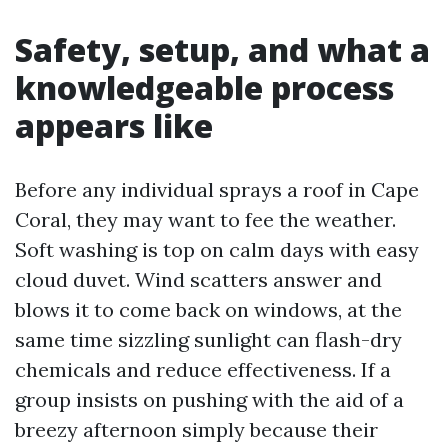
Safety, setup, and what a
knowledgeable process
appears like
Before any individual sprays a roof in Cape
Coral, they may want to fee the weather.
Soft washing is top on calm days with easy
cloud duvet. Wind scatters answer and
blows it to come back on windows, at the
same time sizzling sunlight can flash-dry
chemicals and reduce effectiveness. If a
group insists on pushing with the aid of a
breezy afternoon simply because their