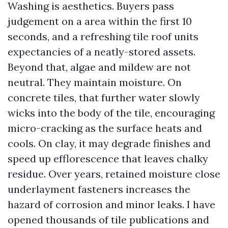
Washing is aesthetics. Buyers pass
judgement on a area within the first 10
seconds, and a refreshing tile roof units
expectancies of a neatly-stored assets.
Beyond that, algae and mildew are not
neutral. They maintain moisture. On
concrete tiles, that further water slowly
wicks into the body of the tile, encouraging
micro-cracking as the surface heats and
cools. On clay, it may degrade finishes and
speed up efflorescence that leaves chalky
residue. Over years, retained moisture close
underlayment fasteners increases the
hazard of corrosion and minor leaks. I have
opened thousands of tile publications and