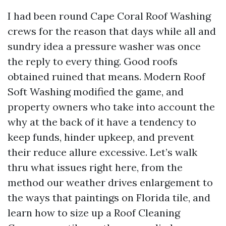
I had been round Cape Coral Roof Washing
crews for the reason that days while all and
sundry idea a pressure washer was once
the reply to every thing. Good roofs
obtained ruined that means. Modern Roof
Soft Washing modified the game, and
property owners who take into account the
why at the back of it have a tendency to
keep funds, hinder upkeep, and prevent
their reduce allure excessive. Let’s walk
thru what issues right here, from the
method our weather drives enlargement to
the ways that paintings on Florida tile, and
learn how to size up a Roof Cleaning