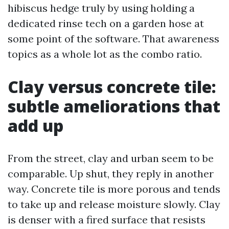
hibiscus hedge truly by using holding a
dedicated rinse tech on a garden hose at
some point of the software. That awareness
topics as a whole lot as the combo ratio.
Clay versus concrete tile:
subtle ameliorations that
add up
From the street, clay and urban seem to be
comparable. Up shut, they reply in another
way. Concrete tile is more porous and tends
to take up and release moisture slowly. Clay
is denser with a fired surface that resists