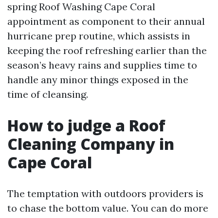
spring Roof Washing Cape Coral
appointment as component to their annual
hurricane prep routine, which assists in
keeping the roof refreshing earlier than the
season’s heavy rains and supplies time to
handle any minor things exposed in the
time of cleansing.
How to judge a Roof
Cleaning Company in
Cape Coral
The temptation with outdoors providers is
to chase the bottom value. You can do more