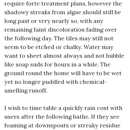
require forte treatment plans, however the
shadowy streaks from algae should still be
long past or very nearly so, with any
remaining faint discoloration fading over
the following day. The tiles may still not
seem to be etched or chalky. Water may
want to sheet almost always and not bubble
like soap suds for hours in a while. The
ground round the home will have to be wet
yet no longer puddled with chemical-
smelling runoff.
I wish to time table a quickly rain cost with
users after the following bathe. If they see
foaming at downspouts or streaky residue