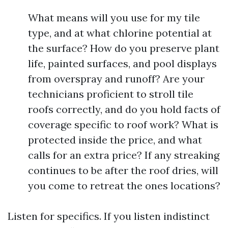
What means will you use for my tile
type, and at what chlorine potential at
the surface? How do you preserve plant
life, painted surfaces, and pool displays
from overspray and runoff? Are your
technicians proficient to stroll tile
roofs correctly, and do you hold facts of
coverage specific to roof work? What is
protected inside the price, and what
calls for an extra price? If any streaking
continues to be after the roof dries, will
you come to retreat the ones locations?
Listen for specifics. If you listen indistinct