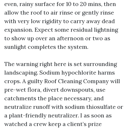
even, rainy surface for 10 to 20 mins, then
allow the roof to air rinse or gently rinse
with very low rigidity to carry away dead
expansion. Expect some residual lightning
to show up over an afternoon or two as
sunlight completes the system.
The warning right here is set surrounding
landscaping. Sodium hypochlorite harms
crops. A guilty Roof Cleaning Company will
pre-wet flora, divert downspouts, use
catchments the place necessary, and
neutralize runoff with sodium thiosulfate or
a plant-friendly neutralizer. I as soon as
watched a crew keep a client’s prize