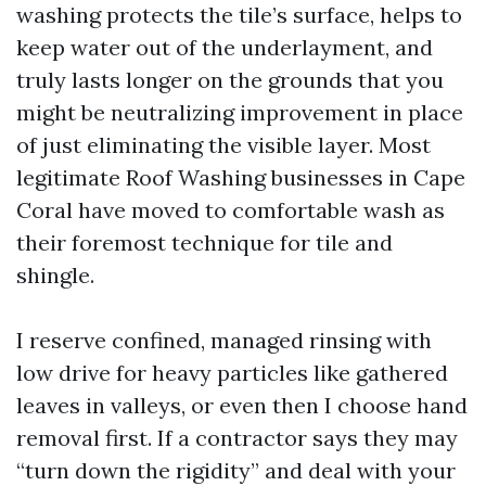
washing protects the tile’s surface, helps to
keep water out of the underlayment, and
truly lasts longer on the grounds that you
might be neutralizing improvement in place
of just eliminating the visible layer. Most
legitimate Roof Washing businesses in Cape
Coral have moved to comfortable wash as
their foremost technique for tile and
shingle.
I reserve confined, managed rinsing with
low drive for heavy particles like gathered
leaves in valleys, or even then I choose hand
removal first. If a contractor says they may
“turn down the rigidity” and deal with your