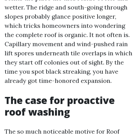
wetter. The ridge and south-going through
slopes probably glance positive longer,
which tricks homeowners into wondering
the complete roof is organic. It not often is.
Capillary movement and wind-pushed rain
lift spores underneath tile overlaps in which
they start off colonies out of sight. By the
time you spot black streaking, you have
already got time-honored expansion.
The case for proactive
roof washing
The so much noticeable motive for Roof