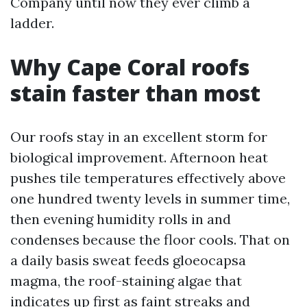
Company until now they ever climb a
ladder.
Why Cape Coral roofs
stain faster than most
Our roofs stay in an excellent storm for
biological improvement. Afternoon heat
pushes tile temperatures effectively above
one hundred twenty levels in summer time,
then evening humidity rolls in and
condenses because the floor cools. That on
a daily basis sweat feeds gloeocapsa
magma, the roof-staining algae that
indicates up first as faint streaks and