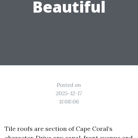
Beautiful
Posted on
2025-12-17
11:08:06
Tile roofs are section of Cape Coral’s
character. Drive any canal-front avenue and