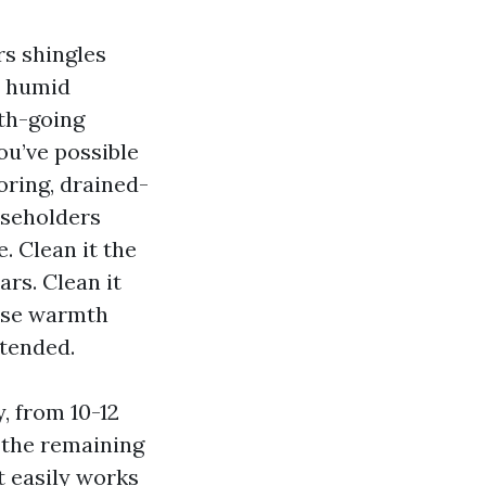
s shingles
d humid
th-going
ou’ve possible
oring, drained-
useholders
. Clean it the
ars. Clean it
ease warmth
ntended.
, from 10-12
 the remaining
t easily works