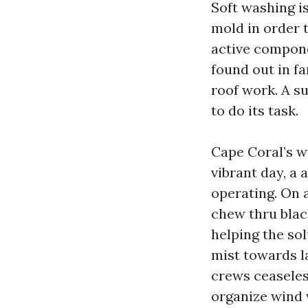
Soft washing is
mold in order t
active compon
found out in fa
roof work. A s
to do its task.
Cape Coral’s w
vibrant day, a 
operating. On 
chew thru blac
helping the so
mist towards l
crews ceaseless
organize wind 