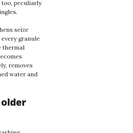
too, peculiarly
ingles.
chens seize
, every granule
e thermal
 becomes
sely, removes
shed water and
 older
washing