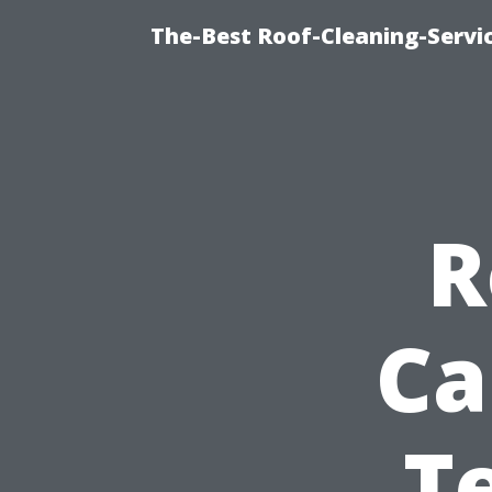
The-Best Roof-Cleaning-Servi
R
Ca
T