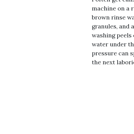
machine on a 
brown rinse wa
granules, and 
washing peels o
water under th
pressure can sp
the next labori