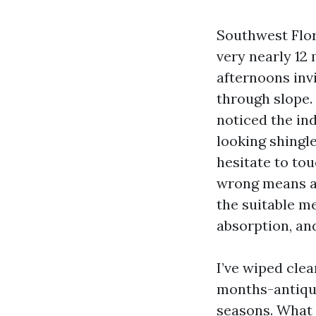
Southwest Flor
very nearly 12
afternoons inv
through slope. 
noticed the ind
looking shingl
hesitate to tou
wrong means and
the suitable m
absorption, and
I’ve wiped cle
months-antique
seasons. What 