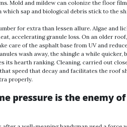
ms. Mold and mildew can colonize the floor film 
 which sap and biological debris stick to the sh
mber for extra than lessen allure. Algae and li
at, accelerating granule loss. On an older roof
ake care of the asphalt base from UV and reduc
ranules wash away, the shingle a while quicker,
ses its hearth ranking. Cleaning, carried out clo
that speed that decay and facilitates the roof 
tra properly.
e pressure is the enemy of
lls after a well-meaning handyman used a force 