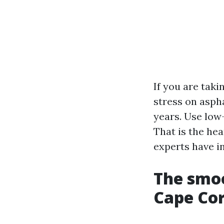
If you are taki
stress on aspha
years. Use low
That is the he
experts have i
The smoo
Cape Cor