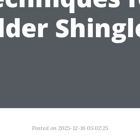
lder Shingl
Posted on 2025-12-16 05:02:25