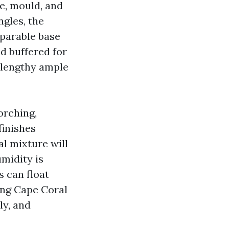
ae, mould, and
ngles, the
parable base
nd buffered for
e lengthy ample
orching,
finishes
l mixture will
midity is
s can float
ing Cape Coral
ly, and