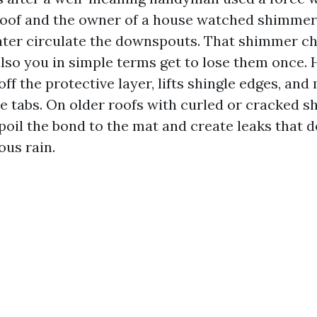
roof and the owner of a house watched shimmer
ter circulate the downspouts. That shimmer c
also you in simple terms get to lose them once. 
ff the protective layer, lifts shingle edges, and 
e tabs. On older roofs with curled or cracked sh
oil the bond to the mat and create leaks that do
ous rain.