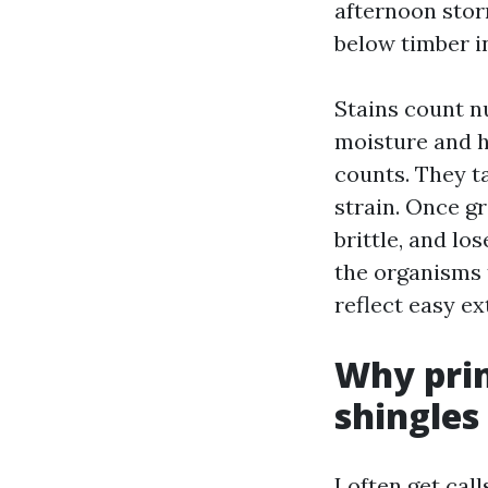
afternoon stor
below timber in
Stains count nu
moisture and he
counts. They t
strain. Once g
brittle, and lo
the organisms 
reflect easy ex
Why prim
shingles
I often get ca