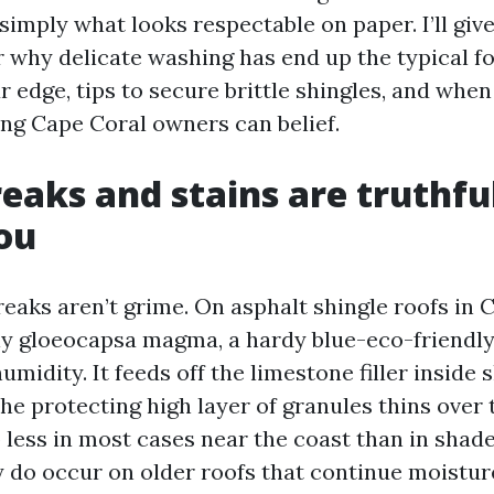
 simply what looks respectable on paper. I’ll giv
r why delicate washing has end up the typical fo
r edge, tips to secure brittle shingles, and when 
ing Cape Coral owners can belief.
eaks and stains are truthfu
you
eaks aren’t grime. On asphalt shingle roofs in 
lly gloeocapsa magma, a hardy blue-eco-friendly
umidity. It feeds off the limestone filler inside 
the protecting high layer of granules thins over
 less in most cases near the coast than in shad
y do occur on older roofs that continue moistur