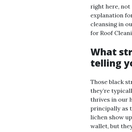
right here, not
explanation fo
cleansing in ou
for Roof Clean
What str
telling 
Those black str
they’re typica
thrives in our h
principally as 
lichen show up
wallet, but the