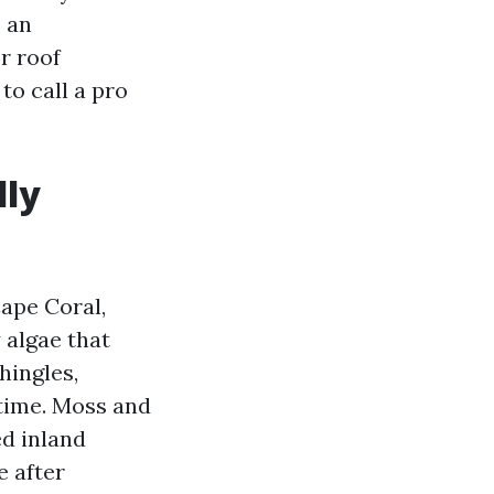
e an
r roof
to call a pro
lly
Cape Coral,
 algae that
shingles,
 time. Moss and
ed inland
e after