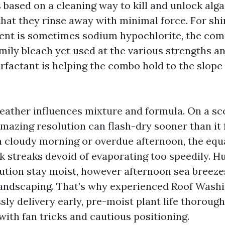
 based on a cleaning way to kill and unlock alg
hat they rinse away with minimal force. For shi
ent is sometimes sodium hypochlorite, the com
mily bleach yet used at the various strengths a
urfactant is helping the combo hold to the slop
eather influences mixture and formula. On a sc
amazing resolution can flash-dry sooner than it 
a cloudy morning or overdue afternoon, the equa
k streaks devoid of evaporating too speedily. Hu
lution stay moist, however afternoon sea breeze
andscaping. That’s why experienced Roof Wash
ly delivery early, pre-moist plant life thorough
with fan tricks and cautious positioning.