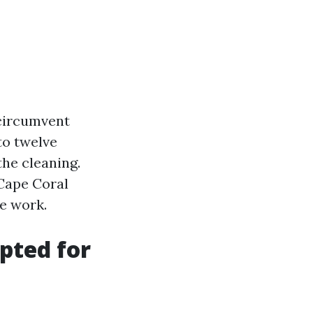
: circumvent
to twelve
the cleaning.
Cape Coral
e work.
pted for