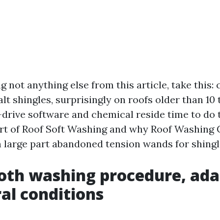
ng not anything else from this article, take this
lt shingles, surprisingly on roofs older than 10 
-drive software and chemical reside time to do 
art of Roof Soft Washing and why Roof Washing 
n large part abandoned tension wands for shingl
th washing procedure, ada
al conditions