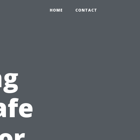
HOME
CONTACT
ng
afe
or