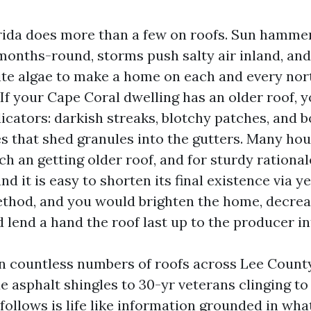
ida does more than a few on roofs. Sun hammer
 months-round, storms push salty air inland, an
ite algae to make a home on each and every nor
If your Cape Coral dwelling has an older roof, y
icators: darkish streaks, blotchy patches, and b
es that shed granules into the gutters. Many ho
ch an getting older roof, and for sturdy rationale
 it is easy to shorten its final existence via ye
ethod, and you would brighten the home, decr
 lend a hand the roof last up to the producer i
an countless numbers of roofs across Lee County
 asphalt shingles to 30-yr veterans clinging to
follows is life like information grounded in wha