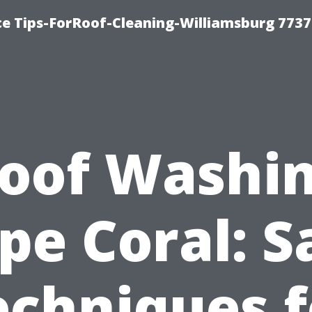
ce Tips-ForRoof-Cleaning-Williamsburg 7737
oof Washi
pe Coral: S
echniques f