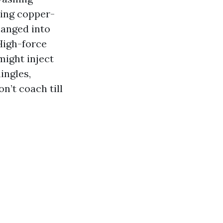
ing copper-
hanged into
High-force
might inject
ingles,
n’t coach till