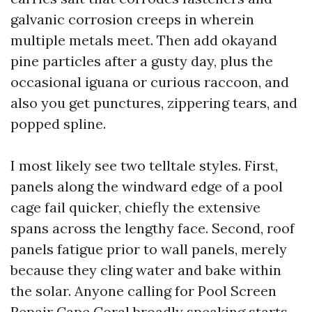
galvanic corrosion creeps in wherein
multiple metals meet. Then add okayand
pine particles after a gusty day, plus the
occasional iguana or curious raccoon, and
also you get punctures, zippering tears, and
popped spline.
I most likely see two telltale styles. First,
panels along the windward edge of a pool
cage fail quicker, chiefly the extensive
spans across the lengthy face. Second, roof
panels fatigue prior to wall panels, merely
because they cling water and bake within
the solar. Anyone calling for Pool Screen
Repair Cape Coral broadly speaking starts