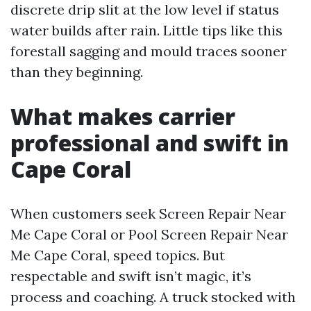
discrete drip slit at the low level if status
water builds after rain. Little tips like this
forestall sagging and mould traces sooner
than they beginning.
What makes carrier
professional and swift in
Cape Coral
When customers seek Screen Repair Near
Me Cape Coral or Pool Screen Repair Near
Me Cape Coral, speed topics. But
respectable and swift isn’t magic, it’s
process and coaching. A truck stocked with