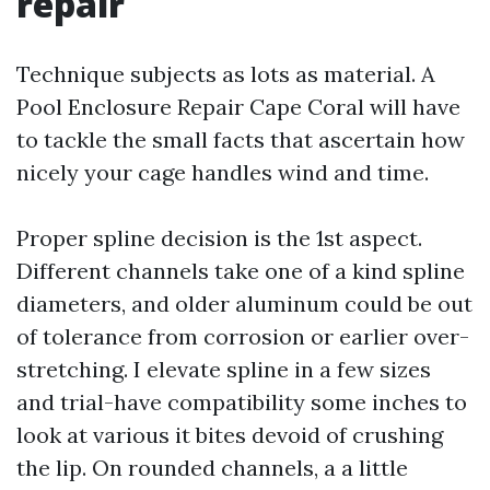
repair
Technique subjects as lots as material. A
Pool Enclosure Repair Cape Coral will have
to tackle the small facts that ascertain how
nicely your cage handles wind and time.
Proper spline decision is the 1st aspect.
Different channels take one of a kind spline
diameters, and older aluminum could be out
of tolerance from corrosion or earlier over-
stretching. I elevate spline in a few sizes
and trial-have compatibility some inches to
look at various it bites devoid of crushing
the lip. On rounded channels, a a little