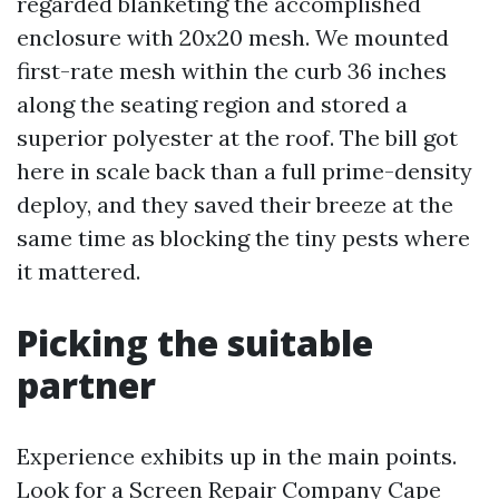
regarded blanketing the accomplished
enclosure with 20x20 mesh. We mounted
first-rate mesh within the curb 36 inches
along the seating region and stored a
superior polyester at the roof. The bill got
here in scale back than a full prime-density
deploy, and they saved their breeze at the
same time as blocking the tiny pests where
it mattered.
Picking the suitable
partner
Experience exhibits up in the main points.
Look for a Screen Repair Company Cape