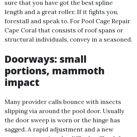
sure that you have got the best spline
length and a great roller. If it fights you,
forestall and speak to. For Pool Cage Repair
Cape Coral that consists of roof spans or
structural individuals, convey in a seasoned.
Doorways: small
portions, mammoth
impact
Many provider calls bounce with insects
slipping via around the pool door. Usually
the door sweep is worn or the hinge has
sagged. A rapid adjustment and a new