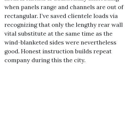
when panels range and channels are out of
rectangular. I’ve saved clientele loads via
recognizing that only the lengthy rear wall
vital substitute at the same time as the
wind-blanketed sides were nevertheless
good. Honest instruction builds repeat
company during this the city.