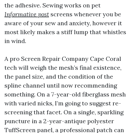
the adhesive. Sewing works on pet
Informative post
screens whenever you be
aware of your sew and anxiety, however it
most likely makes a stiff lump that whistles
in wind.
A pro Screen Repair Company Cape Coral
tech will weigh the mesh’s final existence,
the panel size, and the condition of the
spline channel until now recommending
something. On a 7-year-old fiberglass mesh
with varied nicks, I’m going to suggest re-
screening that facet. On a single, sparkling
puncture in a 2-year-antique polyester
TuffScreen panel, a professional patch can