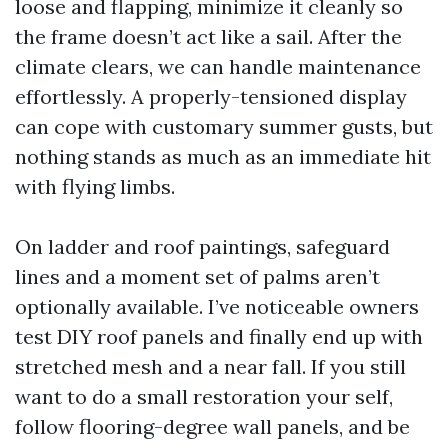
loose and flapping, minimize it cleanly so
the frame doesn’t act like a sail. After the
climate clears, we can handle maintenance
effortlessly. A properly-tensioned display
can cope with customary summer gusts, but
nothing stands as much as an immediate hit
with flying limbs.
On ladder and roof paintings, safeguard
lines and a moment set of palms aren’t
optionally available. I’ve noticeable owners
test DIY roof panels and finally end up with
stretched mesh and a near fall. If you still
want to do a small restoration your self,
follow flooring-degree wall panels, and be