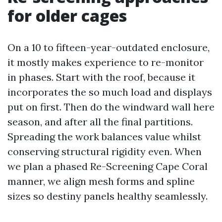
for older cages
On a 10 to fifteen-year-outdated enclosure,
it mostly makes experience to re-monitor
in phases. Start with the roof, because it
incorporates the so much load and displays
put on first. Then do the windward wall here
season, and after all the final partitions.
Spreading the work balances value whilst
conserving structural rigidity even. When
we plan a phased Re-Screening Cape Coral
manner, we align mesh forms and spline
sizes so destiny panels healthy seamlessly.