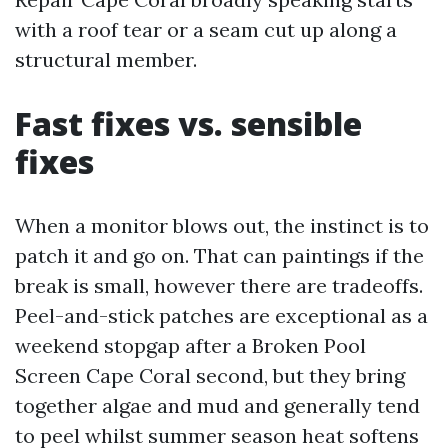
with a roof tear or a seam cut up along a
structural member.
Fast fixes vs. sensible
fixes
When a monitor blows out, the instinct is to
patch it and go on. That can paintings if the
break is small, however there are tradeoffs.
Peel-and-stick patches are exceptional as a
weekend stopgap after a Broken Pool
Screen Cape Coral second, but they bring
together algae and mud and generally tend
to peel whilst summer season heat softens