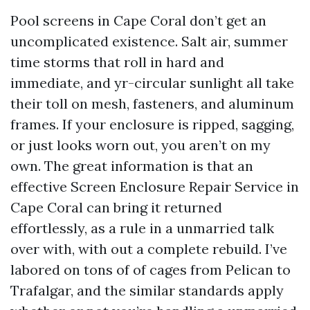
Pool screens in Cape Coral don’t get an
uncomplicated existence. Salt air, summer
time storms that roll in hard and
immediate, and yr-circular sunlight all take
their toll on mesh, fasteners, and aluminum
frames. If your enclosure is ripped, sagging,
or just looks worn out, you aren’t on my
own. The great information is that an
effective Screen Enclosure Repair Service in
Cape Coral can bring it returned
effortlessly, as a rule in a unmarried talk
over with, with out a complete rebuild. I’ve
labored on tons of of cages from Pelican to
Trafalgar, and the similar standards apply