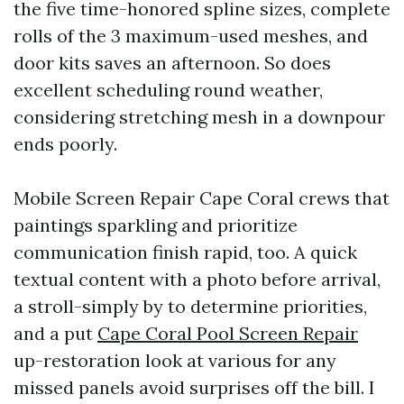
the five time-honored spline sizes, complete
rolls of the 3 maximum-used meshes, and
door kits saves an afternoon. So does
excellent scheduling round weather,
considering stretching mesh in a downpour
ends poorly.
Mobile Screen Repair Cape Coral crews that
paintings sparkling and prioritize
communication finish rapid, too. A quick
textual content with a photo before arrival,
a stroll-simply by to determine priorities,
and a put
Cape Coral Pool Screen Repair
up-restoration look at various for any
missed panels avoid surprises off the bill. I