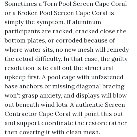
Sometimes a Torn Pool Screen Cape Coral
or a Broken Pool Screen Cape Coral is
simply the symptom. If aluminum
participants are racked, cracked close the
bottom plates, or corroded because of
where water sits, no new mesh will remedy
the actual difficulty. In that case, the guilty
resolution is to call out the structural
upkeep first. A pool cage with unfastened
base anchors or missing diagonal bracing
won’t grasp anxiety, and displays will blow
out beneath wind lots. A authentic Screen
Contractor Cape Coral will point this out
and support coordinate the restore rather
then covering it with clean mesh.