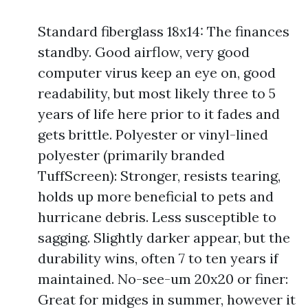
Standard fiberglass 18x14: The finances
standby. Good airflow, very good
computer virus keep an eye on, good
readability, but most likely three to 5
years of life here prior to it fades and
gets brittle. Polyester or vinyl-lined
polyester (primarily branded
TuffScreen): Stronger, resists tearing,
holds up more beneficial to pets and
hurricane debris. Less susceptible to
sagging. Slightly darker appear, but the
durability wins, often 7 to ten years if
maintained. No-see-um 20x20 or finer:
Great for midges in summer, however it