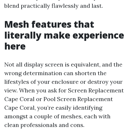
blend practically flawlessly and last.
Mesh features that
literally make experience
here
Not all display screen is equivalent, and the
wrong determination can shorten the
lifestyles of your enclosure or destroy your
view. When you ask for Screen Replacement
Cape Coral or Pool Screen Replacement
Cape Coral, you’re easily identifying
amongst a couple of meshes, each with
clean professionals and cons.