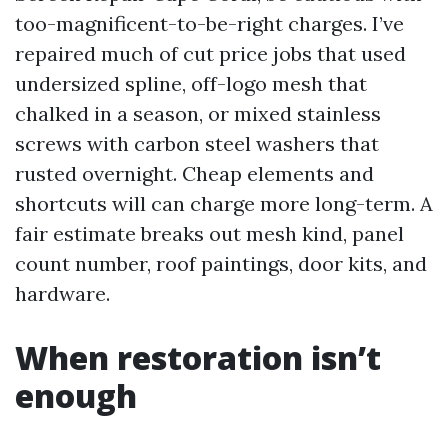
too-magnificent-to-be-right charges. I’ve
repaired much of cut price jobs that used
undersized spline, off-logo mesh that
chalked in a season, or mixed stainless
screws with carbon steel washers that
rusted overnight. Cheap elements and
shortcuts will can charge more long-term. A
fair estimate breaks out mesh kind, panel
count number, roof paintings, door kits, and
hardware.
When restoration isn’t
enough