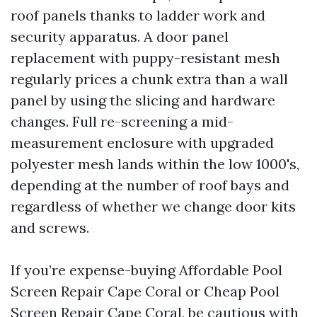
roof panels thanks to ladder work and
security apparatus. A door panel
replacement with puppy-resistant mesh
regularly prices a chunk extra than a wall
panel by using the slicing and hardware
changes. Full re-screening a mid-
measurement enclosure with upgraded
polyester mesh lands within the low 1000's,
depending at the number of roof bays and
regardless of whether we change door kits
and screws.
If you’re expense-buying Affordable Pool
Screen Repair Cape Coral or Cheap Pool
Screen Repair Cape Coral, be cautious with