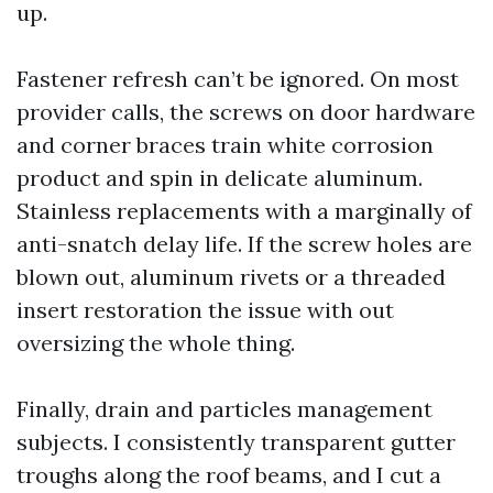
up.
Fastener refresh can’t be ignored. On most
provider calls, the screws on door hardware
and corner braces train white corrosion
product and spin in delicate aluminum.
Stainless replacements with a marginally of
anti-snatch delay life. If the screw holes are
blown out, aluminum rivets or a threaded
insert restoration the issue with out
oversizing the whole thing.
Finally, drain and particles management
subjects. I consistently transparent gutter
troughs along the roof beams, and I cut a