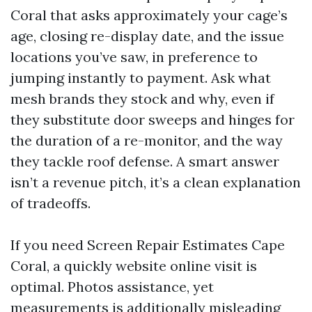
Coral that asks approximately your cage’s
age, closing re-display date, and the issue
locations you’ve saw, in preference to
jumping instantly to payment. Ask what
mesh brands they stock and why, even if
they substitute door sweeps and hinges for
the duration of a re-monitor, and the way
they tackle roof defense. A smart answer
isn’t a revenue pitch, it’s a clean explanation
of tradeoffs.
If you need Screen Repair Estimates Cape
Coral, a quickly website online visit is
optimal. Photos assistance, yet
measurements is additionally misleading