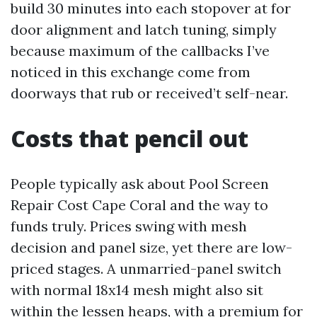
build 30 minutes into each stopover at for
door alignment and latch tuning, simply
because maximum of the callbacks I’ve
noticed in this exchange come from
doorways that rub or received’t self-near.
Costs that pencil out
People typically ask about Pool Screen
Repair Cost Cape Coral and the way to
funds truly. Prices swing with mesh
decision and panel size, yet there are low-
priced stages. A unmarried-panel switch
with normal 18x14 mesh might also sit
within the lessen heaps, with a premium for