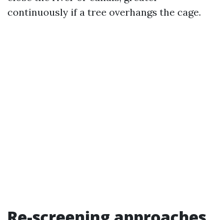
continuously if a tree overhangs the cage.
Re-screening approaches