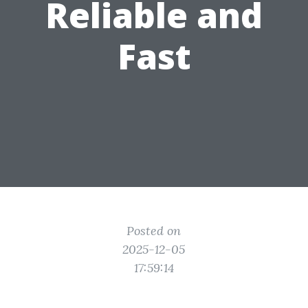
Reliable and
Fast
Posted on
2025-12-05
17:59:14