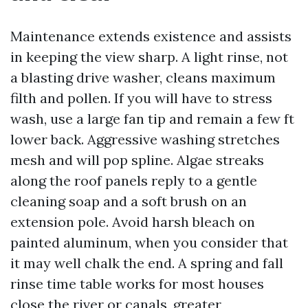
Maintenance extends existence and assists
in keeping the view sharp. A light rinse, not
a blasting drive washer, cleans maximum
filth and pollen. If you will have to stress
wash, use a large fan tip and remain a few ft
lower back. Aggressive washing stretches
mesh and will pop spline. Algae streaks
along the roof panels reply to a gentle
cleaning soap and a soft brush on an
extension pole. Avoid harsh bleach on
painted aluminum, when you consider that
it may well chalk the end. A spring and fall
rinse time table works for most houses
close the river or canals, greater