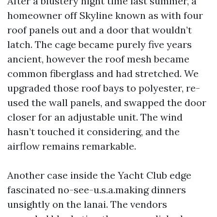
After a blustery night time last summer, a
homeowner off Skyline known as with four
roof panels out and a door that wouldn’t
latch. The cage became purely five years
ancient, however the roof mesh became
common fiberglass and had stretched. We
upgraded those roof bays to polyester, re-
used the wall panels, and swapped the door
closer for an adjustable unit. The wind
hasn’t touched it considering, and the
airflow remains remarkable.
Another case inside the Yacht Club edge
fascinated no-see-u.s.a.making dinners
unsightly on the lanai. The vendors