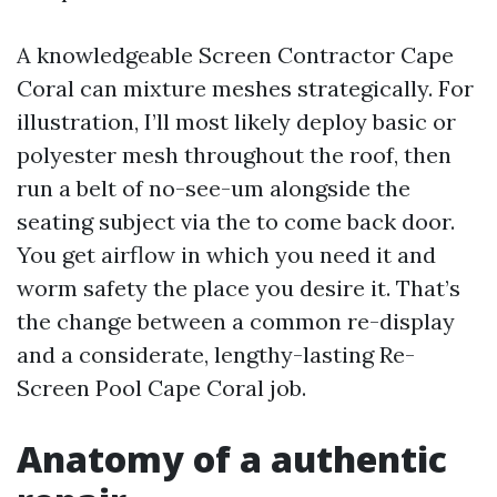
A knowledgeable Screen Contractor Cape
Coral can mixture meshes strategically. For
illustration, I’ll most likely deploy basic or
polyester mesh throughout the roof, then
run a belt of no-see-um alongside the
seating subject via the to come back door.
You get airflow in which you need it and
worm safety the place you desire it. That’s
the change between a common re-display
and a considerate, lengthy-lasting Re-
Screen Pool Cape Coral job.
Anatomy of a authentic