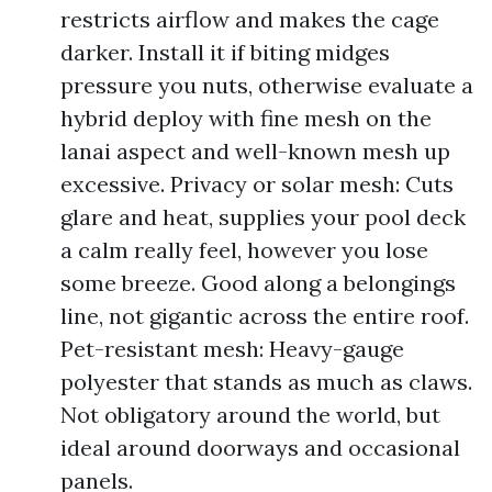
restricts airflow and makes the cage
darker. Install it if biting midges
pressure you nuts, otherwise evaluate a
hybrid deploy with fine mesh on the
lanai aspect and well-known mesh up
excessive. Privacy or solar mesh: Cuts
glare and heat, supplies your pool deck
a calm really feel, however you lose
some breeze. Good along a belongings
line, not gigantic across the entire roof.
Pet-resistant mesh: Heavy-gauge
polyester that stands as much as claws.
Not obligatory around the world, but
ideal around doorways and occasional
panels.