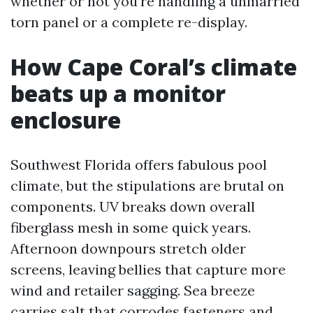
whether or not you’re handling a unmarried
torn panel or a complete re-display.
How Cape Coral’s climate
beats up a monitor
enclosure
Southwest Florida offers fabulous pool
climate, but the stipulations are brutal on
components. UV breaks down overall
fiberglass mesh in some quick years.
Afternoon downpours stretch older
screens, leaving bellies that capture more
wind and retailer sagging. Sea breeze
carries salt that corrodes fasteners and