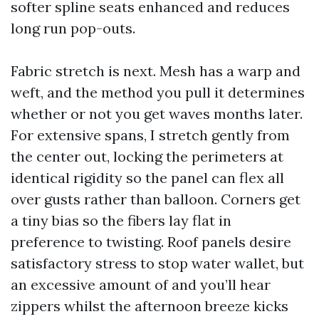
softer spline seats enhanced and reduces
long run pop-outs.
Fabric stretch is next. Mesh has a warp and
weft, and the method you pull it determines
whether or not you get waves months later.
For extensive spans, I stretch gently from
the center out, locking the perimeters at
identical rigidity so the panel can flex all
over gusts rather than balloon. Corners get
a tiny bias so the fibers lay flat in
preference to twisting. Roof panels desire
satisfactory stress to stop water wallet, but
an excessive amount of and you’ll hear
zippers whilst the afternoon breeze kicks