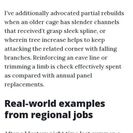
I’ve additionally advocated partial rebuilds
when an older cage has slender channels
that received’t grasp sleek spline, or
wherein tree increase helps to keep
attacking the related corner with falling
branches. Reinforcing an eave line or
trimming a limb is check effectively spent
as compared with annual panel
replacements.
Real-world examples
from regional jobs