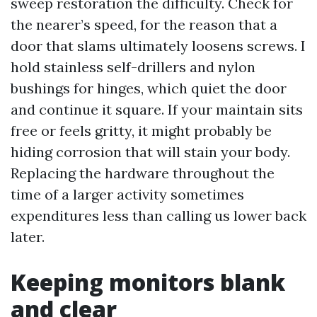
sweep restoration the difficulty. Check for
the nearer’s speed, for the reason that a
door that slams ultimately loosens screws. I
hold stainless self-drillers and nylon
bushings for hinges, which quiet the door
and continue it square. If your maintain sits
free or feels gritty, it might probably be
hiding corrosion that will stain your body.
Replacing the hardware throughout the
time of a larger activity sometimes
expenditures less than calling us lower back
later.
Keeping monitors blank
and clear