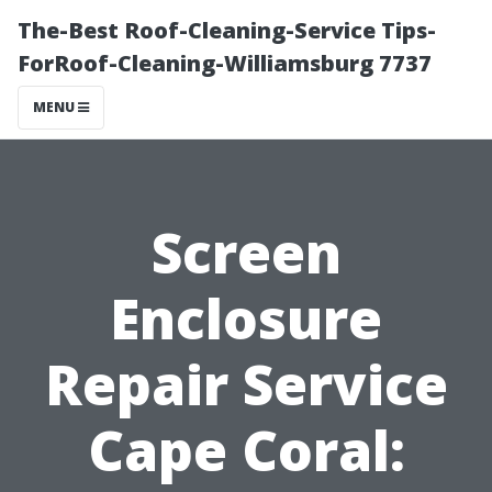
The-Best Roof-Cleaning-Service Tips-
ForRoof-Cleaning-Williamsburg 7737
MENU
Screen
Enclosure
Repair Service
Cape Coral: