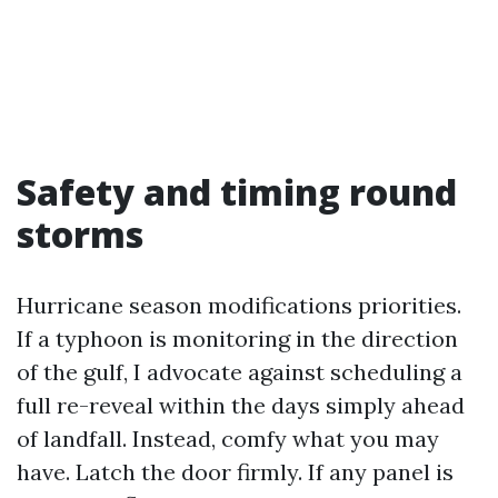
Safety and timing round
storms
Hurricane season modifications priorities.
If a typhoon is monitoring in the direction
of the gulf, I advocate against scheduling a
full re-reveal within the days simply ahead
of landfall. Instead, comfy what you may
have. Latch the door firmly. If any panel is