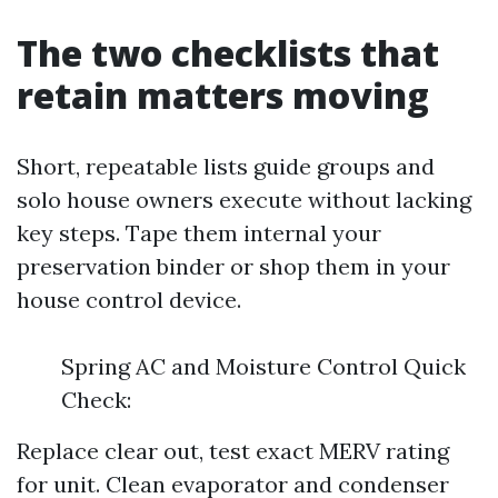
The two checklists that
retain matters moving
Short, repeatable lists guide groups and
solo house owners execute without lacking
key steps. Tape them internal your
preservation binder or shop them in your
house control device.
Spring AC and Moisture Control Quick
Check:
Replace clear out, test exact MERV rating
for unit. Clean evaporator and condenser