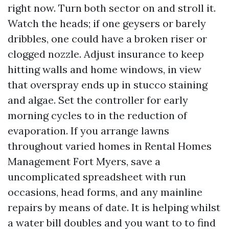
right now. Turn both sector on and stroll it.
Watch the heads; if one geysers or barely
dribbles, one could have a broken riser or
clogged nozzle. Adjust insurance to keep
hitting walls and home windows, in view
that overspray ends up in stucco staining
and algae. Set the controller for early
morning cycles to in the reduction of
evaporation. If you arrange lawns
throughout varied homes in Rental Homes
Management Fort Myers, save a
uncomplicated spreadsheet with run
occasions, head forms, and any mainline
repairs by means of date. It is helping whilst
a water bill doubles and you want to to find