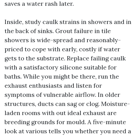
saves a water rash later.
Inside, study caulk strains in showers and in
the back of sinks. Grout failure in tile
showers is wide-spread and reasonably-
priced to cope with early, costly if water
gets to the substrate. Replace failing caulk
with a satisfactory silicone suitable for
baths. While you might be there, run the
exhaust enthusiasts and listen for
symptoms of vulnerable airflow. In older
structures, ducts can sag or clog. Moisture-
laden rooms with out ideal exhaust are
breeding grounds for mould. A five-minute
look at various tells you whether you need a