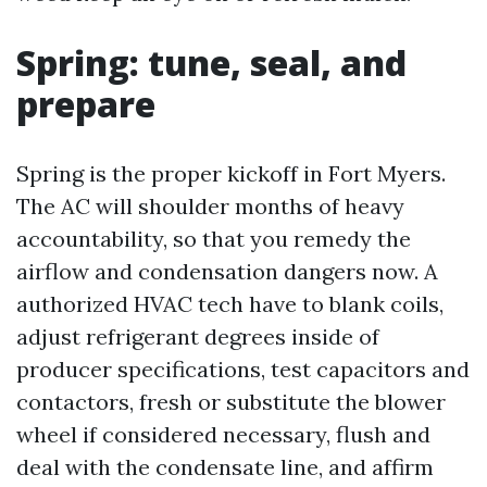
Spring: tune, seal, and
prepare
Spring is the proper kickoff in Fort Myers.
The AC will shoulder months of heavy
accountability, so that you remedy the
airflow and condensation dangers now. A
authorized HVAC tech have to blank coils,
adjust refrigerant degrees inside of
producer specifications, test capacitors and
contactors, fresh or substitute the blower
wheel if considered necessary, flush and
deal with the condensate line, and affirm