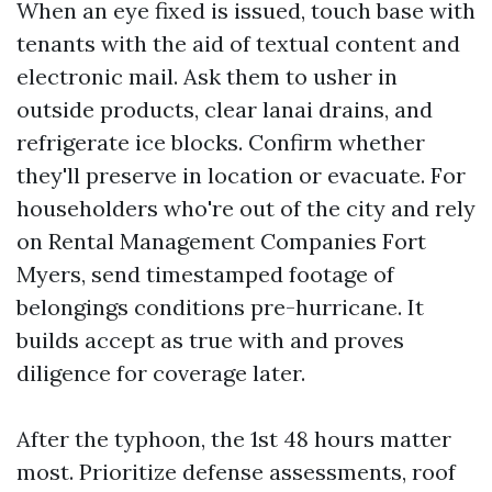
When an eye fixed is issued, touch base with
tenants with the aid of textual content and
electronic mail. Ask them to usher in
outside products, clear lanai drains, and
refrigerate ice blocks. Confirm whether
they'll preserve in location or evacuate. For
householders who're out of the city and rely
on Rental Management Companies Fort
Myers, send timestamped footage of
belongings conditions pre-hurricane. It
builds accept as true with and proves
diligence for coverage later.
After the typhoon, the 1st 48 hours matter
most. Prioritize defense assessments, roof