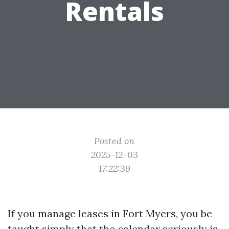
Rentals
Posted on
2025-12-03
17:22:39
If you manage leases in Fort Myers, you be
taught simply that the calendar seriously is