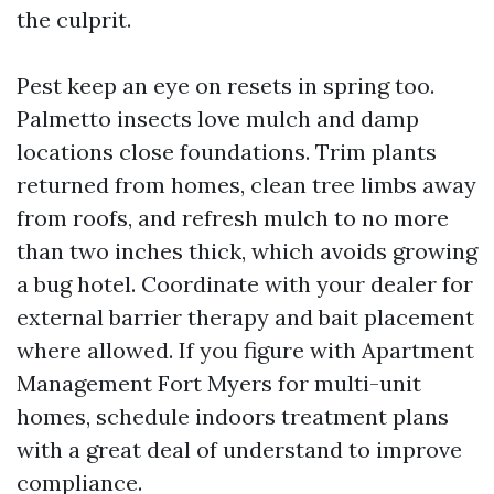
the culprit.
Pest keep an eye on resets in spring too.
Palmetto insects love mulch and damp
locations close foundations. Trim plants
returned from homes, clean tree limbs away
from roofs, and refresh mulch to no more
than two inches thick, which avoids growing
a bug hotel. Coordinate with your dealer for
external barrier therapy and bait placement
where allowed. If you figure with Apartment
Management Fort Myers for multi-unit
homes, schedule indoors treatment plans
with a great deal of understand to improve
compliance.