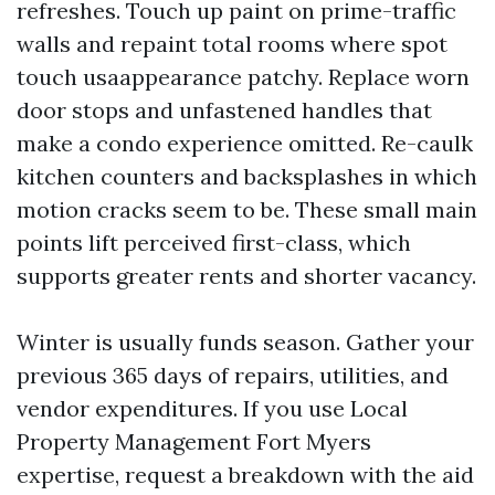
refreshes. Touch up paint on prime-traffic
walls and repaint total rooms where spot
touch usaappearance patchy. Replace worn
door stops and unfastened handles that
make a condo experience omitted. Re-caulk
kitchen counters and backsplashes in which
motion cracks seem to be. These small main
points lift perceived first-class, which
supports greater rents and shorter vacancy.
Winter is usually funds season. Gather your
previous 365 days of repairs, utilities, and
vendor expenditures. If you use Local
Property Management Fort Myers
expertise, request a breakdown with the aid