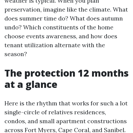
weather is typical. When you plan
preservation, imagine like the climate. What
does summer time do? What does autumn
undo? Which constituents of the home
choose events awareness, and how does
tenant utilization alternate with the
season?
The protection 12 months
at a glance
Here is the rhythm that works for such a lot
single-circle of relatives residences,
condos, and small apartment constructions
across Fort Myers, Cape Coral, and Sanibel.