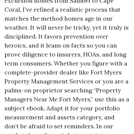
excursion homes from Sanibel to Cape
Coral, I’ve refined a realistic process that
matches the method homes age in our
weather. It will never be tricky, yet it truly is
disciplined. It favors prevention over
heroics, and it leans on facts so you can
prove diligence to insurers, HOAs, and long
term consumers. Whether you figure with a
complete-provider dealer like Fort Myers
Property Management Services or you are a
palms-on proprietor searching “Property
Managers Near Me Fort Myers,” use this as a
subject ebook. Adapt it for your portfolio
measurement and assets category, and
don’t be afraid to set reminders. In our