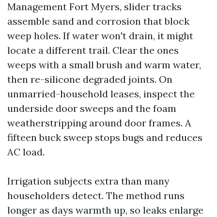
Management Fort Myers, slider tracks
assemble sand and corrosion that block
weep holes. If water won't drain, it might
locate a different trail. Clear the ones
weeps with a small brush and warm water,
then re-silicone degraded joints. On
unmarried-household leases, inspect the
underside door sweeps and the foam
weatherstripping around door frames. A
fifteen buck sweep stops bugs and reduces
AC load.
Irrigation subjects extra than many
householders detect. The method runs
longer as days warmth up, so leaks enlarge