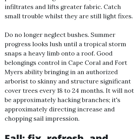
infiltrates and lifts greater fabric. Catch
small trouble whilst they are still light fixes.
Do no longer neglect bushes. Summer
progress looks lush until a tropical storm
snaps a heavy limb onto a roof. Good
belongings control in Cape Coral and Fort
Myers ability bringing in an authorized
arborist to skinny and structure significant
cover trees every 18 to 24 months. It will not
be approximately hacking branches; it's
approximately directing increase and
chopping sail impression.
Fall: fix, refresh, and