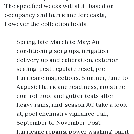
The specified weeks will shift based on
occupancy and hurricane forecasts,
however the collection holds.
Spring, late March to May: Air
conditioning song ups, irrigation
delivery up and calibration, exterior
sealing, pest regulate reset, pre-
hurricane inspections. Summer, June to
August: Hurricane readiness, moisture
control, roof and gutter tests after
heavy rains, mid-season AC take a look
at, pool chemistry vigilance. Fall,
September to November: Post-
hurricane repairs, power washing, paint