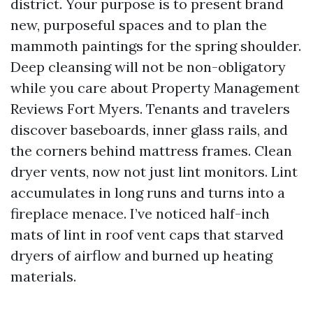
district. Your purpose is to present brand
new, purposeful spaces and to plan the
mammoth paintings for the spring shoulder.
Deep cleansing will not be non-obligatory
while you care about Property Management
Reviews Fort Myers. Tenants and travelers
discover baseboards, inner glass rails, and
the corners behind mattress frames. Clean
dryer vents, now not just lint monitors. Lint
accumulates in long runs and turns into a
fireplace menace. I’ve noticed half-inch
mats of lint in roof vent caps that starved
dryers of airflow and burned up heating
materials.