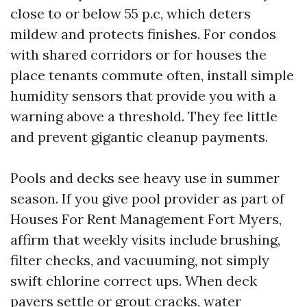
close to or below 55 p.c, which deters
mildew and protects finishes. For condos
with shared corridors or for houses the
place tenants commute often, install simple
humidity sensors that provide you with a
warning above a threshold. They fee little
and prevent gigantic cleanup payments.
Pools and decks see heavy use in summer
season. If you give pool provider as part of
Houses For Rent Management Fort Myers,
affirm that weekly visits include brushing,
filter checks, and vacuuming, not simply
swift chlorine correct ups. When deck
pavers settle or grout cracks, water