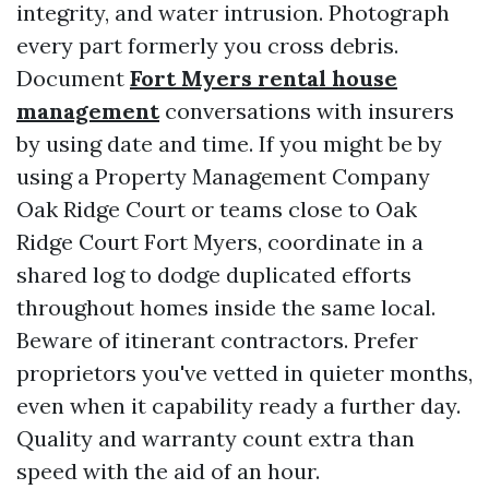
integrity, and water intrusion. Photograph
every part formerly you cross debris.
Document
Fort Myers rental house
management
conversations with insurers
by using date and time. If you might be by
using a Property Management Company
Oak Ridge Court or teams close to Oak
Ridge Court Fort Myers, coordinate in a
shared log to dodge duplicated efforts
throughout homes inside the same local.
Beware of itinerant contractors. Prefer
proprietors you've vetted in quieter months,
even when it capability ready a further day.
Quality and warranty count extra than
speed with the aid of an hour.