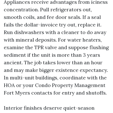
Appliances receive advantages from iciness
concentration. Pull refrigerators out,
smooth coils, and fee door seals. If a seal
fails the dollar-invoice try out, replace it.
Run dishwashers with a cleaner to do away
with mineral deposits. For water heaters,
examine the TPR valve and suppose flushing
sediment if the unit is more than 3 years
ancient. The job takes lower than an hour
and may make bigger existence expectancy.
In multi-unit buildings, coordinate with the
HOA or your Condo Property Management
Fort Myers contacts for entry and shutoffs.
Interior finishes deserve quiet-season