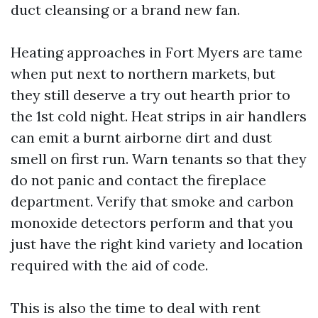
duct cleansing or a brand new fan.
Heating approaches in Fort Myers are tame
when put next to northern markets, but
they still deserve a try out hearth prior to
the 1st cold night. Heat strips in air handlers
can emit a burnt airborne dirt and dust
smell on first run. Warn tenants so that they
do not panic and contact the fireplace
department. Verify that smoke and carbon
monoxide detectors perform and that you
just have the right kind variety and location
required with the aid of code.
This is also the time to deal with rent