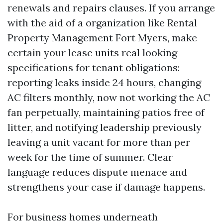
renewals and repairs clauses. If you arrange
with the aid of a organization like Rental
Property Management Fort Myers, make
certain your lease units real looking
specifications for tenant obligations:
reporting leaks inside 24 hours, changing
AC filters monthly, now not working the AC
fan perpetually, maintaining patios free of
litter, and notifying leadership previously
leaving a unit vacant for more than per
week for the time of summer. Clear
language reduces dispute menace and
strengthens your case if damage happens.
For business homes underneath