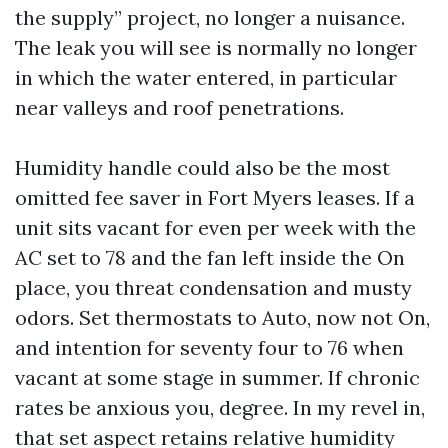
the supply” project, no longer a nuisance.
The leak you will see is normally no longer
in which the water entered, in particular
near valleys and roof penetrations.
Humidity handle could also be the most
omitted fee saver in Fort Myers leases. If a
unit sits vacant for even per week with the
AC set to 78 and the fan left inside the On
place, you threat condensation and musty
odors. Set thermostats to Auto, now not On,
and intention for seventy four to 76 when
vacant at some stage in summer. If chronic
rates be anxious you, degree. In my revel in,
that set aspect retains relative humidity