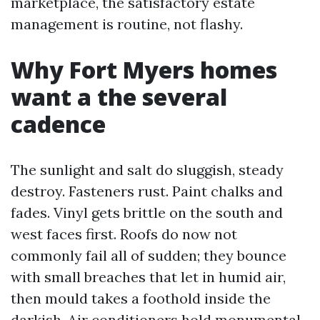
marketplace, the satisfactory estate
management is routine, not flashy.
Why Fort Myers homes
want a the several
cadence
The sunlight and salt do sluggish, steady
destroy. Fasteners rust. Paint chalks and
fades. Vinyl gets brittle on the south and
west faces first. Roofs do now not
commonly fail all of sudden; they bounce
with small breaches that let in humid air,
then mould takes a foothold inside the
darkish. Air conditioners hold monumental