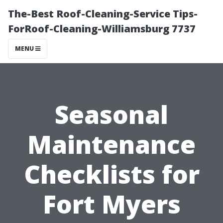
The-Best Roof-Cleaning-Service Tips-
ForRoof-Cleaning-Williamsburg 7737
MENU
Seasonal
Maintenance
Checklists for
Fort Myers