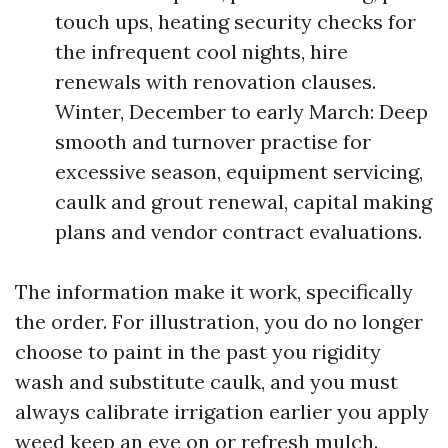
touch ups, heating security checks for
the infrequent cool nights, hire
renewals with renovation clauses.
Winter, December to early March: Deep
smooth and turnover practise for
excessive season, equipment servicing,
caulk and grout renewal, capital making
plans and vendor contract evaluations.
The information make it work, specifically
the order. For illustration, you do no longer
choose to paint in the past you rigidity
wash and substitute caulk, and you must
always calibrate irrigation earlier you apply
weed keep an eye on or refresh mulch.