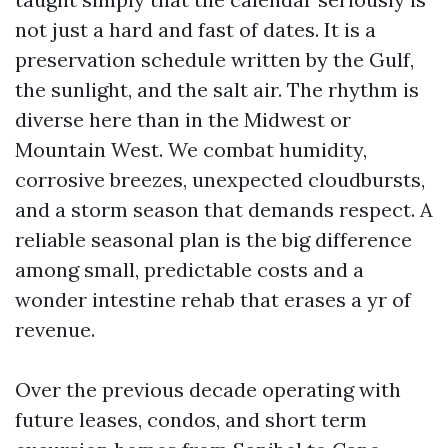
not just a hard and fast of dates. It is a
preservation schedule written by the Gulf,
the sunlight, and the salt air. The rhythm is
diverse here than in the Midwest or
Mountain West. We combat humidity,
corrosive breezes, unexpected cloudbursts,
and a storm season that demands respect. A
reliable seasonal plan is the big difference
among small, predictable costs and a
wonder intestine rehab that erases a yr of
revenue.
Over the previous decade operating with
future leases, condos, and short term