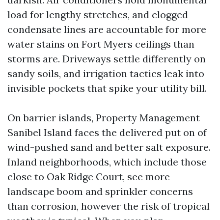
load for lengthy stretches, and clogged
condensate lines are accountable for more
water stains on Fort Myers ceilings than
storms are. Driveways settle differently on
sandy soils, and irrigation tactics leak into
invisible pockets that spike your utility bill.
On barrier islands, Property Management
Sanibel Island faces the delivered put on of
wind-pushed sand and better salt exposure.
Inland neighborhoods, which include those
close to Oak Ridge Court, see more
landscape boom and sprinkler concerns
than corrosion, however the risk of tropical