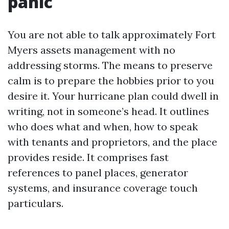
panic
You are not able to talk approximately Fort
Myers assets management with no
addressing storms. The means to preserve
calm is to prepare the hobbies prior to you
desire it. Your hurricane plan could dwell in
writing, not in someone’s head. It outlines
who does what and when, how to speak
with tenants and proprietors, and the place
provides reside. It comprises fast
references to panel places, generator
systems, and insurance coverage touch
particulars.