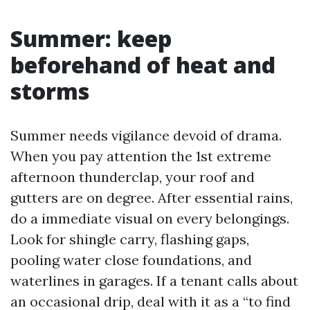
Summer: keep
beforehand of heat and
storms
Summer needs vigilance devoid of drama.
When you pay attention the 1st extreme
afternoon thunderclap, your roof and
gutters are on degree. After essential rains,
do a immediate visual on every belongings.
Look for shingle carry, flashing gaps,
pooling water close foundations, and
waterlines in garages. If a tenant calls about
an occasional drip, deal with it as a “to find