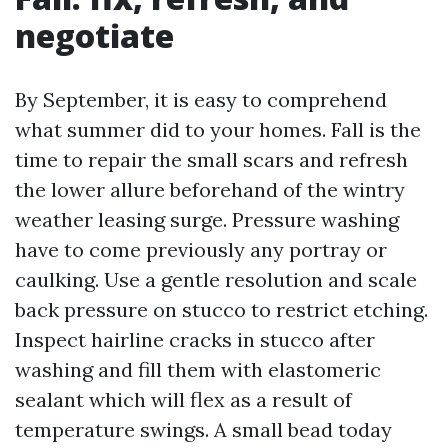
negotiate
By September, it is easy to comprehend
what summer did to your homes. Fall is the
time to repair the small scars and refresh
the lower allure beforehand of the wintry
weather leasing surge. Pressure washing
have to come previously any portray or
caulking. Use a gentle resolution and scale
back pressure on stucco to restrict etching.
Inspect hairline cracks in stucco after
washing and fill them with elastomeric
sealant which will flex as a result of
temperature swings. A small bead today