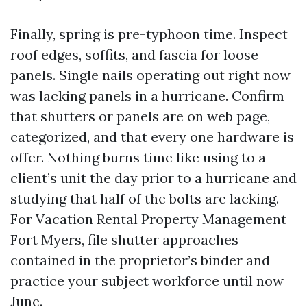
Finally, spring is pre-typhoon time. Inspect
roof edges, soffits, and fascia for loose
panels. Single nails operating out right now
was lacking panels in a hurricane. Confirm
that shutters or panels are on web page,
categorized, and that every one hardware is
offer. Nothing burns time like using to a
client’s unit the day prior to a hurricane and
studying that half of the bolts are lacking.
For Vacation Rental Property Management
Fort Myers, file shutter approaches
contained in the proprietor’s binder and
practice your subject workforce until now
June.