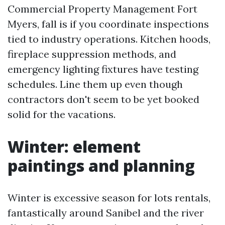
Commercial Property Management Fort
Myers, fall is if you coordinate inspections
tied to industry operations. Kitchen hoods,
fireplace suppression methods, and
emergency lighting fixtures have testing
schedules. Line them up even though
contractors don't seem to be yet booked
solid for the vacations.
Winter: element
paintings and planning
Winter is excessive season for lots rentals,
fantastically around Sanibel and the river