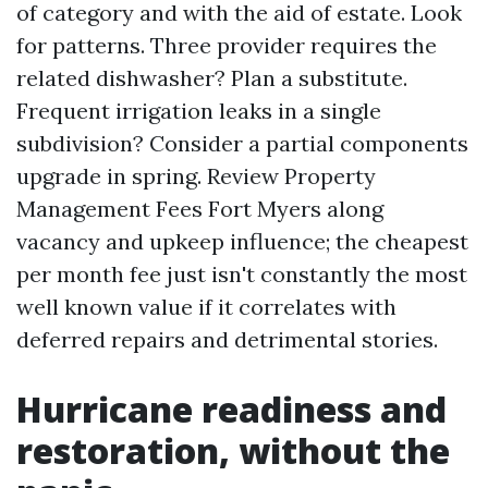
of category and with the aid of estate. Look
for patterns. Three provider requires the
related dishwasher? Plan a substitute.
Frequent irrigation leaks in a single
subdivision? Consider a partial components
upgrade in spring. Review Property
Management Fees Fort Myers along
vacancy and upkeep influence; the cheapest
per month fee just isn't constantly the most
well known value if it correlates with
deferred repairs and detrimental stories.
Hurricane readiness and
restoration, without the