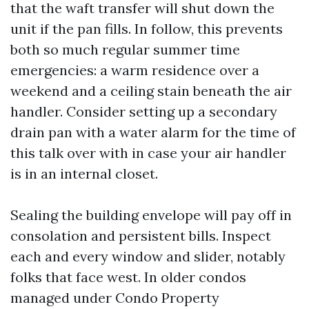
that the waft transfer will shut down the
unit if the pan fills. In follow, this prevents
both so much regular summer time
emergencies: a warm residence over a
weekend and a ceiling stain beneath the air
handler. Consider setting up a secondary
drain pan with a water alarm for the time of
this talk over with in case your air handler
is in an internal closet.
Sealing the building envelope will pay off in
consolation and persistent bills. Inspect
each and every window and slider, notably
folks that face west. In older condos
managed under Condo Property