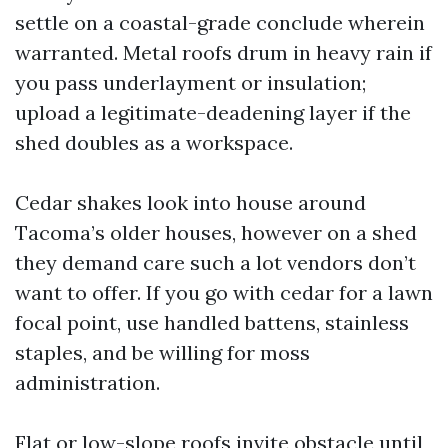
settle on a coastal-grade conclude wherein
warranted. Metal roofs drum in heavy rain if
you pass underlayment or insulation;
upload a legitimate-deadening layer if the
shed doubles as a workspace.
Cedar shakes look into house around
Tacoma’s older houses, however on a shed
they demand care such a lot vendors don’t
want to offer. If you go with cedar for a lawn
focal point, use handled battens, stainless
staples, and be willing for moss
administration.
Flat or low-slope roofs invite obstacle until