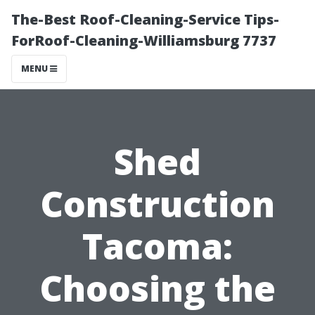
The-Best Roof-Cleaning-Service Tips-
ForRoof-Cleaning-Williamsburg 7737
MENU
Shed
Construction
Tacoma:
Choosing the