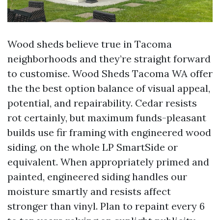
Wood sheds believe true in Tacoma
neighborhoods and they’re straight forward
to customise. Wood Sheds Tacoma WA offer
the the best option balance of visual appeal,
potential, and repairability. Cedar resists
rot certainly, but maximum funds-pleasant
builds use fir framing with engineered wood
siding, on the whole LP SmartSide or
equivalent. When appropriately primed and
painted, engineered siding handles our
moisture smartly and resists affect
stronger than vinyl. Plan to repaint every 6