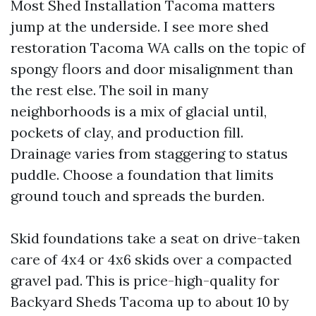
Most Shed Installation Tacoma matters
jump at the underside. I see more shed
restoration Tacoma WA calls on the topic of
spongy floors and door misalignment than
the rest else. The soil in many
neighborhoods is a mix of glacial until,
pockets of clay, and production fill.
Drainage varies from staggering to status
puddle. Choose a foundation that limits
ground touch and spreads the burden.
Skid foundations take a seat on drive-taken
care of 4x4 or 4x6 skids over a compacted
gravel pad. This is price-high-quality for
Backyard Sheds Tacoma up to about 10 by