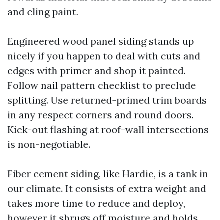
and cling paint.
Engineered wood panel siding stands up
nicely if you happen to deal with cuts and
edges with primer and shop it painted.
Follow nail pattern checklist to preclude
splitting. Use returned-primed trim boards
in any respect corners and round doors.
Kick-out flashing at roof-wall intersections
is non-negotiable.
Fiber cement siding, like Hardie, is a tank in
our climate. It consists of extra weight and
takes more time to reduce and deploy,
however it shrugs off moisture and holds