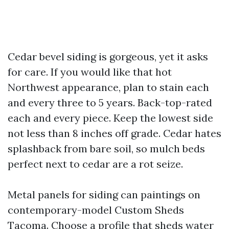
Cedar bevel siding is gorgeous, yet it asks
for care. If you would like that hot
Northwest appearance, plan to stain each
and every three to 5 years. Back-top-rated
each and every piece. Keep the lowest side
not less than 8 inches off grade. Cedar hates
splashback from bare soil, so mulch beds
perfect next to cedar are a rot seize.
Metal panels for siding can paintings on
contemporary-model Custom Sheds
Tacoma. Choose a profile that sheds water