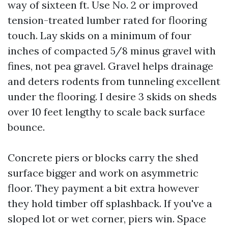
way of sixteen ft. Use No. 2 or improved
tension-treated lumber rated for flooring
touch. Lay skids on a minimum of four
inches of compacted 5/8 minus gravel with
fines, not pea gravel. Gravel helps drainage
and deters rodents from tunneling excellent
under the flooring. I desire 3 skids on sheds
over 10 feet lengthy to scale back surface
bounce.
Concrete piers or blocks carry the shed
surface bigger and work on asymmetric
floor. They payment a bit extra however
they hold timber off splashback. If you've a
sloped lot or wet corner, piers win. Space