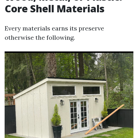
Core Shell Materials
Every materials earns its preserve
otherwise the following.