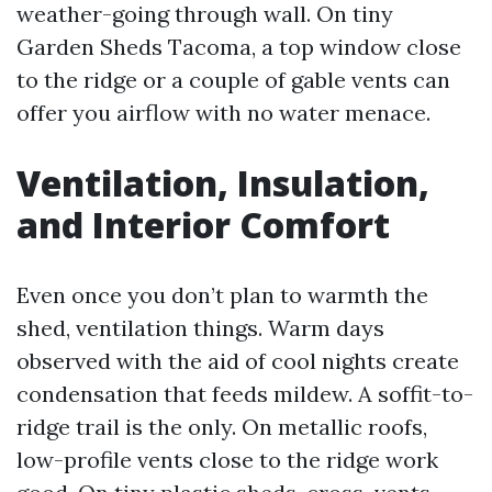
weather-going through wall. On tiny
Garden Sheds Tacoma, a top window close
to the ridge or a couple of gable vents can
offer you airflow with no water menace.
Ventilation, Insulation,
and Interior Comfort
Even once you don’t plan to warmth the
shed, ventilation things. Warm days
observed with the aid of cool nights create
condensation that feeds mildew. A soffit-to-
ridge trail is the only. On metallic roofs,
low-profile vents close to the ridge work