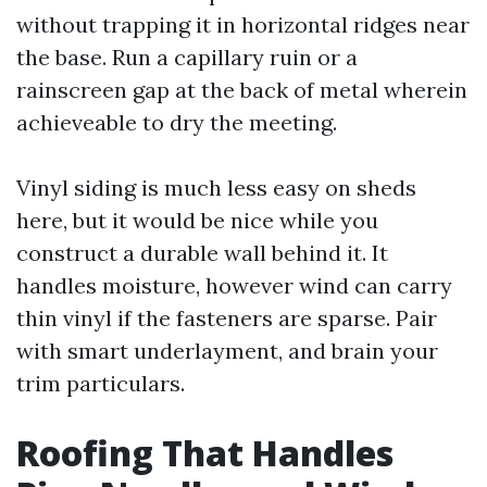
without trapping it in horizontal ridges near
the base. Run a capillary ruin or a
rainscreen gap at the back of metal wherein
achieveable to dry the meeting.
Vinyl siding is much less easy on sheds
here, but it would be nice while you
construct a durable wall behind it. It
handles moisture, however wind can carry
thin vinyl if the fasteners are sparse. Pair
with smart underlayment, and brain your
trim particulars.
Roofing That Handles