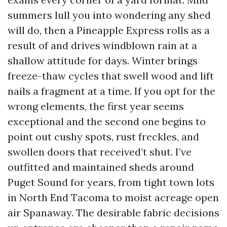
summers lull you into wondering any shed
will do, then a Pineapple Express rolls as a
result of and drives windblown rain at a
shallow attitude for days. Winter brings
freeze-thaw cycles that swell wood and lift
nails a fragment at a time. If you opt for the
wrong elements, the first year seems
exceptional and the second one begins to
point out cushy spots, rust freckles, and
swollen doors that received’t shut. I’ve
outfitted and maintained sheds around
Puget Sound for years, from tight town lots
in North End Tacoma to moist acreage open
air Spanaway. The desirable fabric decisions