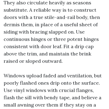
They also circulate heavily as seasons
substitute. A reliable way is to construct
doors with a true stile-and-rail body, then
dermis them, in place of a useful sheet of
siding with bracing slapped on. Use
continuous hinges or three potent hinges
consistent with door leaf. Fit a drip cap
above the trim, and maintain the brink
raised or sloped outward.
Windows upload faded and ventilation, but
poorly flashed ones drip onto the surface.
Use vinyl windows with crucial flanges,
flash the sill with bendy tape, and believe a
small awning over them if they stay on a