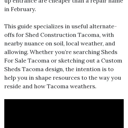
up entrance are cheaper than a repair name
in February.
This guide specializes in useful alternate-
offs for Shed Construction Tacoma, with
nearby nuance on soil, local weather, and
allowing. Whether you’re searching Sheds
For Sale Tacoma or sketching out a Custom
Sheds Tacoma design, the intention is to
help you in shape resources to the way you
reside and how Tacoma weathers.