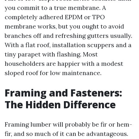
you commit to a true membrane. A
completely adhered EPDM or TPO
membrane works, but you ought to avoid
branches off and refreshing gutters usually.
With a flat roof, installation scuppers and a
tiny parapet with flashing. Most
householders are happier with a modest
sloped roof for low maintenance.
Framing and Fasteners:
The Hidden Difference
Framing lumber will probably be fir or hem-
fir, and so much of it can be advantageous.