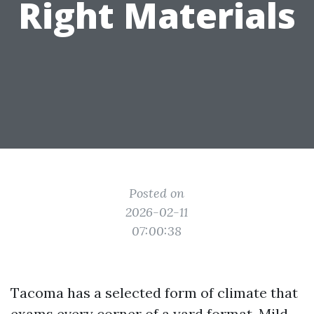
Right Materials
Posted on
2026-02-11
07:00:38
Tacoma has a selected form of climate that
exams every corner of a yard format. Mild