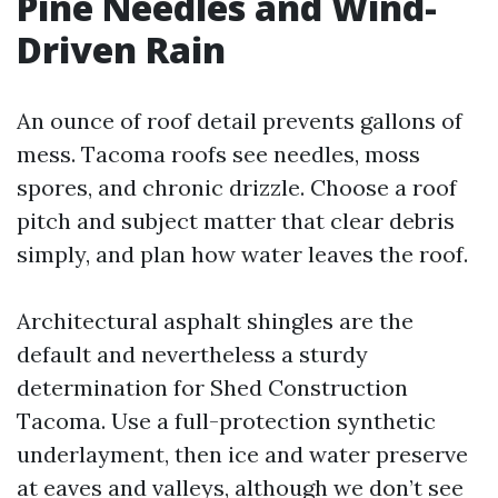
Pine Needles and Wind-
Driven Rain
An ounce of roof detail prevents gallons of
mess. Tacoma roofs see needles, moss
spores, and chronic drizzle. Choose a roof
pitch and subject matter that clear debris
simply, and plan how water leaves the roof.
Architectural asphalt shingles are the
default and nevertheless a sturdy
determination for Shed Construction
Tacoma. Use a full-protection synthetic
underlayment, then ice and water preserve
at eaves and valleys, although we don’t see