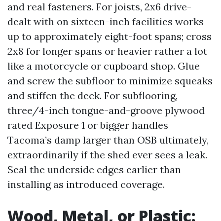
and real fasteners. For joists, 2x6 drive-
dealt with on sixteen-inch facilities works
up to approximately eight-foot spans; cross
2x8 for longer spans or heavier rather a lot
like a motorcycle or cupboard shop. Glue
and screw the subfloor to minimize squeaks
and stiffen the deck. For subflooring,
three/4-inch tongue-and-groove plywood
rated Exposure 1 or bigger handles
Tacoma’s damp larger than OSB ultimately,
extraordinarily if the shed ever sees a leak.
Seal the underside edges earlier than
installing as introduced coverage.
Wood, Metal, or Plastic: