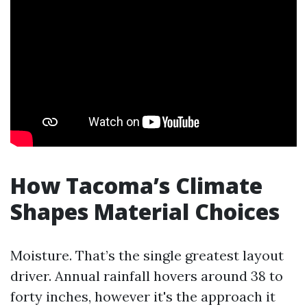
How Tacoma’s Climate
Shapes Material Choices
Moisture. That’s the single greatest layout
driver. Annual rainfall hovers around 38 to
forty inches, however it's the approach it