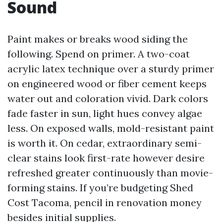
Sound
Paint makes or breaks wood siding the
following. Spend on primer. A two-coat
acrylic latex technique over a sturdy primer
on engineered wood or fiber cement keeps
water out and coloration vivid. Dark colors
fade faster in sun, light hues convey algae
less. On exposed walls, mold-resistant paint
is worth it. On cedar, extraordinary semi-
clear stains look first-rate however desire
refreshed greater continuously than movie-
forming stains. If you’re budgeting Shed
Cost Tacoma, pencil in renovation money
besides initial supplies.