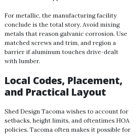
For metallic, the manufacturing facility
conclude is the total story. Avoid mixing
metals that reason galvanic corrosion. Use
matched screws and trim, and region a
barrier if aluminum touches drive-dealt
with lumber.
Local Codes, Placement,
and Practical Layout
Shed Design Tacoma wishes to account for
setbacks, height limits, and oftentimes HOA
policies. Tacoma often makes it possible for