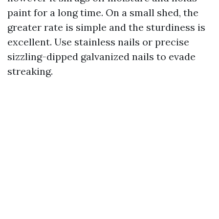
paint for a long time. On a small shed, the
greater rate is simple and the sturdiness is
excellent. Use stainless nails or precise
sizzling-dipped galvanized nails to evade
streaking.