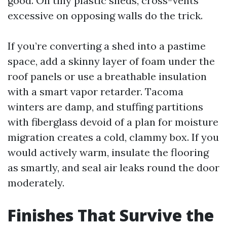
good. On tiny plastic sheds, cross-vents
excessive on opposing walls do the trick.
If you’re converting a shed into a pastime
space, add a skinny layer of foam under the
roof panels or use a breathable insulation
with a smart vapor retarder. Tacoma
winters are damp, and stuffing partitions
with fiberglass devoid of a plan for moisture
migration creates a cold, clammy box. If you
would actively warm, insulate the flooring
as smartly, and seal air leaks round the door
moderately.
Finishes That Survive the