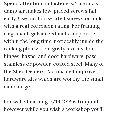
Spend attention on fasteners. Tacoma’s
damp air makes low-priced screws fail
early. Use outdoors-rated screws or nails
with a real corrosion rating. For framing,
ring-shank galvanized nails keep better
within the long time, noticeably inside the
racking plenty from gusty storms. For
hinges, hasps, and door hardware, pass
stainless or powder-coated steel. Many of
the Shed Dealers Tacoma sell improve
hardware kits which are worthy the small
can charge.
For wall sheathing, 7/16 OSB is frequent,
however while you wish a workshop you’ll