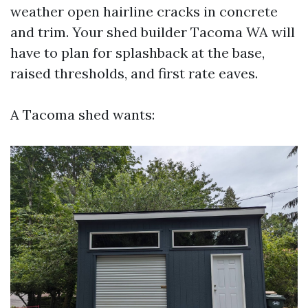
weather open hairline cracks in concrete
and trim. Your shed builder Tacoma WA will
have to plan for splashback at the base,
raised thresholds, and first rate eaves.
A Tacoma shed wants: