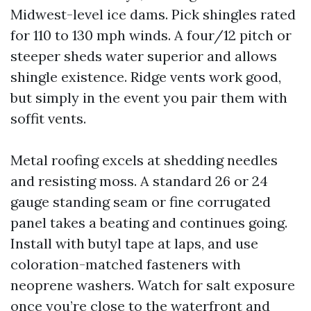
Midwest-level ice dams. Pick shingles rated
for 110 to 130 mph winds. A four/12 pitch or
steeper sheds water superior and allows
shingle existence. Ridge vents work good,
but simply in the event you pair them with
soffit vents.
Metal roofing excels at shedding needles
and resisting moss. A standard 26 or 24
gauge standing seam or fine corrugated
panel takes a beating and continues going.
Install with butyl tape at laps, and use
coloration-matched fasteners with
neoprene washers. Watch for salt exposure
once you’re close to the waterfront and