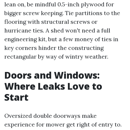
lean on, be mindful 0.5-inch plywood for
bigger screw keeping. Tie partitions to the
flooring with structural screws or
hurricane ties. A shed won't need a full
engineering kit, but a few money of ties in
key corners hinder the constructing
rectangular by way of wintry weather.
Doors and Windows:
Where Leaks Love to
Start
Oversized double doorways make
experience for mower get right of entry to.