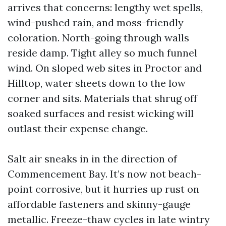
arrives that concerns: lengthy wet spells,
wind-pushed rain, and moss-friendly
coloration. North-going through walls
reside damp. Tight alley so much funnel
wind. On sloped web sites in Proctor and
Hilltop, water sheets down to the low
corner and sits. Materials that shrug off
soaked surfaces and resist wicking will
outlast their expense change.
Salt air sneaks in in the direction of
Commencement Bay. It’s now not beach-
point corrosive, but it hurries up rust on
affordable fasteners and skinny-gauge
metallic. Freeze-thaw cycles in late wintry