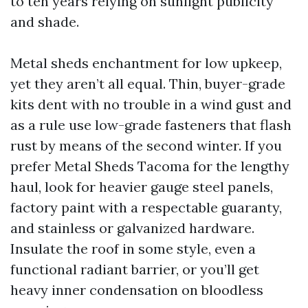
to ten years relying on sunlight publicity
and shade.
Metal sheds enchantment for low upkeep,
yet they aren’t all equal. Thin, buyer-grade
kits dent with no trouble in a wind gust and
as a rule use low-grade fasteners that flash
rust by means of the second winter. If you
prefer Metal Sheds Tacoma for the lengthy
haul, look for heavier gauge steel panels,
factory paint with a respectable guaranty,
and stainless or galvanized hardware.
Insulate the roof in some style, even a
functional radiant barrier, or you’ll get
heavy inner condensation on bloodless