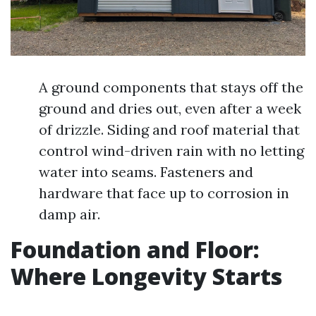
A ground components that stays off the
ground and dries out, even after a week
of drizzle. Siding and roof material that
control wind-driven rain with no letting
water into seams. Fasteners and
hardware that face up to corrosion in
damp air.
Foundation and Floor:
Where Longevity Starts