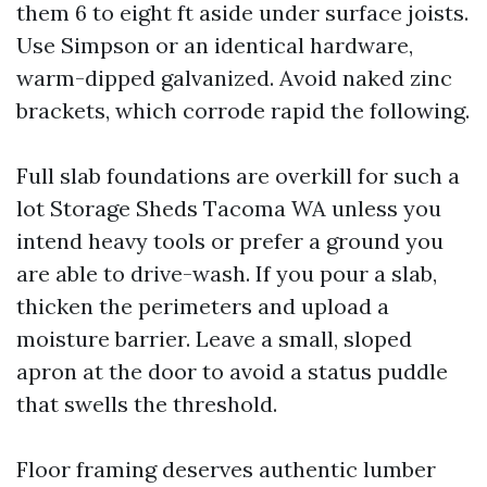
them 6 to eight ft aside under surface joists.
Use Simpson or an identical hardware,
warm-dipped galvanized. Avoid naked zinc
brackets, which corrode rapid the following.
Full slab foundations are overkill for such a
lot Storage Sheds Tacoma WA unless you
intend heavy tools or prefer a ground you
are able to drive-wash. If you pour a slab,
thicken the perimeters and upload a
moisture barrier. Leave a small, sloped
apron at the door to avoid a status puddle
that swells the threshold.
Floor framing deserves authentic lumber