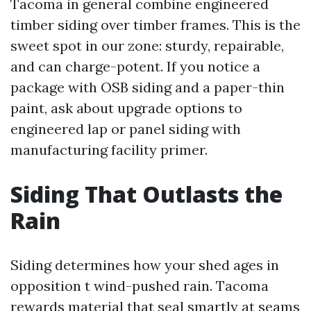
Tacoma in general combine engineered
timber siding over timber frames. This is the
sweet spot in our zone: sturdy, repairable,
and can charge-potent. If you notice a
package with OSB siding and a paper-thin
paint, ask about upgrade options to
engineered lap or panel siding with
manufacturing facility primer.
Siding That Outlasts the
Rain
Siding determines how your shed ages in
opposition t wind-pushed rain. Tacoma
rewards material that seal smartly at seams