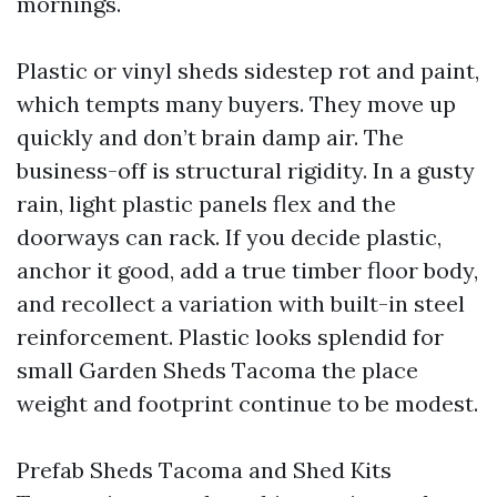
mornings.
Plastic or vinyl sheds sidestep rot and paint,
which tempts many buyers. They move up
quickly and don’t brain damp air. The
business-off is structural rigidity. In a gusty
rain, light plastic panels flex and the
doorways can rack. If you decide plastic,
anchor it good, add a true timber floor body,
and recollect a variation with built-in steel
reinforcement. Plastic looks splendid for
small Garden Sheds Tacoma the place
weight and footprint continue to be modest.
Prefab Sheds Tacoma and Shed Kits