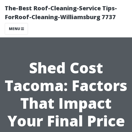
The-Best Roof-Cleaning-Service Tips-
ForRoof-Cleaning-Williamsburg 7737
MENU
Shed Cost
Tacoma: Factors
That Impact
Your Final Price