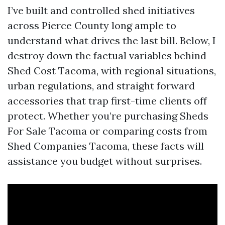
I’ve built and controlled shed initiatives
across Pierce County long ample to
understand what drives the last bill. Below, I
destroy down the factual variables behind
Shed Cost Tacoma, with regional situations,
urban regulations, and straight forward
accessories that trap first-time clients off
protect. Whether you’re purchasing Sheds
For Sale Tacoma or comparing costs from
Shed Companies Tacoma, these facts will
assistance you budget without surprises.