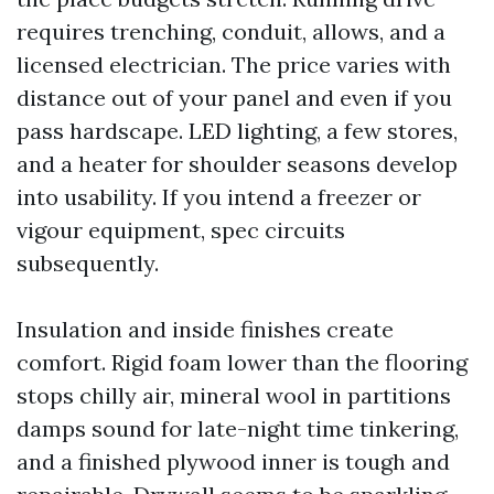
requires trenching, conduit, allows, and a
licensed electrician. The price varies with
distance out of your panel and even if you
pass hardscape. LED lighting, a few stores,
and a heater for shoulder seasons develop
into usability. If you intend a freezer or
vigour equipment, spec circuits
subsequently.
Insulation and inside finishes create
comfort. Rigid foam lower than the flooring
stops chilly air, mineral wool in partitions
damps sound for late-night time tinkering,
and a finished plywood inner is tough and