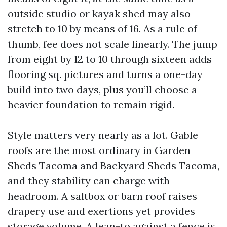
outside studio or kayak shed may also
stretch to 10 by means of 16. As a rule of
thumb, fee does not scale linearly. The jump
from eight by 12 to 10 through sixteen adds
flooring sq. pictures and turns a one-day
build into two days, plus you’ll choose a
heavier foundation to remain rigid.
Style matters very nearly as a lot. Gable
roofs are the most ordinary in Garden
Sheds Tacoma and Backyard Sheds Tacoma,
and they stability can charge with
headroom. A saltbox or barn roof raises
drapery use and exertions yet provides
storage volume. A lean-to against a fence is