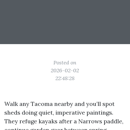
Posted on
2026-02-02
22:48:28
Walk any Tacoma nearby and you’ll spot
sheds doing quiet, imperative paintings.
They refuge kayaks after a Narrows paddle,
continue garden gear between spring