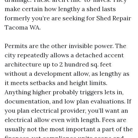
make certain how lengthy a shed lasts
formerly you’re are seeking for Shed Repair
Tacoma WA.
Permits are the other invisible power. The
city repeatedly allows a detached accent
architecture up to 2 hundred sq. feet
without a development allow, as lengthy as
it meets setbacks and height limits.
Anything higher probably triggers lets in,
documentation, and low plan evaluations. If
you plan electrical provider, you’ll want an
electrical allow even with length. Fees are
usually not the most important a part of the