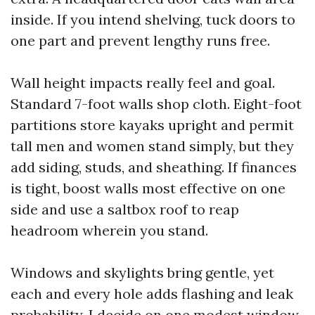
inside. If you intend shelving, tuck doors to
one part and prevent lengthy runs free.
Wall height impacts really feel and goal.
Standard 7-foot walls shop cloth. Eight-foot
partitions store kayaks upright and permit
tall men and women stand simply, but they
add siding, studs, and sheathing. If finances
is tight, boost walls most effective on one
side and use a saltbox roof to reap
headroom wherein you stand.
Windows and skylights bring gentle, yet
each and every hole adds flashing and leak
probability. I decide on one modest window