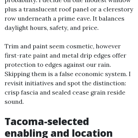
plus a translucent roof panel or a clerestory
row underneath a prime eave. It balances
daylight hours, safety, and price.
Trim and paint seem cosmetic, however
first-rate paint and metal drip edges offer
protection to edges against our rain.
Skipping them is a false economic system. I
revisit initiatives and spot the distinction:
crisp fascia and sealed cease grain reside
sound.
Tacoma-selected
enabling and location