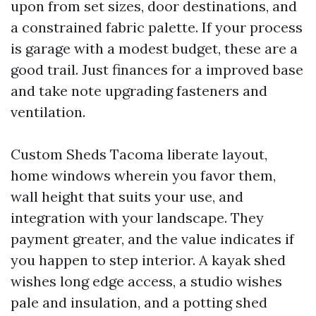
upon from set sizes, door destinations, and
a constrained fabric palette. If your process
is garage with a modest budget, these are a
good trail. Just finances for a improved base
and take note upgrading fasteners and
ventilation.
Custom Sheds Tacoma liberate layout,
home windows wherein you favor them,
wall height that suits your use, and
integration with your landscape. They
payment greater, and the value indicates if
you happen to step interior. A kayak shed
wishes long edge access, a studio wishes
pale and insulation, and a potting shed