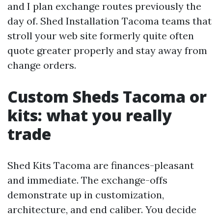
and I plan exchange routes previously the
day of. Shed Installation Tacoma teams that
stroll your web site formerly quite often
quote greater properly and stay away from
change orders.
Custom Sheds Tacoma or
kits: what you really
trade
Shed Kits Tacoma are finances-pleasant
and immediate. The exchange-offs
demonstrate up in customization,
architecture, and end caliber. You decide