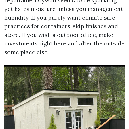
repairable. Drywall seems to be sparkling
yet hates moisture unless you management
humidity. If you purely want climate safe
practices for containers, skip finishes and
store. If you wish a outdoor office, make
investments right here and alter the outside
some place else.