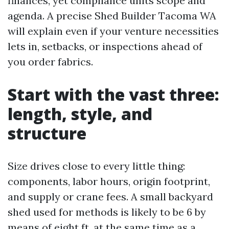
finances, yet compliance units scope and
agenda. A precise Shed Builder Tacoma WA
will explain even if your venture necessities
lets in, setbacks, or inspections ahead of
you order fabrics.
Start with the vast three:
length, style, and
structure
Size drives close to every little thing:
components, labor hours, origin footprint,
and supply or crane fees. A small backyard
shed used for methods is likely to be 6 by
means of eight ft, at the same time as a