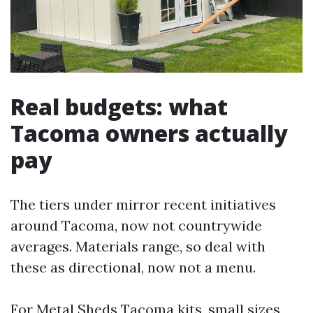
Real budgets: what
Tacoma owners actually
pay
The tiers under mirror recent initiatives
around Tacoma, now not countrywide
averages. Materials range, so deal with
these as directional, now not a menu.
For Metal Sheds Tacoma kits, small sizes