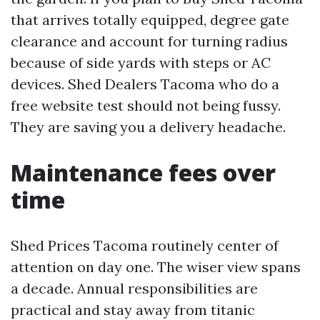
that arrives totally equipped, degree gate
clearance and account for turning radius
because of side yards with steps or AC
devices. Shed Dealers Tacoma who do a
free website test should not being fussy.
They are saving you a delivery headache.
Maintenance fees over
time
Shed Prices Tacoma routinely center of
attention on day one. The wiser view spans
a decade. Annual responsibilities are
practical and stay away from titanic