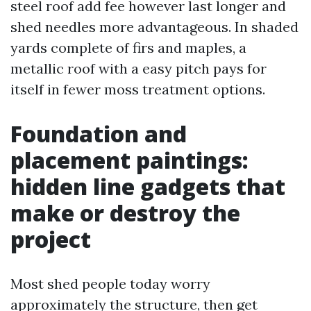
steel roof add fee however last longer and
shed needles more advantageous. In shaded
yards complete of firs and maples, a
metallic roof with a easy pitch pays for
itself in fewer moss treatment options.
Foundation and
placement paintings:
hidden line gadgets that
make or destroy the
project
Most shed people today worry
approximately the structure, then get