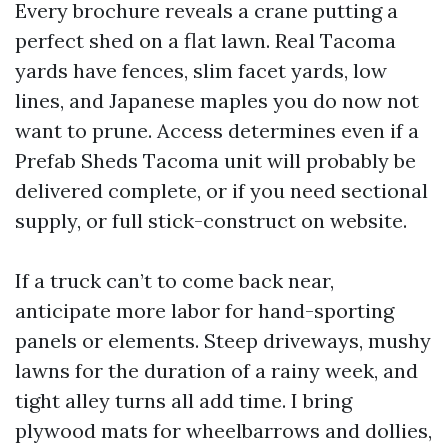
Every brochure reveals a crane putting a
perfect shed on a flat lawn. Real Tacoma
yards have fences, slim facet yards, low
lines, and Japanese maples you do now not
want to prune. Access determines even if a
Prefab Sheds Tacoma unit will probably be
delivered complete, or if you need sectional
supply, or full stick-construct on website.
If a truck can’t to come back near,
anticipate more labor for hand-sporting
panels or elements. Steep driveways, mushy
lawns for the duration of a rainy week, and
tight alley turns all add time. I bring
plywood mats for wheelbarrows and dollies,