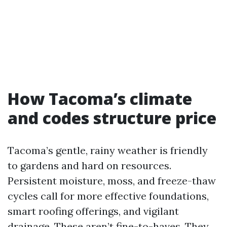
How Tacoma’s climate
and codes structure price
Tacoma’s gentle, rainy weather is friendly
to gardens and hard on resources.
Persistent moisture, moss, and freeze-thaw
cycles call for more effective foundations,
smart roofing offerings, and vigilant
drainage. These aren’t fine-to-haves. They