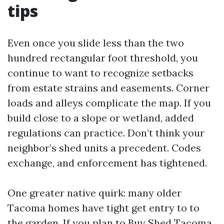
tips
Even once you slide less than the two
hundred rectangular foot threshold, you
continue to want to recognize setbacks
from estate strains and easements. Corner
loads and alleys complicate the map. If you
build close to a slope or wetland, added
regulations can practice. Don’t think your
neighbor’s shed units a precedent. Codes
exchange, and enforcement has tightened.
One greater native quirk: many older
Tacoma homes have tight get entry to to
the garden. If you plan to Buy Shed Tacoma