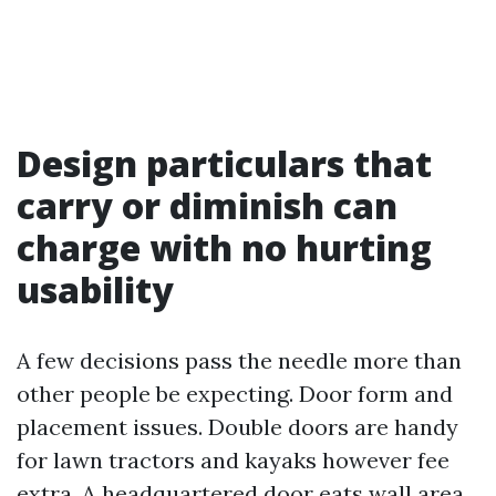
Design particulars that
carry or diminish can
charge with no hurting
usability
A few decisions pass the needle more than
other people be expecting. Door form and
placement issues. Double doors are handy
for lawn tractors and kayaks however fee
extra. A headquartered door eats wall area