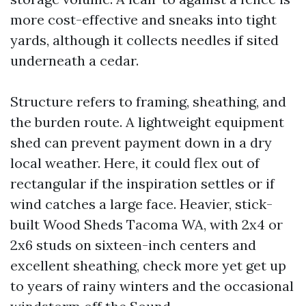
more cost-effective and sneaks into tight
yards, although it collects needles if sited
underneath a cedar.
Structure refers to framing, sheathing, and
the burden route. A lightweight equipment
shed can prevent payment down in a dry
local weather. Here, it could flex out of
rectangular if the inspiration settles or if
wind catches a large face. Heavier, stick-
built Wood Sheds Tacoma WA, with 2x4 or
2x6 studs on sixteen-inch centers and
excellent sheathing, check more yet get up
to years of rainy winters and the occasional