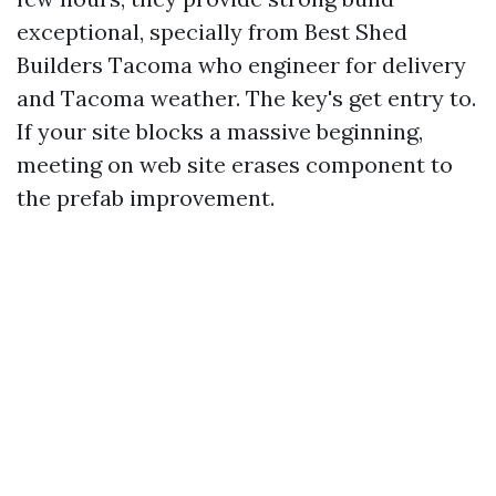
exceptional, specially from Best Shed
Builders Tacoma who engineer for delivery
and Tacoma weather. The key's get entry to.
If your site blocks a massive beginning,
meeting on web site erases component to
the prefab improvement.