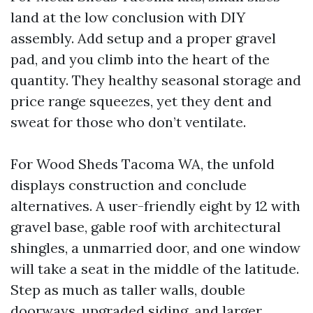
land at the low conclusion with DIY
assembly. Add setup and a proper gravel
pad, and you climb into the heart of the
quantity. They healthy seasonal storage and
price range squeezes, yet they dent and
sweat for those who don’t ventilate.
For Wood Sheds Tacoma WA, the unfold
displays construction and conclude
alternatives. A user-friendly eight by 12 with
gravel base, gable roof with architectural
shingles, a unmarried door, and one window
will take a seat in the middle of the latitude.
Step as much as taller walls, double
doorways, upgraded siding, and larger