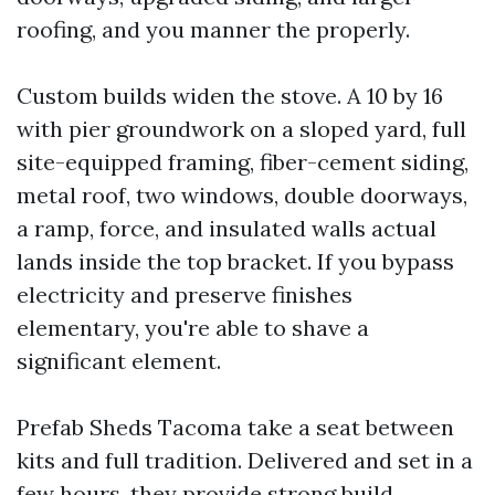
roofing, and you manner the properly.
Custom builds widen the stove. A 10 by 16
with pier groundwork on a sloped yard, full
site-equipped framing, fiber-cement siding,
metal roof, two windows, double doorways,
a ramp, force, and insulated walls actual
lands inside the top bracket. If you bypass
electricity and preserve finishes
elementary, you're able to shave a
significant element.
Prefab Sheds Tacoma take a seat between
kits and full tradition. Delivered and set in a
few hours, they provide strong build