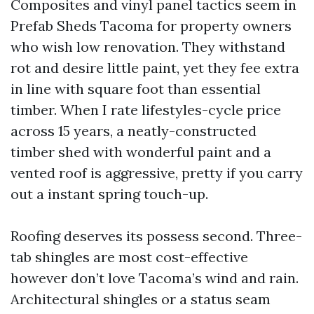
Composites and vinyl panel tactics seem in
Prefab Sheds Tacoma for property owners
who wish low renovation. They withstand
rot and desire little paint, yet they fee extra
in line with square foot than essential
timber. When I rate lifestyles-cycle price
across 15 years, a neatly-constructed
timber shed with wonderful paint and a
vented roof is aggressive, pretty if you carry
out a instant spring touch-up.
Roofing deserves its possess second. Three-
tab shingles are most cost-effective
however don’t love Tacoma’s wind and rain.
Architectural shingles or a status seam