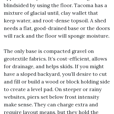
blindsided by using the floor. Tacoma has a
mixture of glacial until, clay wallet that
keep water, and root-dense topsoil. A shed
needs a flat, good-drained base or the doors
will rack and the floor will sponge moisture.
The only base is compacted gravel on
geotextile fabrics. It’s cost-efficient, allows
for drainage, and helps skids. If you might
have a sloped backyard, you’ll desire to cut
and fill or build a wood or block holding side
to create a level pad. On steeper or rainy
websites, piers set below frost intensity
make sense. They can charge extra and
require layout means, but they hold the