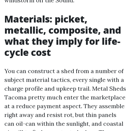
windstorm off the Sound.
Materials: picket,
metallic, composite, and
what they imply for life-
cycle cost
You can construct a shed from a number of
subject material tactics, every single with a
charge profile and upkeep trail. Metal Sheds
Tacoma pretty much enter the marketplace
at a reduce payment aspect. They assemble
right away and resist rot, but thin panels
can oil-can within the sunlight, and coastal