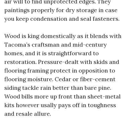
air will to find unprotected edges. They
paintings properly for dry storage in case
you keep condensation and seal fasteners.
Wood is king domestically as it blends with
Tacoma’s craftsman and mid-century
homes, and it is straightforward to
restoration. Pressure-dealt with skids and
flooring framing protect in opposition to
flooring moisture. Cedar or fiber-cement
siding tackle rain better than bare pine.
Wood bills more up front than sheet-metal
kits however usally pays off in toughness
and resale allure.