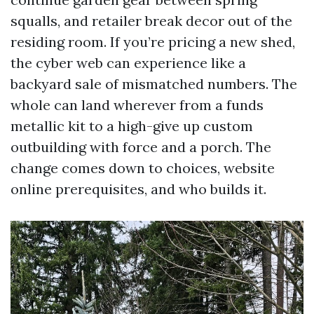
squalls, and retailer break decor out of the
residing room. If you’re pricing a new shed,
the cyber web can experience like a
backyard sale of mismatched numbers. The
whole can land wherever from a funds
metallic kit to a high-give up custom
outbuilding with force and a porch. The
change comes down to choices, website
online prerequisites, and who builds it.