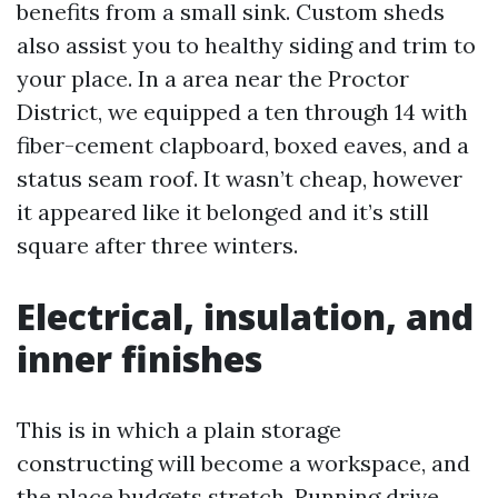
benefits from a small sink. Custom sheds
also assist you to healthy siding and trim to
your place. In a area near the Proctor
District, we equipped a ten through 14 with
fiber-cement clapboard, boxed eaves, and a
status seam roof. It wasn’t cheap, however
it appeared like it belonged and it’s still
square after three winters.
Electrical, insulation, and
inner finishes
This is in which a plain storage
constructing will become a workspace, and
the place budgets stretch. Running drive