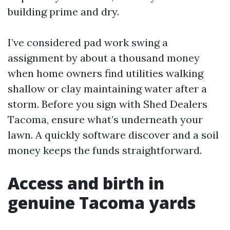
building prime and dry.
I’ve considered pad work swing a
assignment by about a thousand money
when home owners find utilities walking
shallow or clay maintaining water after a
storm. Before you sign with Shed Dealers
Tacoma, ensure what’s underneath your
lawn. A quickly software discover and a soil
money keeps the funds straightforward.
Access and birth in
genuine Tacoma yards