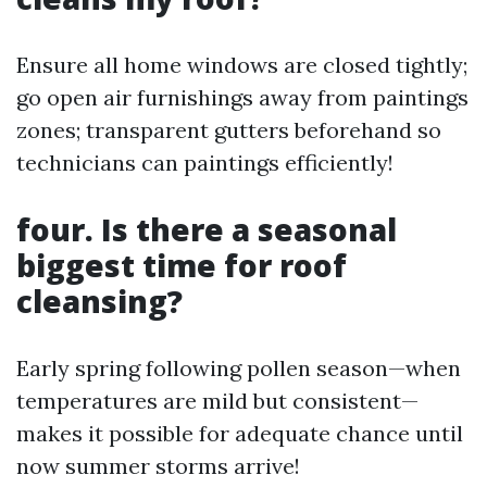
Ensure all home windows are closed tightly;
go open air furnishings away from paintings
zones; transparent gutters beforehand so
technicians can paintings efficiently!
four. Is there a seasonal
biggest time for roof
cleansing?
Early spring following pollen season—when
temperatures are mild but consistent—
makes it possible for adequate chance until
now summer storms arrive!