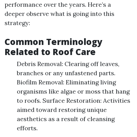
performance over the years. Here’s a
deeper observe what is going into this
strategy:
Common Terminology
Related to Roof Care
Debris Removal: Clearing off leaves,
branches or any unfastened parts.
Biofilm Removal: Eliminating living
organisms like algae or moss that hang
to roofs. Surface Restoration: Activities
aimed toward restoring unique
aesthetics as a result of cleansing
efforts.