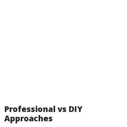
Professional vs DIY
Approaches