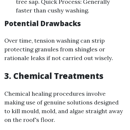
tree sap. Quick Process: Generally
faster than cushy washing.
Potential Drawbacks
Over time, tension washing can strip
protecting granules from shingles or
rationale leaks if not carried out wisely.
3. Chemical Treatments
Chemical healing procedures involve
making use of genuine solutions designed
to kill mould, mold, and algae straight away
on the roof's floor.