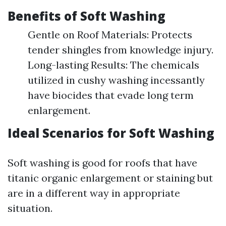
Benefits of Soft Washing
Gentle on Roof Materials: Protects
tender shingles from knowledge injury.
Long-lasting Results: The chemicals
utilized in cushy washing incessantly
have biocides that evade long term
enlargement.
Ideal Scenarios for Soft Washing
Soft washing is good for roofs that have
titanic organic enlargement or staining but
are in a different way in appropriate
situation.