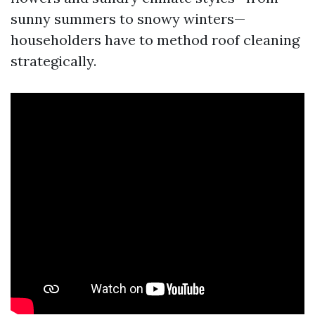
sunny summers to snowy winters—
householders have to method roof cleaning
strategically.