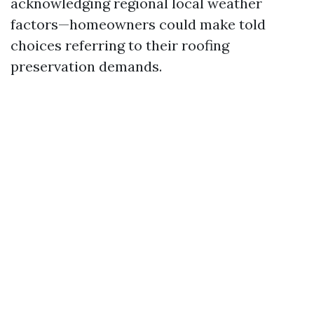
acknowledging regional local weather
factors—homeowners could make told
choices referring to their roofing
preservation demands.