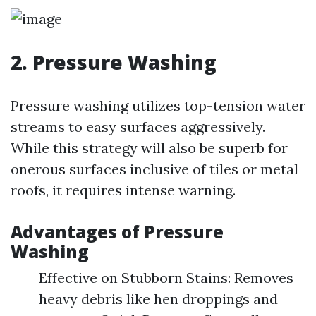
2. Pressure Washing
Pressure washing utilizes top-tension water
streams to easy surfaces aggressively.
While this strategy will also be superb for
onerous surfaces inclusive of tiles or metal
roofs, it requires intense warning.
Advantages of Pressure
Washing
Effective on Stubborn Stains: Removes
heavy debris like hen droppings and