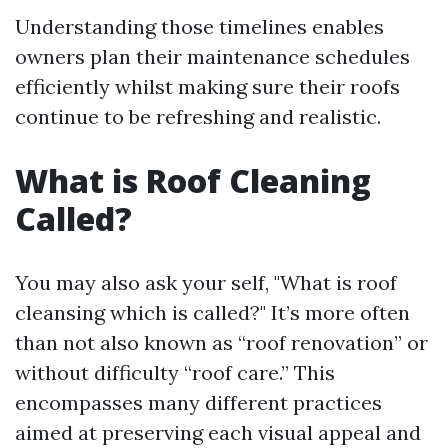
Understanding those timelines enables
owners plan their maintenance schedules
efficiently whilst making sure their roofs
continue to be refreshing and realistic.
What is Roof Cleaning
Called?
You may also ask your self, "What is roof
cleansing which is called?" It’s more often
than not also known as “roof renovation” or
without difficulty “roof care.” This
encompasses many different practices
aimed at preserving each visual appeal and