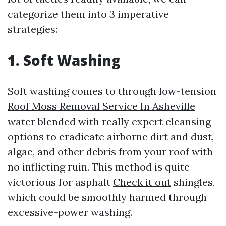
categorize them into 3 imperative
strategies:
1. Soft Washing
Soft washing comes to through low-tension
Roof Moss Removal Service In Asheville
water blended with really expert cleansing
options to eradicate airborne dirt and dust,
algae, and other debris from your roof with
no inflicting ruin. This method is quite
victorious for asphalt
Check it out
shingles,
which could be smoothly harmed through
excessive-power washing.