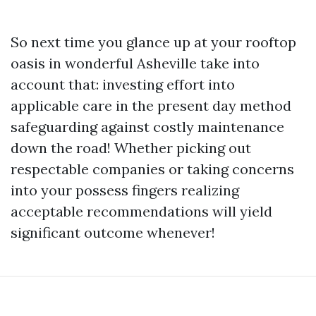
So next time you glance up at your rooftop
oasis in wonderful Asheville take into
account that: investing effort into
applicable care in the present day method
safeguarding against costly maintenance
down the road! Whether picking out
respectable companies or taking concerns
into your possess fingers realizing
acceptable recommendations will yield
significant outcome whenever!