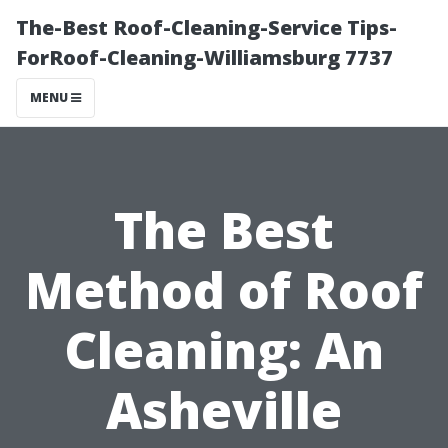
The-Best Roof-Cleaning-Service Tips-
ForRoof-Cleaning-Williamsburg 7737
MENU
The Best
Method of Roof
Cleaning: An
Asheville