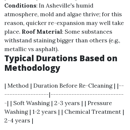
Conditions
: In Asheville's humid
atmosphere, mold and algae thrive; for this
reason, quicker re-expansion may well take
place.
Roof Material
: Some substances
withstand staining bigger than others (e.g.,
metallic vs asphalt).
Typical Durations Based on
Methodology
| Method | Duration Before Re-Cleaning | |--
-----------------|----------------------------
-| | Soft Washing | 2-3 years | | Pressure
Washing | 1-2 years | | Chemical Treatment |
2-4 years |