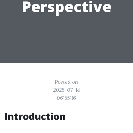
Perspective
Posted on
2025-07-14
06:55:16
Introduction