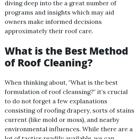
diving deep into the a great number of
programs and insights which may aid
owners make informed decisions
approximately their roof care.
What is the Best Method
of Roof Cleaning?
When thinking about, "What is the best
formulation of roof cleansing?" it’s crucial
to do not forget a few explanations
consisting of roofing drapery, sorts of stains
current (like mold or moss), and nearby
environmental influences. While there are a
lot of tactics readily available, we can