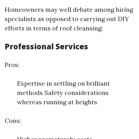
Homeowners may well debate among hiring
specialists as opposed to carrying out DIY
efforts in terms of roof cleansing:
Professional Services
Pros:
Expertise in settling on brilliant
methods Safety considerations
whereas running at heights
Cons: