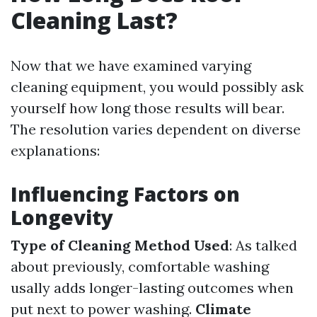
Cleaning Last?
Now that we have examined varying
cleaning equipment, you would possibly ask
yourself how long those results will bear.
The resolution varies dependent on diverse
explanations:
Influencing Factors on
Longevity
Type of Cleaning Method Used
: As talked
about previously, comfortable washing
usally adds longer-lasting outcomes when
put next to power washing.
Climate