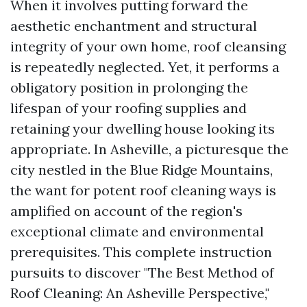
When it involves putting forward the
aesthetic enchantment and structural
integrity of your own home, roof cleansing
is repeatedly neglected. Yet, it performs a
obligatory position in prolonging the
lifespan of your roofing supplies and
retaining your dwelling house looking its
appropriate. In Asheville, a picturesque the
city nestled in the Blue Ridge Mountains,
the want for potent roof cleaning ways is
amplified on account of the region's
exceptional climate and environmental
prerequisites. This complete instruction
pursuits to discover "The Best Method of
Roof Cleaning: An Asheville Perspective,"