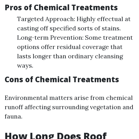
Pros of Chemical Treatments
Targeted Approach: Highly effectual at
casting off specified sorts of stains.
Long-term Prevention: Some treatment
options offer residual coverage that
lasts longer than ordinary cleansing
ways.
Cons of Chemical Treatments
Environmental matters arise from chemical
runoff affecting surrounding vegetation and
fauna.
How Long Does Roof