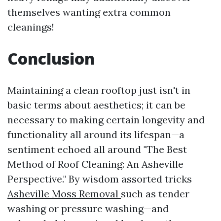
themselves wanting extra common
cleanings!
Conclusion
Maintaining a clean rooftop just isn't in
basic terms about aesthetics; it can be
necessary to making certain longevity and
functionality all around its lifespan—a
sentiment echoed all around "The Best
Method of Roof Cleaning: An Asheville
Perspective." By wisdom assorted tricks
Asheville Moss Removal
such as tender
washing or pressure washing—and