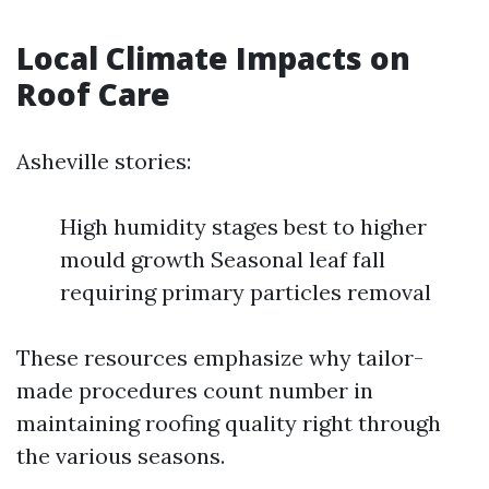
Local Climate Impacts on
Roof Care
Asheville stories:
High humidity stages best to higher
mould growth Seasonal leaf fall
requiring primary particles removal
These resources emphasize why tailor-
made procedures count number in
maintaining roofing quality right through
the various seasons.