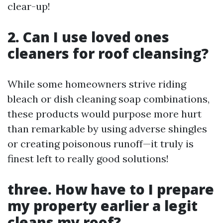
clear-up!
2. Can I use loved ones
cleaners for roof cleansing?
While some homeowners strive riding
bleach or dish cleaning soap combinations,
these products would purpose more hurt
than remarkable by using adverse shingles
or creating poisonous runoff—it truly is
finest left to really good solutions!
three. How have to I prepare
my property earlier a legit
cleans my roof?