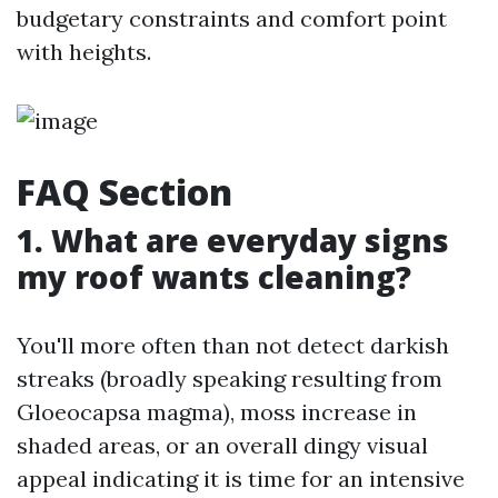
budgetary constraints and comfort point
with heights.
FAQ Section
1. What are everyday signs
my roof wants cleaning?
You'll more often than not detect darkish
streaks (broadly speaking resulting from
Gloeocapsa magma), moss increase in
shaded areas, or an overall dingy visual
appeal indicating it is time for an intensive