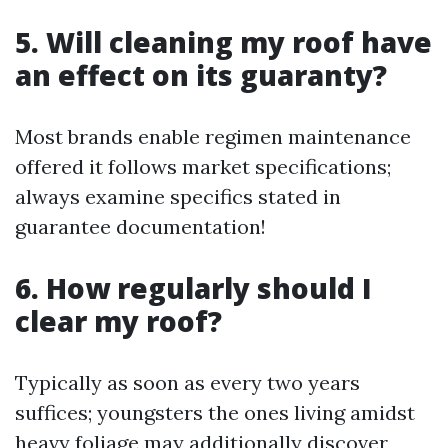
5. Will cleaning my roof have
an effect on its guaranty?
Most brands enable regimen maintenance
offered it follows market specifications;
always examine specifics stated in
guarantee documentation!
6. How regularly should I
clear my roof?
Typically as soon as every two years
suffices; youngsters the ones living amidst
heavy foliage may additionally discover