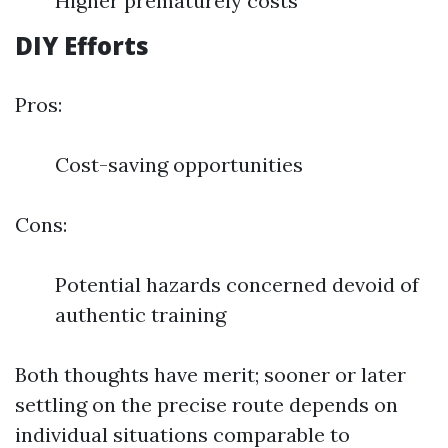
Higher prematurely costs
DIY Efforts
Pros:
Cost-saving opportunities
Cons:
Potential hazards concerned devoid of
authentic training
Both thoughts have merit; sooner or later
settling on the precise route depends on
individual situations comparable to