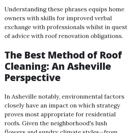
Understanding these phrases equips home
owners with skills for improved verbal
exchange with professionals whilst in quest
of advice with roof renovation obligations.
The Best Method of Roof
Cleaning: An Asheville
Perspective
In Asheville notably, environmental factors
closely have an impact on which strategy
proves most appropriate for residential
roofs. Given the neighborhood's lush
flowers and sundry climate styles—from