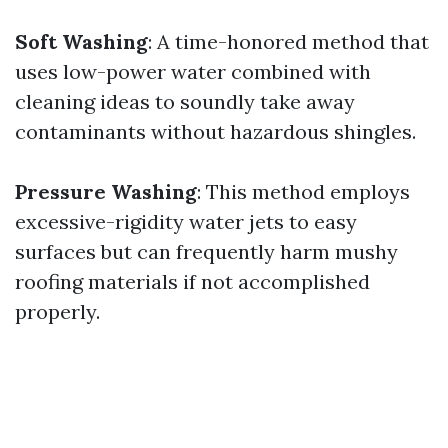
Soft Washing
: A time-honored method that
uses low-power water combined with
cleaning ideas to soundly take away
contaminants without hazardous shingles.
Pressure Washing
: This method employs
excessive-rigidity water jets to easy
surfaces but can frequently harm mushy
roofing materials if not accomplished
properly.