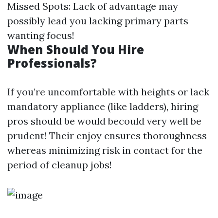
Missed Spots: Lack of advantage may
possibly lead you lacking primary parts
wanting focus!
When Should You Hire
Professionals?
If you’re uncomfortable with heights or lack
mandatory appliance (like ladders), hiring
pros should be would becould very well be
prudent! Their enjoy ensures thoroughness
whereas minimizing risk in contact for the
period of cleanup jobs!