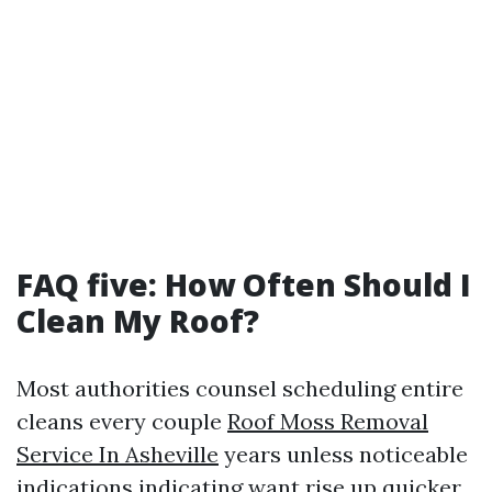
FAQ five: How Often Should I
Clean My Roof?
Most authorities counsel scheduling entire
cleans every couple
Roof Moss Removal
Service In Asheville
years unless noticeable
indications indicating want rise up quicker