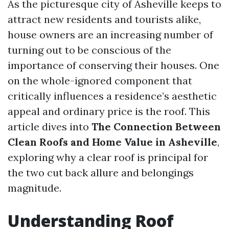
As the picturesque city of Asheville keeps to
attract new residents and tourists alike,
house owners are an increasing number of
turning out to be conscious of the
importance of conserving their houses. One
on the whole-ignored component that
critically influences a residence’s aesthetic
appeal and ordinary price is the roof. This
article dives into
The Connection Between
Clean Roofs and Home Value in Asheville
,
exploring why a clear roof is principal for
the two cut back allure and belongings
magnitude.
Understanding Roof