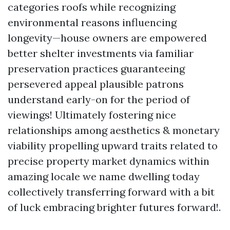
categories roofs while recognizing
environmental reasons influencing
longevity—house owners are empowered
better shelter investments via familiar
preservation practices guaranteeing
persevered appeal plausible patrons
understand early-on for the period of
viewings! Ultimately fostering nice
relationships among aesthetics & monetary
viability propelling upward traits related to
precise property market dynamics within
amazing locale we name dwelling today
collectively transferring forward with a bit
of luck embracing brighter futures forward!.