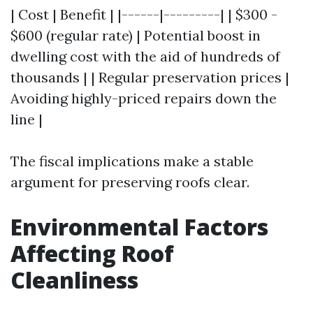
| Cost | Benefit | |------|---------| | $300 -
$600 (regular rate) | Potential boost in
dwelling cost with the aid of hundreds of
thousands | | Regular preservation prices |
Avoiding highly-priced repairs down the
line |
The fiscal implications make a stable
argument for preserving roofs clear.
Environmental Factors
Affecting Roof
Cleanliness