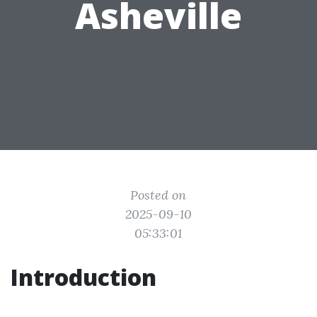
Asheville
Posted on
2025-09-10
05:33:01
Introduction