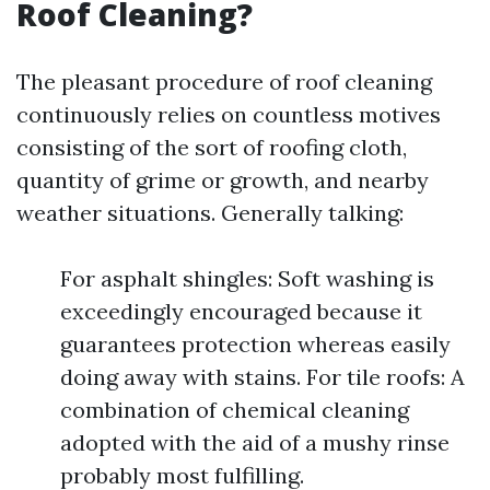
Roof Cleaning?
The pleasant procedure of roof cleaning
continuously relies on countless motives
consisting of the sort of roofing cloth,
quantity of grime or growth, and nearby
weather situations. Generally talking:
For asphalt shingles: Soft washing is
exceedingly encouraged because it
guarantees protection whereas easily
doing away with stains. For tile roofs: A
combination of chemical cleaning
adopted with the aid of a mushy rinse
probably most fulfilling.