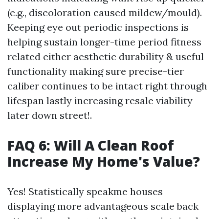
(e.g., discoloration caused mildew/mould).
Keeping eye out periodic inspections is
helping sustain longer-time period fitness
related either aesthetic durability & useful
functionality making sure precise-tier
caliber continues to be intact right through
lifespan lastly increasing resale viability
later down street!.
FAQ 6: Will A Clean Roof
Increase My Home's Value?
Yes! Statistically speakme houses
displaying more advantageous scale back