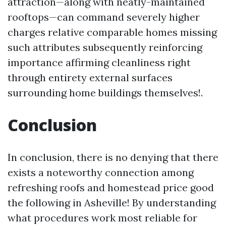
attraction—along with neatly-maintained
rooftops—can command severely higher
charges relative comparable homes missing
such attributes subsequently reinforcing
importance affirming cleanliness right
through entirety external surfaces
surrounding home buildings themselves!.
Conclusion
In conclusion, there is no denying that there
exists a noteworthy connection among
refreshing roofs and homestead price good
the following in Asheville! By understanding
what procedures work most reliable for