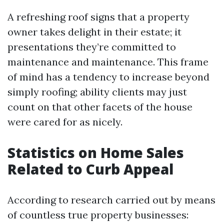
A refreshing roof signs that a property
owner takes delight in their estate; it
presentations they’re committed to
maintenance and maintenance. This frame
of mind has a tendency to increase beyond
simply roofing; ability clients may just
count on that other facets of the house
were cared for as nicely.
Statistics on Home Sales
Related to Curb Appeal
According to research carried out by means
of countless true property businesses: