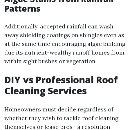
Patterns
Additionally, accepted rainfall can wash
away shielding coatings on shingles even as
at the same time encouraging algae building
due its nutrient-wealthy runoff homes from
within sight bushes or vegetation.
DIY vs Professional Roof
Cleaning Services
Homeowners must decide regardless of
whether they wish to tackle roof cleaning
themselves or lease pros—a resolution