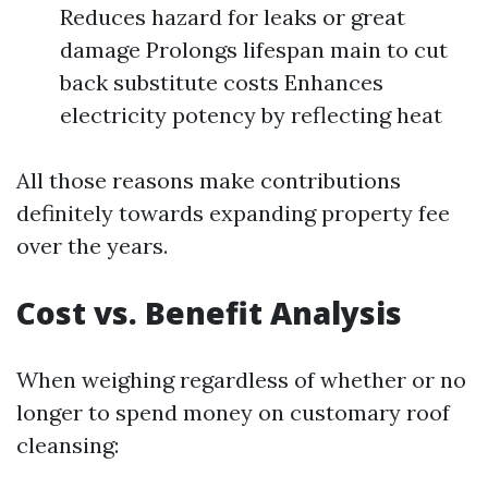
Reduces hazard for leaks or great
damage Prolongs lifespan main to cut
back substitute costs Enhances
electricity potency by reflecting heat
All those reasons make contributions
definitely towards expanding property fee
over the years.
Cost vs. Benefit Analysis
When weighing regardless of whether or no
longer to spend money on customary roof
cleansing: