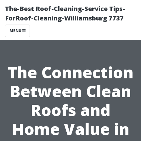
The-Best Roof-Cleaning-Service Tips-
ForRoof-Cleaning-Williamsburg 7737
MENU
The Connection
Between Clean
Roofs and
Home Value in