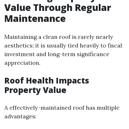
Value Through Regular
Maintenance
Maintaining a clean roof is rarely nearly
aesthetics; it is usually tied heavily to fiscal
investment and long-term significance
appreciation.
Roof Health Impacts
Property Value
A effectively-maintained roof has multiple
advantages: