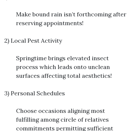
Make bound rain isn’t forthcoming after
reserving appointments!
2) Local Pest Activity
Springtime brings elevated insect
process which leads onto unclean
surfaces affecting total aesthetics!
3) Personal Schedules
Choose occasions aligning most
fulfilling among circle of relatives
commitments permitting sufficient