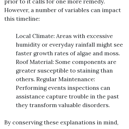
prior to it calls for one more remedy.
However, a number of variables can impact
this timeline:
Local Climate: Areas with excessive
humidity or everyday rainfall might see
faster growth rates of algae and moss.
Roof Material: Some components are
greater susceptible to staining than
others. Regular Maintenance:
Performing events inspections can
assistance capture trouble in the past
they transform valuable disorders.
By conserving these explanations in mind,