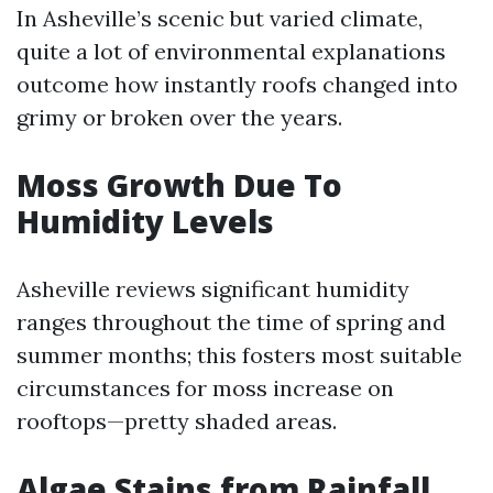
In Asheville’s scenic but varied climate,
quite a lot of environmental explanations
outcome how instantly roofs changed into
grimy or broken over the years.
Moss Growth Due To
Humidity Levels
Asheville reviews significant humidity
ranges throughout the time of spring and
summer months; this fosters most suitable
circumstances for moss increase on
rooftops—pretty shaded areas.
Algae Stains from Rainfall