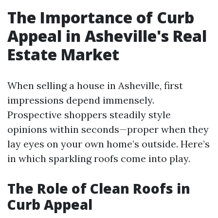
The Importance of Curb
Appeal in Asheville's Real
Estate Market
When selling a house in Asheville, first
impressions depend immensely.
Prospective shoppers steadily style
opinions within seconds—proper when they
lay eyes on your own home’s outside. Here’s
in which sparkling roofs come into play.
The Role of Clean Roofs in
Curb Appeal