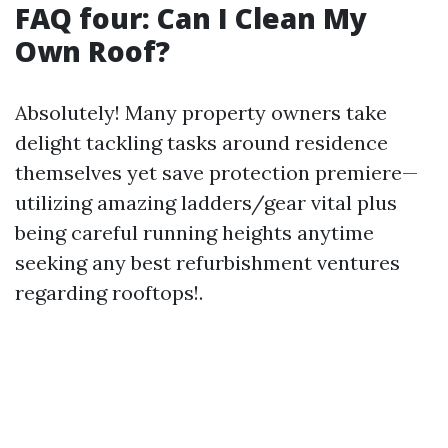
FAQ four: Can I Clean My
Own Roof?
Absolutely! Many property owners take
delight tackling tasks around residence
themselves yet save protection premiere—
utilizing amazing ladders/gear vital plus
being careful running heights anytime
seeking any best refurbishment ventures
regarding rooftops!.