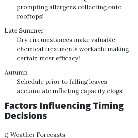
prompting allergens collecting onto
rooftops!
Late Summer
Dry circumstances make valuable
chemical treatments workable making
certain most efficacy!
Autumn
Schedule prior to falling leaves
accumulate inflicting capacity clogs!
Factors Influencing Timing
Decisions
1) Weather Forecasts