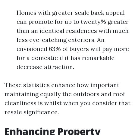
Homes with greater scale back appeal
can promote for up to twenty% greater
than an identical residences with much
less eye-catching exteriors. An
envisioned 63% of buyers will pay more
for a domestic if it has remarkable
decrease attraction.
These statistics enhance how important
maintaining equally the outdoors and roof
cleanliness is whilst when you consider that
resale significance.
Enhancing Property