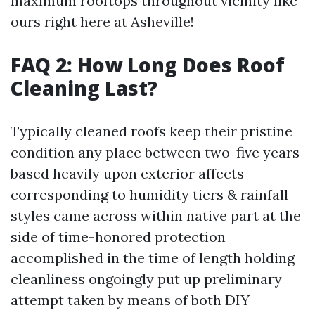
maximum rooftops throughout vicinity like
ours right here at Asheville!
FAQ 2: How Long Does Roof
Cleaning Last?
Typically cleaned roofs keep their pristine
condition any place between two-five years
based heavily upon exterior affects
corresponding to humidity tiers & rainfall
styles came across within native part at the
side of time-honored protection
accomplished in the time of length holding
cleanliness ongoingly put up preliminary
attempt taken by means of both DIY