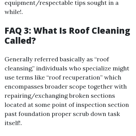
equipment/respectable tips sought in a
while!.
FAQ 3: What Is Roof Cleaning
Called?
Generally referred basically as “roof
cleansing,” individuals who specialize might
use terms like “roof recuperation” which
encompasses broader scope together with
repairing/exchanging broken sections
located at some point of inspection section
past foundation proper scrub down task
itself!.