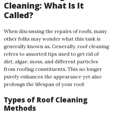
Cleaning: What Is It
Called?
When discussing the repairs of roofs, many
other folks may wonder what this task is
generally known as. Generally, roof cleaning
refers to assorted tips used to get rid of
dirt, algae, moss, and different particles
from roofing constituents. This no longer
purely enhances the appearance yet also
prolongs the lifespan of your roof.
Types of Roof Cleaning
Methods