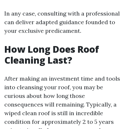
In any case, consulting with a professional
can deliver adapted guidance founded to
your exclusive predicament.
How Long Does Roof
Cleaning Last?
After making an investment time and tools
into cleansing your roof, you may be
curious about how long those
consequences will remaining. Typically, a
wiped clean roof is still in incredible
condition for approximately 2 to 5 years