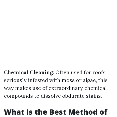
Chemical Cleaning
: Often used for roofs
seriously infested with moss or algae, this
way makes use of extraordinary chemical
compounds to dissolve obdurate stains.
What Is the Best Method of