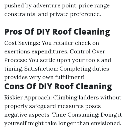
pushed by adventure point, price range
constraints, and private preference.
Pros Of DIY Roof Cleaning
Cost Savings: You retailer check on
exertions expenditures. Control Over
Process: You settle upon your tools and
timing. Satisfaction: Completing duties
provides very own fulfillment!
Cons Of DIY Roof Cleaning
Riskier Approach: Climbing ladders without
properly safeguard measures poses
negative aspects! Time Consuming: Doing it
yourself might take longer than envisioned.