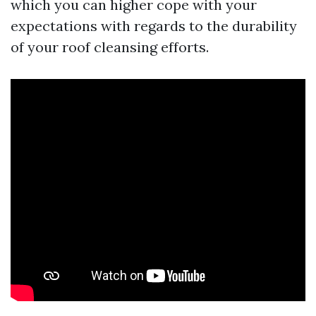
which you can higher cope with your
expectations with regards to the durability
of your roof cleansing efforts.