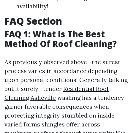
availability!
FAQ Section
FAQ 1: What Is The Best
Method Of Roof Cleaning?
As previously observed above—the surest
process varies in accordance depending
upon personal conditions! Generally talking
but it surely—tender
Residential Roof
Cleaning Asheville
washing has a tendency
garner favorable consequences when
protecting integrity stumbled on inside
varied forms shingles offer across