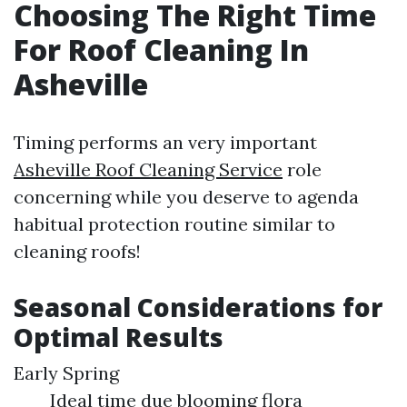
Choosing The Right Time
For Roof Cleaning In
Asheville
Timing performs an very important
Asheville Roof Cleaning Service
role
concerning while you deserve to agenda
habitual protection routine similar to
cleaning roofs!
Seasonal Considerations for
Optimal Results
Early Spring
Ideal time due blooming flora