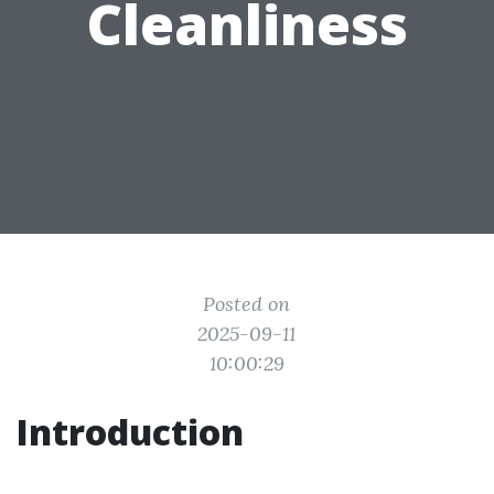
Cleanliness
Posted on
2025-09-11
10:00:29
Introduction