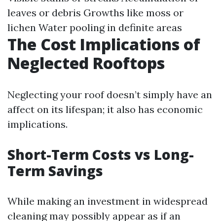
leaves or debris Growths like moss or
lichen Water pooling in definite areas
The Cost Implications of
Neglected Rooftops
Neglecting your roof doesn’t simply have an
affect on its lifespan; it also has economic
implications.
Short-Term Costs vs Long-
Term Savings
While making an investment in widespread
cleaning may possibly appear as if an