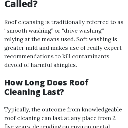
Called?
Roof cleansing is traditionally referred to as
“smooth washing” or “drive washing,”
relying at the means used. Soft washing is
greater mild and makes use of really expert
recommendations to kill contaminants
devoid of harmful shingles.
How Long Does Roof
Cleaning Last?
Typically, the outcome from knowledgeable
roof cleaning can last at any place from 2-
five years, depending on environmental