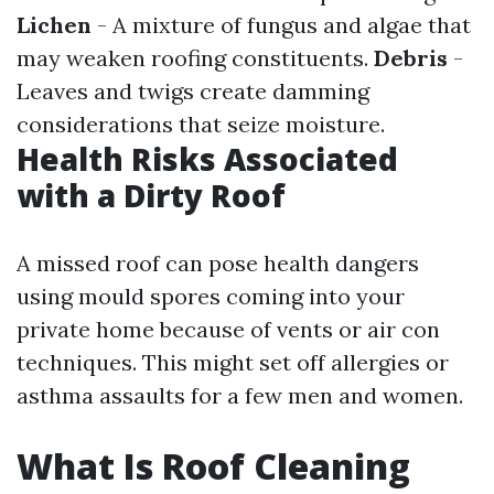
Lichen
- A mixture of fungus and algae that
may weaken roofing constituents.
Debris
-
Leaves and twigs create damming
considerations that seize moisture.
Health Risks Associated
with a Dirty Roof
A missed roof can pose health dangers
using mould spores coming into your
private home because of vents or air con
techniques. This might set off allergies or
asthma assaults for a few men and women.
What Is Roof Cleaning