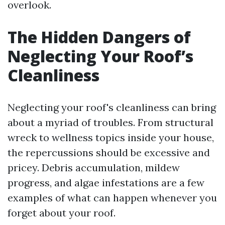
overlook.
The Hidden Dangers of
Neglecting Your Roof’s
Cleanliness
Neglecting your roof's cleanliness can bring
about a myriad of troubles. From structural
wreck to wellness topics inside your house,
the repercussions should be excessive and
pricey. Debris accumulation, mildew
progress, and algae infestations are a few
examples of what can happen whenever you
forget about your roof.