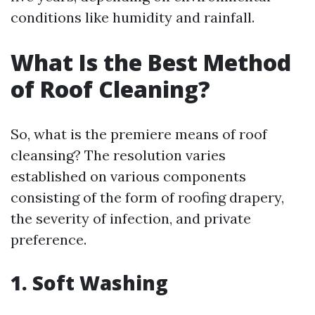
conditions like humidity and rainfall.
What Is the Best Method
of Roof Cleaning?
So, what is the premiere means of roof
cleansing? The resolution varies
established on various components
consisting of the form of roofing drapery,
the severity of infection, and private
preference.
1. Soft Washing