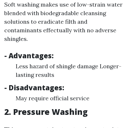
Soft washing makes use of low-strain water
blended with biodegradable cleansing
solutions to eradicate filth and
contaminants effectually with no adverse
shingles.
- Advantages:
Less hazard of shingle damage Longer-
lasting results
- Disadvantages:
May require official service
2. Pressure Washing