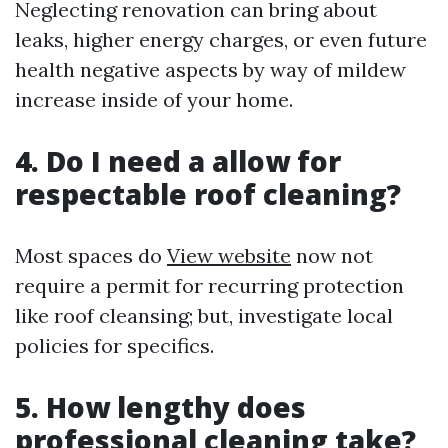
Neglecting renovation can bring about
leaks, higher energy charges, or even future
health negative aspects by way of mildew
increase inside of your home.
4. Do I need a allow for
respectable roof cleaning?
Most spaces do
View website
now not
require a permit for recurring protection
like roof cleansing; but, investigate local
policies for specifics.
5. How lengthy does
professional cleaning take?