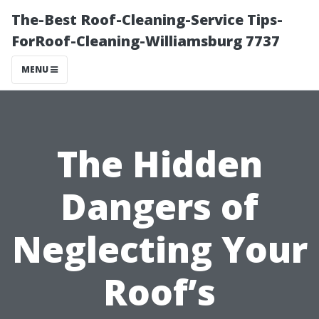
The-Best Roof-Cleaning-Service Tips-
ForRoof-Cleaning-Williamsburg 7737
MENU
The Hidden
Dangers of
Neglecting Your
Roof’s