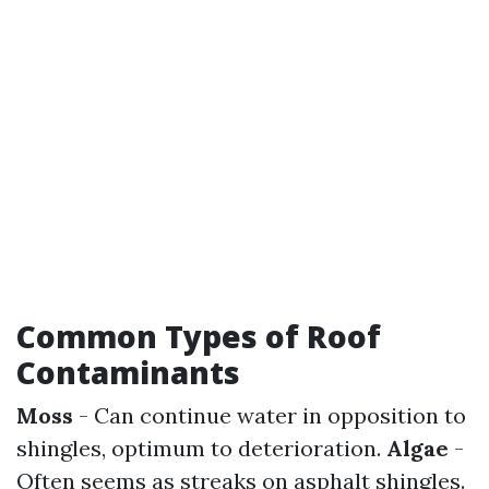
Common Types of Roof
Contaminants
Moss
- Can continue water in opposition to
shingles, optimum to deterioration.
Algae
-
Often seems as streaks on asphalt shingles.