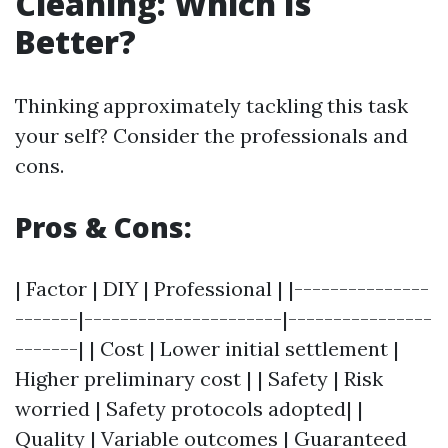
Cleaning: Which Is
Better?
Thinking approximately tackling this task
your self? Consider the professionals and
cons.
Pros & Cons:
| Factor | DIY | Professional | |---------------
-------|----------------------|----------------
-------| | Cost | Lower initial settlement |
Higher preliminary cost | | Safety | Risk
worried | Safety protocols adopted| |
Quality | Variable outcomes | Guaranteed