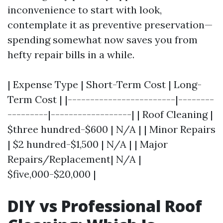
inconvenience to start with look,
contemplate it as preventive preservation—
spending somewhat now saves you from
hefty repair bills in a while.
| Expense Type | Short-Term Cost | Long-
Term Cost | |------------------------|--------
---------|------------------| | Roof Cleaning |
$three hundred-$600 | N/A | | Minor Repairs
| $2 hundred-$1,500 | N/A | | Major
Repairs/Replacement| N/A |
$five,000-$20,000 |
DIY vs Professional Roof