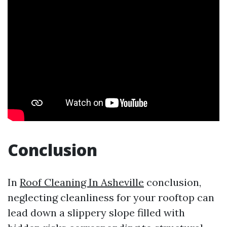
Conclusion
In
Roof Cleaning In Asheville
conclusion,
neglecting cleanliness for your rooftop can
lead down a slippery slope filled with