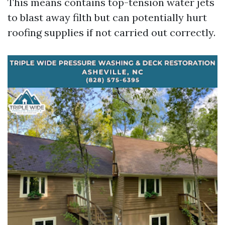
This means contains top-tension water jets
to blast away filth but can potentially hurt
roofing supplies if not carried out correctly.