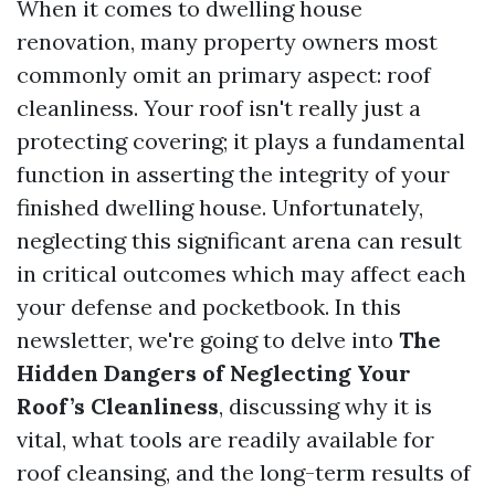
When it comes to dwelling house
renovation, many property owners most
commonly omit an primary aspect: roof
cleanliness. Your roof isn't really just a
protecting covering; it plays a fundamental
function in asserting the integrity of your
finished dwelling house. Unfortunately,
neglecting this significant arena can result
in critical outcomes which may affect each
your defense and pocketbook. In this
newsletter, we're going to delve into
The
Hidden Dangers of Neglecting Your
Roof’s Cleanliness
, discussing why it is
vital, what tools are readily available for
roof cleansing, and the long-term results of