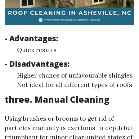
- Advantages:
Quick results
- Disadvantages:
Higher chance of unfavourable shingles
Not ideal for all different types of roofs
three. Manual Cleaning
Using brushes or brooms to get rid of
particles manually is exertions-in depth but
triumphant for minor clear-united states of