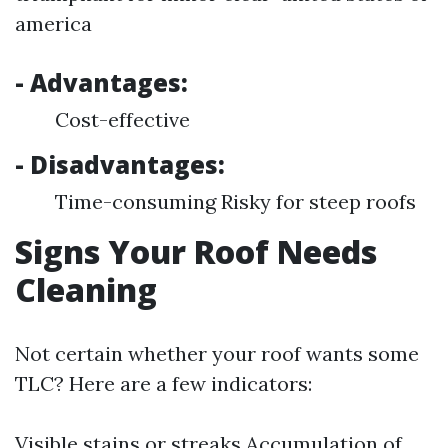
america
- Advantages:
Cost-effective
- Disadvantages:
Time-consuming Risky for steep roofs
Signs Your Roof Needs
Cleaning
Not certain whether your roof wants some
TLC? Here are a few indicators:
Visible stains or streaks Accumulation of