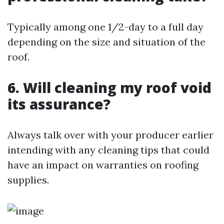
Typically among one 1/2-day to a full day
depending on the size and situation of the
roof.
6. Will cleaning my roof void
its assurance?
Always talk over with your producer earlier
intending with any cleaning tips that could
have an impact on warranties on roofing
supplies.