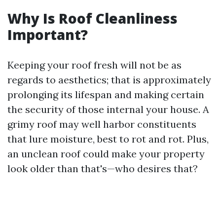
Why Is Roof Cleanliness
Important?
Keeping your roof fresh will not be as
regards to aesthetics; that is approximately
prolonging its lifespan and making certain
the security of those internal your house. A
grimy roof may well harbor constituents
that lure moisture, best to rot and rot. Plus,
an unclean roof could make your property
look older than that's—who desires that?