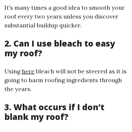
It's many times a good idea to smooth your
roof every two years unless you discover
substantial buildup quicker.
2. Can I use bleach to easy
my roof?
Using
here
bleach will not be steered as it is
going to harm roofing ingredients through
the years.
3. What occurs if I don’t
blank my roof?