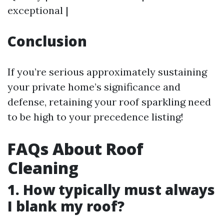
exceptional |
Conclusion
If you’re serious approximately sustaining
your private home’s significance and
defense, retaining your roof sparkling need
to be high to your precedence listing!
FAQs About Roof
Cleaning
1. How typically must always
I blank my roof?