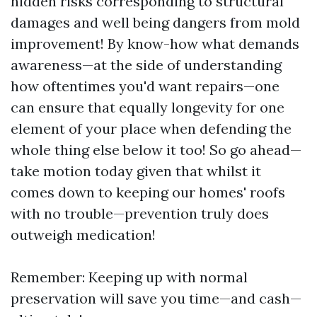
hidden risks corresponding to structural
damages and well being dangers from mold
improvement! By know-how what demands
awareness—at the side of understanding
how oftentimes you'd want repairs—one
can ensure that equally longevity for one
element of your place when defending the
whole thing else below it too! So go ahead—
take motion today given that whilst it
comes down to keeping our homes' roofs
with no trouble—prevention truly does
outweigh medication!
Remember: Keeping up with normal
preservation will save you time—and cash—