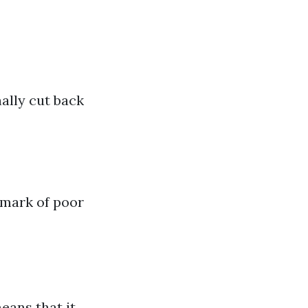
nally cut back
demark of poor
eans that it