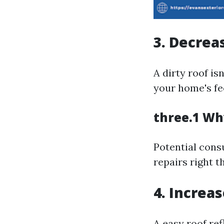
3. Decrea
A dirty roof is
your home's fee
three.1 Wh
Potential consu
repairs right t
4. Increas
A easy roof ref