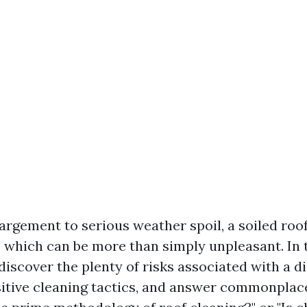
argement to serious weather spoil, a soiled roo
 which can be more than simply unpleasant. In t
discover the plenty of risks associated with a 
sitive cleaning tactics, and answer commonplac