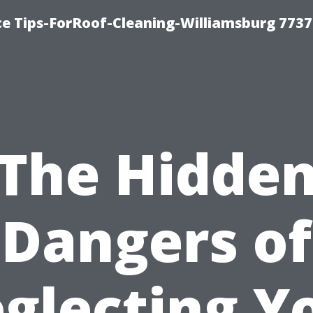
ce Tips-ForRoof-Cleaning-Williamsburg 7737
The Hidde
Dangers of
glecting Y