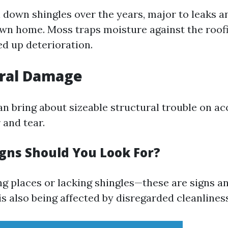
l down shingles over the years, major to leaks 
own home. Moss traps moisture against the roof
ed up deterioration.
ural Damage
an bring about sizeable structural trouble on ac
and tear.
igns Should You Look For?
ng places or lacking shingles—these are signs
is also being affected by disregarded cleanliness