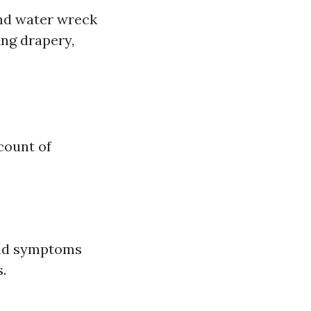
and water wreck
ing drapery,
count of
 and symptoms
.