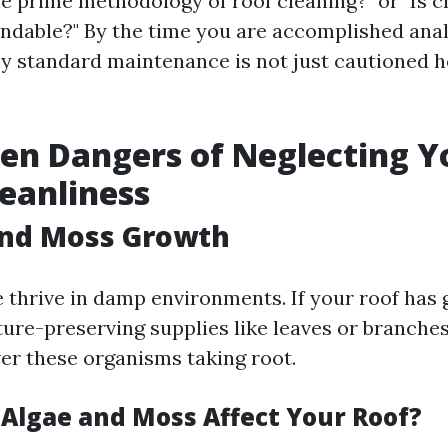
he prime methodology of roof cleaning?" or "Is 
ndable?" By the time you are accomplished anal
y standard maintenance is not just cautioned 
en Dangers of Neglecting Y
leanliness
and Moss Growth
 thrive in damp environments. If your roof has
ture-preserving supplies like leaves or branches
ver these organisms taking root.
 Algae and Moss Affect Your Roof?