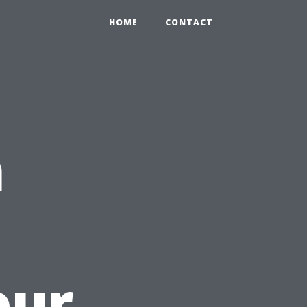
HOME
CONTACT
n
our