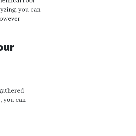
chemical roof
yzing, you can
however
our
 gathered
, you can