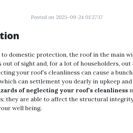
Posted on 2025-09-24 01:27:17
tion
to domestic protection, the roof in the main wil
s out of sight and, for a lot of householders, out 
cting your roof’s cleanliness can cause a bunch
which can settlement you dearly in upkeep and
zards of neglecting your roof's cleanliness
m
; they are able to affect the structural integri
our well being.