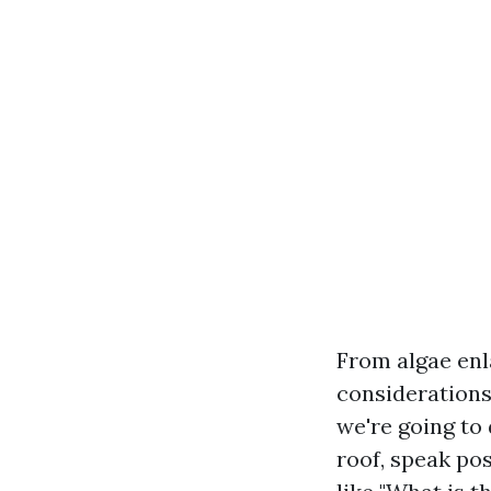
From algae enl
considerations
we're going to 
roof, speak po