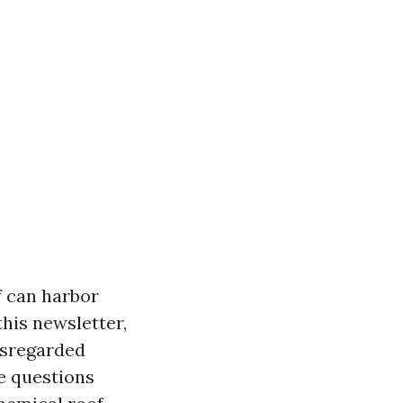
f can harbor
his newsletter,
disregarded
e questions