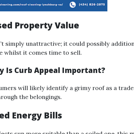
sed Property Value
n’t simply unattractive; it could possibly additio
 whilst it comes time to sell.
y Is Curb Appeal Important?
mers will likely identify a grimy roof as a tra
hrough the belongings.
ed Energy Bills
lects sun more suitable than a soiled one, this m