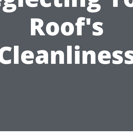
Roof's
Cleanlines