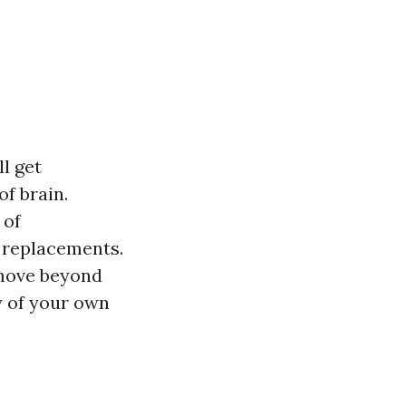
l get
of brain.
 of
 replacements.
ove beyond
ty of your own