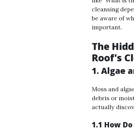
like "What is t
cleansing depe
be aware of wh
important.
The Hidd
Roof's C
1. Algae 
Moss and algae
debris or mois
actually disco
1.1 How Do