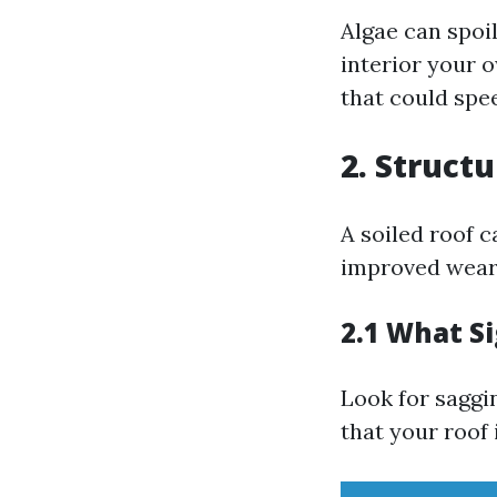
Algae can spoi
interior your 
that could spe
2. Struct
A soiled roof c
improved wear 
2.1 What S
Look for saggi
that your roof 