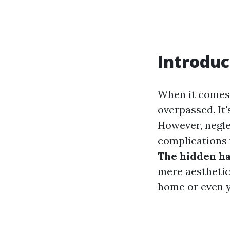
Introduc
When it comes 
overpassed. It'
However, negle
complications 
The hidden ha
mere aesthetics
home or even y