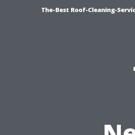
The-Best Roof-Cleaning-Servi
Ne