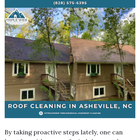
By taking proactive steps lately, one can