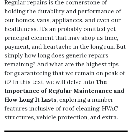
Regular repairs is the cornerstone of
holding the durability and performance of
our homes, vans, appliances, and even our
healthiness. It's an probably omitted yet
principal element that may shop us time,
payment, and heartache in the long run. But
simply how long does generic repairs
remaining? And what are the highest tips
for guaranteeing that we remain on peak of
it? In this text, we will delve into
The
Importance of Regular Maintenance and
How Long It Lasts
, exploring a number
features inclusive of roof cleaning, HVAC
structures, vehicle protection, and extra.