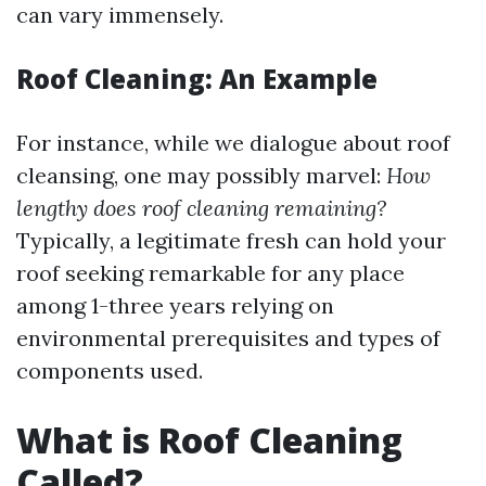
can vary immensely.
Roof Cleaning: An Example
For instance, while we dialogue about roof
cleansing, one may possibly marvel:
How
lengthy does roof cleaning remaining?
Typically, a legitimate fresh can hold your
roof seeking remarkable for any place
among 1-three years relying on
environmental prerequisites and types of
components used.
What is Roof Cleaning
Called?