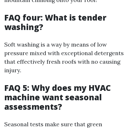
FAQ four: What is tender
washing?
Soft washing is a way by means of low
pressure mixed with exceptional detergents
that effectively fresh roofs with no causing
injury.
FAQ 5: Why does my HVAC
machine want seasonal
assessments?
Seasonal tests make sure that green