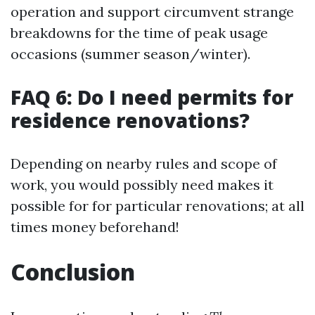
operation and support circumvent strange
breakdowns for the time of peak usage
occasions (summer season/winter).
FAQ 6: Do I need permits for
residence renovations?
Depending on nearby rules and scope of
work, you would possibly need makes it
possible for for particular renovations; at all
times money beforehand!
Conclusion