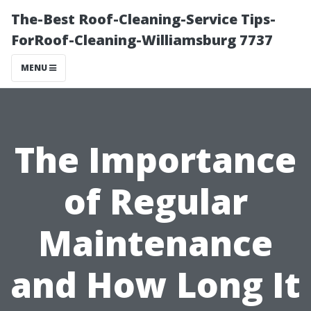
The-Best Roof-Cleaning-Service Tips-
ForRoof-Cleaning-Williamsburg 7737
MENU
The Importance
of Regular
Maintenance
and How Long It