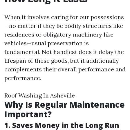
When it involves caring for our possessions
—no matter if they be bodily structures like
residences or obligatory machinery like
vehicles—usual preservation is
fundamental. Not handiest does it delay the
lifespan of these goods, but it additionally
complements their overall performance and
performance.
Roof Washing In Asheville
Why Is Regular Maintenance
Important?
1. Saves Money in the Long Run