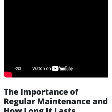
The Importance of
Regular Maintenance and
How Long It Lasts