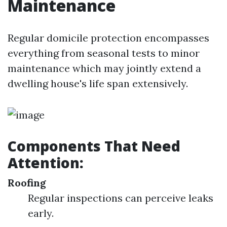
Maintenance
Regular domicile protection encompasses
everything from seasonal tests to minor
maintenance which may jointly extend a
dwelling house's life span extensively.
Components That Need
Attention:
Roofing
Regular inspections can perceive leaks
early.