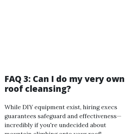
FAQ 3: Can I do my very own
roof cleansing?
While DIY equipment exist, hiring execs
guarantees safeguard and effectiveness—
incredibly if you're undecided about
mountain climbing onto your roof!