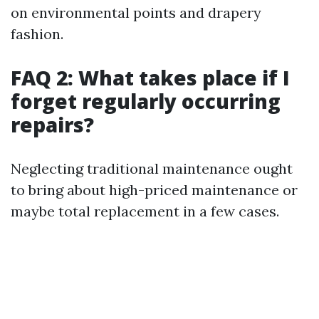
on environmental points and drapery
fashion.
FAQ 2: What takes place if I
forget regularly occurring
repairs?
Neglecting traditional maintenance ought
to bring about high-priced maintenance or
maybe total replacement in a few cases.