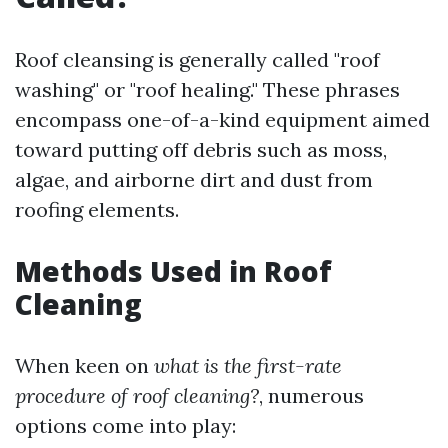
Roof cleansing is generally called "roof
washing" or "roof healing." These phrases
encompass one-of-a-kind equipment aimed
toward putting off debris such as moss,
algae, and airborne dirt and dust from
roofing elements.
Methods Used in Roof
Cleaning
When keen on
what is the first-rate
procedure of roof cleaning?
, numerous
options come into play: