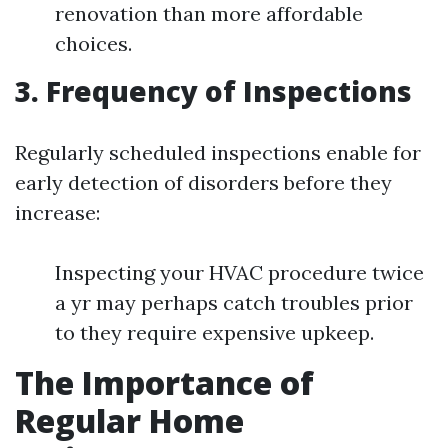
renovation than more affordable
choices.
3. Frequency of Inspections
Regularly scheduled inspections enable for
early detection of disorders before they
increase:
Inspecting your HVAC procedure twice
a yr may perhaps catch troubles prior
to they require expensive upkeep.
The Importance of
Regular Home