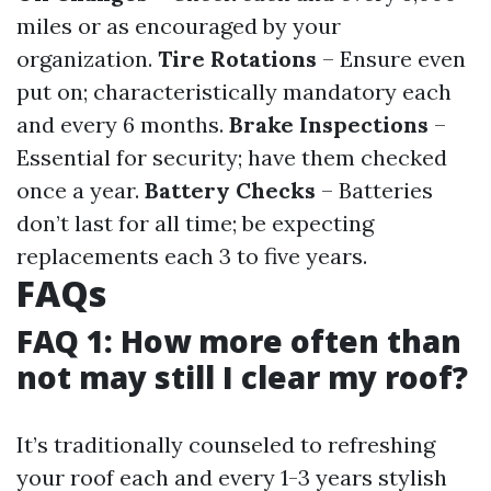
miles or as encouraged by your
organization.
Tire Rotations
– Ensure even
put on; characteristically mandatory each
and every 6 months.
Brake Inspections
–
Essential for security; have them checked
once a year.
Battery Checks
– Batteries
don’t last for all time; be expecting
replacements each 3 to five years.
FAQs
FAQ 1: How more often than
not may still I clear my roof?
It’s traditionally counseled to refreshing
your roof each and every 1-3 years stylish