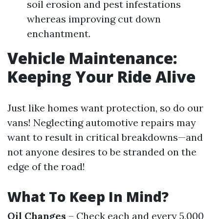
soil erosion and pest infestations
whereas improving cut down
enchantment.
Vehicle Maintenance:
Keeping Your Ride Alive
Just like homes want protection, so do our
vans! Neglecting automotive repairs may
want to result in critical breakdowns—and
not anyone desires to be stranded on the
edge of the road!
What To Keep In Mind?
Oil Changes
– Check each and every 5,000