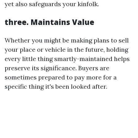
yet also safeguards your kinfolk.
three. Maintains Value
Whether you might be making plans to sell
your place or vehicle in the future, holding
every little thing smartly-maintained helps
preserve its significance. Buyers are
sometimes prepared to pay more for a
specific thing it's been looked after.