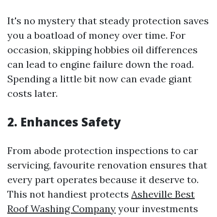
It's no mystery that steady protection saves
you a boatload of money over time. For
occasion, skipping hobbies oil differences
can lead to engine failure down the road.
Spending a little bit now can evade giant
costs later.
2. Enhances Safety
From abode protection inspections to car
servicing, favourite renovation ensures that
every part operates because it deserve to.
This not handiest protects
Asheville Best
Roof Washing Company
your investments