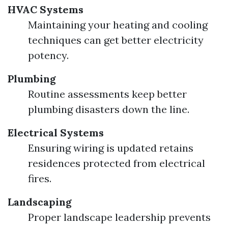
HVAC Systems
Maintaining your heating and cooling
techniques can get better electricity
potency.
Plumbing
Routine assessments keep better
plumbing disasters down the line.
Electrical Systems
Ensuring wiring is updated retains
residences protected from electrical
fires.
Landscaping
Proper landscape leadership prevents