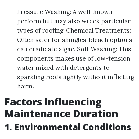
Pressure Washing: A well-known
perform but may also wreck particular
types of roofing. Chemical Treatments:
Often safer for shingles; bleach options
can eradicate algae. Soft Washing: This
components makes use of low-tension
water mixed with detergents to
sparkling roofs lightly without inflicting
harm.
Factors Influencing
Maintenance Duration
1. Environmental Conditions