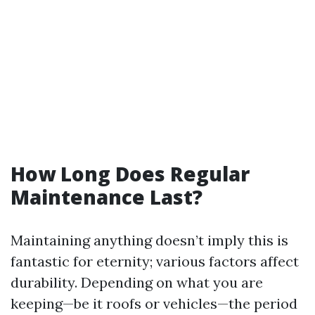
How Long Does Regular
Maintenance Last?
Maintaining anything doesn’t imply this is
fantastic for eternity; various factors affect
durability. Depending on what you are
keeping—be it roofs or vehicles—the period