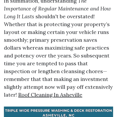
In summation, understanding
The
Importance of Regular Maintenance and How
Long It Lasts
shouldn't be overstated!
Whether that is protecting your property’s
layout or making certain your vehicle runs
smoothly; primary preservation saves
dollars whereas maximizing safe practices
and potency over the years. So subsequent
time you are tempted to pass that
inspection or lengthen cleansing chores—
remember that that making an investment
slightly attempt now will pay off extensively
later!
Roof Cleaning In Asheville