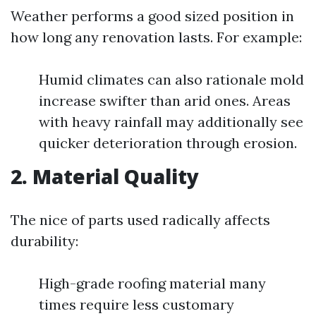
Weather performs a good sized position in
how long any renovation lasts. For example:
Humid climates can also rationale mold
increase swifter than arid ones. Areas
with heavy rainfall may additionally see
quicker deterioration through erosion.
2. Material Quality
The nice of parts used radically affects
durability:
High-grade roofing material many
times require less customary