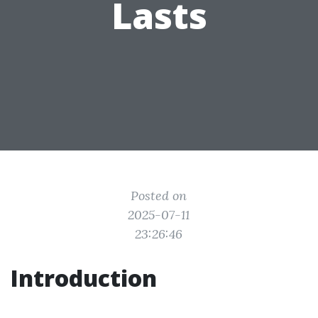
Lasts
Posted on
2025-07-11
23:26:46
Introduction