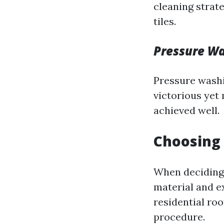
cleaning strat
tiles.
Pressure W
Pressure washi
victorious yet 
achieved well.
Choosing
When deciding 
material and e
residential ro
procedure.