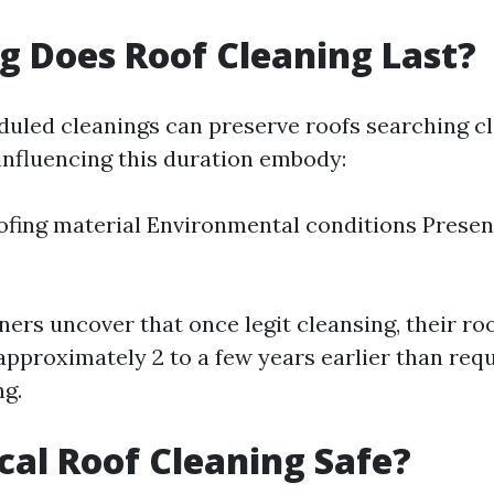
 Does Roof Cleaning Last?
duled cleanings can preserve roofs searching cl
 influencing this duration embody:
ofing material Environmental conditions Presen
rs uncover that once legit cleansing, their roo
approximately 2 to a few years earlier than requ
ng.
cal Roof Cleaning Safe?