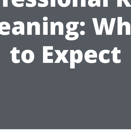
leaning: Wh
to Expect