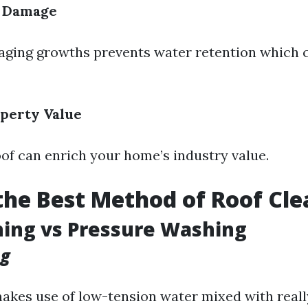
f Damage
ing growths prevents water retention which c
perty Value
oof can enrich your home’s industry value.
the Best Method of Roof Cl
ing vs Pressure Washing
ng
akes use of low-tension water mixed with real