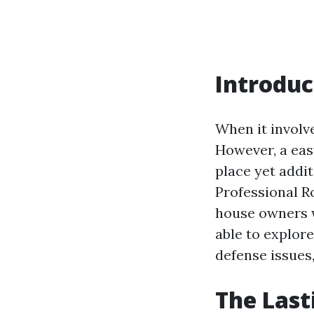
Introduc
When it involv
However, a eas
place yet addit
Professional Ro
house owners wh
able to explore
defense issues,
The Last