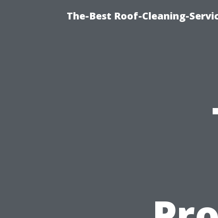
The-Best Roof-Cleaning-Servi
Pro