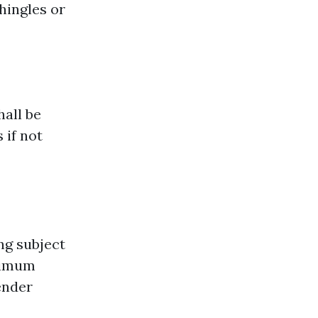
hingles or
hall be
 if not
ng subject
aximum
ender