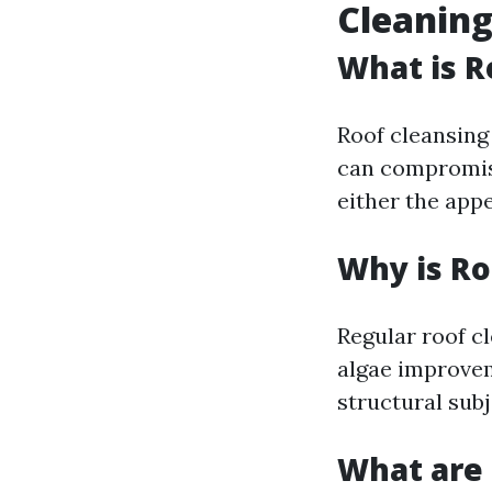
Cleaning
What is R
Roof cleansing 
can compromise 
either the app
Why is Ro
Regular roof c
algae improvem
structural subj
What are 