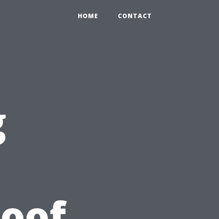
HOME
CONTACT
g
Roof