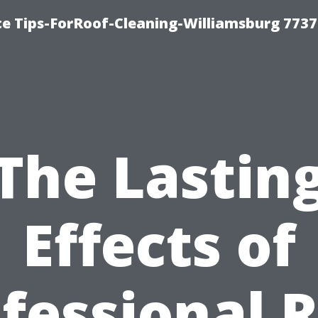
ce Tips-ForRoof-Cleaning-Williamsburg 7737
The Lastin
Effects of
fessional 