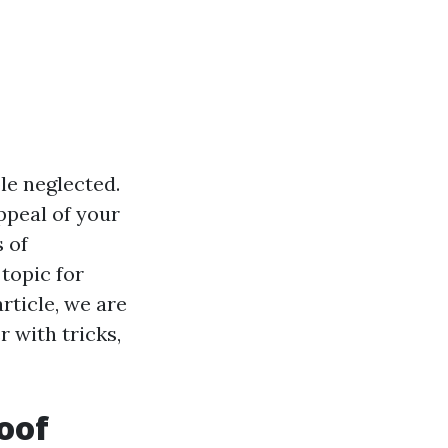
le neglected.
ppeal of your
s of
topic for
rticle, we are
r with tricks,
Roof