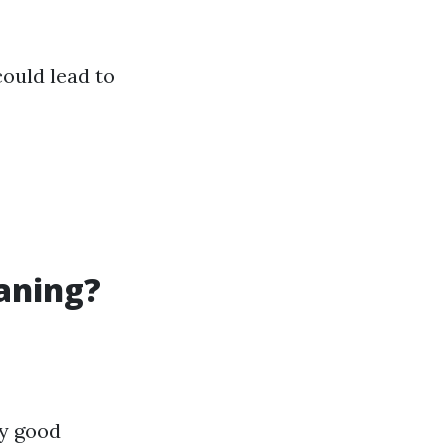
ould lead to
eaning?
ly good