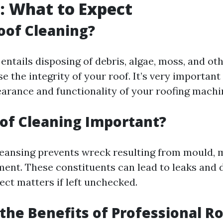
: What to Expect
oof Cleaning?
entails disposing of debris, algae, moss, and oth
the integrity of your roof. It’s very important 
earance and functionality of your roofing machi
of Cleaning Important?
leansing prevents wreck resulting from mould, 
ent. These constituents can lead to leaks and d
ect matters if left unchecked.
the Benefits of Professional R