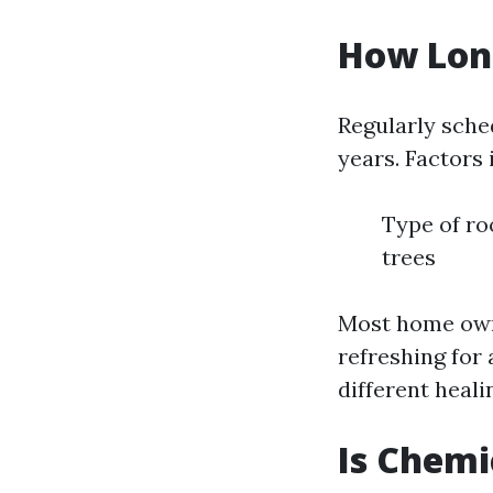
How Long
Regularly sche
years. Factors
Type of ro
trees
Most home owne
refreshing for 
different heali
Is Chemi