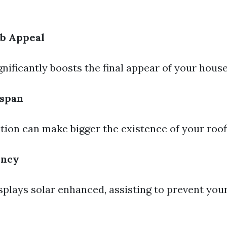
b Appeal
gnificantly boosts the final appear of your house
espan
tion can make bigger the existence of your roof
ency
isplays solar enhanced, assisting to prevent yo