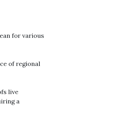
ean for various
ce of regional
fs live
iring a