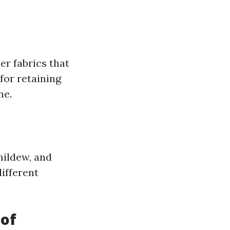
er fabrics that
for retaining
ne.
mildew, and
ifferent
oof