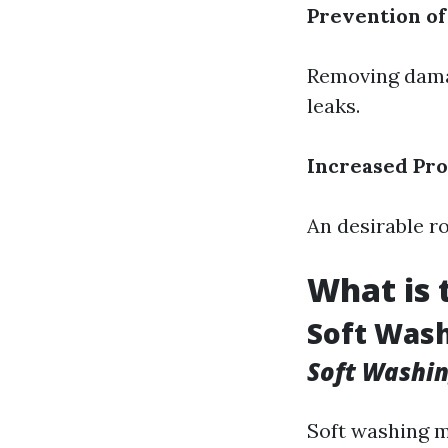
Prevention o
Removing damag
leaks.
Increased Pro
An desirable r
What is 
Soft Wash
Soft Washi
Soft washing m