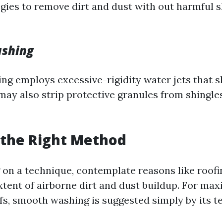
egies to remove dirt and dust with out harmful s
ashing
ng employs excessive-rigidity water jets that s
may also strip protective granules from shingles
 the Right Method
on a technique, contemplate reasons like roofi
xtent of airborne dirt and dust buildup. For m
ofs, smooth washing is suggested simply by its t