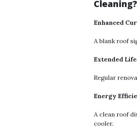
Cleaning?
Enhanced Cur
A blank roof si
Extended Lif
Regular renova
Energy Effici
A clean roof d
cooler.