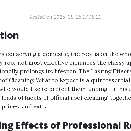
Posted on 2025-09-25 17:08:20
tion
es conserving a domestic, the roof is on the who
y roof not most effective enhances the classy a
ionally prolongs its lifespan. The Lasting Effect
of Cleaning: What to Expect is a quintessential 
o would like to protect their funding. In this a
 loads of facets of official roof cleaning, togethe
 prices, and extra.
ing Effects of Professional 