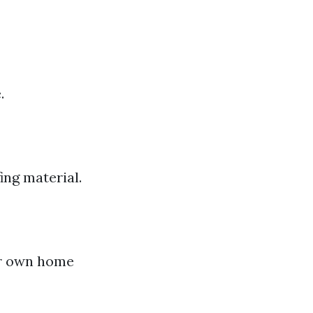
.
ing material.
ur own home