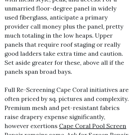
unmarried floor-degree panel in widely
used fiberglass, anticipate a primary
provider call money plus the panel, pretty
much totaling in the low heaps. Upper
panels that require roof staging or really
good ladders take extra time and caution.
Set aside greater for these, above all if the
panels span broad bays.
Full Re-Screening Cape Coral initiatives are
often priced by sq. pictures and complexity.
Premium mesh and pet-resistant fabrics
raise drapery expense significantly,
however exertions
Cape Coral Pool Screen
Repair
remains same. Ask for Screen Repair