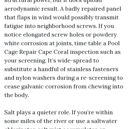
aerodynamic result. A badly repaired panel
that flaps in wind would possibly transmit
fatigue into neighborhood screws. If you
notice elongated screw holes or powdery
white corrosion at joints, time table a Pool
Cage Repair Cape Coral inspection such as
your screening. It’s wide-spread to
substitute a handful of stainless fasteners
and nylon washers during a re-screening to
cease galvanic corrosion from chewing into
the body.
Salt plays a quieter role. If you’re within
some miles of the river or use a saltwater