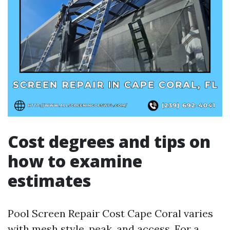
Cost degrees and tips on
how to examine
estimates
Pool Screen Repair Cost Cape Coral varies
with mesh style, peak, and access. For a