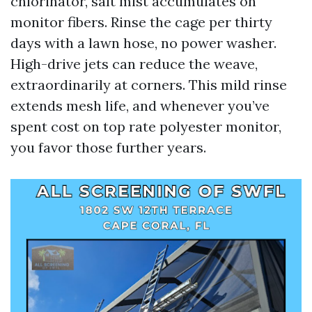
chlorinator, salt mist accumulates on
monitor fibers. Rinse the cage per thirty
days with a lawn hose, no power washer.
High-drive jets can reduce the weave,
extraordinarily at corners. This mild rinse
extends mesh life, and whenever you’ve
spent cost on top rate polyester monitor,
you favor those further years.