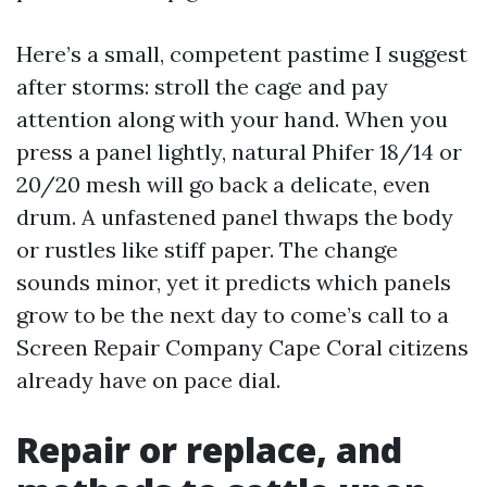
Here’s a small, competent pastime I suggest
after storms: stroll the cage and pay
attention along with your hand. When you
press a panel lightly, natural Phifer 18/14 or
20/20 mesh will go back a delicate, even
drum. A unfastened panel thwaps the body
or rustles like stiff paper. The change
sounds minor, yet it predicts which panels
grow to be the next day to come’s call to a
Screen Repair Company Cape Coral citizens
already have on pace dial.
Repair or replace, and