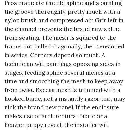
Pros eradicate the old spline and sparkling
the groove thoroughly, pretty much with a
nylon brush and compressed air. Grit left in
the channel prevents the brand new spline
from seating. The mesh is squared to the
frame, not pulled diagonally, then tensioned
in series. Corners depend so much. A
technician will paintings opposing sides in
stages, feeding spline several inches at a
time and smoothing the mesh to keep away
from twist. Excess mesh is trimmed with a
hooked blade, not a instantly razor that may
nick the brand new panel. If the enclosure
makes use of architectural fabric or a
heavier puppy reveal, the installer will