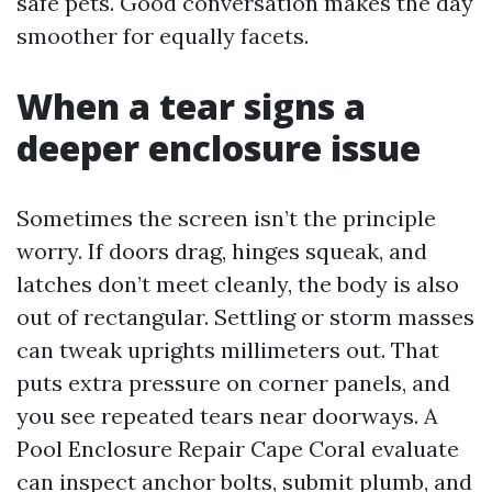
safe pets. Good conversation makes the day
smoother for equally facets.
When a tear signs a
deeper enclosure issue
Sometimes the screen isn’t the principle
worry. If doors drag, hinges squeak, and
latches don’t meet cleanly, the body is also
out of rectangular. Settling or storm masses
can tweak uprights millimeters out. That
puts extra pressure on corner panels, and
you see repeated tears near doorways. A
Pool Enclosure Repair Cape Coral evaluate
can inspect anchor bolts, submit plumb, and