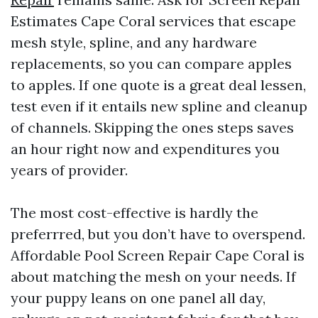
Estimates Cape Coral services that escape
mesh style, spline, and any hardware
replacements, so you can compare apples
to apples. If one quote is a great deal lessen,
test even if it entails new spline and cleanup
of channels. Skipping the ones steps saves
an hour right now and expenditures you
years of provider.
The most cost-effective is hardly the
preferrred, but you don’t have to overspend.
Affordable Pool Screen Repair Cape Coral is
about matching the mesh on your needs. If
your puppy leans on one panel all day,