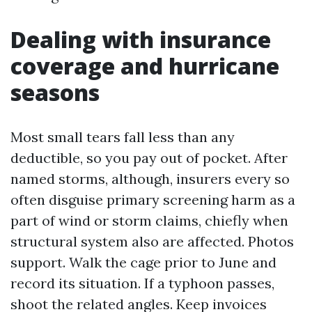
Dealing with insurance
coverage and hurricane
seasons
Most small tears fall less than any
deductible, so you pay out of pocket. After
named storms, although, insurers every so
often disguise primary screening harm as a
part of wind or storm claims, chiefly when
structural system also are affected. Photos
support. Walk the cage prior to June and
record its situation. If a typhoon passes,
shoot the related angles. Keep invoices