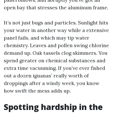
open bay that stresses the aluminum frame.
It’s not just bugs and particles. Sunlight hits
your water in another way while a extensive
panel fails, and which may tip water
chemistry. Leaves and pollen swing chlorine
demand up. Oak tassels clog skimmers. You
spend greater on chemical substances and
extra time vacuuming. If you’ve ever fished
out a dozen iguanas’ really worth of
droppings after a windy week, you know
how swift the mess adds up.
Spotting hardship in the