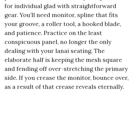
for individual glad with straightforward
gear. You’ll need monitor, spline that fits
your groove, a roller tool, a hooked blade,
and patience. Practice on the least
conspicuous panel, no longer the only
dealing with your lanai seating. The
elaborate half is keeping the mesh square
and fending off over-stretching the primary
side. If you crease the monitor, bounce over,
as a result of that crease reveals eternally.