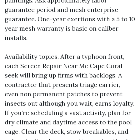
paintings. Ask approximately labor
guarantee period and mesh enterprise
guarantee. One-year exertions with a 5 to 10
year mesh warranty is basic on caliber
installs.
Availability topics. After a typhoon front,
each Screen Repair Near Me Cape Coral
seek will bring up firms with backlogs. A
contractor that presents triage carrier,
even non permanent patches to prevent
insects out although you wait, earns loyalty.
If you’re scheduling a vast activity, plan for
dry climate and daytime access to the pool
cage. Clear the deck, stow breakables, and