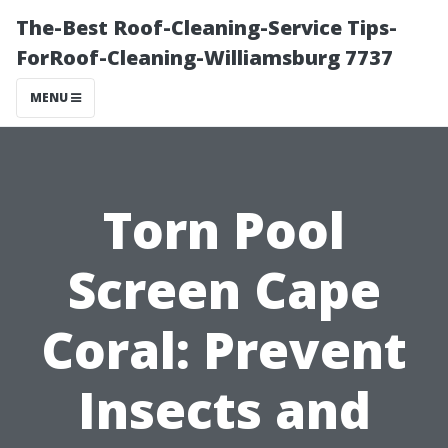
The-Best Roof-Cleaning-Service Tips-
ForRoof-Cleaning-Williamsburg 7737
MENU
Torn Pool
Screen Cape
Coral: Prevent
Insects and