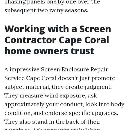
chasing panels one by one over the
subsequent two rainy seasons.
Working with a Screen
Contractor Cape Coral
home owners trust
A impressive Screen Enclosure Repair
Service Cape Coral doesn’t just promote
subject material, they create judgment.
They measure wind exposure, ask
approximately your conduct, look into body
condition, and endorse specific upgrades.
They also stand in the back of their