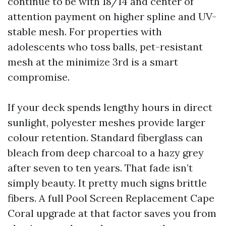
continue to be with 18/14 and center of
attention payment on higher spline and UV-
stable mesh. For properties with
adolescents who toss balls, pet-resistant
mesh at the minimize 3rd is a smart
compromise.
If your deck spends lengthy hours in direct
sunlight, polyester meshes provide larger
colour retention. Standard fiberglass can
bleach from deep charcoal to a hazy grey
after seven to ten years. That fade isn’t
simply beauty. It pretty much signs brittle
fibers. A full Pool Screen Replacement Cape
Coral upgrade at that factor saves you from