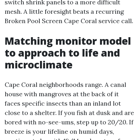
switch shrink panels to a more difficult
mesh. A little foresight beats a recurring
Broken Pool Screen Cape Coral service call.
Matching monitor model
to approach to life and
microclimate
Cape Coral neighborhoods range. A canal
house with mangroves at the back of it
faces specific insects than an inland lot
close to a shelter. If you fish at dusk and are
bored with no-see-ums, step up to 20/20. If
breeze is your lifeline on humid days,