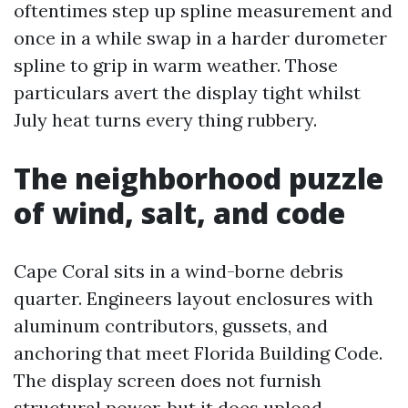
oftentimes step up spline measurement and
once in a while swap in a harder durometer
spline to grip in warm weather. Those
particulars avert the display tight whilst
July heat turns every thing rubbery.
The neighborhood puzzle
of wind, salt, and code
Cape Coral sits in a wind-borne debris
quarter. Engineers layout enclosures with
aluminum contributors, gussets, and
anchoring that meet Florida Building Code.
The display screen does not furnish
structural power, but it does upload