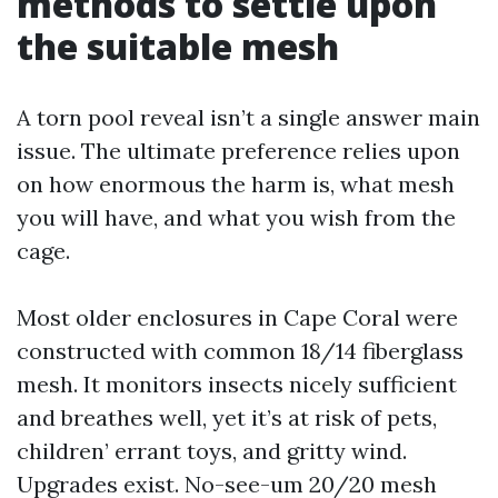
methods to settle upon
the suitable mesh
A torn pool reveal isn’t a single answer main
issue. The ultimate preference relies upon
on how enormous the harm is, what mesh
you will have, and what you wish from the
cage.
Most older enclosures in Cape Coral were
constructed with common 18/14 fiberglass
mesh. It monitors insects nicely sufficient
and breathes well, yet it’s at risk of pets,
children’ errant toys, and gritty wind.
Upgrades exist. No-see-um 20/20 mesh