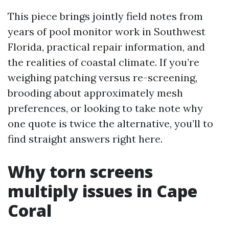
This piece brings jointly field notes from
years of pool monitor work in Southwest
Florida, practical repair information, and
the realities of coastal climate. If you’re
weighing patching versus re-screening,
brooding about approximately mesh
preferences, or looking to take note why
one quote is twice the alternative, you’ll to
find straight answers right here.
Why torn screens
multiply issues in Cape
Coral