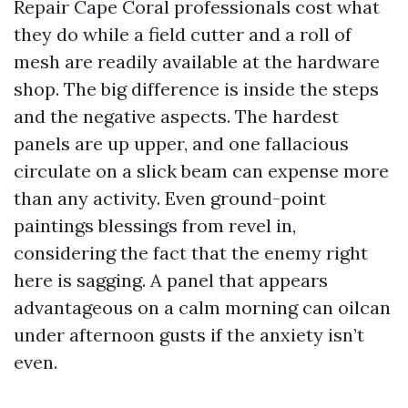
Repair Cape Coral professionals cost what
they do while a field cutter and a roll of
mesh are readily available at the hardware
shop. The big difference is inside the steps
and the negative aspects. The hardest
panels are up upper, and one fallacious
circulate on a slick beam can expense more
than any activity. Even ground-point
paintings blessings from revel in,
considering the fact that the enemy right
here is sagging. A panel that appears
advantageous on a calm morning can oilcan
under afternoon gusts if the anxiety isn’t
even.