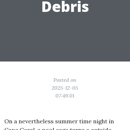
Debris
Posted on
2025-12-05
07:49:01
On a nevertheless summer time night in
Cape Coral, a pool cage turns a outside