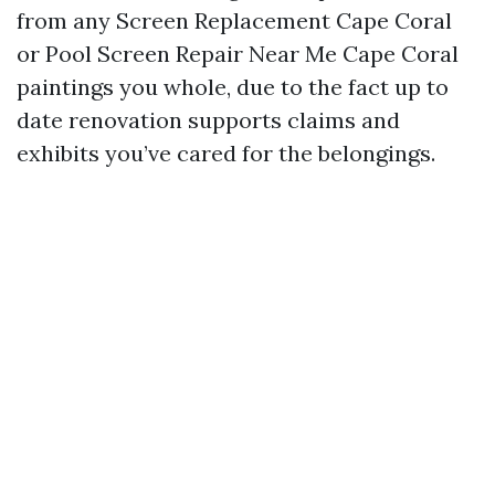
from any Screen Replacement Cape Coral
or Pool Screen Repair Near Me Cape Coral
paintings you whole, due to the fact up to
date renovation supports claims and
exhibits you’ve cared for the belongings.