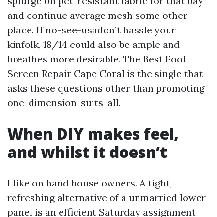
splurge on pet-resistant fabric for that bay
and continue average mesh some other
place. If no-see-usadon’t hassle your
kinfolk, 18/14 could also be ample and
breathes more desirable. The Best Pool
Screen Repair Cape Coral is the single that
asks these questions other than promoting
one-dimension-suits-all.
When DIY makes feel,
and whilst it doesn’t
I like on hand house owners. A tight,
refreshing alternative of a unmarried lower
panel is an efficient Saturday assignment