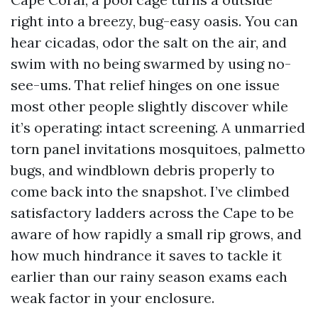
right into a breezy, bug-easy oasis. You can
hear cicadas, odor the salt on the air, and
swim with no being swarmed by using no-
see-ums. That relief hinges on one issue
most other people slightly discover while
it’s operating: intact screening. A unmarried
torn panel invitations mosquitoes, palmetto
bugs, and windblown debris properly to
come back into the snapshot. I’ve climbed
satisfactory ladders across the Cape to be
aware of how rapidly a small rip grows, and
how much hindrance it saves to tackle it
earlier than our rainy season exams each
weak factor in your enclosure.