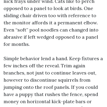
nick frays under wind. Cats like to perch
opposed to a panel to look at birds. One
sliding chair driven too with reference to
the monitor affords it a permanent elbow.
Even “soft” pool noodles can changed into
abrasive if left wedged opposed to a panel
for months.
Simple behavior lend a hand. Keep fixtures a
few inches off the reveal. Trim again
branches, not just to continue leaves out,
however to discontinue squirrels from
jumping onto the roof panels. If you could
have a puppy that rushes the fence, spend
money on horizontal kick-plate bars or