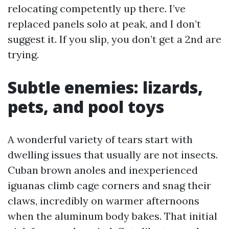
relocating competently up there. I’ve
replaced panels solo at peak, and I don’t
suggest it. If you slip, you don’t get a 2nd are
trying.
Subtle enemies: lizards,
pets, and pool toys
A wonderful variety of tears start with
dwelling issues that usually are not insects.
Cuban brown anoles and inexperienced
iguanas climb cage corners and snag their
claws, incredibly on warmer afternoons
when the aluminum body bakes. That initial