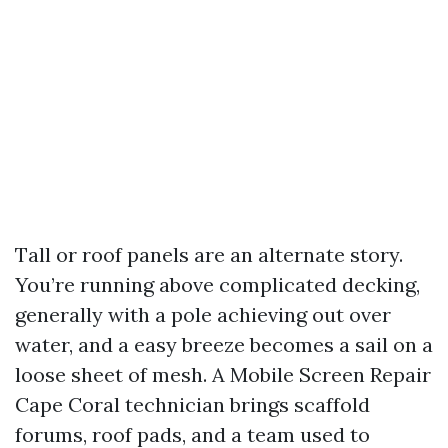
Tall or roof panels are an alternate story.
You’re running above complicated decking,
generally with a pole achieving out over
water, and a easy breeze becomes a sail on a
loose sheet of mesh. A Mobile Screen Repair
Cape Coral technician brings scaffold
forums, roof pads, and a team used to