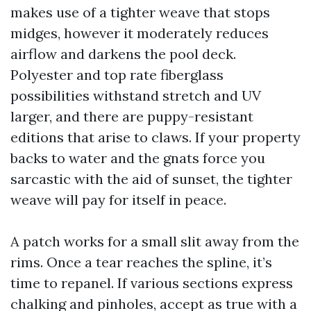
makes use of a tighter weave that stops
midges, however it moderately reduces
airflow and darkens the pool deck.
Polyester and top rate fiberglass
possibilities withstand stretch and UV
larger, and there are puppy-resistant
editions that arise to claws. If your property
backs to water and the gnats force you
sarcastic with the aid of sunset, the tighter
weave will pay for itself in peace.
A patch works for a small slit away from the
rims. Once a tear reaches the spline, it’s
time to repanel. If various sections express
chalking and pinholes, accept as true with a