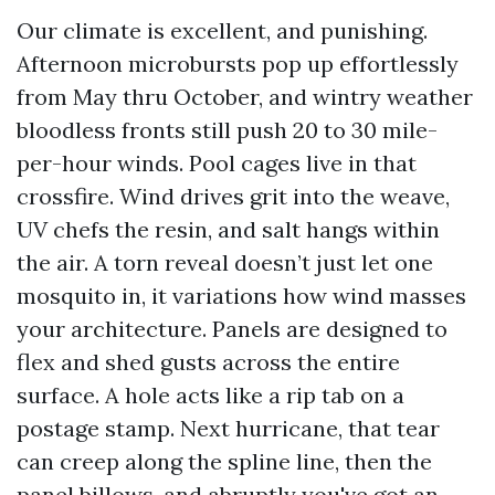
Our climate is excellent, and punishing.
Afternoon microbursts pop up effortlessly
from May thru October, and wintry weather
bloodless fronts still push 20 to 30 mile-
per-hour winds. Pool cages live in that
crossfire. Wind drives grit into the weave,
UV chefs the resin, and salt hangs within
the air. A torn reveal doesn’t just let one
mosquito in, it variations how wind masses
your architecture. Panels are designed to
flex and shed gusts across the entire
surface. A hole acts like a rip tab on a
postage stamp. Next hurricane, that tear
can creep along the spline line, then the
panel billows, and abruptly you've got an