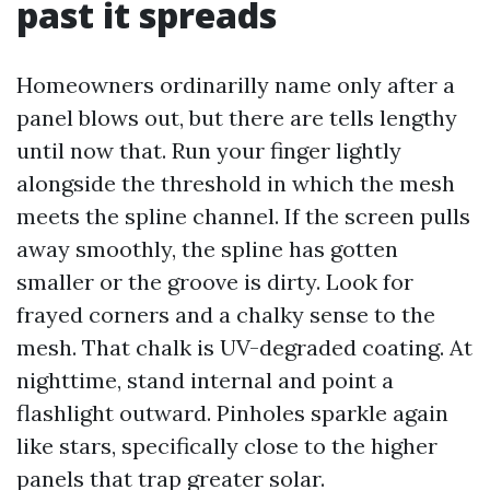
past it spreads
Homeowners ordinarilly name only after a
panel blows out, but there are tells lengthy
until now that. Run your finger lightly
alongside the threshold in which the mesh
meets the spline channel. If the screen pulls
away smoothly, the spline has gotten
smaller or the groove is dirty. Look for
frayed corners and a chalky sense to the
mesh. That chalk is UV-degraded coating. At
nighttime, stand internal and point a
flashlight outward. Pinholes sparkle again
like stars, specifically close to the higher
panels that trap greater solar.