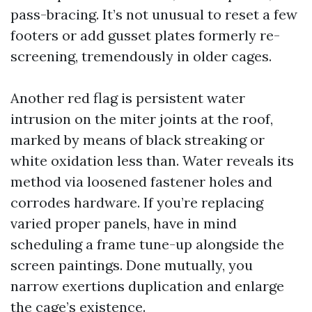
pass-bracing. It’s not unusual to reset a few
footers or add gusset plates formerly re-
screening, tremendously in older cages.
Another red flag is persistent water
intrusion on the miter joints at the roof,
marked by means of black streaking or
white oxidation less than. Water reveals its
method via loosened fastener holes and
corrodes hardware. If you’re replacing
varied proper panels, have in mind
scheduling a frame tune-up alongside the
screen paintings. Done mutually, you
narrow exertions duplication and enlarge
the cage’s existence.