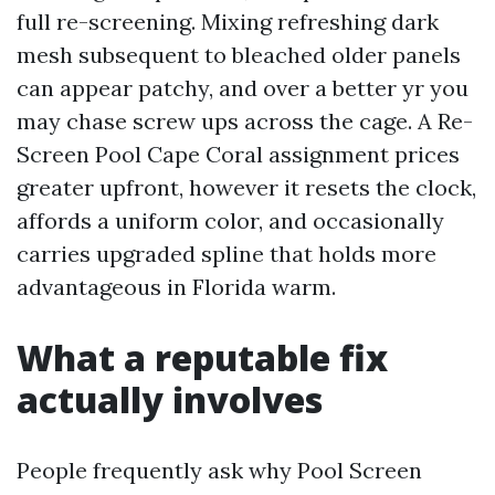
full re-screening. Mixing refreshing dark
mesh subsequent to bleached older panels
can appear patchy, and over a better yr you
may chase screw ups across the cage. A Re-
Screen Pool Cape Coral assignment prices
greater upfront, however it resets the clock,
affords a uniform color, and occasionally
carries upgraded spline that holds more
advantageous in Florida warm.
What a reputable fix
actually involves
People frequently ask why Pool Screen