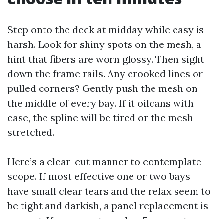
Step onto the deck at midday while easy is
harsh. Look for shiny spots on the mesh, a
hint that fibers are worn glossy. Then sight
down the frame rails. Any crooked lines or
pulled corners? Gently push the mesh on
the middle of every bay. If it oilcans with
ease, the spline will be tired or the mesh
stretched.
Here’s a clear-cut manner to contemplate
scope. If most effective one or two bays
have small clear tears and the relax seem to
be tight and darkish, a panel replacement is