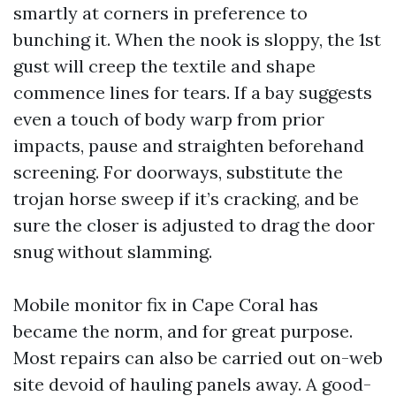
smartly at corners in preference to
bunching it. When the nook is sloppy, the 1st
gust will creep the textile and shape
commence lines for tears. If a bay suggests
even a touch of body warp from prior
impacts, pause and straighten beforehand
screening. For doorways, substitute the
trojan horse sweep if it’s cracking, and be
sure the closer is adjusted to drag the door
snug without slamming.
Mobile monitor fix in Cape Coral has
became the norm, and for great purpose.
Most repairs can also be carried out on-web
site devoid of hauling panels away. A good-