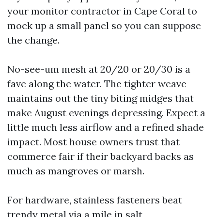
your monitor contractor in Cape Coral to
mock up a small panel so you can suppose
the change.
No-see-um mesh at 20/20 or 20/30 is a
fave along the water. The tighter weave
maintains out the tiny biting midges that
make August evenings depressing. Expect a
little much less airflow and a refined shade
impact. Most house owners trust that
commerce fair if their backyard backs as
much as mangroves or marsh.
For hardware, stainless fasteners beat
trendy metal via a mile in salt