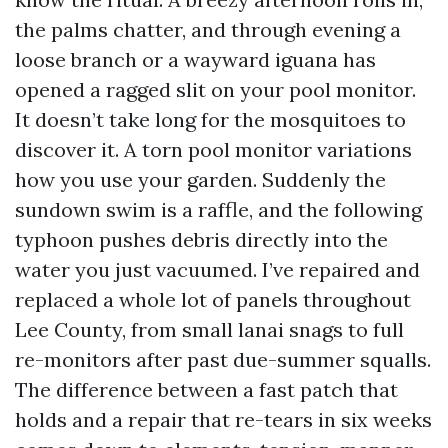
the palms chatter, and through evening a
loose branch or a wayward iguana has
opened a ragged slit on your pool monitor.
It doesn’t take long for the mosquitoes to
discover it. A torn pool monitor variations
how you use your garden. Suddenly the
sundown swim is a raffle, and the following
typhoon pushes debris directly into the
water you just vacuumed. I’ve repaired and
replaced a whole lot of panels throughout
Lee County, from small lanai snags to full
re-monitors after past due-summer squalls.
The difference between a fast patch that
holds and a repair that re-tears in six weeks