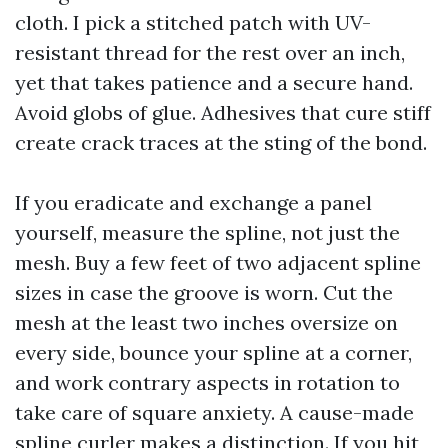
cloth. I pick a stitched patch with UV-
resistant thread for the rest over an inch,
yet that takes patience and a secure hand.
Avoid globs of glue. Adhesives that cure stiff
create crack traces at the sting of the bond.
If you eradicate and exchange a panel
yourself, measure the spline, not just the
mesh. Buy a few feet of two adjacent spline
sizes in case the groove is worn. Cut the
mesh at the least two inches oversize on
every side, bounce your spline at a corner,
and work contrary aspects in rotation to
take care of square anxiety. A cause-made
spline curler makes a distinction. If you hit