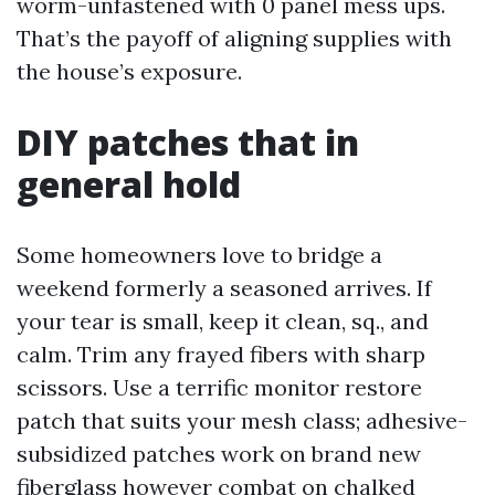
worm-unfastened with 0 panel mess ups.
That’s the payoff of aligning supplies with
the house’s exposure.
DIY patches that in
general hold
Some homeowners love to bridge a
weekend formerly a seasoned arrives. If
your tear is small, keep it clean, sq., and
calm. Trim any frayed fibers with sharp
scissors. Use a terrific monitor restore
patch that suits your mesh class; adhesive-
subsidized patches work on brand new
fiberglass however combat on chalked