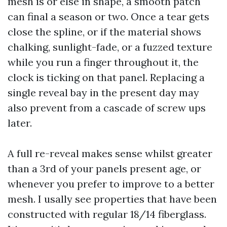
mesh is or else in shape, a smooth patch
can final a season or two. Once a tear gets
close the spline, or if the material shows
chalking, sunlight-fade, or a fuzzed texture
while you run a finger throughout it, the
clock is ticking on that panel. Replacing a
single reveal bay in the present day may
also prevent from a cascade of screw ups
later.
A full re-reveal makes sense whilst greater
than a 3rd of your panels present age, or
whenever you prefer to improve to a better
mesh. I usally see properties that have been
constructed with regular 18/14 fiberglass.