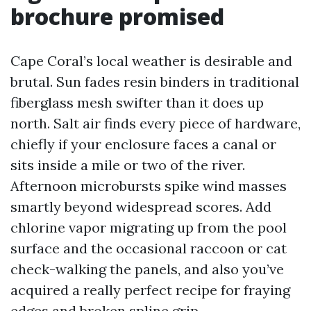
brochure promised
Cape Coral’s local weather is desirable and
brutal. Sun fades resin binders in traditional
fiberglass mesh swifter than it does up
north. Salt air finds every piece of hardware,
chiefly if your enclosure faces a canal or
sits inside a mile or two of the river.
Afternoon microbursts spike wind masses
smartly beyond widespread scores. Add
chlorine vapor migrating up from the pool
surface and the occasional raccoon or cat
check-walking the panels, and also you’ve
acquired a really perfect recipe for fraying
edges and broken spline grip.