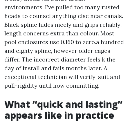
environments. I’ve pulled too many rusted
heads to counsel anything else near canals.
Black spline hides nicely and grips reliably;
length concerns extra than colour. Most
pool enclosures use 0.160 to zero.a hundred
and eighty spline, however older cages
differ. The incorrect diameter feels k the
day of install and fails months later. A
exceptional technician will verify-suit and
pull-rigidity until now committing.
What “quick and lasting”
appears like in practice