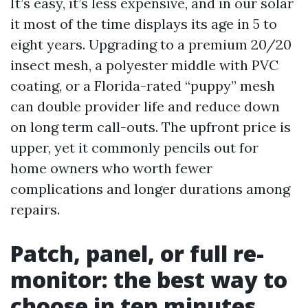
It’s easy, it’s less expensive, and in our solar
it most of the time displays its age in 5 to
eight years. Upgrading to a premium 20/20
insect mesh, a polyester middle with PVC
coating, or a Florida-rated “puppy” mesh
can double provider life and reduce down
on long term call-outs. The upfront price is
upper, yet it commonly pencils out for
home owners who worth fewer
complications and longer durations among
repairs.
Patch, panel, or full re-
monitor: the best way to
choose in ten minutes