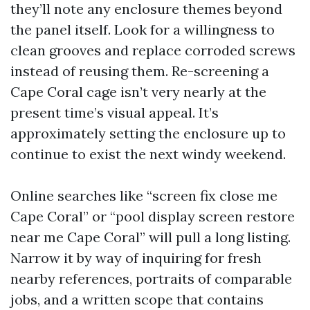
they’ll note any enclosure themes beyond
the panel itself. Look for a willingness to
clean grooves and replace corroded screws
instead of reusing them. Re-screening a
Cape Coral cage isn’t very nearly at the
present time’s visual appeal. It’s
approximately setting the enclosure up to
continue to exist the next windy weekend.
Online searches like “screen fix close me
Cape Coral” or “pool display screen restore
near me Cape Coral” will pull a long listing.
Narrow it by way of inquiring for fresh
nearby references, portraits of comparable
jobs, and a written scope that contains