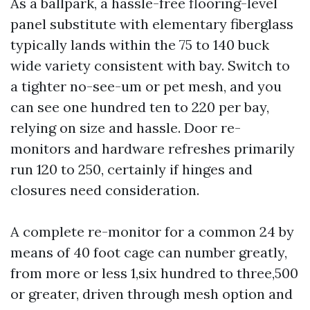
As a ballpark, a hassle-free flooring-level
panel substitute with elementary fiberglass
typically lands within the 75 to 140 buck
wide variety consistent with bay. Switch to
a tighter no-see-um or pet mesh, and you
can see one hundred ten to 220 per bay,
relying on size and hassle. Door re-
monitors and hardware refreshes primarily
run 120 to 250, certainly if hinges and
closures need consideration.
A complete re-monitor for a common 24 by
means of 40 foot cage can number greatly,
from more or less 1,six hundred to three,500
or greater, driven through mesh option and