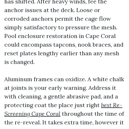
has shifted. After heavy winds, fee the
anchor issues at the deck. Loose or
corroded anchors permit the cage flow
simply satisfactory to pressure the mesh.
Pool enclosure restoration in Cape Coral
could encompass tapcons, nook braces, and
reset plates lengthy earlier than any mesh
is changed.
Aluminum frames can oxidize. A white chalk
at joints is your early warning. Address it
with cleaning, a gentle abrasive pad, and a
protecting coat the place just right
best Re-
Screening Cape Coral
throughout the time of
the re-reveal. It takes extra time, however it