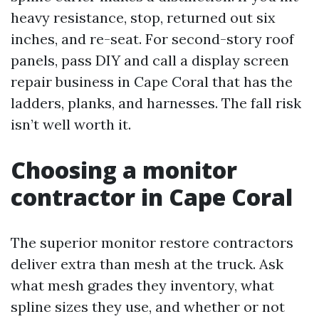
heavy resistance, stop, returned out six
inches, and re-seat. For second-story roof
panels, pass DIY and call a display screen
repair business in Cape Coral that has the
ladders, planks, and harnesses. The fall risk
isn’t well worth it.
Choosing a monitor
contractor in Cape Coral
The superior monitor restore contractors
deliver extra than mesh at the truck. Ask
what mesh grades they inventory, what
spline sizes they use, and whether or not