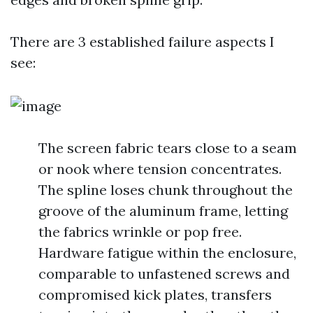
There are 3 established failure aspects I
see:
The screen fabric tears close to a seam
or nook where tension concentrates.
The spline loses chunk throughout the
groove of the aluminum frame, letting
the fabrics wrinkle or pop free.
Hardware fatigue within the enclosure,
comparable to unfastened screws and
compromised kick plates, transfers