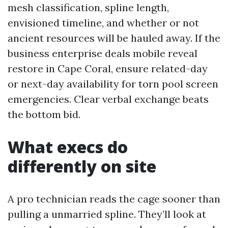
mesh classification, spline length,
envisioned timeline, and whether or not
ancient resources will be hauled away. If the
business enterprise deals mobile reveal
restore in Cape Coral, ensure related-day
or next-day availability for torn pool screen
emergencies. Clear verbal exchange beats
the bottom bid.
What execs do
differently on site
A pro technician reads the cage sooner than
pulling a unmarried spline. They’ll look at