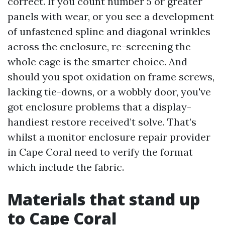
correct. If you count number 5 or greater
panels with wear, or you see a development
of unfastened spline and diagonal wrinkles
across the enclosure, re-screening the
whole cage is the smarter choice. And
should you spot oxidation on frame screws,
lacking tie-downs, or a wobbly door, you've
got enclosure problems that a display-
handiest restore received’t solve. That’s
whilst a monitor enclosure repair provider
in Cape Coral need to verify the format
which include the fabric.
Materials that stand up
to Cape Coral