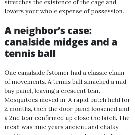
stretches the existence of the cage and
lowers your whole expense of possession.
A neighbor’s case:
canalside midges and a
tennis ball
One canalside Jstomer had a classic chain
of movements. A tennis ball smacked a mid-
bay panel, leaving a crescent tear.
Mosquitoes moved in. A rapid patch held for
2 months, then the door panel loosened and
a 2nd tear confirmed up close the latch. The
mesh was nine years ancient and chalky,