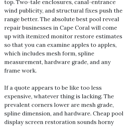
top. Two-tale enclosures, canal-entrance
wind publicity, and structural fixes push the
range better. The absolute best pool reveal
repair businesses in Cape Coral will come
up with itemized monitor restore estimates
so that you can examine apples to apples,
which includes mesh form, spline
measurement, hardware grade, and any
frame work.
If a quote appears to be like too less
expensive, whatever thing is lacking. The
prevalent corners lower are mesh grade,
spline dimension, and hardware. Cheap pool
display screen restoration sounds horny