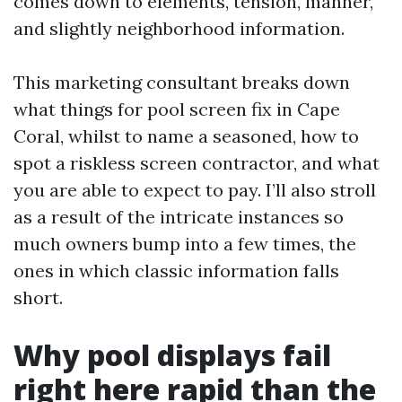
comes down to elements, tension, manner,
and slightly neighborhood information.
This marketing consultant breaks down
what things for pool screen fix in Cape
Coral, whilst to name a seasoned, how to
spot a riskless screen contractor, and what
you are able to expect to pay. I’ll also stroll
as a result of the intricate instances so
much owners bump into a few times, the
ones in which classic information falls
short.
Why pool displays fail
right here rapid than the