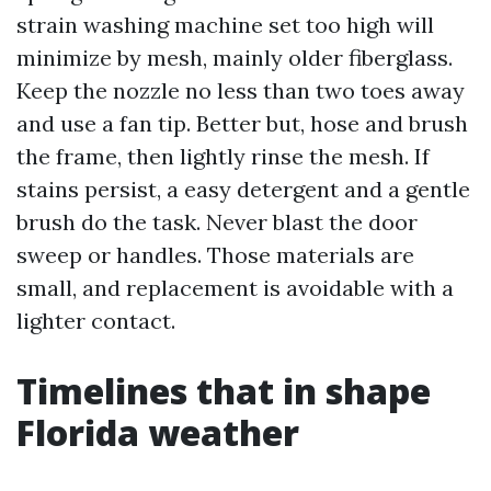
strain washing machine set too high will
minimize by mesh, mainly older fiberglass.
Keep the nozzle no less than two toes away
and use a fan tip. Better but, hose and brush
the frame, then lightly rinse the mesh. If
stains persist, a easy detergent and a gentle
brush do the task. Never blast the door
sweep or handles. Those materials are
small, and replacement is avoidable with a
lighter contact.
Timelines that in shape
Florida weather