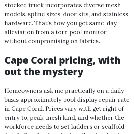
stocked truck incorporates diverse mesh
models, spline sizes, door kits, and stainless
hardware. That’s how you get same-day
alleviation from a torn pool monitor
without compromising on fabrics.
Cape Coral pricing, with
out the mystery
Homeowners ask me practically on a daily
basis approximately pool display repair rate
in Cape Coral. Prices vary with get right of
entry to, peak, mesh kind, and whether the
workforce needs to set ladders or scaffold.