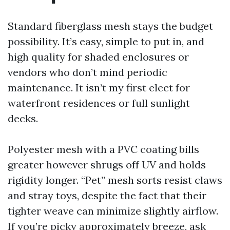
Standard fiberglass mesh stays the budget
possibility. It’s easy, simple to put in, and
high quality for shaded enclosures or
vendors who don’t mind periodic
maintenance. It isn’t my first elect for
waterfront residences or full sunlight
decks.
Polyester mesh with a PVC coating bills
greater however shrugs off UV and holds
rigidity longer. “Pet” mesh sorts resist claws
and stray toys, despite the fact that their
tighter weave can minimize slightly airflow.
If you’re picky approximately breeze, ask