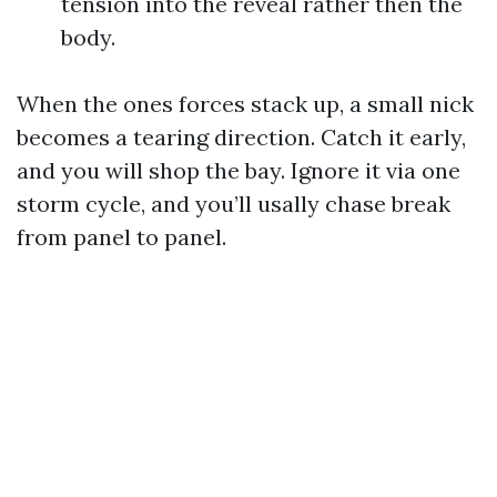
tension into the reveal rather then the
body.
When the ones forces stack up, a small nick
becomes a tearing direction. Catch it early,
and you will shop the bay. Ignore it via one
storm cycle, and you’ll usally chase break
from panel to panel.