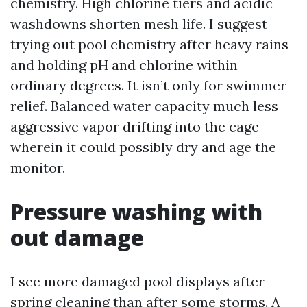
chemistry. High chlorine tiers and acidic
washdowns shorten mesh life. I suggest
trying out pool chemistry after heavy rains
and holding pH and chlorine within
ordinary degrees. It isn’t only for swimmer
relief. Balanced water capacity much less
aggressive vapor drifting into the cage
wherein it could possibly dry and age the
monitor.
Pressure washing with
out damage
I see more damaged pool displays after
spring cleaning than after some storms. A