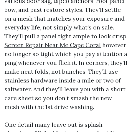
various door sag, tapco anchors, roof panel
bow, and past restore styles. They’ll settle
on a mesh that matches your exposure and
everyday life, not simply what’s on sale.
They’ll pull a panel tight ample to look crisp
Screen Repair Near Me Cape Coral
however
no longer so tight which you pay attention a
ping whenever you flick it. In corners, they’ll
make neat folds, not bunches. They’ll use
stainless hardware inside a mile or two of
saltwater. And they’ll leave you with a short
care sheet so you don’t smash the new
mesh with the 1st drive washing.
One detail many leave out is splash