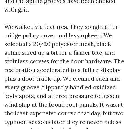
and the spline grooves have been choked
with grit.
We walked via features. They sought after
midge policy cover and less upkeep. We
selected a 20/20 polyester mesh, black
spline sized up a bit for a firmer bite, and
stainless screws for the door hardware. The
restoration accelerated to a full re-display
plus a door track-up. We cleaned each and
every groove, flippantly handled oxidized
body spots, and altered pressure to lessen
wind slap at the broad roof panels. It wasn’t
the least expensive course that day, but two
typhoon seasons later they’re nevertheless