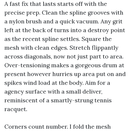
A fast fix that lasts starts off with the
precise prep. Clean the spline grooves with
a nylon brush and a quick vacuum. Any grit
left at the back of turns into a destroy point
as the recent spline settles. Square the
mesh with clean edges. Stretch flippantly
across diagonals, now not just part to area.
Over-tensioning makes a gorgeous drum at
present however hurries up area put on and
spikes wind load at the body. Aim for a
agency surface with a small deliver,
reminiscent of a smartly-strung tennis
racquet.
Corners count number. I fold the mesh