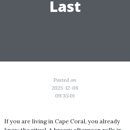
Last
Posted on
2025-12-08
09:35:01
If you are living in Cape Coral, you already
know the ritual. A breezy afternoon rolls in,