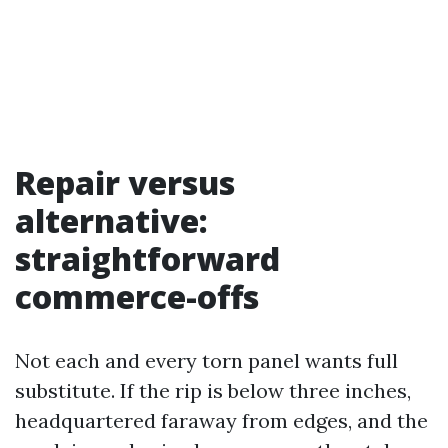
Repair versus
alternative:
straightforward
commerce-offs
Not each and every torn panel wants full
substitute. If the rip is below three inches,
headquartered faraway from edges, and the