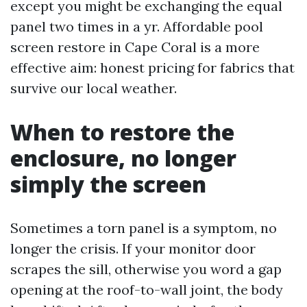
except you might be exchanging the equal
panel two times in a yr. Affordable pool
screen restore in Cape Coral is a more
effective aim: honest pricing for fabrics that
survive our local weather.
When to restore the
enclosure, no longer
simply the screen
Sometimes a torn panel is a symptom, no
longer the crisis. If your monitor door
scrapes the sill, otherwise you word a gap
opening at the roof-to-wall joint, the body