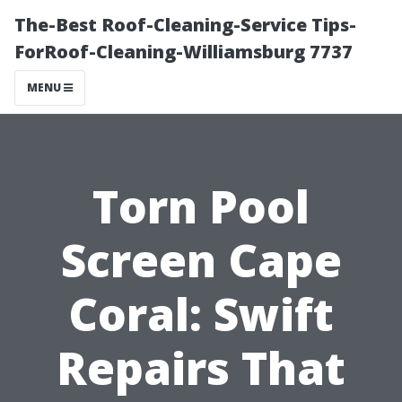
The-Best Roof-Cleaning-Service Tips-
ForRoof-Cleaning-Williamsburg 7737
MENU
Torn Pool
Screen Cape
Coral: Swift
Repairs That