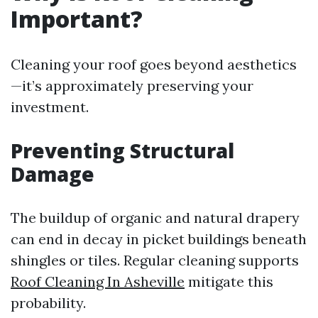
Important?
Cleaning your roof goes beyond aesthetics
—it’s approximately preserving your
investment.
Preventing Structural
Damage
The buildup of organic and natural drapery
can end in decay in picket buildings beneath
shingles or tiles. Regular cleaning supports
Roof Cleaning In Asheville
mitigate this
probability.