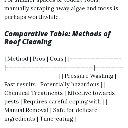
manually scraping away algae and moss is
perhaps worthwhile.
Comparative Table: Methods of
Roof Cleaning
| Method | Pros | Cons | |--------------------
|----------------------------------|-----------
---------------------| | Pressure Washing |
Fast results | Potentially hazardous | |
Chemical Treatments | Effective towards
pests | Requires careful coping with | |
Manual Removal | Safe for delicate
ingredients | Time-eating |