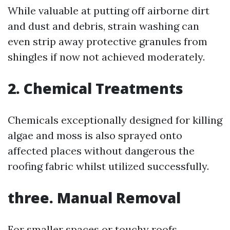
While valuable at putting off airborne dirt
and dust and debris, strain washing can
even strip away protective granules from
shingles if now not achieved moderately.
2.
Chemical Treatments
Chemicals exceptionally designed for killing
algae and moss is also sprayed onto
affected places without dangerous the
roofing fabric whilst utilized successfully.
three.
Manual Removal
For smaller spaces or touchy roofs,