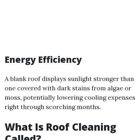
Energy Efficiency
A blank roof displays sunlight stronger than
one covered with dark stains from algae or
moss, potentially lowering cooling expenses
right through scorching months.
What Is Roof Cleaning
Called?