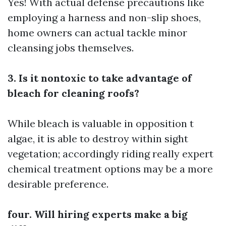
Yes! With actual defense precautions like
employing a harness and non-slip shoes,
home owners can actual tackle minor
cleansing jobs themselves.
3. Is it nontoxic to take advantage of
bleach for cleaning roofs?
While bleach is valuable in opposition t
algae, it is able to destroy within sight
vegetation; accordingly riding really expert
chemical treatment options may be a more
desirable preference.
four. Will hiring experts make a big