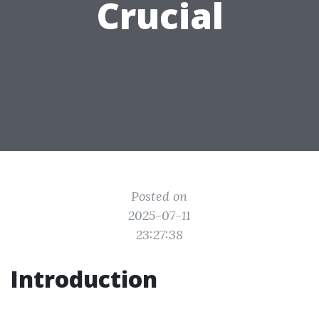
Crucial
Posted on
2025-07-11
23:27:38
Introduction