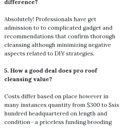
difference?
Absolutely! Professionals have get
admission to to complicated gadget and
recommendations that confirm thorough
cleansing although minimizing negative
aspects related to DIY strategies.
5. How a good deal does pro roof
cleansing value?
Costs differ based on place however in
many instances quantity from $300 to $six
hundred headquartered on length and
condition—a priceless funding brooding