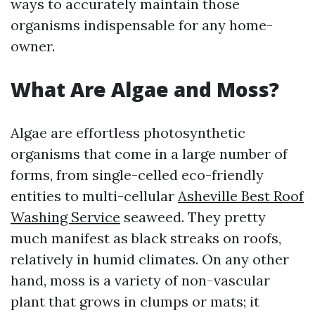
ways to accurately maintain those
organisms indispensable for any home-
owner.
What Are Algae and Moss?
Algae are effortless photosynthetic
organisms that come in a large number of
forms, from single-celled eco-friendly
entities to multi-cellular
Asheville Best Roof
Washing Service
seaweed. They pretty
much manifest as black streaks on roofs,
relatively in humid climates. On any other
hand, moss is a variety of non-vascular
plant that grows in clumps or mats; it