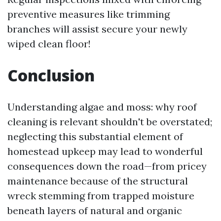
preventive measures like trimming
branches will assist secure your newly
wiped clean floor!
Conclusion
Understanding algae and moss: why roof
cleaning is relevant shouldn't be overstated;
neglecting this substantial element of
homestead upkeep may lead to wonderful
consequences down the road—from pricey
maintenance because of the structural
wreck stemming from trapped moisture
beneath layers of natural and organic