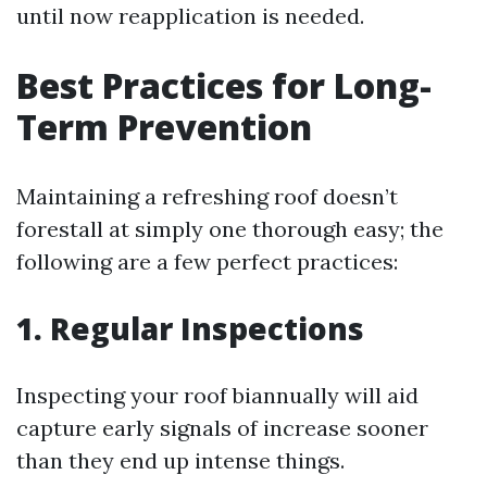
until now reapplication is needed.
Best Practices for Long-
Term Prevention
Maintaining a refreshing roof doesn’t
forestall at simply one thorough easy; the
following are a few perfect practices:
1. Regular Inspections
Inspecting your roof biannually will aid
capture early signals of increase sooner
than they end up intense things.