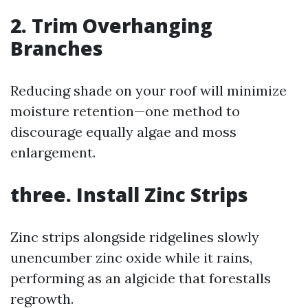
2. Trim Overhanging
Branches
Reducing shade on your roof will minimize
moisture retention—one method to
discourage equally algae and moss
enlargement.
three. Install Zinc Strips
Zinc strips alongside ridgelines slowly
unencumber zinc oxide while it rains,
performing as an algicide that forestalls
regrowth.