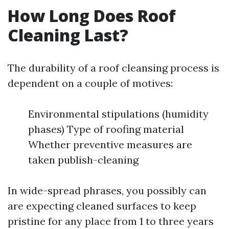
How Long Does Roof
Cleaning Last?
The durability of a roof cleansing process is
dependent on a couple of motives:
Environmental stipulations (humidity
phases) Type of roofing material
Whether preventive measures are
taken publish-cleaning
In wide-spread phrases, you possibly can
are expecting cleaned surfaces to keep
pristine for any place from 1 to three years