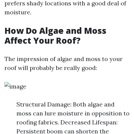
prefers shady locations with a good deal of
moisture.
How Do Algae and Moss
Affect Your Roof?
The impression of algae and moss to your
roof will probably be really good:
Structural Damage: Both algae and
moss can lure moisture in opposition to
roofing fabrics. Decreased Lifespan:
Persistent boom can shorten the