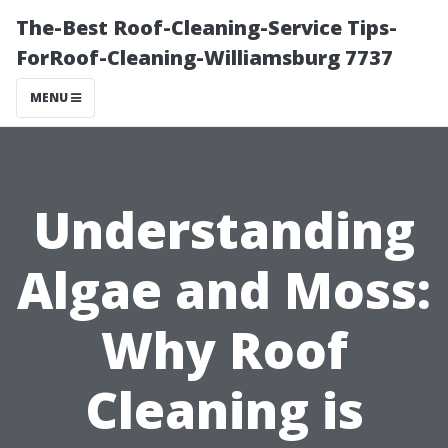
The-Best Roof-Cleaning-Service Tips-
ForRoof-Cleaning-Williamsburg 7737
MENU
Understanding
Algae and Moss:
Why Roof
Cleaning is