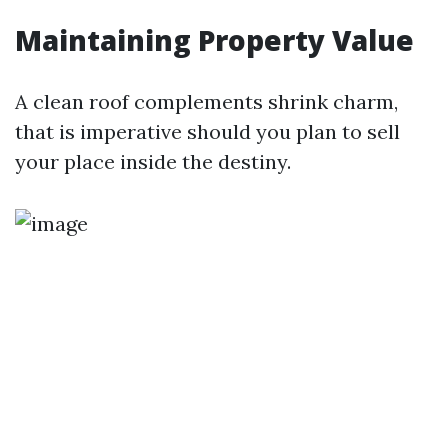
Maintaining Property Value
A clean roof complements shrink charm,
that is imperative should you plan to sell
your place inside the destiny.