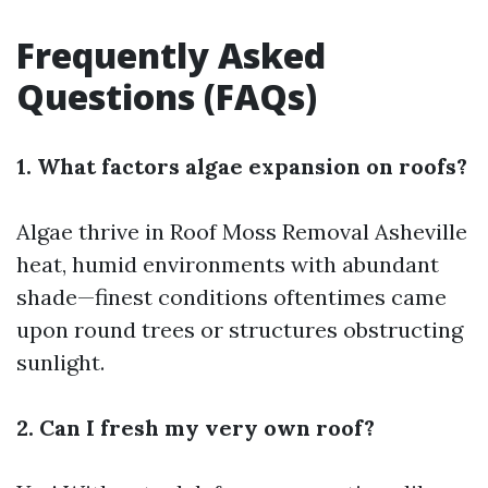
Frequently Asked
Questions (FAQs)
1. What factors algae expansion on roofs?
Algae thrive in
Roof Moss Removal Asheville
heat, humid environments with abundant
shade—finest conditions oftentimes came
upon round trees or structures obstructing
sunlight.
2. Can I fresh my very own roof?