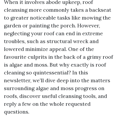
When it involves abode upkeep, roof
cleansing more commonly takes a backseat
to greater noticeable tasks like mowing the
garden or painting the porch. However,
neglecting your roof can end in extreme
troubles, such as structural wreck and
lowered minimize appeal. One of the
favourite culprits in the back of a grimy roof
is algae and moss. But why exactly is roof
cleaning so quintessential? In this
newsletter, we’ll dive deep into the matters
surrounding algae and moss progress on
roofs, discover useful cleansing tools, and
reply a few on the whole requested
questions.