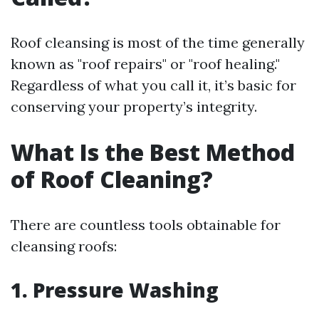
Roof cleansing is most of the time generally
known as "roof repairs" or "roof healing."
Regardless of what you call it, it’s basic for
conserving your property’s integrity.
What Is the Best Method
of Roof Cleaning?
There are countless tools obtainable for
cleansing roofs:
1.
Pressure Washing