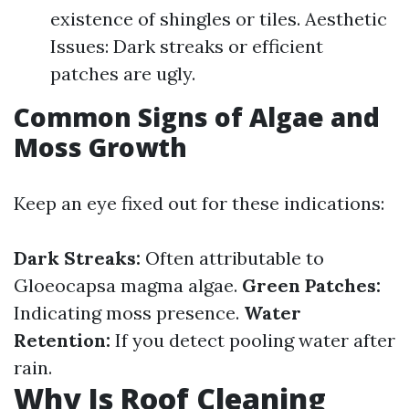
existence of shingles or tiles. Aesthetic
Issues: Dark streaks or efficient
patches are ugly.
Common Signs of Algae and
Moss Growth
Keep an eye fixed out for these indications:
Dark Streaks:
Often attributable to
Gloeocapsa magma algae.
Green Patches:
Indicating moss presence.
Water
Retention:
If you detect pooling water after
rain.
Why Is Roof Cleaning