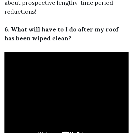
about prospective lengthy-time period
reductions!
6. What will have to I do after my roof
has been wiped clean?