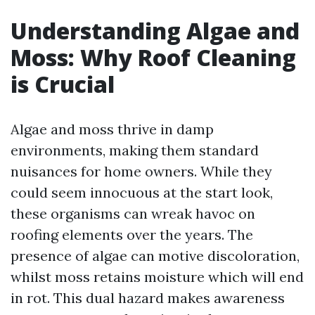
Understanding Algae and
Moss: Why Roof Cleaning
is Crucial
Algae and moss thrive in damp
environments, making them standard
nuisances for home owners. While they
could seem innocuous at the start look,
these organisms can wreak havoc on
roofing elements over the years. The
presence of algae can motive discoloration,
whilst moss retains moisture which will end
in rot. This dual hazard makes awareness