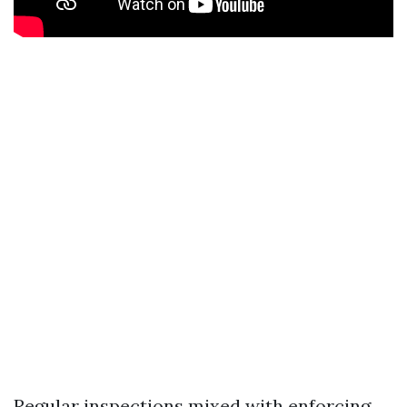
Regular inspections mixed with enforcing