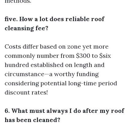
methods.
five. How a lot does reliable roof
cleansing fee?
Costs differ based on zone yet more
commonly number from $300 to $six
hundred established on length and
circumstance—a worthy funding
considering potential long-time period
discount rates!
6. What must always I do after my roof
has been cleaned?