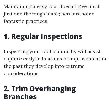
Maintaining a easy roof doesn’t give up at
just one thorough blank; here are some
fantastic practices:
1. Regular Inspections
Inspecting your roof biannually will assist
capture early indications of improvement in
the past they develop into extreme
considerations.
2. Trim Overhanging
Branches