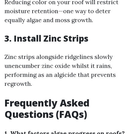
Reducing color on your roof will restrict
moisture retention—one way to deter
equally algae and moss growth.
3. Install Zinc Strips
Zinc strips alongside ridgelines slowly
unencumber zinc oxide whilst it rains,
performing as an algicide that prevents
regrowth.
Frequently Asked
Questions (FAQs)
1. What factors algae progress on roofs?