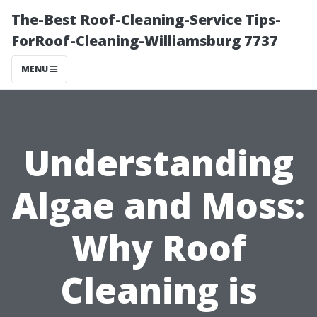
The-Best Roof-Cleaning-Service Tips-
ForRoof-Cleaning-Williamsburg 7737
MENU
Understanding
Algae and Moss:
Why Roof
Cleaning is