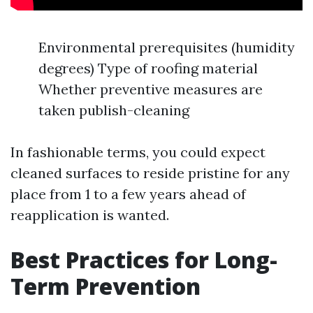
Environmental prerequisites (humidity
degrees) Type of roofing material
Whether preventive measures are
taken publish-cleaning
In fashionable terms, you could expect
cleaned surfaces to reside pristine for any
place from 1 to a few years ahead of
reapplication is wanted.
Best Practices for Long-
Term Prevention