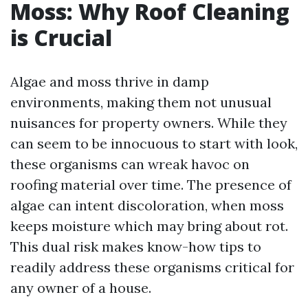
Moss: Why Roof Cleaning
is Crucial
Algae and moss thrive in damp
environments, making them not unusual
nuisances for property owners. While they
can seem to be innocuous to start with look,
these organisms can wreak havoc on
roofing material over time. The presence of
algae can intent discoloration, when moss
keeps moisture which may bring about rot.
This dual risk makes know-how tips to
readily address these organisms critical for
any owner of a house.