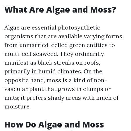
What Are Algae and Moss?
Algae are essential photosynthetic
organisms that are available varying forms,
from unmarried-celled green entities to
multi-cell seaweed. They ordinarilly
manifest as black streaks on roofs,
primarily in humid climates. On the
opposite hand, moss is a kind of non-
vascular plant that grows in clumps or
mats; it prefers shady areas with much of
moisture.
How Do Algae and Moss