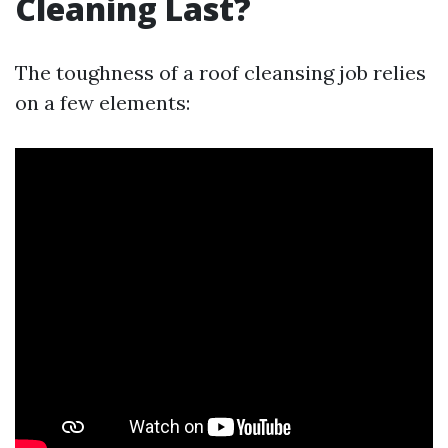
Cleaning Last?
The toughness of a roof cleansing job relies
on a few elements: