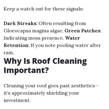
Keep a watch out for these signals:
Dark Streaks:
Often resulting from
Gloeocapsa magma algae.
Green Patches:
Indicating moss presence.
Water
Retention:
If you note pooling water after
rain.
Why Is Roof Cleaning
Important?
Cleaning your roof goes past aesthetics—
it’s approximately shielding your
investment.