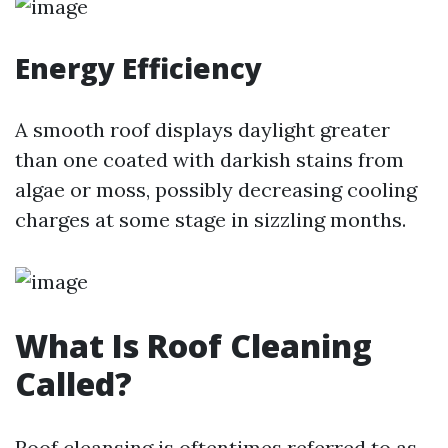
Energy Efficiency
A smooth roof displays daylight greater
than one coated with darkish stains from
algae or moss, possibly decreasing cooling
charges at some stage in sizzling months.
What Is Roof Cleaning
Called?
Roof cleansing is oftentimes referred to as