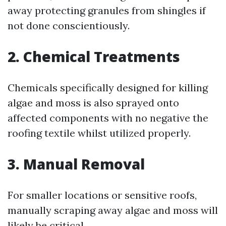
away protecting granules from shingles if
not done conscientiously.
2.
Chemical Treatments
Chemicals specifically designed for killing
algae and moss is also sprayed onto
affected components with no negative the
roofing textile whilst utilized properly.
3.
Manual Removal
For smaller locations or sensitive roofs,
manually scraping away algae and moss will
likely be critical.