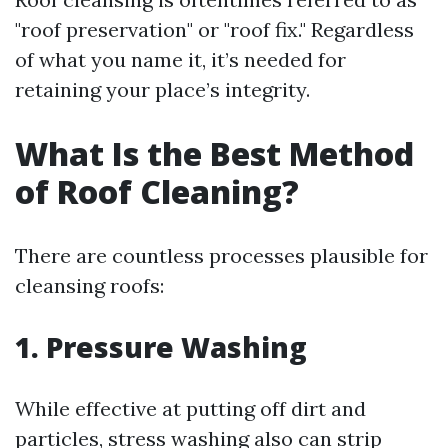
"roof preservation" or "roof fix." Regardless
of what you name it, it’s needed for
retaining your place’s integrity.
What Is the Best Method
of Roof Cleaning?
There are countless processes plausible for
cleansing roofs:
1.
Pressure Washing
While effective at putting off dirt and
particles, stress washing also can strip