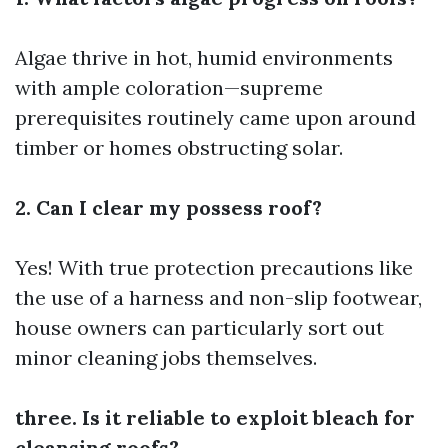
Algae thrive in hot, humid environments
with ample coloration—supreme
prerequisites routinely came upon around
timber or homes obstructing solar.
2. Can I clear my possess roof?
Yes! With true protection precautions like
the use of a harness and non-slip footwear,
house owners can particularly sort out
minor cleaning jobs themselves.
three. Is it reliable to exploit bleach for
cleansing roofs?