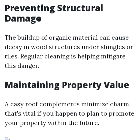
Preventing Structural
Damage
The buildup of organic material can cause
decay in wood structures under shingles or
tiles. Regular cleaning is helping mitigate
this danger.
Maintaining Property Value
A easy roof complements minimize charm,
that's vital if you happen to plan to promote
your property within the future.