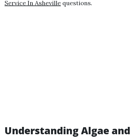
Service In Asheville
questions.
Understanding Algae and