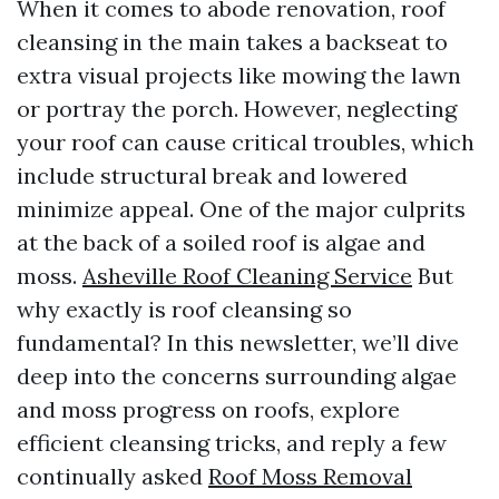
When it comes to abode renovation, roof
cleansing in the main takes a backseat to
extra visual projects like mowing the lawn
or portray the porch. However, neglecting
your roof can cause critical troubles, which
include structural break and lowered
minimize appeal. One of the major culprits
at the back of a soiled roof is algae and
moss.
Asheville Roof Cleaning Service
But
why exactly is roof cleansing so
fundamental? In this newsletter, we’ll dive
deep into the concerns surrounding algae
and moss progress on roofs, explore
efficient cleansing tricks, and reply a few
continually asked
Roof Moss Removal