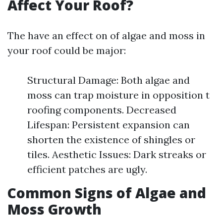
Affect Your Roof?
The have an effect on of algae and moss in
your roof could be major:
Structural Damage: Both algae and
moss can trap moisture in opposition t
roofing components. Decreased
Lifespan: Persistent expansion can
shorten the existence of shingles or
tiles. Aesthetic Issues: Dark streaks or
efficient patches are ugly.
Common Signs of Algae and
Moss Growth