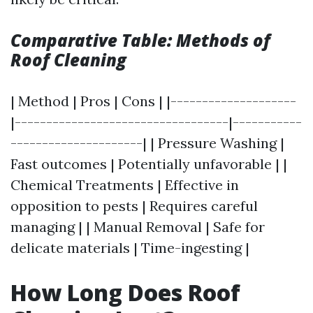
Comparative Table: Methods of
Roof Cleaning
| Method | Pros | Cons | |--------------------
|----------------------------------|-----------
---------------------| | Pressure Washing |
Fast outcomes | Potentially unfavorable | |
Chemical Treatments | Effective in
opposition to pests | Requires careful
managing | | Manual Removal | Safe for
delicate materials | Time-ingesting |
How Long Does Roof