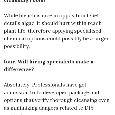
While bleach is nice in opposition t
Get
details
algae, it should hurt within reach
plant life; therefore applying specialised
chemical options could possibly be a larger
possibility.
four. Will hiring specialists make a
difference?
Absolutely! Professionals have get
admission to to developed package and
options that verify thorough cleansing even
as minimizing dangers related to DIY