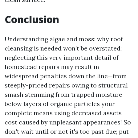
Conclusion
Understanding algae and moss: why roof
cleansing is needed won't be overstated;
neglecting this very important detail of
homestead repairs may result in
widespread penalties down the line—from
steeply-priced repairs owing to structural
smash stemming from trapped moisture
below layers of organic particles your
complete means using decreased assets
cost caused by unpleasant appearances! So
don't wait until or not it's too past due; put