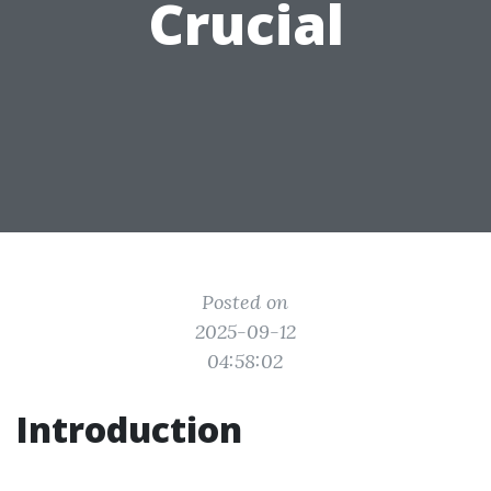
Crucial
Posted on
2025-09-12
04:58:02
Introduction