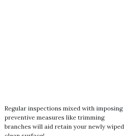
Regular inspections mixed with imposing
preventive measures like trimming
branches will aid retain your newly wiped
clean surface!