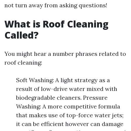
not turn away from asking questions!
What is Roof Cleaning
Called?
You might hear a number phrases related to
roof cleaning:
Soft Washing: A light strategy as a
result of low-drive water mixed with
biodegradable cleaners. Pressure
Washing: A more competitive formula
that makes use of top-force water jets;
it can be efficient however can damage