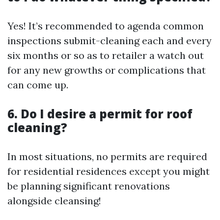
Yes! It’s recommended to agenda common
inspections submit-cleaning each and every
six months or so as to retailer a watch out
for any new growths or complications that
can come up.
6. Do I desire a permit for roof
cleaning?
In most situations, no permits are required
for residential residences except you might
be planning significant renovations
alongside cleansing!