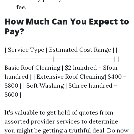
fee.
How Much Can You Expect to
Pay?
| Service Type | Estimated Cost Range | |----
------------------|----------------------| |
Basic Roof Cleaning | $2 hundred – $four
hundred | | Extensive Roof Cleaning| $400 –
$800 | | Soft Washing | $three hundred –
$600 |
It's valuable to get hold of quotes from
assorted provider services to determine
you might be getting a truthful deal. Do now