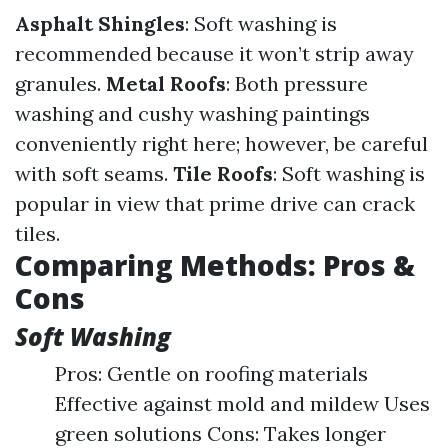
Asphalt Shingles
: Soft washing is
recommended because it won’t strip away
granules.
Metal Roofs
: Both pressure
washing and cushy washing paintings
conveniently right here; however, be careful
with soft seams.
Tile Roofs
: Soft washing is
popular in view that prime drive can crack
tiles.
Comparing Methods: Pros &
Cons
Soft Washing
Pros: Gentle on roofing materials
Effective against mold and mildew Uses
green solutions Cons: Takes longer