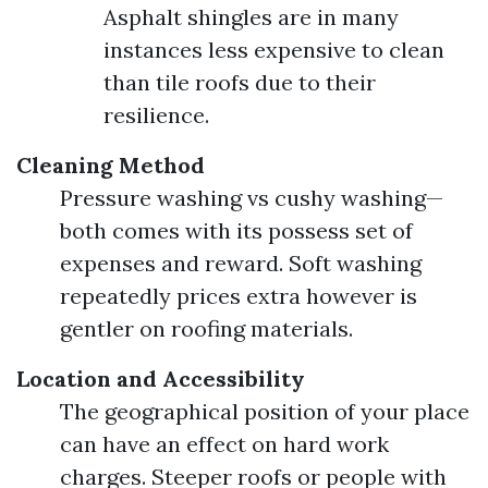
Asphalt shingles are in many
instances less expensive to clean
than tile roofs due to their
resilience.
Cleaning Method
Pressure washing vs cushy washing—
both comes with its possess set of
expenses and reward. Soft washing
repeatedly prices extra however is
gentler on roofing materials.
Location and Accessibility
The geographical position of your place
can have an effect on hard work
charges. Steeper roofs or people with