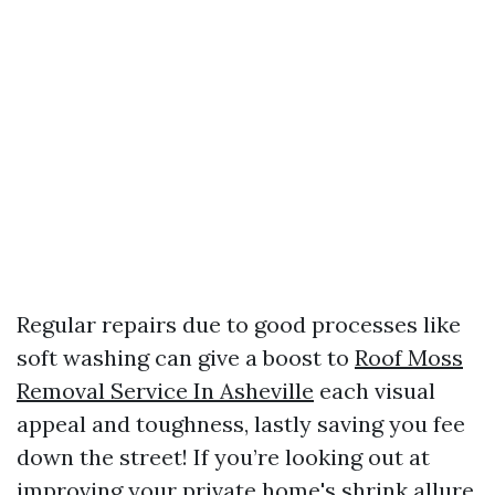
Regular repairs due to good processes like
soft washing can give a boost to
Roof Moss
Removal Service In Asheville
each visual
appeal and toughness, lastly saving you fee
down the street! If you’re looking out at
improving your private home's shrink allure