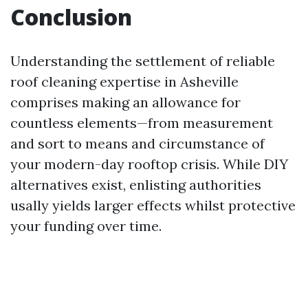
Conclusion
Understanding the settlement of reliable
roof cleaning expertise in Asheville
comprises making an allowance for
countless elements—from measurement
and sort to means and circumstance of
your modern-day rooftop crisis. While DIY
alternatives exist, enlisting authorities
usally yields larger effects whilst protective
your funding over time.