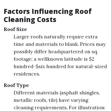
Factors Influencing Roof
Cleaning Costs
Roof Size
Larger roofs naturally require extra
time and materials to blank. Prices may
possibly differ headquartered on sq.
footage; a wellknown latitude is $2
hundred-$six hundred for natural-sized
residences.
Roof Type
Different materials (asphalt shingles,
metallic roofs, tile) have varying
cleaning requirements. For illustration: