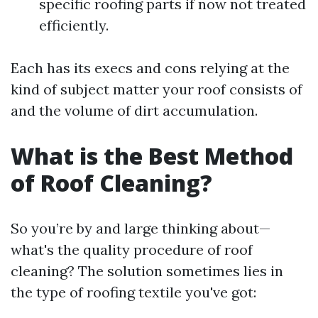
specific roofing parts if now not treated
efficiently.
Each has its execs and cons relying at the
kind of subject matter your roof consists of
and the volume of dirt accumulation.
What is the Best Method
of Roof Cleaning?
So you’re by and large thinking about—
what's the quality procedure of roof
cleaning? The solution sometimes lies in
the type of roofing textile you've got: