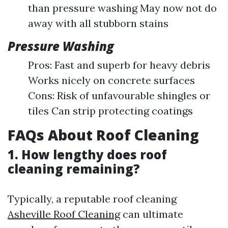
than pressure washing May now not do
away with all stubborn stains
Pressure Washing
Pros: Fast and superb for heavy debris
Works nicely on concrete surfaces
Cons: Risk of unfavourable shingles or
tiles Can strip protecting coatings
FAQs About Roof Cleaning
1. How lengthy does roof
cleaning remaining?
Typically, a reputable roof cleaning
Asheville Roof Cleaning
can ultimate