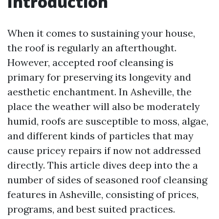
Introduction
When it comes to sustaining your house,
the roof is regularly an afterthought.
However, accepted roof cleansing is
primary for preserving its longevity and
aesthetic enchantment. In Asheville, the
place the weather will also be moderately
humid, roofs are susceptible to moss, algae,
and different kinds of particles that may
cause pricey repairs if now not addressed
directly. This article dives deep into the a
number of sides of seasoned roof cleansing
features in Asheville, consisting of prices,
programs, and best suited practices.