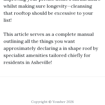
whilst making sure longevity—cleansing
that rooftop should be excessive to your
list!
This article serves as a complete manual
outlining all the things you want
approximately declaring a in shape roof by
specialist amenities tailored chiefly for
residents in Asheville!
Copyright © Yousher 2026