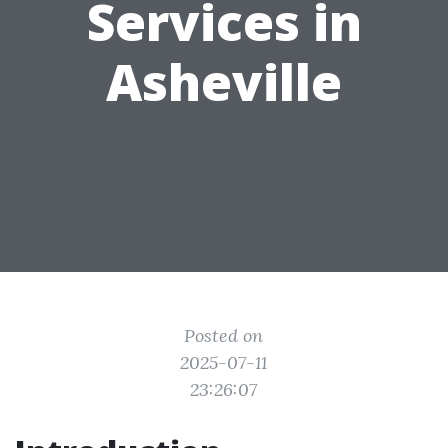
Services in
Asheville
Posted on
2025-07-11
23:26:07