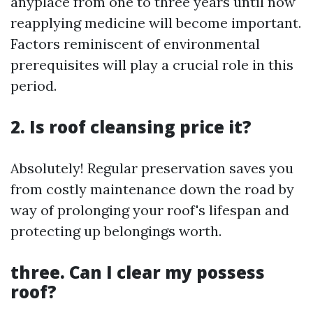
anyplace from one to three years until now
reapplying medicine will become important.
Factors reminiscent of environmental
prerequisites will play a crucial role in this
period.
2. Is roof cleansing price it?
Absolutely! Regular preservation saves you
from costly maintenance down the road by
way of prolonging your roof's lifespan and
protecting up belongings worth.
three. Can I clear my possess
roof?