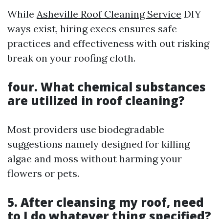
While
Asheville Roof Cleaning Service
DIY
ways exist, hiring execs ensures safe
practices and effectiveness with out risking
break on your roofing cloth.
four. What chemical substances
are utilized in roof cleaning?
Most providers use biodegradable
suggestions namely designed for killing
algae and moss without harming your
flowers or pets.
5. After cleansing my roof, need
to I do whatever thing specified?