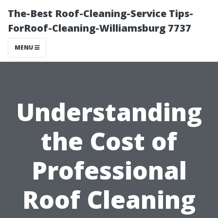
The-Best Roof-Cleaning-Service Tips-
ForRoof-Cleaning-Williamsburg 7737
MENU
Understanding
the Cost of
Professional
Roof Cleaning