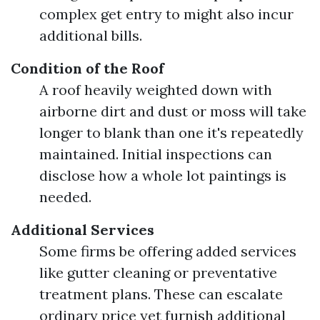
complex get entry to might also incur
additional bills.
Condition of the Roof
A roof heavily weighted down with
airborne dirt and dust or moss will take
longer to blank than one it's repeatedly
maintained. Initial inspections can
disclose how a whole lot paintings is
needed.
Additional Services
Some firms be offering added services
like gutter cleaning or preventative
treatment plans. These can escalate
ordinary price yet furnish additional