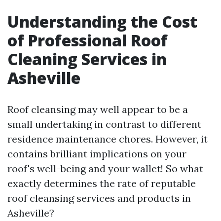
Understanding the Cost
of Professional Roof
Cleaning Services in
Asheville
Roof cleansing may well appear to be a
small undertaking in contrast to different
residence maintenance chores. However, it
contains brilliant implications on your
roof's well-being and your wallet! So what
exactly determines the rate of reputable
roof cleansing services and products in
Asheville?