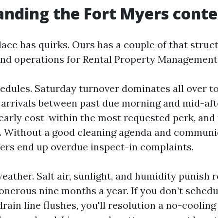
nding the Fort Myers conte
ace has quirks. Ours has a couple of that struct
nd operations for Rental Property Management
chedules. Saturday turnover dominates all over 
l arrivals between past due morning and mid-af
early cost-within the most requested perk, an
t. Without a good cleaning agenda and communi
ers end up overdue inspect-in complaints.
eather. Salt air, sunlight, and humidity punish 
onerous nine months a year. If you don’t schedu
rain line flushes, you'll resolution a no-cooling