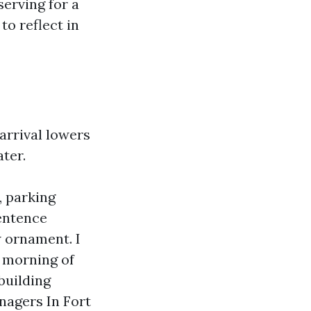
erving for a
to reflect in
 arrival lowers
ter.
, parking
sentence
 ornament. I
e morning of
building
nagers In Fort