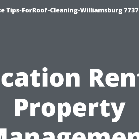
ce Tips-ForRoof-Cleaning-Williamsburg 7737
cation Ren
Property
Managemen