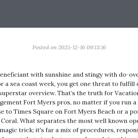
Posted on 2025-12-16 09:13:16
beneficiant with sunshine and stingy with do-ov
for a sea coast week, you get one threat to fulfil
superstar overview. That’s the truth for Vacatio
ement Fort Myers pros, no matter if you run 
e to Times Square on Fort Myers Beach or a por
Coral. What separates the most well known op
a magic trick; it's far a mix of procedures, respo