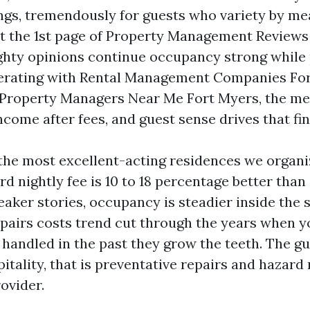
ngs, tremendously for guests who variety by me
 the 1st page of Property Management Reviews 
ghty opinions continue occupancy strong while 
erating with Rental Management Companies For
Property Managers Near Me Fort Myers, the met
ncome after fees, and guest sense drives that fin
 the most excellent-acting residences we organi
rd nightly fee is 10 to 18 percentage better tha
eaker stories, occupancy is steadier inside the
pairs costs trend cut through the years when y
 handled in the past they grow the teeth. The gu
itality, that is preventative repairs and hazard
ovider.