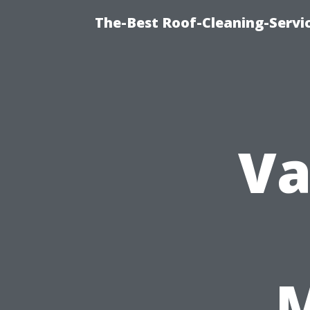
The-Best Roof-Cleaning-Servi
Va