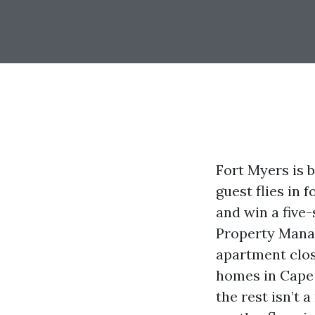
Fort Myers is 
guest flies in 
and win a five-
Property Manag
apartment clos
homes in Cape 
the rest isn’t 