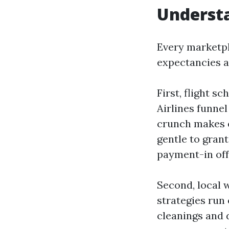
Understa
Every marketpl
expectancies a
First, flight s
Airlines funne
crunch makes 
gentle to gran
payment-in off
Second, local w
strategies run 
cleanings and d