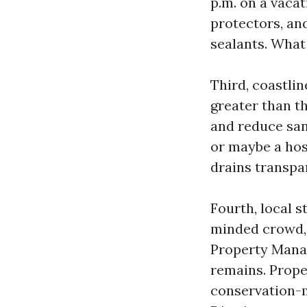
p.m. on a vaca
protectors, an
sealants. What
Third, coastli
greater than th
and reduce san
or maybe a hos
drains transpa
Fourth, local s
minded crowd, d
Property Mana
remains. Prope
conservation-