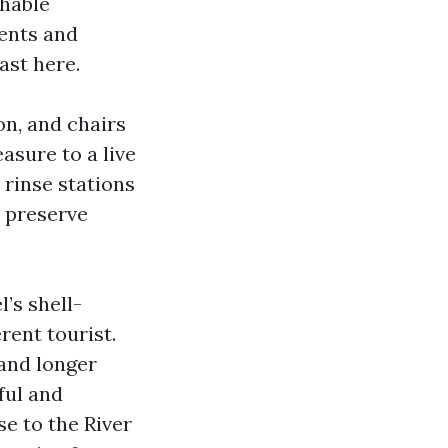
thable
ents and
ast here.
on, and chairs
asure to a live
rinse stations
 preserve
l’s shell-
rent tourist.
and longer
ful and
 to the River