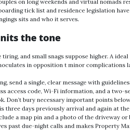
couples on long weekends and virtual nomads res
arding tick list and residence legislation have 
gings sits and who it serves.
units the tone
 tiring, and small snags suppose higher. A ideal
noculates in opposition t minor complications la
ng, send a single, clear message with guidelines
less access code, Wi-Fi information, and a two-
k. Don’t bury necessary important points below
is three days previously arrival and again at th
clude a map pin and a photo of the driveway or 
aves past due-night calls and makes Property Ma