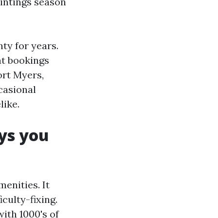
intings season
ty for years.
at bookings
ort Myers,
casional
like.
ays you
enities. It
culty-fixing.
ith 1000's of