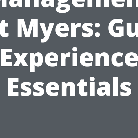
t Myers: G
Experienc
Essentials