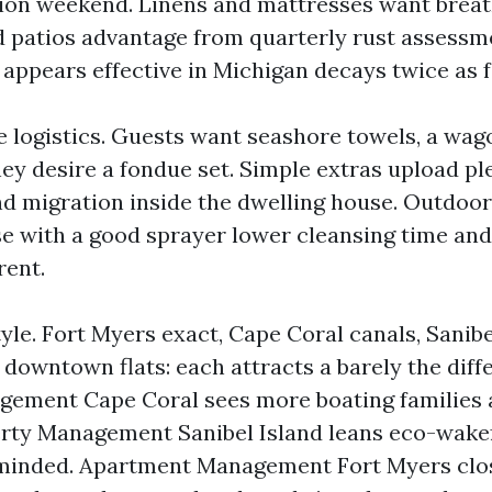
tion weekend. Linens and mattresses want brea
d patios advantage from quarterly rust assessm
 appears effective in Michigan decays twice as f
ne logistics. Guests want seashore towels, a wag
ey desire a fondue set. Simple extras upload ple
d migration inside the dwelling house. Outdoor 
e with a good sprayer lower cleansing time and
rent.
tyle. Fort Myers exact, Cape Coral canals, Sanibe
owntown flats: each attracts a barely the diffe
gement Cape Coral sees more boating families 
rty Management Sanibel Island leans eco-wake
minded. Apartment Management Fort Myers close