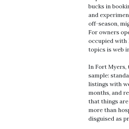
bucks in booki
and experiment
off-season, mi
For owners op
occupied with 
topics is web i
In Fort Myers,
sample: standa
listings with w
months, and re
that things are
more than hosp
disguised as pr