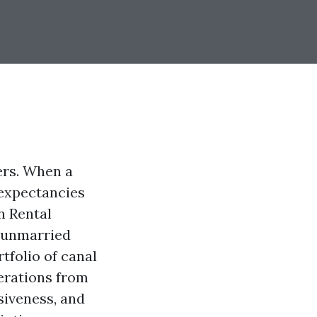
ers. When a
l expectancies
n Rental
a unmarried
tfolio of canal
erations from
nsiveness, and