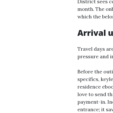
District sees 
month. The onbo
which the belon
Arrival 
Travel days are
pressure and i
Before the outi
specifics, key
residence eboo
love to send th
payment-in. In
entrance; it s