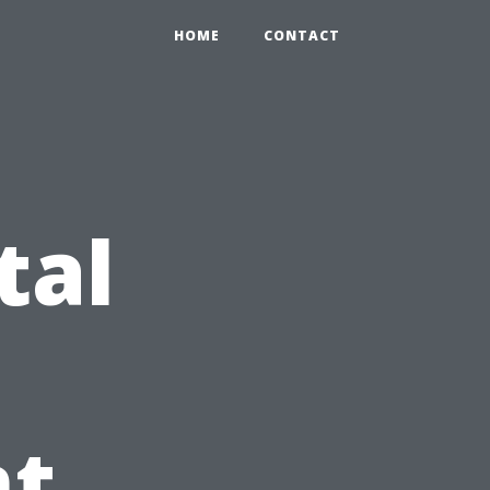
HOME
CONTACT
tal
t