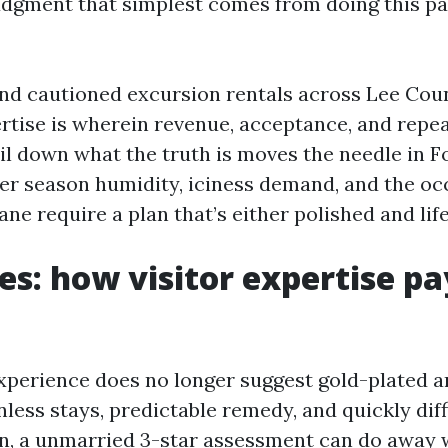
udgment that simplest comes from doing this pa
nd cautioned excursion rentals across Lee Coun
rtise is wherein revenue, acceptance, and repe
oil down what the truth is moves the needle in F
 season humidity, iciness demand, and the oc
ane require a plan that’s either polished and life
es: how visitor expertise p
experience does no longer suggest gold-plated am
less stays, predictable remedy, and quickly diffi
n, a unmarried 3-star assessment can do away w