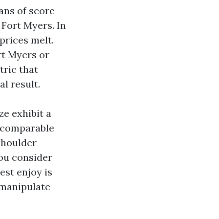
ans of score
Fort Myers. In
prices melt.
t Myers or
ric that
al result.
ze exhibit a
n comparable
 shoulder
ou consider
est enjoy is
 manipulate