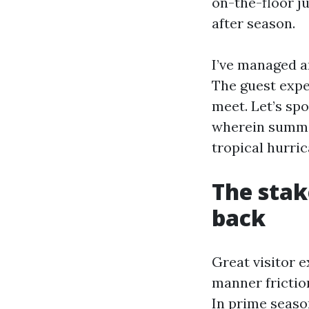
on-the-floor j
after season.
I’ve managed a
The guest expe
meet. Let’s sp
wherein summer
tropical hurric
The stak
back
Great visitor 
manner friction
In prime seaso