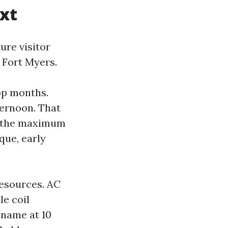
xt
ure visitor
 Fort Myers.
top months.
ternoon. That
d the maximum
que, early
resources. AC
le coil
 name at 10