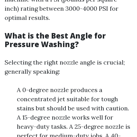
inch) rating between 3000-4000 PSI for
optimal results.
What is the Best Angle for
Pressure Washing?
Selecting the right nozzle angle is crucial;
generally speaking:
A 0-degree nozzle produces a
concentrated jet suitable for tough
stains but should be used with caution.
A 15-degree nozzle works well for
heavy-duty tasks. A 25-degree nozzle is
perfect for medium-duty jobs. A 40-