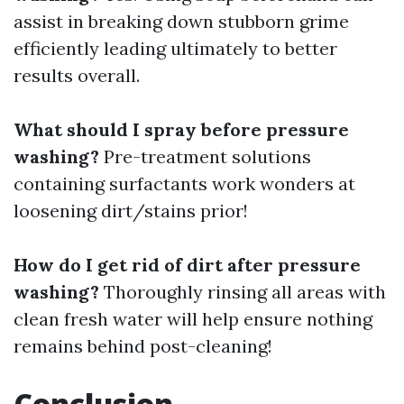
assist in breaking down stubborn grime
efficiently leading ultimately to better
results overall.
What should I spray before pressure
washing?
Pre-treatment solutions
containing surfactants work wonders at
loosening dirt/stains prior!
How do I get rid of dirt after pressure
washing?
Thoroughly rinsing all areas with
clean fresh water will help ensure nothing
remains behind post-cleaning!
Conclusion