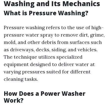
Washing and Its Mechanics
What is Pressure Washing?
Pressure washing refers to the use of high-
pressure water spray to remove dirt, grime,
mold, and other debris from surfaces such
as driveways, decks, siding, and vehicles.
The technique utilizes specialized
equipment designed to deliver water at
varying pressures suited for different
cleaning tasks.
How Does a Power Washer
Work?