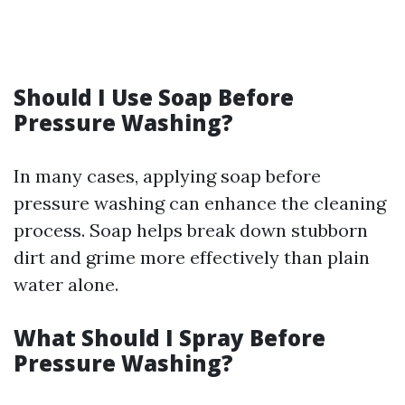
Should I Use Soap Before
Pressure Washing?
In many cases, applying soap before
pressure washing can enhance the cleaning
process. Soap helps break down stubborn
dirt and grime more effectively than plain
water alone.
What Should I Spray Before
Pressure Washing?