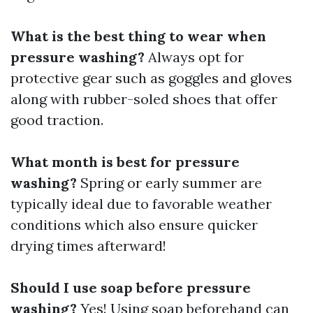
What is the best thing to wear when
pressure washing?
Always opt for
protective gear such as goggles and gloves
along with rubber-soled shoes that offer
good traction.
What month is best for pressure
washing?
Spring or early summer are
typically ideal due to favorable weather
conditions which also ensure quicker
drying times afterward!
Should I use soap before pressure
washing?
Yes! Using soap beforehand can