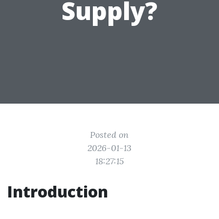
Supply?
Posted on
2026-01-13
18:27:15
Introduction