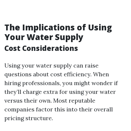
The Implications of Using
Your Water Supply
Cost Considerations
Using your water supply can raise
questions about cost efficiency. When
hiring professionals, you might wonder if
they’ll charge extra for using your water
versus their own. Most reputable
companies factor this into their overall
pricing structure.