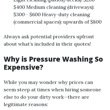
$400 Medium cleaning (driveways):
$300 - $600 Heavy-duty cleaning
(commercial spaces): upwards of $800
Always ask potential providers upfront
about what’s included in their quotes!
Why is Pressure Washing So
Expensive?
While you may wonder why prices can
seem steep at times when hiring someone
else to do your dirty work—there are
legitimate reasons: