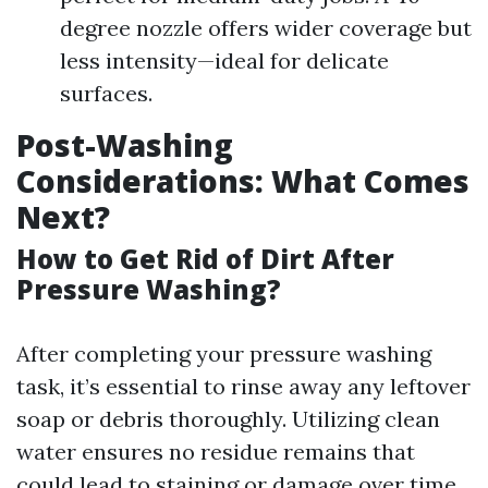
degree nozzle offers wider coverage but
less intensity—ideal for delicate
surfaces.
Post-Washing
Considerations: What Comes
Next?
How to Get Rid of Dirt After
Pressure Washing?
After completing your pressure washing
task, it’s essential to rinse away any leftover
soap or debris thoroughly. Utilizing clean
water ensures no residue remains that
could lead to staining or damage over time.