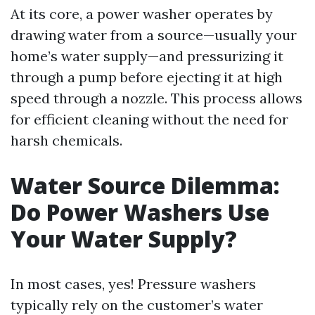
At its core, a power washer operates by
drawing water from a source—usually your
home’s water supply—and pressurizing it
through a pump before ejecting it at high
speed through a nozzle. This process allows
for efficient cleaning without the need for
harsh chemicals.
Water Source Dilemma:
Do Power Washers Use
Your Water Supply?
In most cases, yes! Pressure washers
typically rely on the customer’s water