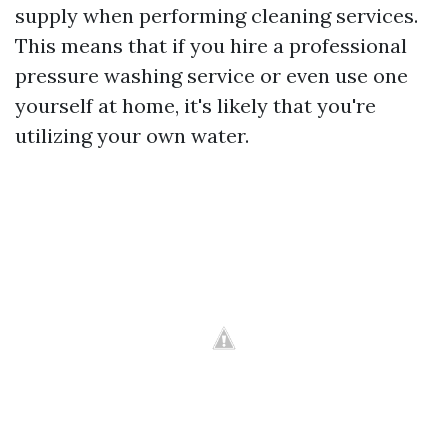
supply when performing cleaning services.
This means that if you hire a professional
pressure washing service or even use one
yourself at home, it's likely that you're
utilizing your own water.