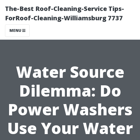
The-Best Roof-Cleaning-Service Tips-
ForRoof-Cleaning-Williamsburg 7737
MENU
Water Source
Dilemma: Do
Power Washers
Use Your Water