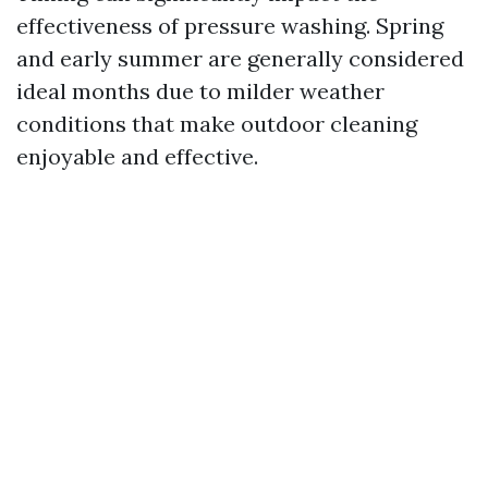
effectiveness of pressure washing. Spring
and early summer are generally considered
ideal months due to milder weather
conditions that make outdoor cleaning
enjoyable and effective.