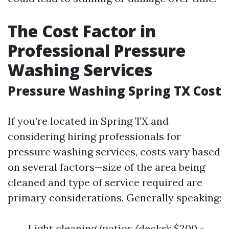
The Cost Factor in
Professional Pressure
Washing Services
Pressure Washing Spring TX Cost
If you’re located in Spring TX and
considering hiring professionals for
pressure washing services, costs vary based
on several factors—size of the area being
cleaned and type of service required are
primary considerations. Generally speaking:
Light cleaning (patios/decks): $200 -