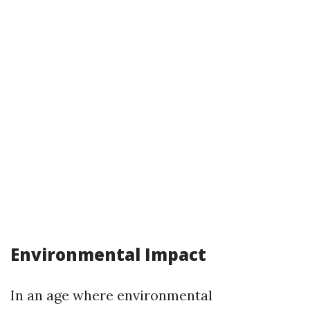
Environmental Impact
In an age where environmental