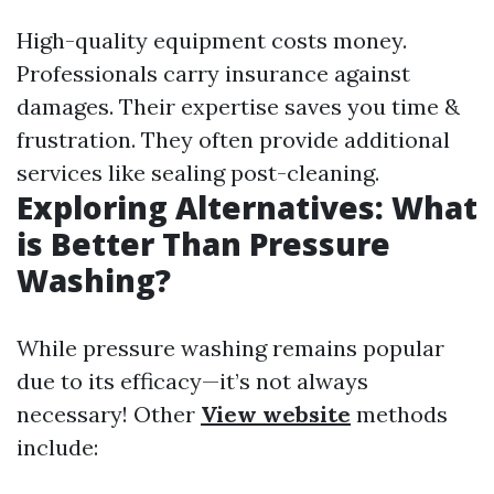
High-quality equipment costs money.
Professionals carry insurance against
damages. Their expertise saves you time &
frustration. They often provide additional
services like sealing post-cleaning.
Exploring Alternatives: What
is Better Than Pressure
Washing?
While pressure washing remains popular
due to its efficacy—it’s not always
necessary! Other
View website
methods
include: