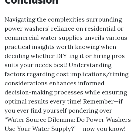
Navigating the complexities surrounding
power washers’ reliance on residential or
commercial water supplies unveils various
practical insights worth knowing when
deciding whether DIY-ing it or hiring pros
suits your needs best! Understanding
factors regarding cost implications/timing
considerations enhances informed
decision-making processes while ensuring
optimal results every time! Remember—if
you ever find yourself pondering over
“Water Source Dilemma: Do Power Washers
Use Your Water Supply?” —now you know!