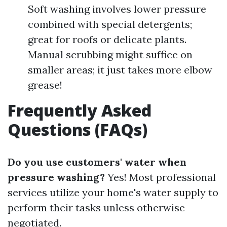
Soft washing involves lower pressure
combined with special detergents;
great for roofs or delicate plants.
Manual scrubbing might suffice on
smaller areas; it just takes more elbow
grease!
Frequently Asked
Questions (FAQs)
Do you use customers' water when
pressure washing?
Yes! Most professional
services utilize your home's water supply to
perform their tasks unless otherwise
negotiated.