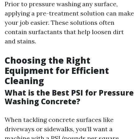
Prior to pressure washing any surface,
applying a pre-treatment solution can make
your job easier. These solutions often
contain surfactants that help loosen dirt
and stains.
Choosing the Right
Equipment for Efficient
Cleaning
What is the Best PSI for Pressure
Washing Concrete?
When tackling concrete surfaces like
driveways or sidewalks, you’ll want a
machine with a PSI (pounds per square