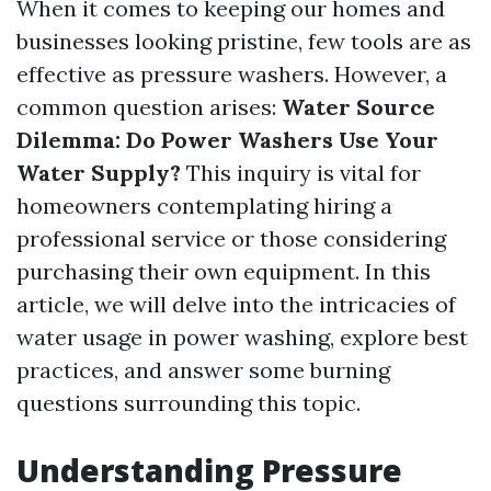
When it comes to keeping our homes and
businesses looking pristine, few tools are as
effective as pressure washers. However, a
common question arises:
Water Source
Dilemma: Do Power Washers Use Your
Water Supply?
This inquiry is vital for
homeowners contemplating hiring a
professional service or those considering
purchasing their own equipment. In this
article, we will delve into the intricacies of
water usage in power washing, explore best
practices, and answer some burning
questions surrounding this topic.
Understanding Pressure