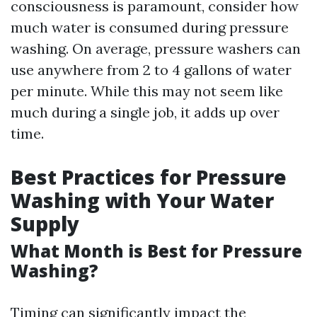
consciousness is paramount, consider how
much water is consumed during pressure
washing. On average, pressure washers can
use anywhere from 2 to 4 gallons of water
per minute. While this may not seem like
much during a single job, it adds up over
time.
Best Practices for Pressure
Washing with Your Water
Supply
What Month is Best for Pressure
Washing?
Timing can significantly impact the