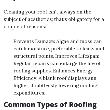
Cleaning your roof isn't always on the
subject of aesthetics; that's obligatory for a
couple of reasons:
Prevents Damage: Algae and moss can
catch moisture, preferable to leaks and
structural points. Improves Lifespan:
Regular repairs can enlarge the life of
roofing supplies. Enhances Energy
Efficiency: A blank roof displays sun
higher, doubtlessly lowering cooling
expenditures.
Common Types of Roofing