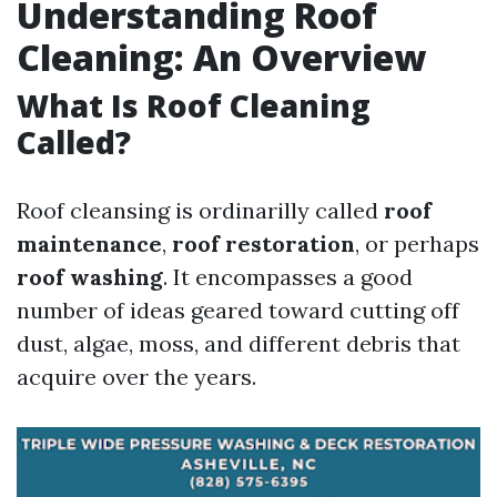
Understanding Roof
Cleaning: An Overview
What Is Roof Cleaning
Called?
Roof cleansing is ordinarilly called
roof
maintenance
,
roof restoration
, or perhaps
roof washing
. It encompasses a good
number of ideas geared toward cutting off
dust, algae, moss, and different debris that
acquire over the years.