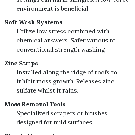
environment is beneficial.
Soft Wash Systems
Utilize low stress combined with
chemical answers. Safer various to
conventional strength washing.
Zinc Strips
Installed along the ridge of roofs to
inhibit moss growth. Releases zinc
sulfate whilst it rains.
Moss Removal Tools
Specialized scrapers or brushes
designed for mild surfaces.