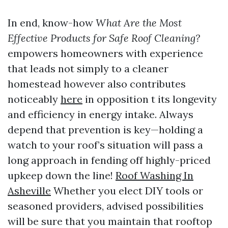
In end, know-how
What Are the Most
Effective Products for Safe Roof Cleaning?
empowers homeowners with experience
that leads not simply to a cleaner
homestead however also contributes
noticeably
here
in opposition t its longevity
and efficiency in energy intake. Always
depend that prevention is key—holding a
watch to your roof’s situation will pass a
long approach in fending off highly-priced
upkeep down the line!
Roof Washing In
Asheville
Whether you elect DIY tools or
seasoned providers, advised possibilities
will be sure that you maintain that rooftop