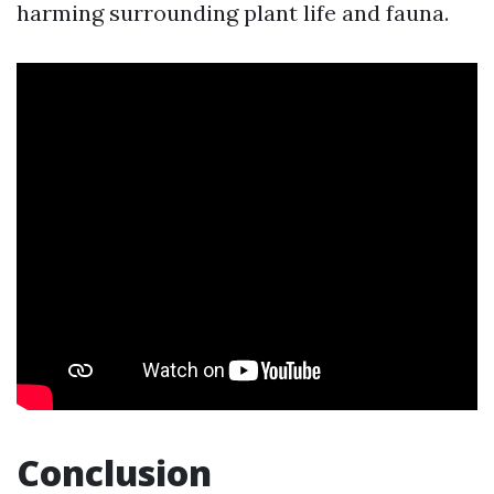
harming surrounding plant life and fauna.
Conclusion