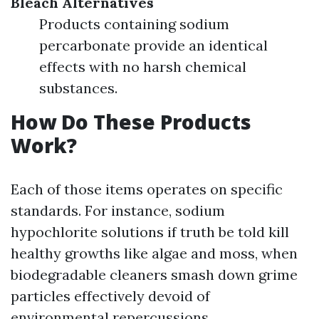
Bleach Alternatives
Products containing sodium
percarbonate provide an identical
effects with no harsh chemical
substances.
How Do These Products
Work?
Each of those items operates on specific
standards. For instance, sodium
hypochlorite solutions if truth be told kill
healthy growths like algae and moss, when
biodegradable cleaners smash down grime
particles effectively devoid of
environmental repercussions.