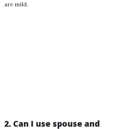
are mild.
2. Can I use spouse and