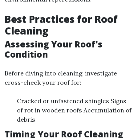
Best Practices for Roof
Cleaning
Assessing Your Roof's
Condition
Before diving into cleaning, investigate
cross-check your roof for:
Cracked or unfastened shingles Signs
of rot in wooden roofs Accumulation of
debris
Timing Your Roof Cleaning