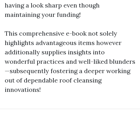
having a look sharp even though
maintaining your funding!
This comprehensive e-book not solely
highlights advantageous items however
additionally supplies insights into
wonderful practices and well-liked blunders
—subsequently fostering a deeper working
out of dependable roof cleansing
innovations!