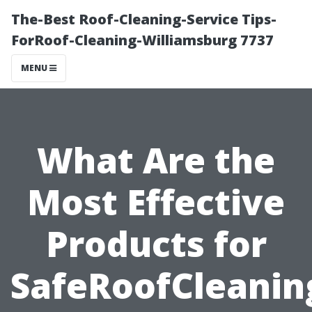
The-Best Roof-Cleaning-Service Tips-
ForRoof-Cleaning-Williamsburg 7737
MENU
What Are the
Most Effective
Products for
SafeRoofCleanin