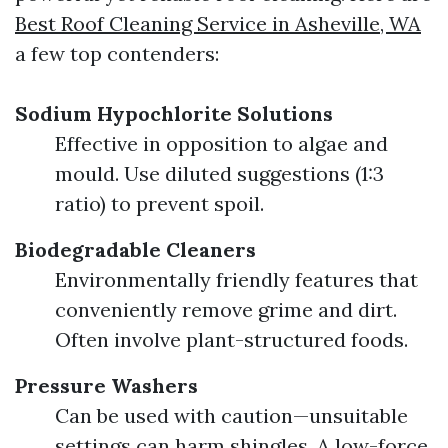
Best Roof Cleaning Service in Asheville, WA
a few top contenders:
Sodium Hypochlorite Solutions
Effective in opposition to algae and
mould. Use diluted suggestions (1:3
ratio) to prevent spoil.
Biodegradable Cleaners
Environmentally friendly features that
conveniently remove grime and dirt.
Often involve plant-structured foods.
Pressure Washers
Can be used with caution—unsuitable
settings can harm shingles. A low-force