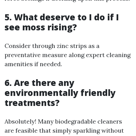
5. What deserve to I do if I
see moss rising?
Consider through zinc strips as a
preventative measure along expert cleaning
amenities if needed.
6. Are there any
environmentally friendly
treatments?
Absolutely! Many biodegradable cleaners
are feasible that simply sparkling without