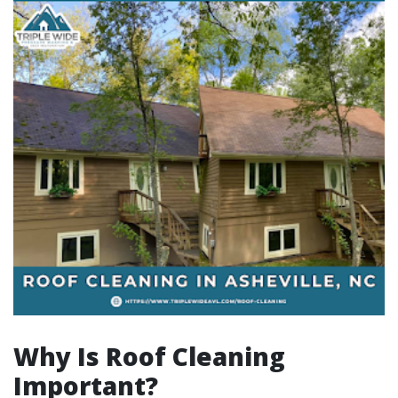
Why Is Roof Cleaning
Important?