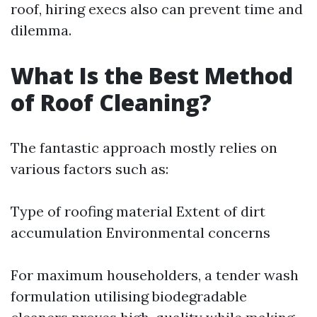
roof, hiring execs also can prevent time and
dilemma.
What Is the Best Method
of Roof Cleaning?
The fantastic approach mostly relies on
various factors such as:
Type of roofing material Extent of dirt
accumulation Environmental concerns
For maximum householders, a tender wash
formulation utilising biodegradable