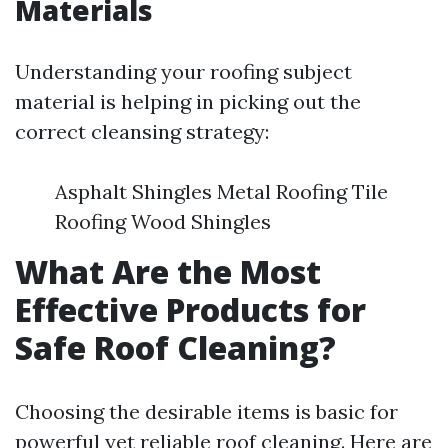
Materials
Understanding your roofing subject
material is helping in picking out the
correct cleansing strategy:
Asphalt Shingles Metal Roofing Tile
Roofing Wood Shingles
What Are the Most
Effective Products for
Safe Roof Cleaning?
Choosing the desirable items is basic for
powerful yet reliable roof cleaning. Here are