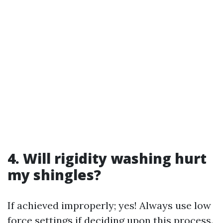
4. Will rigidity washing hurt
my shingles?
If achieved improperly; yes! Always use low
force settings if deciding upon this process.