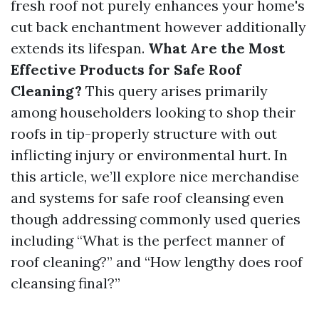
fresh roof not purely enhances your home's
cut back enchantment however additionally
extends its lifespan.
What Are the Most
Effective Products for Safe Roof
Cleaning?
This query arises primarily
among householders looking to shop their
roofs in tip-properly structure with out
inflicting injury or environmental hurt. In
this article, we’ll explore nice merchandise
and systems for safe roof cleansing even
though addressing commonly used queries
including “What is the perfect manner of
roof cleaning?” and “How lengthy does roof
cleansing final?”