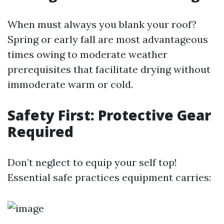
When must always you blank your roof?
Spring or early fall are most advantageous
times owing to moderate weather
prerequisites that facilitate drying without
immoderate warm or cold.
Safety First: Protective Gear
Required
Don’t neglect to equip your self top!
Essential safe practices equipment carries: