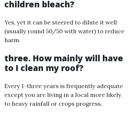
children bleach?
Yes, yet it can be steered to dilute it well
(usually round 50/50 with water) to reduce
harm.
three. How mainly will have
to I clean my roof?
Every 1–three years is frequently adequate
except you are living in a local more likely
to heavy rainfall or crops progress.