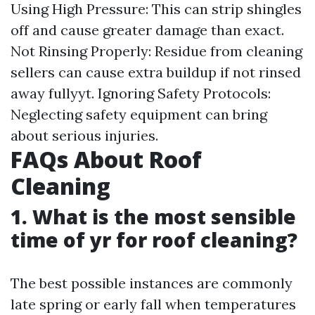
Using High Pressure: This can strip shingles
off and cause greater damage than exact.
Not Rinsing Properly: Residue from cleaning
sellers can cause extra buildup if not rinsed
away fullyyt. Ignoring Safety Protocols:
Neglecting safety equipment can bring
about serious injuries.
FAQs About Roof
Cleaning
1. What is the most sensible
time of yr for roof cleaning?
The best possible instances are commonly
late spring or early fall when temperatures