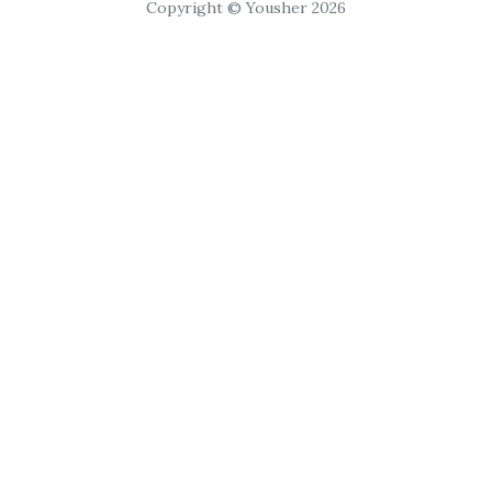
Copyright © Yousher 2026