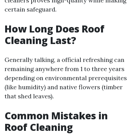
cleaners proves high-quality while making
certain safeguard.
How Long Does Roof
Cleaning Last?
Generally talking, a official refreshing can
remaining anywhere from 1 to three years
depending on environmental prerequisites
(like humidity) and native flowers (timber
that shed leaves).
Common Mistakes in
Roof Cleaning