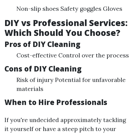
Non-slip shoes Safety goggles Gloves
DIY vs Professional Services:
Which Should You Choose?
Pros of DIY Cleaning
Cost-effective Control over the process
Cons of DIY Cleaning
Risk of injury Potential for unfavorable
materials
When to Hire Professionals
If you're undecided approximately tackling
it yourself or have a steep pitch to your