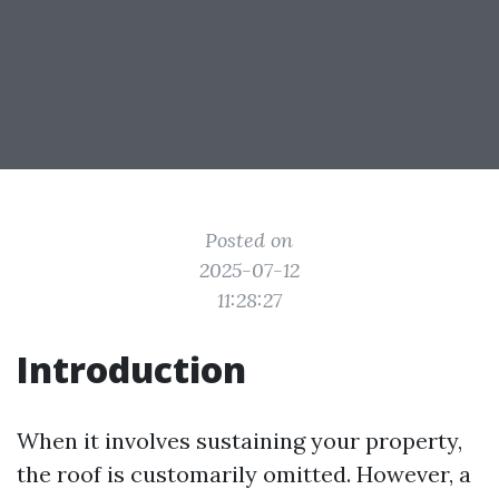
Posted on
2025-07-12
11:28:27
Introduction
When it involves sustaining your property,
the roof is customarily omitted. However, a