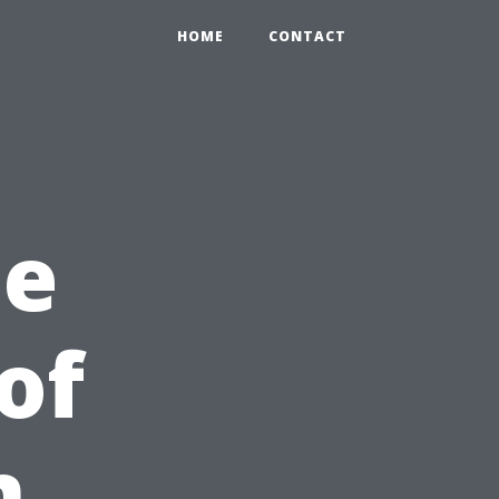
HOME
CONTACT
he
of
n