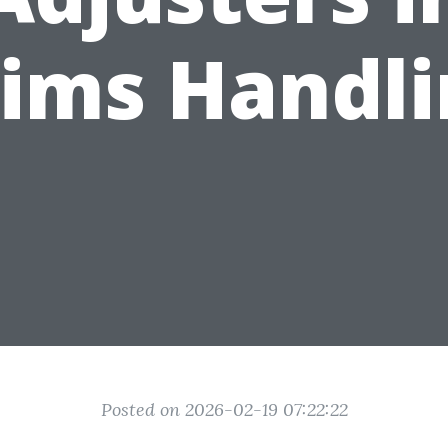
aims Handli
Posted on 2026-02-19 07:22:22