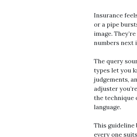
Insurance feels
or a pipe burst
image. They’re 
numbers next in
The query sound
types let you 
judgements, an
adjuster you’r
the technique 
language.
This guideline
every one suit