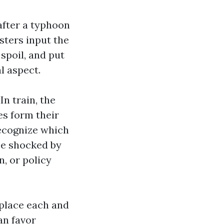
 after a typhoon
usters input the
spoil, and put
l aspect.
In train, the
es form their
recognize which
be shocked by
, or policy
 place each and
an favor