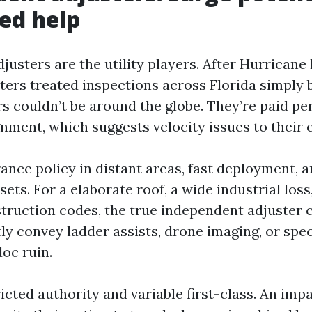
zed help
usters are the utility players. After Hurricane 
ters treated inspections across Florida simply 
s couldn’t be around the globe. They’re paid per
gnment, which suggests velocity issues to their
ance policy in distant areas, fast deployment, a
 sets. For a elaborate roof, a wide industrial loss
struction codes, the true independent adjuster c
ly convey ladder assists, drone imaging, or spec
oc ruin.
icted authority and variable first-class. An impa