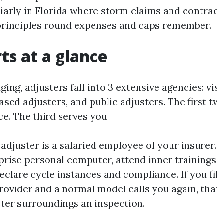
liarly in Florida where storm claims and contra
principles round expenses and caps remember.
rts at a glance
ing, adjusters fall into 3 extensive agencies: vi
ased adjusters, and public adjusters. The first 
e. The third serves you.
adjuster is a salaried employee of your insurer.
prise personal computer, attend inner trainings
clare cycle instances and compliance. If you fil
rovider and a normal model calls you again, tha
ster surroundings an inspection.