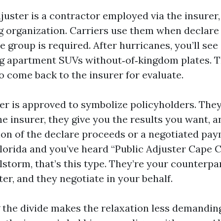
juster is a contractor employed via the insurer,
ng organization. Carriers use them when declare
te group is required. After hurricanes, you’ll see
ng apartment SUVs without‑of‑kingdom plates. 
o come back to the insurer for evaluate.
ter is approved to symbolize policyholders. They
he insurer, they give you the results you want, a
ion of the declare proceeds or a negotiated paym
lorida and you’ve heard “Public Adjuster Cape 
ilstorm, that’s this type. They’re your counterpa
ter, and they negotiate in your behalf.
the divide makes the relaxation less demandin