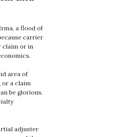
Irma, a flood of
because carrier
 claim or in
 economics.
nd area of
, or a claim
an be glorious.
ialty
rtial adjuster