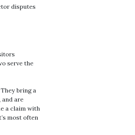
ctor disputes
sitors
two serve the
 They bring a
, and are
e a claim with
t’s most often