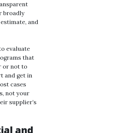
transparent
r broadly
 estimate, and
to evaluate
programs that
 or not to
t and get in
most cases
s, not your
eir supplier’s
ial and