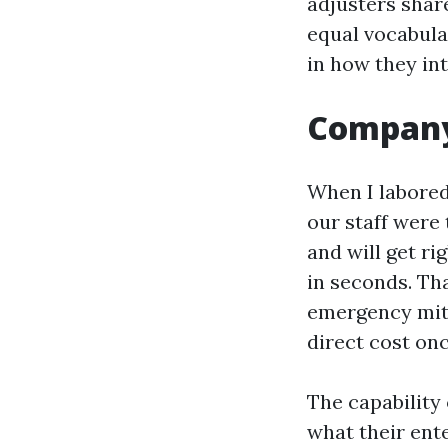
adjusters share
equal vocabular
in how they in
Company 
When I labored
our staff were
and will get ri
in seconds. Th
emergency miti
direct cost onc
The capability
what their ente