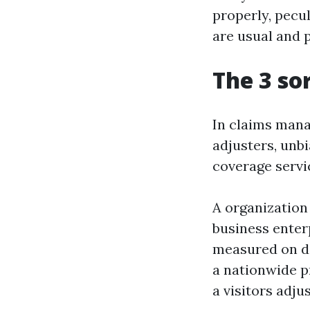
properly, pecu
are usual and 
The 3 so
In claims manag
adjusters, unbi
coverage servic
A organization 
business enter
measured on de
a nationwide p
a visitors adju