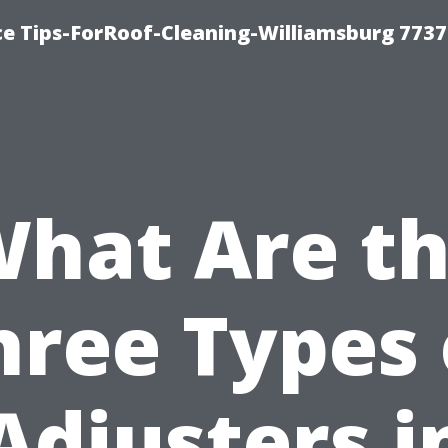
ce Tips-ForRoof-Cleaning-Williamsburg 7737
hat Are t
hree Types 
Adjusters i