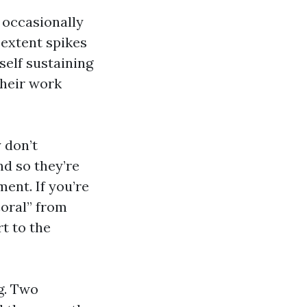
 occasionally
 extent spikes
 self sustaining
Their work
 don’t
nd so they’re
ent. If you’re
Coral” from
rt to the
g. Two