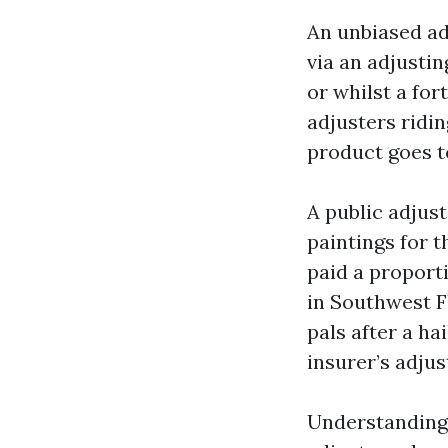
An unbiased ad
via an adjusti
or whilst a for
adjusters ridi
product goes t
A public adjus
paintings for t
paid a proport
in Southwest F
pals after a ha
insurer’s adjus
Understanding 