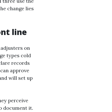
l three use the
The change lies
nt line
 adjusters on
ge types cold
eclare records
r can approve
nd will set up
hey perceive
to document it.