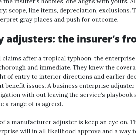
 the insurer’s hobbies, one aligns with yours. Al
y: scope, line items, depreciation, exclusions. 
terpret gray places and push for outcome.
adjusters: the insurer’s fro
 claims after a tropical typhoon, the enterprise
 thorough and immediate. They knew the covera
ght of entry to interior directions and earlier d
at benefit issues. A business enterprise adjuste
gation with out leaving the service’s playbook a
e a range of is agreed.
 of a manufacturer adjuster is keep an eye on. T
rprise will in all likelihood approve and a way 