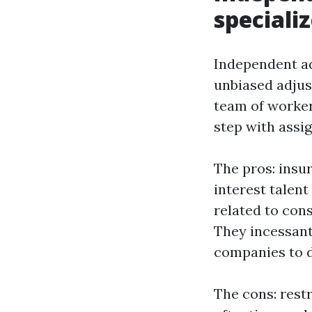
speciali
Independent adj
unbiased adjus
team of worker
step with assi
The pros: insur
interest talent
related to con
They incessant
companies to d
The cons: restr