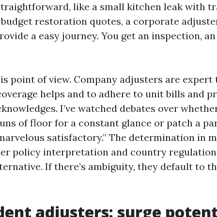
 straightforward, like a small kitchen leak with 
budget restoration quotes, a corporate adjuste
rovide a easy journey. You get an inspection, an
is point of view. Company adjusters are expert 
coverage helps and to adhere to unit bills and 
cknowledges. I’ve watched debates over whether
uns of floor for a constant glance or patch a par
“marvelous satisfactory.” The determination in 
ner policy interpretation and country regulation
ternative. If there’s ambiguity, they default to th
ent adjusters: surge potent