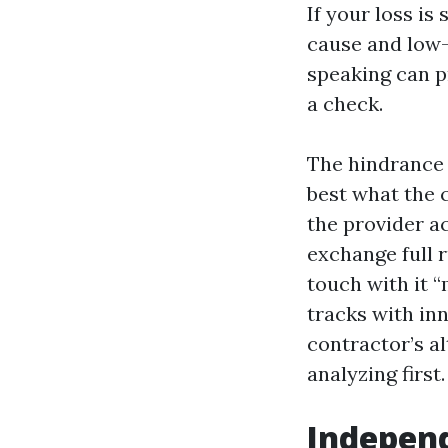
If your loss is
cause and low-
speaking can p
a check.
The hindrance 
best what the 
the provider a
exchange full r
touch with it 
tracks with in
contractor’s al
analyzing first.
Independ