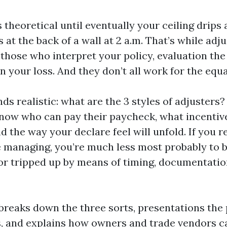
 theoretical until eventually your ceiling drips
s at the back of a wall at 2 a.m. That’s while adj
those who interpret your policy, evaluation the 
 your loss. And they don’t all work for the equa
s realistic: what are the 3 styles of adjusters? 
know who can pay their paycheck, what incentiv
d the way your declare feel will unfold. If you 
e managing, you’re much less most probably to 
or tripped up by means of timing, documentation
 breaks down the three sorts, presentations the
s, and explains how owners and trade vendors c