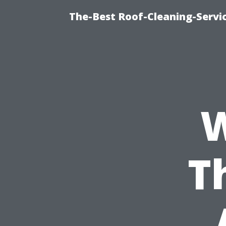
The-Best Roof-Cleaning-Servi
W
T