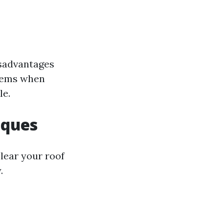
isadvantages
blems when
le.
iques
lear your roof
.