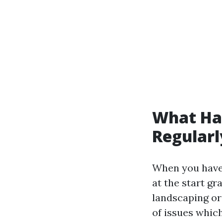
What Hap
Regularl
When you have 
at the start gr
landscaping or
of issues which