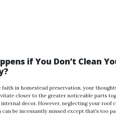
pens if You Don’t Clean Yo
y?
faith in homestead preservation, your thought
avitate closer to the greater noticeable parts to
 internal decor. However, neglecting your roof c
 can be incessantly missed except that's too pas