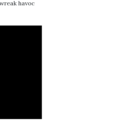
t wreak havoc