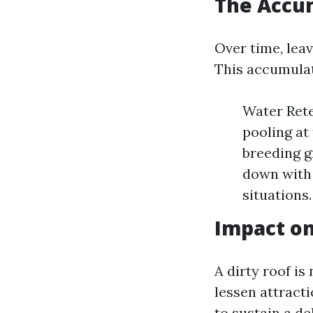
The Accum
Over time, leav
This accumulat
Water Rete
pooling at
breeding g
down with 
situations.
Impact on
A dirty roof is
lessen attract
to sustain a de