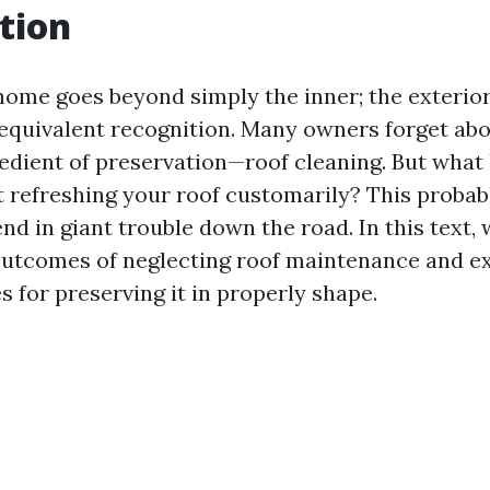
tion
home goes beyond simply the inner; the exterior,
 equivalent recognition. Many owners forget ab
edient of preservation—roof cleaning. But what
t refreshing your roof customarily? This proba
nd in giant trouble down the road. In this text, 
outcomes of neglecting roof maintenance and ex
s for preserving it in properly shape.