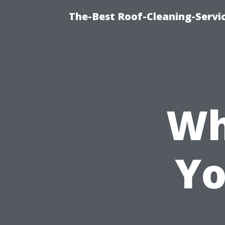
The-Best Roof-Cleaning-Servi
Wh
Yo