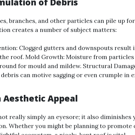
ulation of Debris
es, branches, and other particles can pile up for
ion creates a number of subject matters:
ntion: Clogged gutters and downspouts result 
 the roof. Mold Growth: Moisture from particles
round for mould and mildew. Structural Damag
debris can motive sagging or even crumple in e
 Aesthetic Appeal
 not really simply an eyesore; it also diminishes
ion. Whether you might be planning to promote 
lightful ecosystem, a nicely-kept roof is vital.