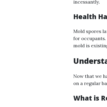
incessantly.
Health H
Mold spores la
for occupants.
mold is existin
Understa
Now that we ha
on a regular ba
What is R