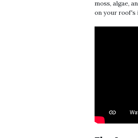
moss, algae, a
on your roof's 