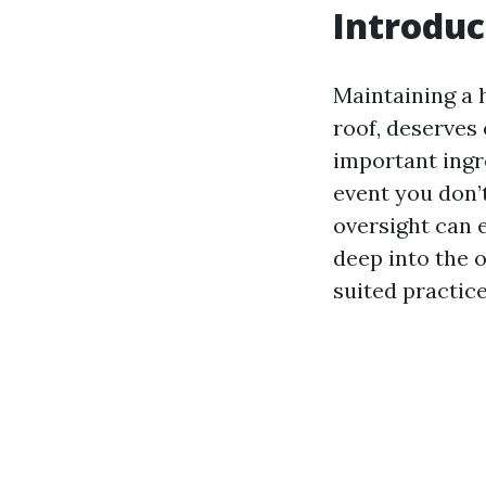
Introduc
Maintaining a 
roof, deserves
important ingr
event you don’
oversight can e
deep into the 
suited practice