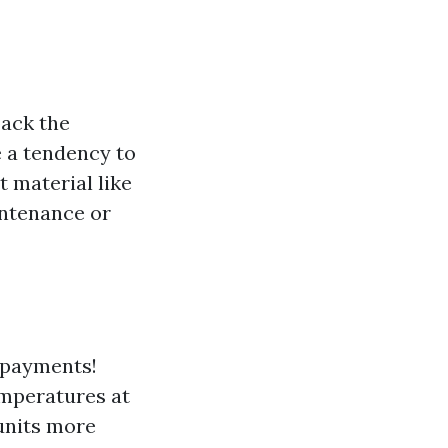
back the
e a tendency to
 material like
intenance or
r payments!
emperatures at
units more