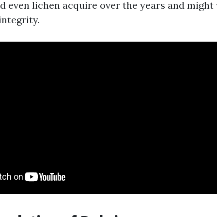
nd even lichen acquire over the years and migh
integrity.