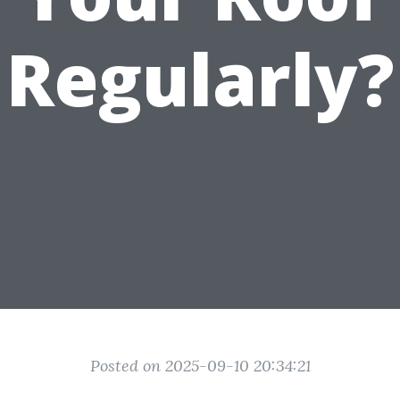
Regularly?
Posted on 2025-09-10 20:34:21