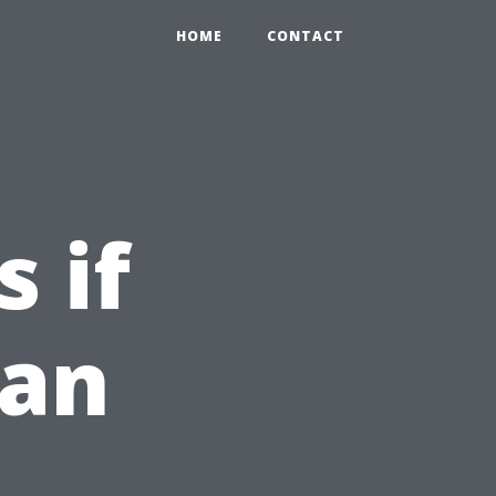
HOME
CONTACT
 if
ean