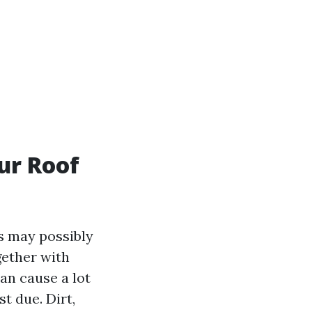
ur Roof
s may possibly
gether with
an cause a lot
t due. Dirt,