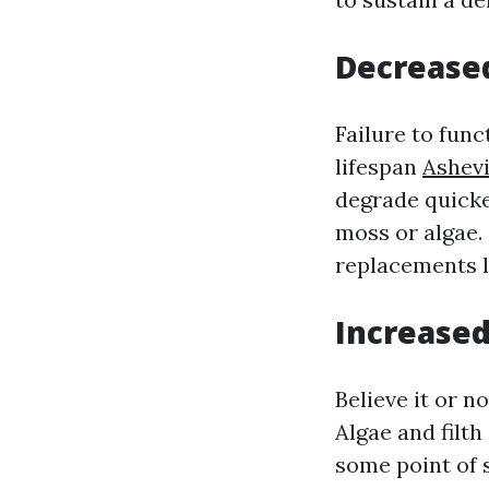
Decreased
Failure to fun
lifespan
Ashevi
degrade quicke
moss or algae.
replacements l
Increased
Believe it or n
Algae and filt
some point of 