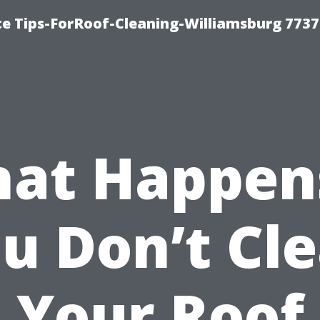
ce Tips-ForRoof-Cleaning-Williamsburg 7737
at Happens
u Don’t Cl
Your Roof