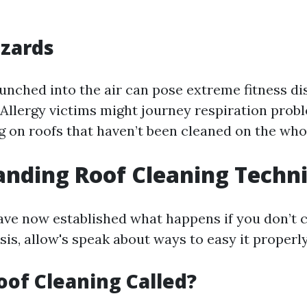
azards
unched into the air can pose extreme fitness d
 Allergy victims might journey respiration pro
g on roofs that haven’t been cleaned on the who
nding Roof Cleaning Techn
ve now established what happens if you don’t c
sis, allow's speak about ways to easy it properly
oof Cleaning Called?