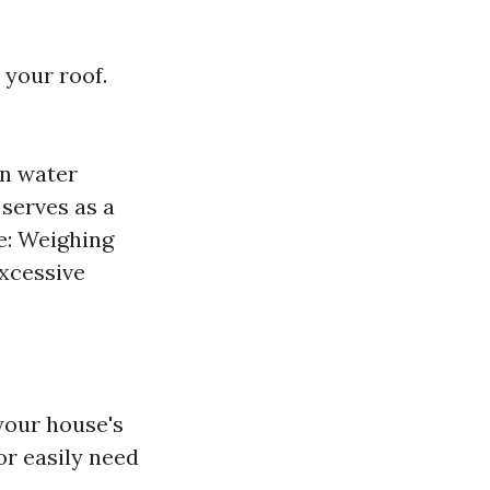
 your roof.
in water
 serves as a
e: Weighing
xcessive
 your house's
or easily need