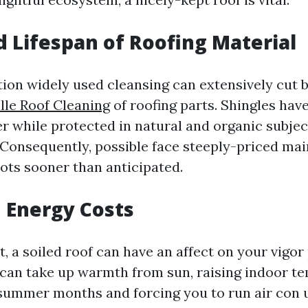
 Lifespan of Roofing Material
ction widely used cleansing can extensively cut 
lle Roof Cleaning
of roofing parts. Shingles hav
r while protected in natural and organic subject
 Consequently, possible face steeply-priced ma
ots sooner than anticipated.
 Energy Costs
ot, a soiled roof can have an affect on your vigo
h can take up warmth from sun, raising indoor t
summer months and forcing you to run air con 