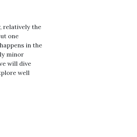
 relatively the
out one
 happens in the
bly minor
we will dive
plore well