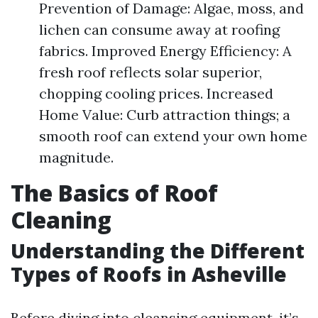
Prevention of Damage: Algae, moss, and
lichen can consume away at roofing
fabrics. Improved Energy Efficiency: A
fresh roof reflects solar superior,
chopping cooling prices. Increased
Home Value: Curb attraction things; a
smooth roof can extend your own home
magnitude.
The Basics of Roof
Cleaning
Understanding the Different
Types of Roofs in Asheville
Before diving into cleansing equipment, it’s