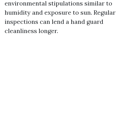
environmental stipulations similar to
humidity and exposure to sun. Regular
inspections can lend a hand guard
cleanliness longer.