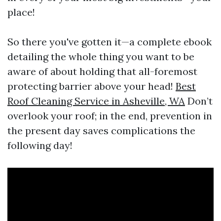
place!
So there you've gotten it—a complete ebook
detailing the whole thing you want to be
aware of about holding that all-foremost
protecting barrier above your head!
Best
Roof Cleaning Service in Asheville, WA
Don’t
overlook your roof; in the end, prevention in
the present day saves complications the
following day!