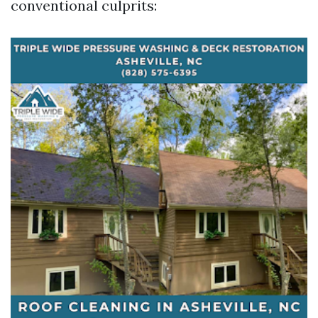
conventional culprits: