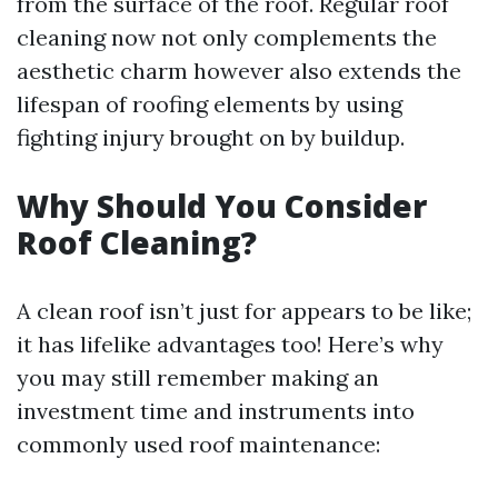
from the surface of the roof. Regular roof
cleaning now not only complements the
aesthetic charm however also extends the
lifespan of roofing elements by using
fighting injury brought on by buildup.
Why Should You Consider
Roof Cleaning?
A clean roof isn’t just for appears to be like;
it has lifelike advantages too! Here’s why
you may still remember making an
investment time and instruments into
commonly used roof maintenance: