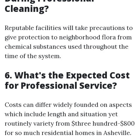
Cleaning?
Reputable facilities will take precautions to
give protection to neighborhood flora from
chemical substances used throughout the
time of the system.
6. What's the Expected Cost
for Professional Service?
Costs can differ widely founded on aspects
which include length and situation yet
routinely variety from $three hundred-$800
for so much residential homes in Asheville.