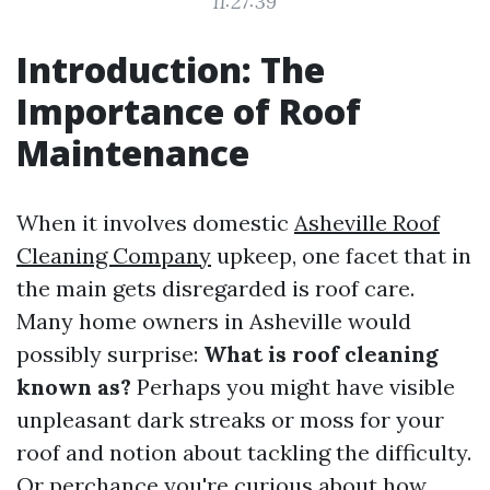
11:27:39
Introduction: The
Importance of Roof
Maintenance
When it involves domestic
Asheville Roof
Cleaning Company
upkeep, one facet that in
the main gets disregarded is roof care.
Many home owners in Asheville would
possibly surprise:
What is roof cleaning
known as?
Perhaps you might have visible
unpleasant dark streaks or moss for your
roof and notion about tackling the difficulty.
Or perchance you're curious about how