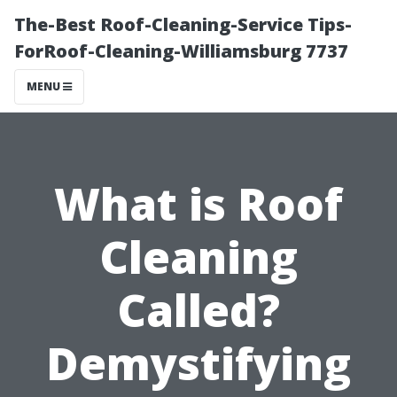
The-Best Roof-Cleaning-Service Tips-
ForRoof-Cleaning-Williamsburg 7737
MENU
What is Roof
Cleaning
Called?
Demystifying