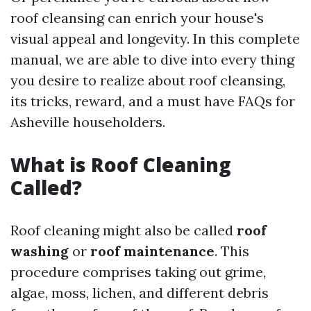
roof cleansing can enrich your house's
visual appeal and longevity. In this complete
manual, we are able to dive into every thing
you desire to realize about roof cleansing,
its tricks, reward, and a must have FAQs for
Asheville householders.
What is Roof Cleaning
Called?
Roof cleaning might also be called
roof
washing
or
roof maintenance
. This
procedure comprises taking out grime,
algae, moss, lichen, and different debris