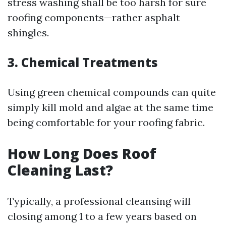
stress washing shall be too harsh for sure
roofing components—rather asphalt
shingles.
3. Chemical Treatments
Using green chemical compounds can quite
simply kill mold and algae at the same time
being comfortable for your roofing fabric.
How Long Does Roof
Cleaning Last?
Typically, a professional cleansing will
closing among 1 to a few years based on