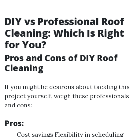
DIY vs Professional Roof
Cleaning: Which Is Right
for You?
Pros and Cons of DIY Roof
Cleaning
If you might be desirous about tackling this
project yourself, weigh these professionals
and cons:
Pros:
Cost savings Flexibility in scheduling