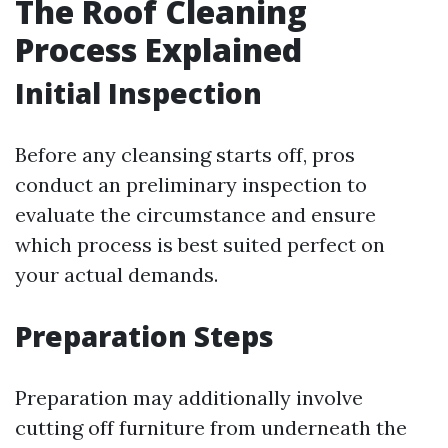
The Roof Cleaning
Process Explained
Initial Inspection
Before any cleansing starts off, pros
conduct an preliminary inspection to
evaluate the circumstance and ensure
which process is best suited perfect on
your actual demands.
Preparation Steps
Preparation may additionally involve
cutting off furniture from underneath the