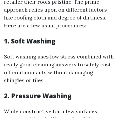
retailer their roofs pristine. The prime
approach relies upon on different factors
like roofing cloth and degree of dirtiness.
Here are a few usual procedures:
1. Soft Washing
Soft washing uses low stress combined with
really good cleaning answers to safely cast
off contaminants without damaging
shingles or tiles.
2. Pressure Washing
While constructive for a few surfaces,