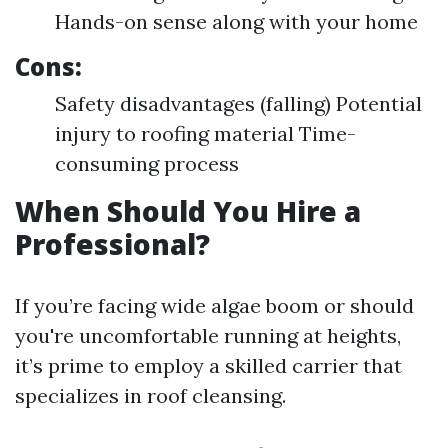
Hands-on sense along with your home
Cons:
Safety disadvantages (falling) Potential
injury to roofing material Time-
consuming process
When Should You Hire a
Professional?
If you’re facing wide algae boom or should
you're uncomfortable running at heights,
it’s prime to employ a skilled carrier that
specializes in roof cleansing.