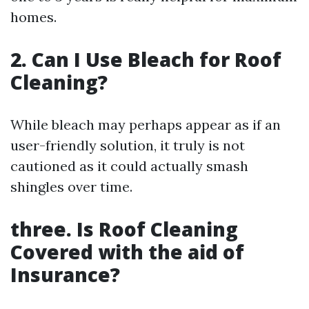
homes.
2. Can I Use Bleach for Roof
Cleaning?
While bleach may perhaps appear as if an
user-friendly solution, it truly is not
cautioned as it could actually smash
shingles over time.
three. Is Roof Cleaning
Covered with the aid of
Insurance?