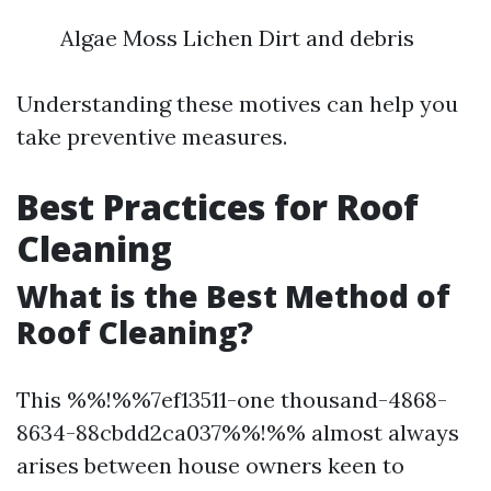
Algae Moss Lichen Dirt and debris
Understanding these motives can help you
take preventive measures.
Best Practices for Roof
Cleaning
What is the Best Method of
Roof Cleaning?
This %%!%%7ef13511-one thousand-4868-
8634-88cbdd2ca037%%!%% almost always
arises between house owners keen to