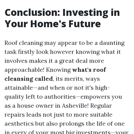
Conclusion: Investing in
Your Home's Future
Roof cleaning may appear to be a daunting
task firstly look however knowing what it
involves makes it a great deal more
approachable! Knowing
what's roof
cleansing called
, its merits, ways
attainable—and when or not it's high-
quality left to authorities—empowers you
as a house owner in Asheville! Regular
repairs leads not just to more suitable
aesthetics but also prolongs the life of one
in every of your most big investments—your