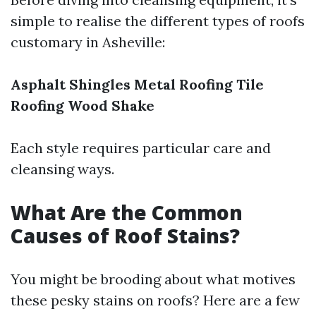
simple to realise the different types of roofs
customary in Asheville:
Asphalt Shingles
Metal Roofing
Tile
Roofing
Wood Shake
Each style requires particular care and
cleansing ways.
What Are the Common
Causes of Roof Stains?
You might be brooding about what motives
these pesky stains on roofs? Here are a few