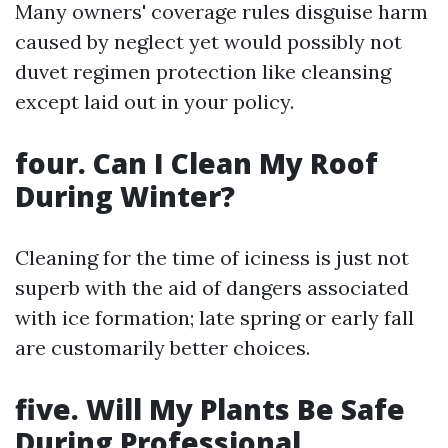
Many owners' coverage rules disguise harm
caused by neglect yet would possibly not
duvet regimen protection like cleansing
except laid out in your policy.
four. Can I Clean My Roof
During Winter?
Cleaning for the time of iciness is just not
superb with the aid of dangers associated
with ice formation; late spring or early fall
are customarily better choices.
five. Will My Plants Be Safe
During Professional