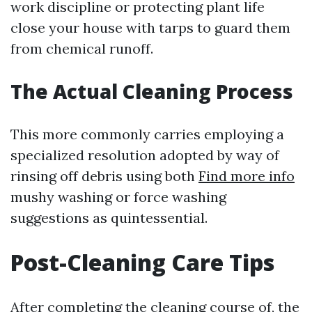
work discipline or protecting plant life
close your house with tarps to guard them
from chemical runoff.
The Actual Cleaning Process
This more commonly carries employing a
specialized resolution adopted by way of
rinsing off debris using both
Find more info
mushy washing or force washing
suggestions as quintessential.
Post-Cleaning Care Tips
After completing the cleaning course of, the