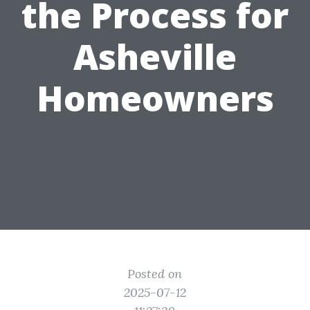
the Process for
Asheville
Homeowners
Posted on
2025-07-12