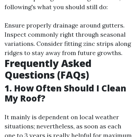
following's what you should still do:
Ensure properly drainage around gutters.
Inspect commonly right through seasonal
variations. Consider fitting zinc strips along
ridges to stay away from future growths.
Frequently Asked
Questions (FAQs)
1. How Often Should I Clean
My Roof?
It mainly is dependent on local weather
situations; nevertheless, as soon as each
one to 3 years is really helpful for maximum