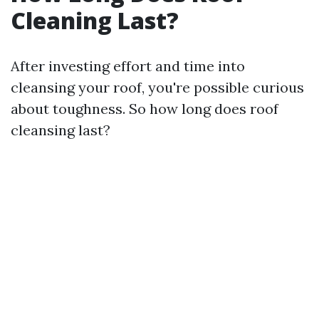
Cleaning Last?
After investing effort and time into
cleansing your roof, you're possible curious
about toughness. So how long does roof
cleansing last?