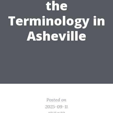
the
Terminology in
Asheville
Posted on
2025-09-11