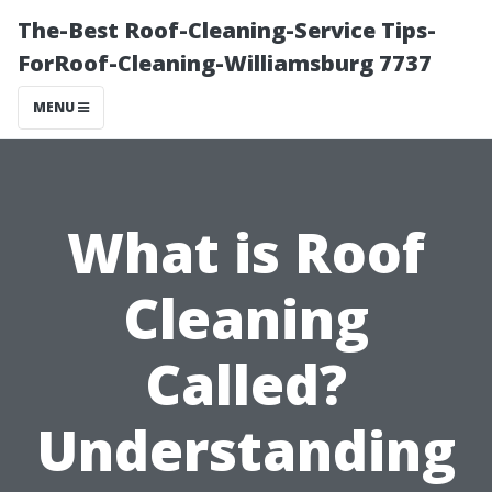
The-Best Roof-Cleaning-Service Tips-
ForRoof-Cleaning-Williamsburg 7737
MENU
What is Roof
Cleaning
Called?
Understanding