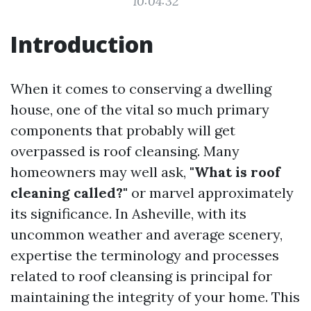
10:04:32
Introduction
When it comes to conserving a dwelling
house, one of the vital so much primary
components that probably will get
overpassed is roof cleansing. Many
homeowners may well ask,
"What is roof
cleaning called?"
or marvel approximately
its significance. In Asheville, with its
uncommon weather and average scenery,
expertise the terminology and processes
related to roof cleansing is principal for
maintaining the integrity of your home. This