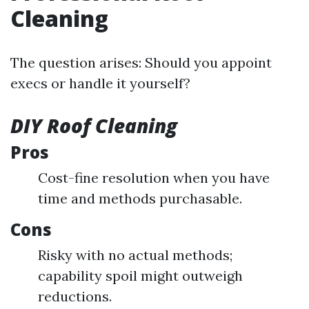
Cleaning
The question arises: Should you appoint
execs or handle it yourself?
DIY Roof Cleaning
Pros
Cost-fine resolution when you have
time and methods purchasable.
Cons
Risky with no actual methods;
capability spoil might outweigh
reductions.