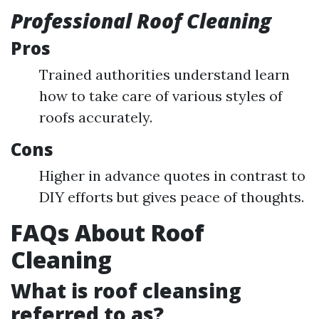
Professional Roof Cleaning
Pros
Trained authorities understand learn
how to take care of various styles of
roofs accurately.
Cons
Higher in advance quotes in contrast to
DIY efforts but gives peace of thoughts.
FAQs About Roof
Cleaning
What is roof cleansing
referred to as?