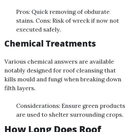
Pros: Quick removing of obdurate
stains. Cons: Risk of wreck if now not
executed safely.
Chemical Treatments
Various chemical answers are available
notably designed for roof cleansing that
kills mould and fungi when breaking down
filth layers.
Considerations: Ensure green products
are used to shelter surrounding crops.
How Long Does Roof