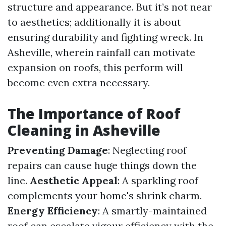
structure and appearance. But it’s not near
to aesthetics; additionally it is about
ensuring durability and fighting wreck. In
Asheville, wherein rainfall can motivate
expansion on roofs, this perform will
become even extra necessary.
The Importance of Roof
Cleaning in Asheville
Preventing Damage
: Neglecting roof
repairs can cause huge things down the
line.
Aesthetic Appeal
: A sparkling roof
complements your home's shrink charm.
Energy Efficiency
: A smartly-maintained
roof can escalate vigour efficiency with the