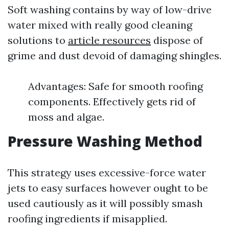
Soft washing contains by way of low-drive
water mixed with really good cleaning
solutions to
article resources
dispose of
grime and dust devoid of damaging shingles.
Advantages: Safe for smooth roofing
components. Effectively gets rid of
moss and algae.
Pressure Washing Method
This strategy uses excessive-force water
jets to easy surfaces however ought to be
used cautiously as it will possibly smash
roofing ingredients if misapplied.