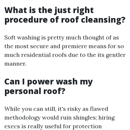
What is the just right
procedure of roof cleansing?
Soft washing is pretty much thought of as
the most secure and premiere means for so
much residential roofs due to the its gentler
manner.
Can I power wash my
personal roof?
While you can still, it's risky as flawed
methodology would ruin shingles; hiring
execs is really useful for protection