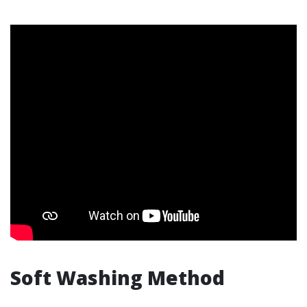
Soft Washing Method