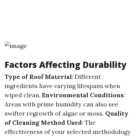
Factors Affecting Durability
Type of Roof Material
: Different
ingredients have varying lifespans when
wiped clean.
Environmental Conditions
:
Areas with prime humidity can also see
swifter regrowth of algae or moss.
Quality
of Cleaning Method Used
: The
effectiveness of your selected methodology