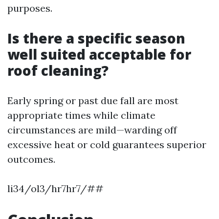
purposes.
Is there a specific season
well suited acceptable for
roof cleaning?
Early spring or past due fall are most
appropriate times while climate
circumstances are mild—warding off
excessive heat or cold guarantees superior
outcomes.
li34/ol3/hr7hr7/##