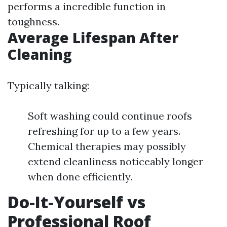
performs a incredible function in
toughness.
Average Lifespan After
Cleaning
Typically talking:
Soft washing could continue roofs
refreshing for up to a few years.
Chemical therapies may possibly
extend cleanliness noticeably longer
when done efficiently.
Do-It-Yourself vs
Professional Roof