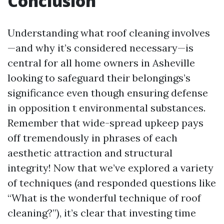
Conclusion
Understanding what roof cleaning involves
—and why it’s considered necessary—is
central for all home owners in Asheville
looking to safeguard their belongings’s
significance even though ensuring defense
in opposition t environmental substances.
Remember that wide-spread upkeep pays
off tremendously in phrases of each
aesthetic attraction and structural
integrity! Now that we’ve explored a variety
of techniques (and responded questions like
“What is the wonderful technique of roof
cleaning?”), it’s clear that investing time