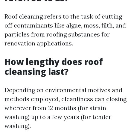
Roof cleaning refers to the task of cutting
off contaminants like algae, moss, filth, and
particles from roofing substances for
renovation applications.
How lengthy does roof
cleansing last?
Depending on environmental motives and
methods employed, cleanliness can closing
wherever from 12 months (for strain
washing) up to a few years (for tender
washing).