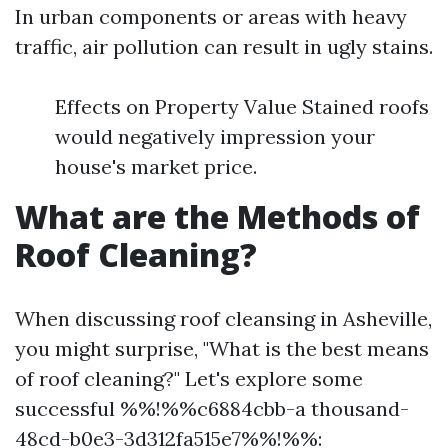
In urban components or areas with heavy
traffic, air pollution can result in ugly stains.
Effects on Property Value Stained roofs
would negatively impression your
house's market price.
What are the Methods of
Roof Cleaning?
When discussing roof cleansing in Asheville,
you might surprise, "What is the best means
of roof cleaning?" Let's explore some
successful %%!%%c6884cbb-a thousand-
48cd-b0e3-3d312fa515e7%%!%%: