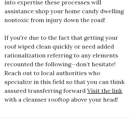
into expertise these processes will
assistance shop your home candy dwelling
nontoxic from injury down the road!
If you're due to the fact that getting your
roof wiped clean quickly or need added
rationalization referring to any elements
recounted the following—don’t hesitate!
Reach out to local authorities who
specialize in this field so that you can think
assured transferring forward
Visit the link
with a cleanser rooftop above your head!