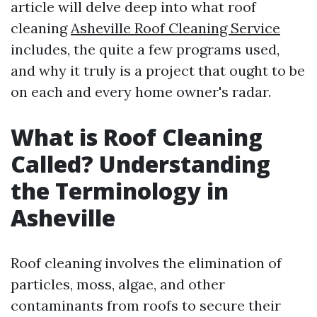
article will delve deep into what roof
cleaning
Asheville Roof Cleaning Service
includes, the quite a few programs used,
and why it truly is a project that ought to be
on each and every home owner's radar.
What is Roof Cleaning
Called? Understanding
the Terminology in
Asheville
Roof cleaning involves the elimination of
particles, moss, algae, and other
contaminants from roofs to secure their