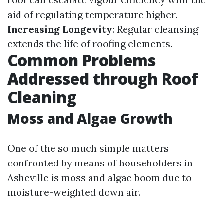
aid of regulating temperature higher.
Increasing Longevity
: Regular cleansing
extends the life of roofing elements.
Common Problems
Addressed through Roof
Cleaning
Moss and Algae Growth
One of the so much simple matters
confronted by means of householders in
Asheville is moss and algae boom due to
moisture-weighted down air.