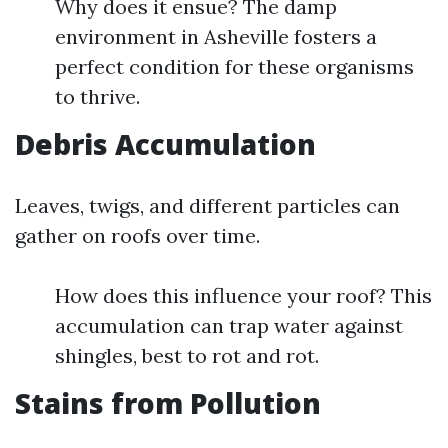
Why does it ensue? The damp
environment in Asheville fosters a
perfect condition for these organisms
to thrive.
Debris Accumulation
Leaves, twigs, and different particles can
gather on roofs over time.
How does this influence your roof? This
accumulation can trap water against
shingles, best to rot and rot.
Stains from Pollution