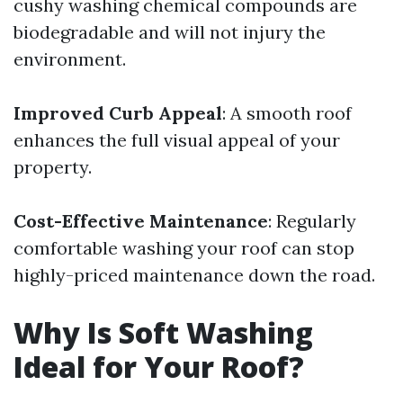
cushy washing chemical compounds are
biodegradable and will not injury the
environment.
Improved Curb Appeal
: A smooth roof
enhances the full visual appeal of your
property.
Cost-Effective Maintenance
: Regularly
comfortable washing your roof can stop
highly-priced maintenance down the road.
Why Is Soft Washing
Ideal for Your Roof?