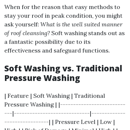
When for the reason that easy methods to
stay your roof in peak condition, you might
ask yourself:
What is the well suited manner
of roof cleansing?
Soft washing stands out as
a fantastic possibility due to its
effectiveness and safeguard functions.
Soft Washing vs. Traditional
Pressure Washing
| Feature | Soft Washing | Traditional
Pressure Washing | |-------------------------
---|-----------------------------|-------------
-----------------| | Pressure Level | Low |