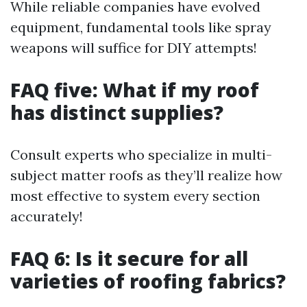
While reliable companies have evolved
equipment, fundamental tools like spray
weapons will suffice for DIY attempts!
FAQ five: What if my roof
has distinct supplies?
Consult experts who specialize in multi-
subject matter roofs as they’ll realize how
most effective to system every section
accurately!
FAQ 6: Is it secure for all
varieties of roofing fabrics?