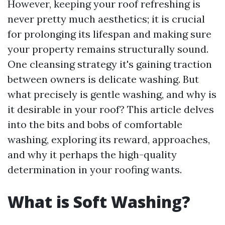
However, keeping your roof refreshing is
never pretty much aesthetics; it is crucial
for prolonging its lifespan and making sure
your property remains structurally sound.
One cleansing strategy it's gaining traction
between owners is delicate washing. But
what precisely is gentle washing, and why is
it desirable in your roof? This article delves
into the bits and bobs of comfortable
washing, exploring its reward, approaches,
and why it perhaps the high-quality
determination in your roofing wants.
What is Soft Washing?