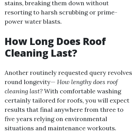
stains, breaking them down without
resorting to harsh scrubbing or prime-
power water blasts.
How Long Does Roof
Cleaning Last?
Another routinely requested query revolves
round longevity—
How lengthy does roof
cleaning last?
With comfortable washing
certainly tailored for roofs, you will expect
results that final anywhere from three to
five years relying on environmental
situations and maintenance workouts.