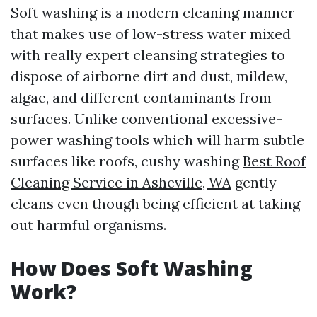
Soft washing is a modern cleaning manner
that makes use of low-stress water mixed
with really expert cleansing strategies to
dispose of airborne dirt and dust, mildew,
algae, and different contaminants from
surfaces. Unlike conventional excessive-
power washing tools which will harm subtle
surfaces like roofs, cushy washing
Best Roof
Cleaning Service in Asheville, WA
gently
cleans even though being efficient at taking
out harmful organisms.
How Does Soft Washing
Work?