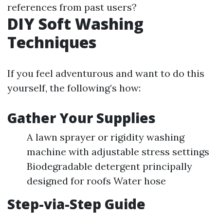
references from past users?
DIY Soft Washing
Techniques
If you feel adventurous and want to do this
yourself, the following’s how:
Gather Your Supplies
A lawn sprayer or rigidity washing
machine with adjustable stress settings
Biodegradable detergent principally
designed for roofs Water hose
Step-via-Step Guide