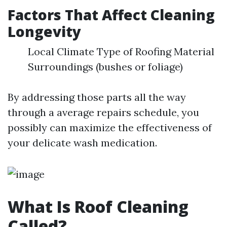
Factors That Affect Cleaning
Longevity
Local Climate Type of Roofing Material
Surroundings (bushes or foliage)
By addressing those parts all the way
through a average repairs schedule, you
possibly can maximize the effectiveness of
your delicate wash medication.
What Is Roof Cleaning
Called?