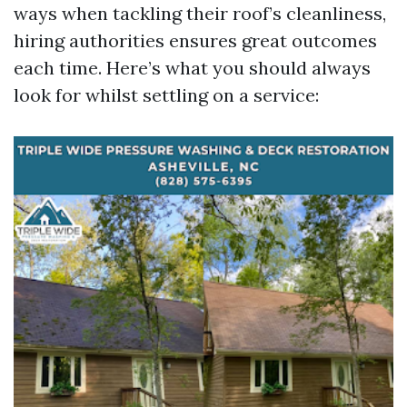
ways when tackling their roof’s cleanliness,
hiring authorities ensures great outcomes
each time. Here’s what you should always
look for whilst settling on a service: