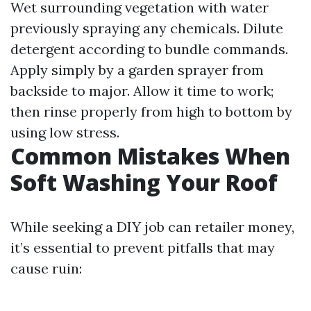
Wet surrounding vegetation with water
previously spraying any chemicals. Dilute
detergent according to bundle commands.
Apply simply by a garden sprayer from
backside to major. Allow it time to work;
then rinse properly from high to bottom by
using low stress.
Common Mistakes When
Soft Washing Your Roof
While seeking a DIY job can retailer money,
it’s essential to prevent pitfalls that may
cause ruin: