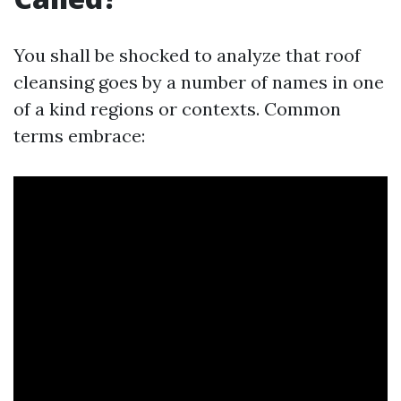
You shall be shocked to analyze that roof
cleansing goes by a number of names in one
of a kind regions or contexts. Common
terms embrace: