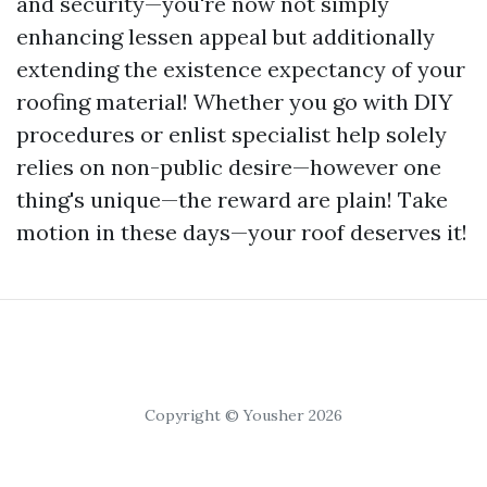
and security—you're now not simply
enhancing lessen appeal but additionally
extending the existence expectancy of your
roofing material! Whether you go with DIY
procedures or enlist specialist help solely
relies on non-public desire—however one
thing's unique—the reward are plain! Take
motion in these days—your roof deserves it!
Copyright © Yousher 2026