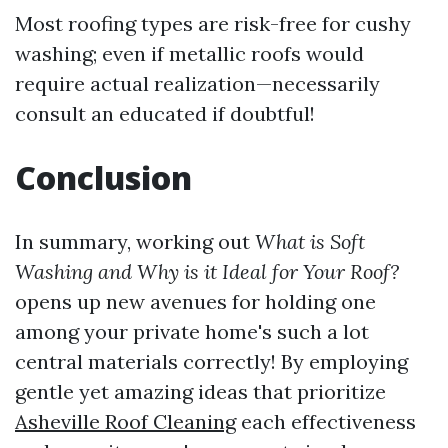
Most roofing types are risk-free for cushy
washing; even if metallic roofs would
require actual realization—necessarily
consult an educated if doubtful!
Conclusion
In summary, working out
What is Soft
Washing and Why is it Ideal for Your Roof?
opens up new avenues for holding one
among your private home's such a lot
central materials correctly! By employing
gentle yet amazing ideas that prioritize
Asheville Roof Cleaning
each effectiveness