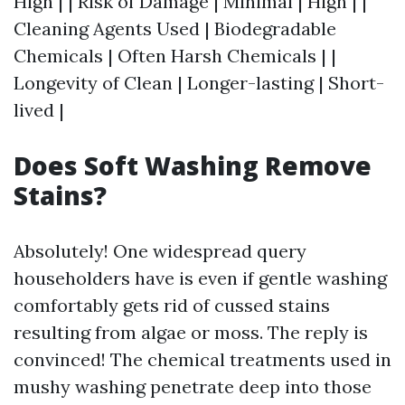
High | | Risk of Damage | Minimal | High | |
Cleaning Agents Used | Biodegradable
Chemicals | Often Harsh Chemicals | |
Longevity of Clean | Longer-lasting | Short-
lived |
Does Soft Washing Remove
Stains?
Absolutely! One widespread query
householders have is even if gentle washing
comfortably gets rid of cussed stains
resulting from algae or moss. The reply is
convinced! The chemical treatments used in
mushy washing penetrate deep into those