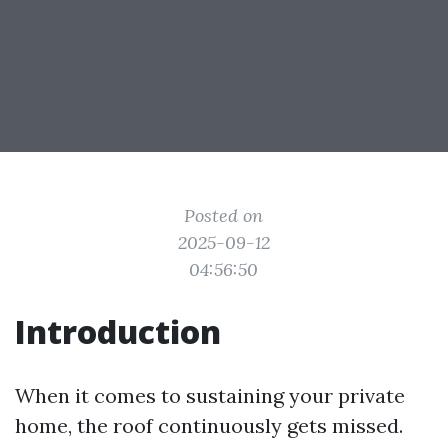
Posted on
2025-09-12
04:56:50
Introduction
When it comes to sustaining your private
home, the roof continuously gets missed.