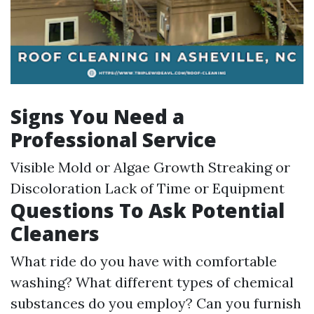
Signs You Need a
Professional Service
Visible Mold or Algae Growth Streaking or
Discoloration Lack of Time or Equipment
Questions To Ask Potential
Cleaners
What ride do you have with comfortable
washing? What different types of chemical
substances do you employ? Can you furnish