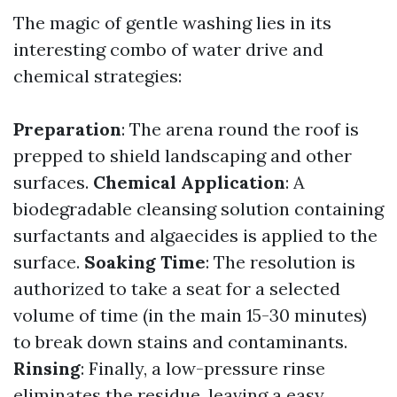
The magic of gentle washing lies in its
interesting combo of water drive and
chemical strategies:
Preparation
: The arena round the roof is
prepped to shield landscaping and other
surfaces.
Chemical Application
: A
biodegradable cleansing solution containing
surfactants and algaecides is applied to the
surface.
Soaking Time
: The resolution is
authorized to take a seat for a selected
volume of time (in the main 15-30 minutes)
to break down stains and contaminants.
Rinsing
: Finally, a low-pressure rinse
eliminates the residue, leaving a easy