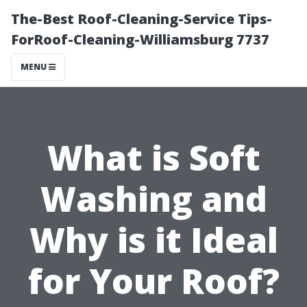
The-Best Roof-Cleaning-Service Tips-
ForRoof-Cleaning-Williamsburg 7737
MENU
What is Soft
Washing and
Why is it Ideal
for Your Roof?