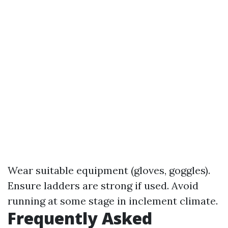
Wear suitable equipment (gloves, goggles).
Ensure ladders are strong if used. Avoid
running at some stage in inclement climate.
Frequently Asked