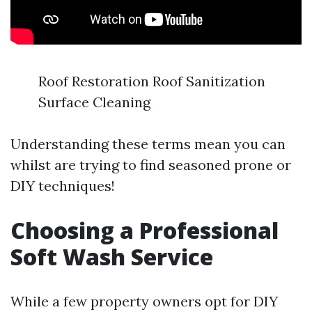
Roof Restoration Roof Sanitization
Surface Cleaning
Understanding these terms mean you can
whilst are trying to find seasoned prone or
DIY techniques!
Choosing a Professional
Soft Wash Service
While a few property owners opt for DIY