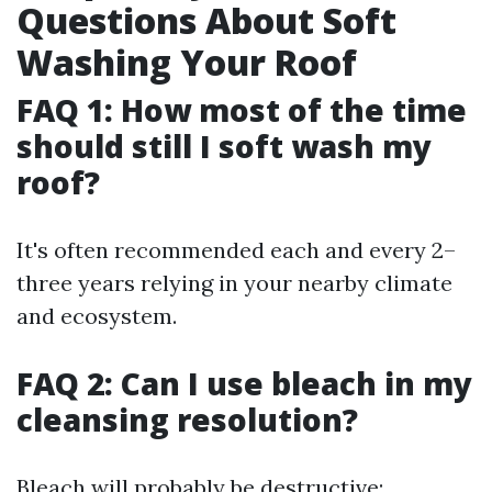
Questions About Soft
Washing Your Roof
FAQ 1: How most of the time
should still I soft wash my
roof?
It's often recommended each and every 2–
three years relying in your nearby climate
and ecosystem.
FAQ 2: Can I use bleach in my
cleansing resolution?
Bleach will probably be destructive;