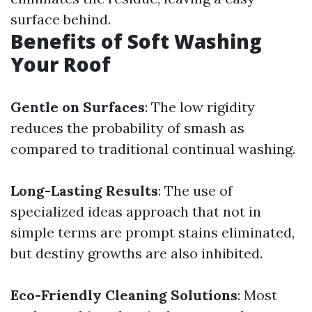
surface behind.
Benefits of Soft Washing
Your Roof
Gentle on Surfaces
: The low rigidity
reduces the probability of smash as
compared to traditional continual washing.
Long-Lasting Results
: The use of
specialized ideas approach that not in
simple terms are prompt stains eliminated,
but destiny growths are also inhibited.
Eco-Friendly Cleaning Solutions
: Most