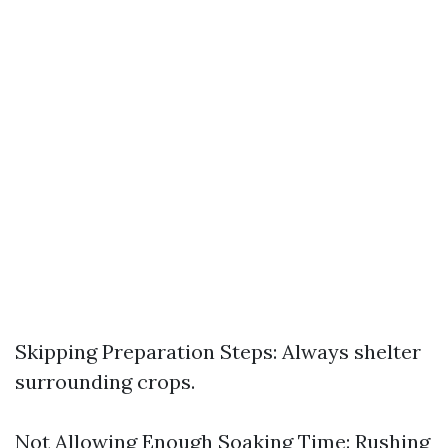
Skipping Preparation Steps: Always shelter
surrounding crops.
Not Allowing Enough Soaking Time: Rushing