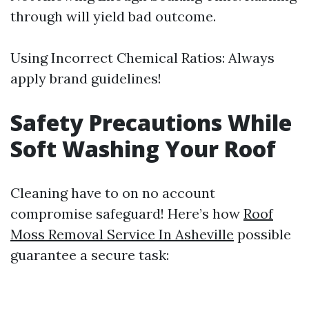
through will yield bad outcome.
Using Incorrect Chemical Ratios: Always
apply brand guidelines!
Safety Precautions While
Soft Washing Your Roof
Cleaning have to on no account
compromise safeguard! Here’s how
Roof
Moss Removal Service In Asheville
possible
guarantee a secure task: