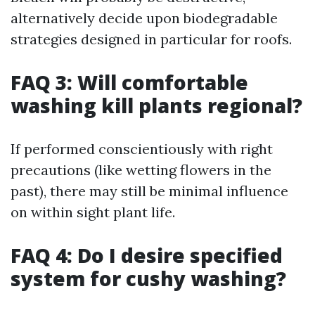
alternatively decide upon biodegradable
strategies designed in particular for roofs.
FAQ 3: Will comfortable
washing kill plants regional?
If performed conscientiously with right
precautions (like wetting flowers in the
past), there may still be minimal influence
on within sight plant life.
FAQ 4: Do I desire specified
system for cushy washing?