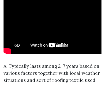
A: Typically lasts among 2–7 years based on
various factors together with local weather
situations and sort of roofing textile used.