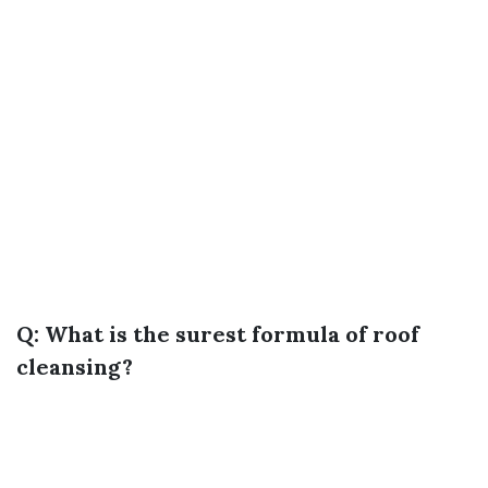
Q: What is the surest formula of roof
cleansing?