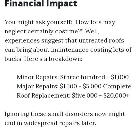
Financial Impact
You might ask yourself: “How lots may
neglect certainly cost me?” Well,
experiences suggest that untreated roofs
can bring about maintenance costing lots of
bucks. Here’s a breakdown:
Minor Repairs: $three hundred - $1,000
Major Repairs: $1,500 - $5,000 Complete
Roof Replacement: $five,000 - $20,000+
Ignoring these small disorders now might
end in widespread repairs later.