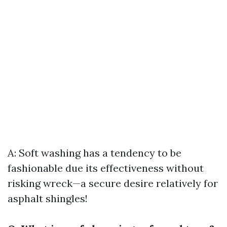
A: Soft washing has a tendency to be
fashionable due its effectiveness without
risking wreck—a secure desire relatively for
asphalt shingles!