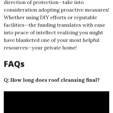
direction of protection—take into
consideration adopting proactive measures!
Whether using DIY efforts or reputable
facilities—the funding translates with ease
into peace of intellect realizing you might
have blanketed one of your most helpful
resources—your private home!
FAQs
Q: How long does roof cleansing final?