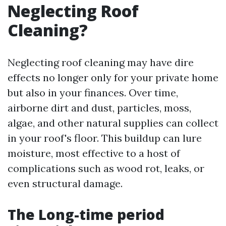
Neglecting Roof
Cleaning?
Neglecting roof cleaning may have dire
effects no longer only for your private home
but also in your finances. Over time,
airborne dirt and dust, particles, moss,
algae, and other natural supplies can collect
in your roof's floor. This buildup can lure
moisture, most effective to a host of
complications such as wood rot, leaks, or
even structural damage.
The Long-time period