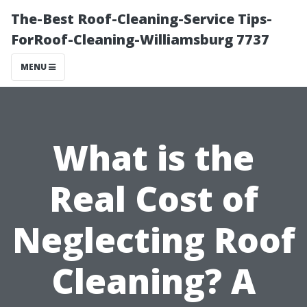
The-Best Roof-Cleaning-Service Tips-
ForRoof-Cleaning-Williamsburg 7737
MENU
What is the
Real Cost of
Neglecting Roof
Cleaning? A