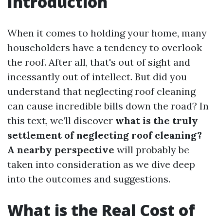
Introduction
When it comes to holding your home, many
householders have a tendency to overlook
the roof. After all, that's out of sight and
incessantly out of intellect. But did you
understand that neglecting roof cleaning
can cause incredible bills down the road? In
this text, we’ll discover
what is the truly
settlement of neglecting roof cleaning?
A nearby perspective
will probably be
taken into consideration as we dive deep
into the outcomes and suggestions.
What is the Real Cost of