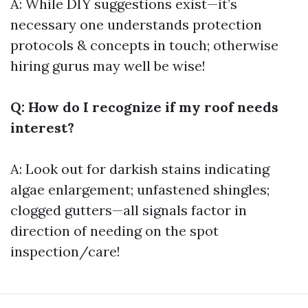
A: While DIY suggestions exist—it’s
necessary one understands protection
protocols & concepts in touch; otherwise
hiring gurus may well be wise!
Q: How do I recognize if my roof needs
interest?
A: Look out for darkish stains indicating
algae enlargement; unfastened shingles;
clogged gutters—all signals factor in
direction of needing on the spot
inspection/care!