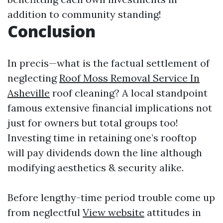
addition to community standing!
Conclusion
In precis—what is the factual settlement of
neglecting
Roof Moss Removal Service In
Asheville
roof cleaning? A local standpoint
famous extensive financial implications not
just for owners but total groups too!
Investing time in retaining one’s rooftop
will pay dividends down the line although
modifying aesthetics & security alike.
Before lengthy-time period trouble come up
from neglectful
View website
attitudes in