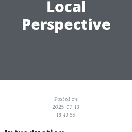
Local
Perspective
Posted on
2025-07-13
18:43:55