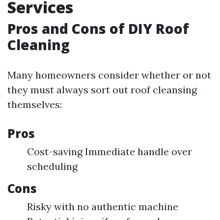
Services
Pros and Cons of DIY Roof
Cleaning
Many homeowners consider whether or not
they must always sort out roof cleansing
themselves:
Pros
Cost-saving Immediate handle over
scheduling
Cons
Risky with no authentic machine