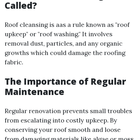
Called?
Roof cleansing is aas a rule known as "roof
upkeep" or "roof washing." It involves
removal dust, particles, and any organic
growths which could damage the roofing
fabric.
The Importance of Regular
Maintenance
Regular renovation prevents small troubles
from escalating into costly upkeep. By
conserving your roof smooth and loose
from damaging materials like algae or moss,