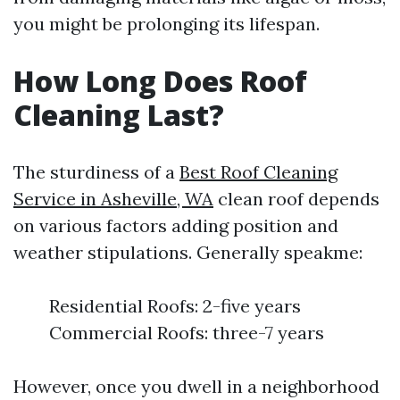
you might be prolonging its lifespan.
How Long Does Roof
Cleaning Last?
The sturdiness of a
Best Roof Cleaning
Service in Asheville, WA
clean roof depends
on various factors adding position and
weather stipulations. Generally speakme:
Residential Roofs: 2-five years
Commercial Roofs: three-7 years
However, once you dwell in a neighborhood