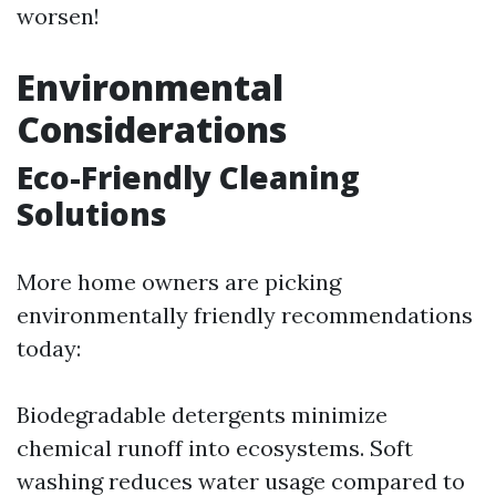
worsen!
Environmental
Considerations
Eco-Friendly Cleaning
Solutions
More home owners are picking
environmentally friendly recommendations
today:
Biodegradable detergents minimize
chemical runoff into ecosystems. Soft
washing reduces water usage compared to