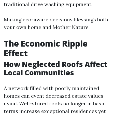
traditional drive washing equipment.
Making eco-aware decisions blessings both
your own home and Mother Nature!
The Economic Ripple
Effect
How Neglected Roofs Affect
Local Communities
A network filled with poorly maintained
homes can event decreased estate values
usual. Well-stored roofs no longer in basic
terms increase exceptional residences yet