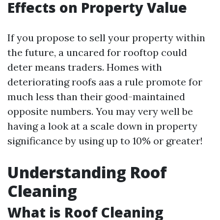
Effects on Property Value
If you propose to sell your property within
the future, a uncared for rooftop could
deter means traders. Homes with
deteriorating roofs aas a rule promote for
much less than their good-maintained
opposite numbers. You may very well be
having a look at a scale down in property
significance by using up to 10% or greater!
Understanding Roof
Cleaning
What is Roof Cleaning