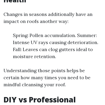
Changes in seasons additionally have an
impact on roofs another way:
Spring: Pollen accumulation. Summer:
Intense UV rays causing deterioration.
Fall: Leaves can clog gutters ideal to
moisture retention.
Understanding those points helps be
certain how many times you need to be
mindful cleansing your roof.
DIY vs Professional