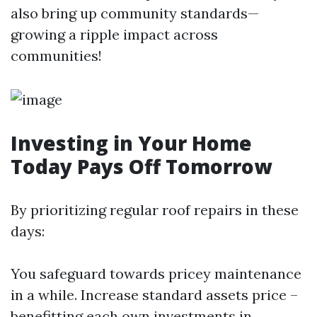
also bring up community standards—
growing a ripple impact across
communities!
Investing in Your Home
Today Pays Off Tomorrow
By prioritizing regular roof repairs in these
days:
You safeguard towards pricey maintenance
in a while. Increase standard assets price –
benefitting each own investments in