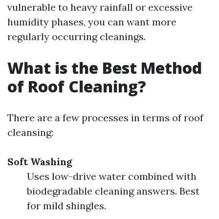
vulnerable to heavy rainfall or excessive
humidity phases, you can want more
regularly occurring cleanings.
What is the Best Method
of Roof Cleaning?
There are a few processes in terms of roof
cleansing:
Soft Washing
Uses low-drive water combined with
biodegradable cleaning answers. Best
for mild shingles.