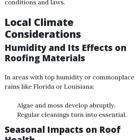
conditions and laws.
Local Climate
Considerations
Humidity and Its Effects on
Roofing Materials
In areas with top humidity or commonplace
rains like Florida or Louisiana:
Algae and moss develop abruptly.
Regular cleanings turn into essential.
Seasonal Impacts on Roof
Health