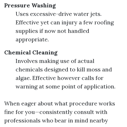
Pressure Washing
Uses excessive-drive water jets.
Effective yet can injury a few roofing
supplies if now not handled
appropriate.
Chemical Cleaning
Involves making use of actual
chemicals designed to kill moss and
algae. Effective however calls for
warning at some point of application.
When eager about what procedure works
fine for you—consistently consult with
professionals who bear in mind nearby