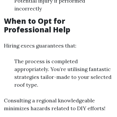
Potential injury if performed
incorrectly
When to Opt for
Professional Help
Hiring execs guarantees that:
The process is completed
appropriately. You’re utilising fantastic
strategies tailor-made to your selected
roof type.
Consulting a regional knowledgeable
minimizes hazards related to DIY efforts!