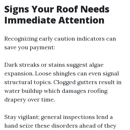
Signs Your Roof Needs
Immediate Attention
Recognizing early caution indicators can
save you payment:
Dark streaks or stains suggest algae
expansion. Loose shingles can even signal
structural topics. Clogged gutters result in
water buildup which damages roofing
drapery over time.
Stay vigilant; general inspections lend a
hand seize these disorders ahead of they