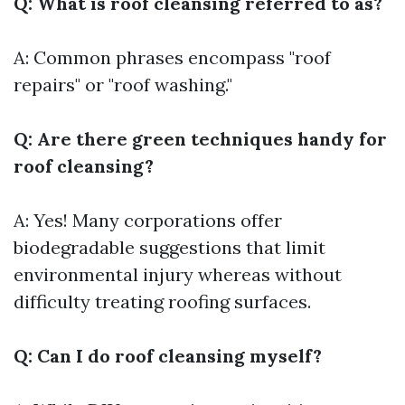
Q: What is roof cleansing referred to as?
A: Common phrases encompass "roof
repairs" or "roof washing."
Q: Are there green techniques handy for
roof cleansing?
A: Yes! Many corporations offer
biodegradable suggestions that limit
environmental injury whereas without
difficulty treating roofing surfaces.
Q: Can I do roof cleansing myself?