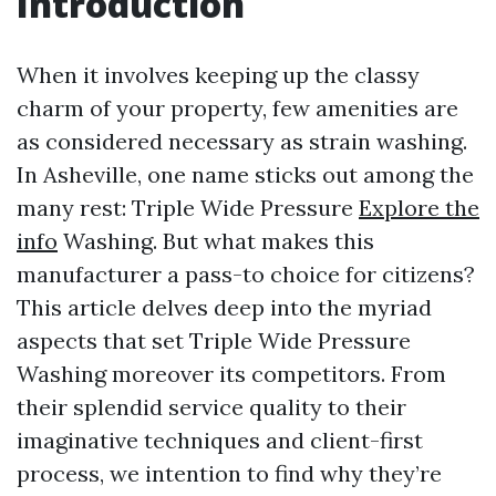
Introduction
When it involves keeping up the classy
charm of your property, few amenities are
as considered necessary as strain washing.
In Asheville, one name sticks out among the
many rest: Triple Wide Pressure
Explore the
info
Washing. But what makes this
manufacturer a pass-to choice for citizens?
This article delves deep into the myriad
aspects that set Triple Wide Pressure
Washing moreover its competitors. From
their splendid service quality to their
imaginative techniques and client-first
process, we intention to find why they’re