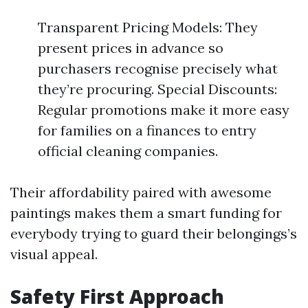
Transparent Pricing Models: They
present prices in advance so
purchasers recognise precisely what
they’re procuring. Special Discounts:
Regular promotions make it more easy
for families on a finances to entry
official cleaning companies.
Their affordability paired with awesome
paintings makes them a smart funding for
everybody trying to guard their belongings’s
visual appeal.
Safety First Approach