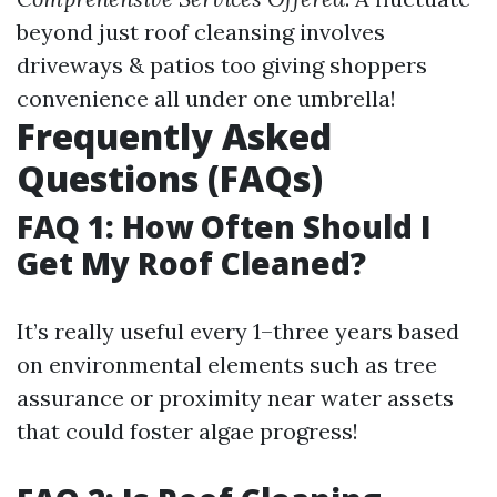
beyond just roof cleansing involves
driveways & patios too giving shoppers
convenience all under one umbrella!
Frequently Asked
Questions (FAQs)
FAQ 1: How Often Should I
Get My Roof Cleaned?
It’s really useful every 1–three years based
on environmental elements such as tree
assurance or proximity near water assets
that could foster algae progress!