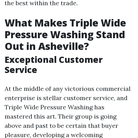
the best within the trade.
What Makes Triple Wide
Pressure Washing Stand
Out in Asheville?
Exceptional Customer
Service
At the middle of any victorious commercial
enterprise is stellar customer service, and
Triple Wide Pressure Washing has
mastered this art. Their group is going
above and past to be certain that buyer
pleasure, developing a welcoming