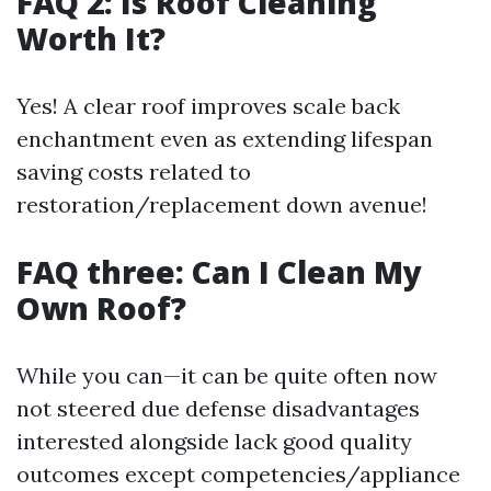
FAQ 2: Is Roof Cleaning
Worth It?
Yes! A clear roof improves scale back
enchantment even as extending lifespan
saving costs related to
restoration/replacement down avenue!
FAQ three: Can I Clean My
Own Roof?
While you can—it can be quite often now
not steered due defense disadvantages
interested alongside lack good quality
outcomes except competencies/appliance