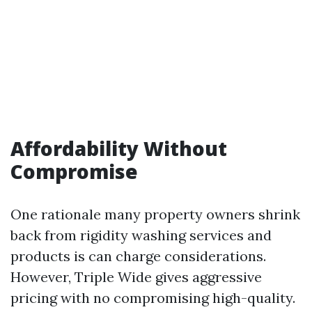
Affordability Without
Compromise
One rationale many property owners shrink
back from rigidity washing services and
products is can charge considerations.
However, Triple Wide gives aggressive
pricing with no compromising high-quality.