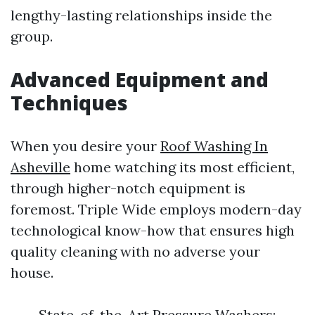
lengthy-lasting relationships inside the
group.
Advanced Equipment and
Techniques
When you desire your
Roof Washing In
Asheville
home watching its most efficient,
through higher-notch equipment is
foremost. Triple Wide employs modern-day
technological know-how that ensures high
quality cleaning with no adverse your
house.
State-of-the-Art Pressure Washers: