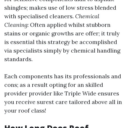
shingles; makes use of low stress blended
with specialised cleaners.
Chemical
Cleaning
: Often applied whilst stubborn
stains or organic growths are offer; it truly
is essential this strategy be accomplished
via specialists simply by chemical handling
standards.
Each components has its professionals and
cons; as a result opting for an skilled
provider provider like Triple Wide ensures
you receive surest care tailored above all in
your roof class!