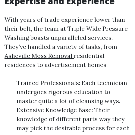
Expertise and Experience
With years of trade experience lower than
their belt, the team at Triple Wide Pressure
Washing boasts unparalleled services.
They’ve handled a variety of tasks, from
Asheville Moss Removal
residential
residences to advertisement homes.
Trained Professionals: Each technician
undergoes rigorous education to
master quite a lot of cleansing ways.
Extensive Knowledge Base: Their
knowledge of different parts way they
may pick the desirable process for each