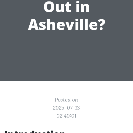
Out in
Asheville?
Posted on
2025-07-13
02:40:01