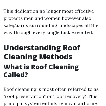
This dedication no longer most effective
protects men and women however also
safeguards surrounding landscapes all the
way through every single task executed.
Understanding Roof
Cleaning Methods
What is Roof Cleaning
Called?
Roof cleansing is most often referred to as
"roof preservation" or "roof recovery." This
principal system entails removal airborne