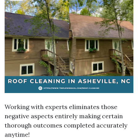
Working with experts eliminates those
negative aspects entirely making certain
thorough outcomes completed accurately
anytime!