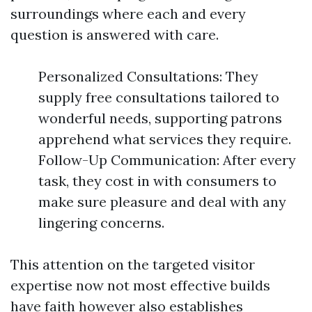
surroundings where each and every
question is answered with care.
Personalized Consultations: They
supply free consultations tailored to
wonderful needs, supporting patrons
apprehend what services they require.
Follow-Up Communication: After every
task, they cost in with consumers to
make sure pleasure and deal with any
lingering concerns.
This attention on the targeted visitor
expertise now not most effective builds
have faith however also establishes