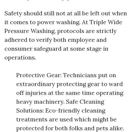
Safety should still not at all be left out when
it comes to power washing. At Triple Wide
Pressure Washing, protocols are strictly
adhered to verify both employee and
consumer safeguard at some stage in
operations.
Protective Gear: Technicians put on
extraordinary protecting gear to ward
off injuries at the same time operating
heavy machinery. Safe Cleaning
Solutions: Eco-friendly cleaning
treatments are used which might be
protected for both folks and pets alike.