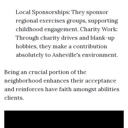
Local Sponsorships: They sponsor
regional exercises groups, supporting
childhood engagement. Charity Work:
Through charity drives and blank-up
hobbies, they make a contribution
absolutely to Asheville's environment.
Being an crucial portion of the
neighborhood enhances their acceptance
and reinforces have faith amongst abilities
clients.