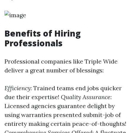
Benefits of Hiring
Professionals
Professional companies like Triple Wide
deliver a great number of blessings:
Efficiency
: Trained teams end jobs quicker
due their expertise!
Quality Assurance
:
Licensed agencies guarantee delight by
using warranties presented submit-job of
entirety making certain peace-of-thoughts!
Comprehensive Services Offered
: A fluctuate