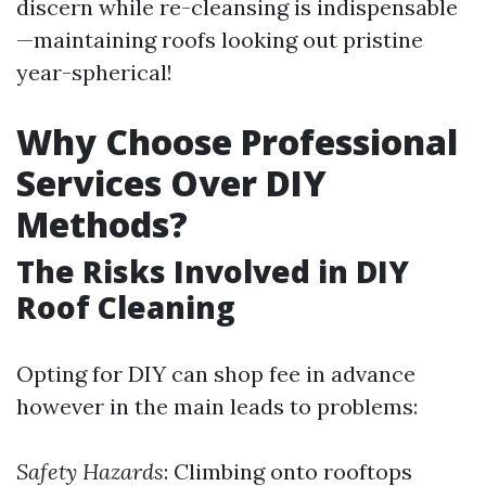
discern while re-cleansing is indispensable
—maintaining roofs looking out pristine
year-spherical!
Why Choose Professional
Services Over DIY
Methods?
The Risks Involved in DIY
Roof Cleaning
Opting for DIY can shop fee in advance
however in the main leads to problems:
Safety Hazards
: Climbing onto rooftops