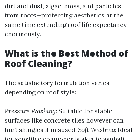
dirt and dust, algae, moss, and particles
from roofs—protecting aesthetics at the
same time extending roof life expectancy
enormously.
What is the Best Method of
Roof Cleaning?
The satisfactory formulation varies
depending on roof style:
Pressure Washing
: Suitable for stable
surfaces like concrete tiles however can
hurt shingles if misused.
Soft Washing
: Ideal
for sensitive components akin to asphalt