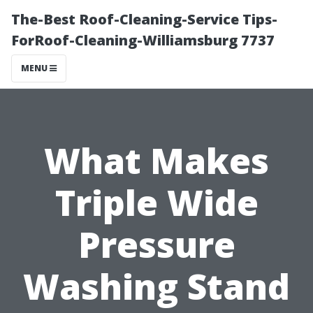
The-Best Roof-Cleaning-Service Tips-
ForRoof-Cleaning-Williamsburg 7737
MENU
What Makes
Triple Wide
Pressure
Washing Stand