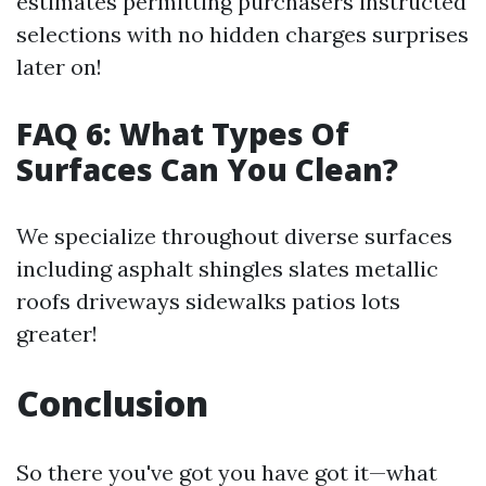
estimates permitting purchasers instructed
selections with no hidden charges surprises
later on!
FAQ 6: What Types Of
Surfaces Can You Clean?
We specialize throughout diverse surfaces
including asphalt shingles slates metallic
roofs driveways sidewalks patios lots
greater!
Conclusion
So there you've got you have got it—what