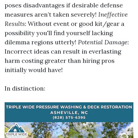
poses disadvantages if desirable defense
measures aren’t taken severely!
Ineffective
Results
: Without event or good kit/gear a
possibility you'll find yourself lacking
dilemma regions utterly!
Potential Damage
:
Incorrect ideas can result in everlasting
harm costing greater than hiring pros
initially would have!
In distinction: