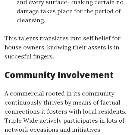
and every surface—making certain no
damage takes place for the period of
cleansing.
This talents translates into self belief for
house owners, knowing their assets is in
succesful fingers.
Community Involvement
A commercial rooted in its community
continuously thrives by means of factual
connections it fosters with local residents.
Triple Wide actively participates in lots of
network occasions and initiatives.