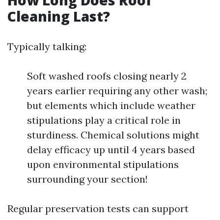
How Long Does Roof
Cleaning Last?
Typically talking:
Soft washed roofs closing nearly 2
years earlier requiring any other wash;
but elements which include weather
stipulations play a critical role in
sturdiness. Chemical solutions might
delay efficacy up until 4 years based
upon environmental stipulations
surrounding your section!
Regular preservation tests can support