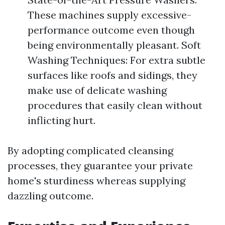
These machines supply excessive-
performance outcome even though
being environmentally pleasant. Soft
Washing Techniques: For extra subtle
surfaces like roofs and sidings, they
make use of delicate washing
procedures that easily clean without
inflicting hurt.
By adopting complicated cleansing
processes, they guarantee your private
home's sturdiness whereas supplying
dazzling outcome.