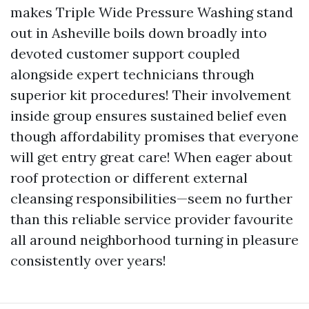
makes Triple Wide Pressure Washing stand
out in Asheville boils down broadly into
devoted customer support coupled
alongside expert technicians through
superior kit procedures! Their involvement
inside group ensures sustained belief even
though affordability promises that everyone
will get entry great care! When eager about
roof protection or different external
cleansing responsibilities—seem no further
than this reliable service provider favourite
all around neighborhood turning in pleasure
consistently over years!