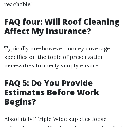
reachable!
FAQ four: Will Roof Cleaning
Affect My Insurance?
Typically no—however money coverage
specifics on the topic of preservation
necessities formerly simply ensure!
FAQ 5: Do You Provide
Estimates Before Work
Begins?
Absolutely! Triple Wide supplies loose