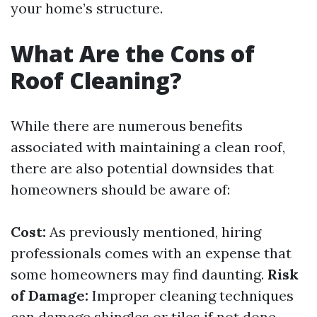
your home’s structure.
What Are the Cons of
Roof Cleaning?
While there are numerous benefits
associated with maintaining a clean roof,
there are also potential downsides that
homeowners should be aware of:
Cost:
As previously mentioned, hiring
professionals comes with an expense that
some homeowners may find daunting.
Risk
of Damage:
Improper cleaning techniques
can damage shingles or tiles if not done