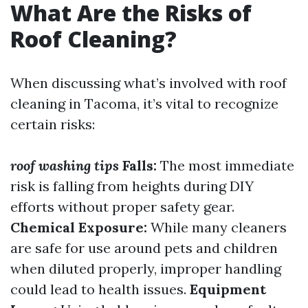
What Are the Risks of
Roof Cleaning?
When discussing what’s involved with roof
cleaning in Tacoma, it’s vital to recognize
certain risks:
roof washing tips
Falls:
The most immediate
risk is falling from heights during DIY
efforts without proper safety gear.
Chemical Exposure:
While many cleaners
are safe for use around pets and children
when diluted properly, improper handling
could lead to health issues.
Equipment