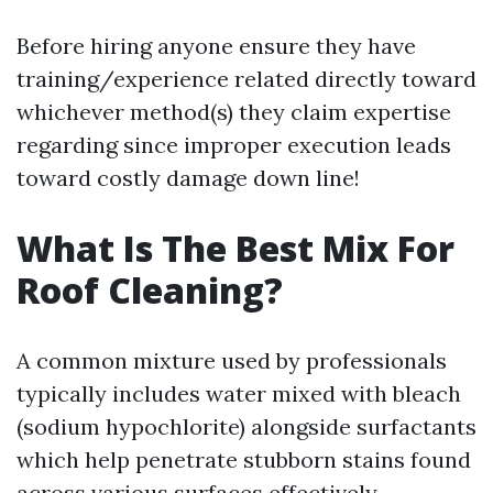
Before hiring anyone ensure they have
training/experience related directly toward
whichever method(s) they claim expertise
regarding since improper execution leads
toward costly damage down line!
What Is The Best Mix For
Roof Cleaning?
A common mixture used by professionals
typically includes water mixed with bleach
(sodium hypochlorite) alongside surfactants
which help penetrate stubborn stains found
across various surfaces effectively