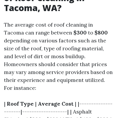
Tacoma, WA?
The average cost of roof cleaning in
Tacoma can range between
$300
to
$800
depending on various factors such as the
size of the roof, type of roofing material,
and level of dirt or moss buildup.
Homeowners should consider that prices
may vary among service providers based on
their experience and equipment utilized.
For instance:
|
Roof Type
|
Average Cost
| |--------------
-------|-------------------| | Asphalt