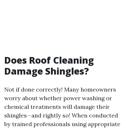
Does Roof Cleaning
Damage Shingles?
Not if done correctly! Many homeowners
worry about whether power washing or
chemical treatments will damage their
shingles—and rightly so! When conducted
by trained professionals using appropriate