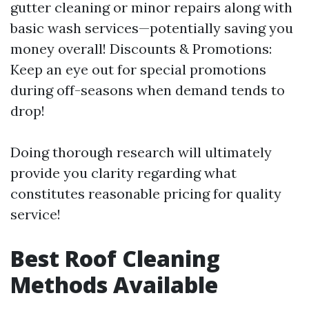
gutter cleaning or minor repairs along with
basic wash services—potentially saving you
money overall! Discounts & Promotions:
Keep an eye out for special promotions
during off-seasons when demand tends to
drop!
Doing thorough research will ultimately
provide you clarity regarding what
constitutes reasonable pricing for quality
service!
Best Roof Cleaning
Methods Available