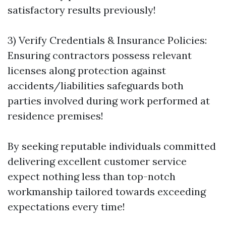
satisfactory results previously!
3) Verify Credentials & Insurance Policies:
Ensuring contractors possess relevant
licenses along protection against
accidents/liabilities safeguards both
parties involved during work performed at
residence premises!
By seeking reputable individuals committed
delivering excellent customer service
expect nothing less than top-notch
workmanship tailored towards exceeding
expectations every time!