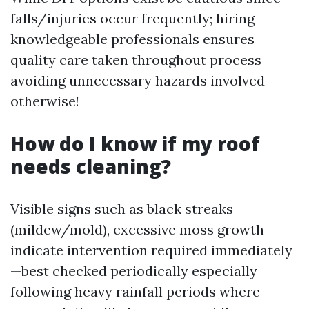
falls/injuries occur frequently; hiring
knowledgeable professionals ensures
quality care taken throughout process
avoiding unnecessary hazards involved
otherwise!
How do I know if my roof
needs cleaning?
Visible signs such as black streaks
(mildew/mold), excessive moss growth
indicate intervention required immediately
—best checked periodically especially
following heavy rainfall periods where