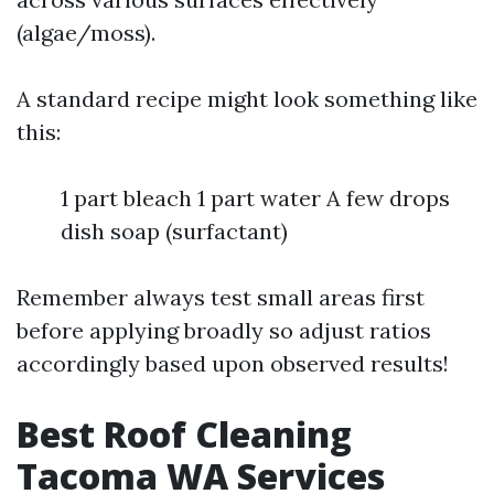
(algae/moss).
A standard recipe might look something like
this:
1 part bleach 1 part water A few drops
dish soap (surfactant)
Remember always test small areas first
before applying broadly so adjust ratios
accordingly based upon observed results!
Best Roof Cleaning
Tacoma WA Services