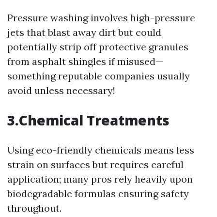
Pressure washing involves high-pressure
jets that blast away dirt but could
potentially strip off protective granules
from asphalt shingles if misused—
something reputable companies usually
avoid unless necessary!
3.Chemical Treatments
Using eco-friendly chemicals means less
strain on surfaces but requires careful
application; many pros rely heavily upon
biodegradable formulas ensuring safety
throughout.