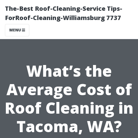
The-Best Roof-Cleaning-Service Tips-
ForRoof-Cleaning-Williamsburg 7737
MENU
What’s the
Average Cost of
Roof Cleaning in
Tacoma, WA?