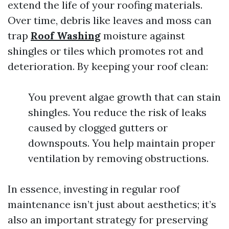
extend the life of your roofing materials.
Over time, debris like leaves and moss can
trap
Roof Washing
moisture against
shingles or tiles which promotes rot and
deterioration. By keeping your roof clean:
You prevent algae growth that can stain
shingles. You reduce the risk of leaks
caused by clogged gutters or
downspouts. You help maintain proper
ventilation by removing obstructions.
In essence, investing in regular roof
maintenance isn’t just about aesthetics; it’s
also an important strategy for preserving