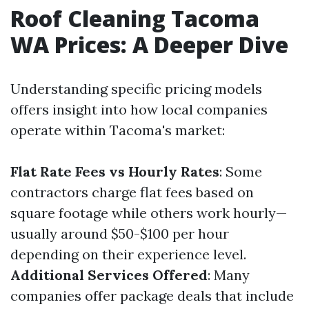
Roof Cleaning Tacoma
WA Prices: A Deeper Dive
Understanding specific pricing models
offers insight into how local companies
operate within Tacoma's market:
Flat Rate Fees vs Hourly Rates
: Some
contractors charge flat fees based on
square footage while others work hourly—
usually around $50-$100 per hour
depending on their experience level.
Additional Services Offered
: Many
companies offer package deals that include