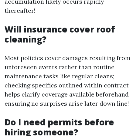
accumulation likely occurs rapidly
thereafter!
Will insurance cover roof
cleaning?
Most policies cover damages resulting from
unforeseen events rather than routine
maintenance tasks like regular cleans;
checking specifics outlined within contract
helps clarify coverage available beforehand
ensuring no surprises arise later down line!
Do I need permits before
hiring someone?