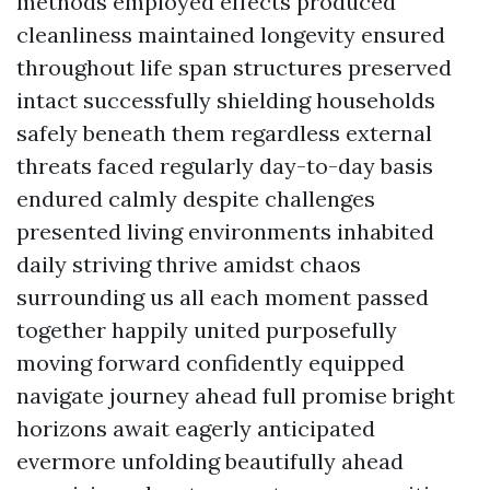
methods employed effects produced
cleanliness maintained longevity ensured
throughout life span structures preserved
intact successfully shielding households
safely beneath them regardless external
threats faced regularly day-to-day basis
endured calmly despite challenges
presented living environments inhabited
daily striving thrive amidst chaos
surrounding us all each moment passed
together happily united purposefully
moving forward confidently equipped
navigate journey ahead full promise bright
horizons await eagerly anticipated
evermore unfolding beautifully ahead