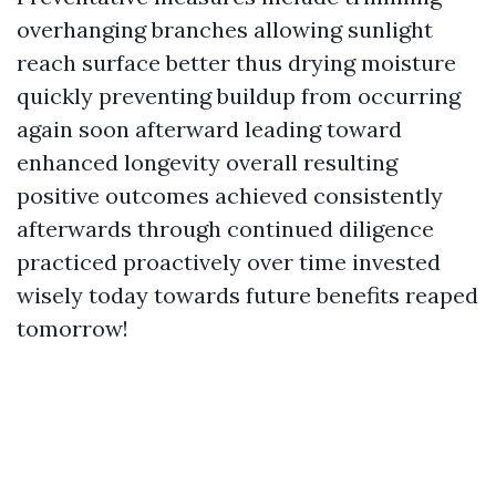
overhanging branches allowing sunlight
reach surface better thus drying moisture
quickly preventing buildup from occurring
again soon afterward leading toward
enhanced longevity overall resulting
positive outcomes achieved consistently
afterwards through continued diligence
practiced proactively over time invested
wisely today towards future benefits reaped
tomorrow!