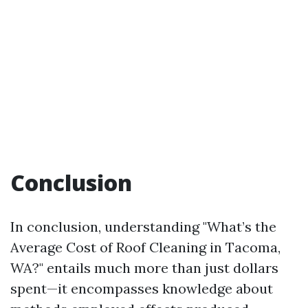
Conclusion
In conclusion, understanding "What’s the
Average Cost of Roof Cleaning in Tacoma,
WA?" entails much more than just dollars
spent—it encompasses knowledge about