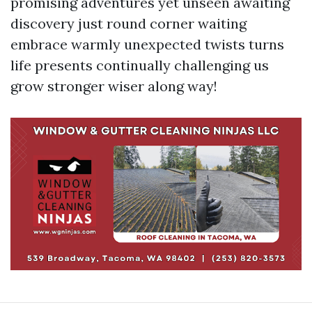
promising adventures yet unseen awaiting
discovery just round corner waiting
embrace warmly unexpected twists turns
life presents continually challenging us
grow stronger wiser along way!