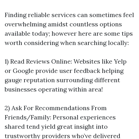
Finding reliable services can sometimes feel
overwhelming amidst countless options
available today; however here are some tips
worth considering when searching locally:
1) Read Reviews Online: Websites like Yelp
or Google provide user feedback helping
gauge reputation surrounding different
businesses operating within area!
2) Ask For Recommendations From
Friends/Family: Personal experiences
shared tend yield great insight into
trustworthy providers who’ve delivered