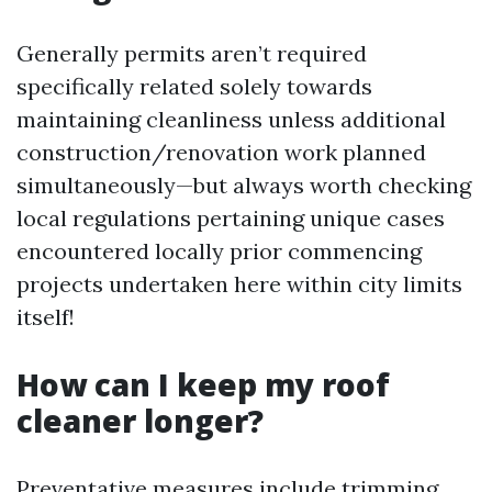
Generally permits aren’t required
specifically related solely towards
maintaining cleanliness unless additional
construction/renovation work planned
simultaneously—but always worth checking
local regulations pertaining unique cases
encountered locally prior commencing
projects undertaken here within city limits
itself!
How can I keep my roof
cleaner longer?
Preventative measures include trimming