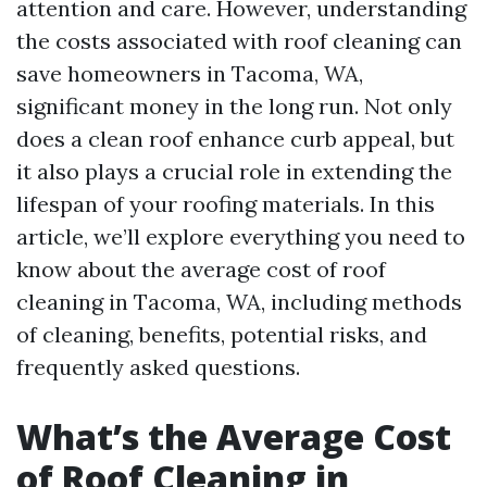
attention and care. However, understanding
the costs associated with roof cleaning can
save homeowners in Tacoma, WA,
significant money in the long run. Not only
does a clean roof enhance curb appeal, but
it also plays a crucial role in extending the
lifespan of your roofing materials. In this
article, we’ll explore everything you need to
know about the average cost of roof
cleaning in Tacoma, WA, including methods
of cleaning, benefits, potential risks, and
frequently asked questions.
What’s the Average Cost
of Roof Cleaning in