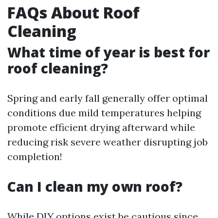
FAQs About Roof
Cleaning
What time of year is best for
roof cleaning?
Spring and early fall generally offer optimal
conditions due mild temperatures helping
promote efficient drying afterward while
reducing risk severe weather disrupting job
completion!
Can I clean my own roof?
While DIY options exist be cautious since