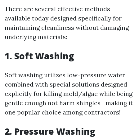
There are several effective methods
available today designed specifically for
maintaining cleanliness without damaging
underlying materials:
1. Soft Washing
Soft washing utilizes low-pressure water
combined with special solutions designed
explicitly for killing mold/algae while being
gentle enough not harm shingles—making it
one popular choice among contractors!
2. Pressure Washing