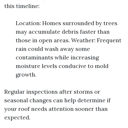
this timeline:
Location: Homes surrounded by trees
may accumulate debris faster than
those in open areas. Weather: Frequent
rain could wash away some
contaminants while increasing
moisture levels conducive to mold
growth.
Regular inspections after storms or
seasonal changes can help determine if
your roof needs attention sooner than
expected.