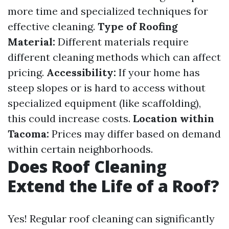
more time and specialized techniques for
effective cleaning.
Type of Roofing
Material:
Different materials require
different cleaning methods which can affect
pricing.
Accessibility:
If your home has
steep slopes or is hard to access without
specialized equipment (like scaffolding),
this could increase costs.
Location within
Tacoma:
Prices may differ based on demand
within certain neighborhoods.
Does Roof Cleaning
Extend the Life of a Roof?
Yes! Regular roof cleaning can significantly