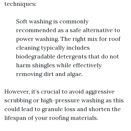
techniques:
Soft washing is commonly
recommended as a safe alternative to
power washing. The right mix for roof
cleaning typically includes
biodegradable detergents that do not
harm shingles while effectively
removing dirt and algae.
However, it’s crucial to avoid aggressive
scrubbing or high-pressure washing as this
could lead to granule loss and shorten the
lifespan of your roofing materials.