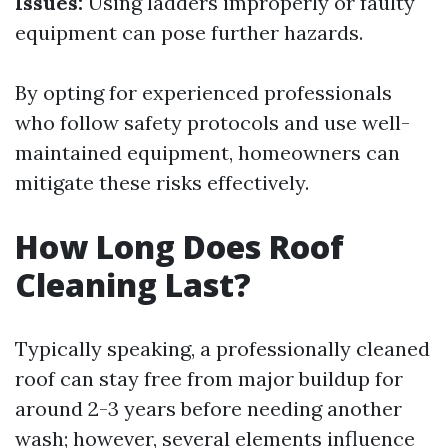
Issues:
Using ladders improperly or faulty
equipment can pose further hazards.
By opting for experienced professionals
who follow safety protocols and use well-
maintained equipment, homeowners can
mitigate these risks effectively.
How Long Does Roof
Cleaning Last?
Typically speaking, a professionally cleaned
roof can stay free from major buildup for
around 2-3 years before needing another
wash; however, several elements influence