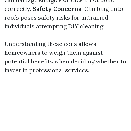
correctly.
Safety Concerns:
Climbing onto
roofs poses safety risks for untrained
individuals attempting DIY cleaning.
Understanding these cons allows
homeowners to weigh them against
potential benefits when deciding whether to
invest in professional services.