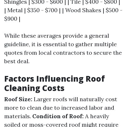
Shingles | $300 - $600 | | Tile | $400 - $800 |
| Metal | $350 - $700 | | Wood Shakes | $500 -
$900 |
While these averages provide a general
guideline, it is essential to gather multiple
quotes from local contractors to secure the
best deal.
Factors Influencing Roof
Cleaning Costs
Roof Size:
Larger roofs will naturally cost
more to clean due to increased labor and
materials.
Condition of Roof:
A heavily
soiled or moss-covered roof might require