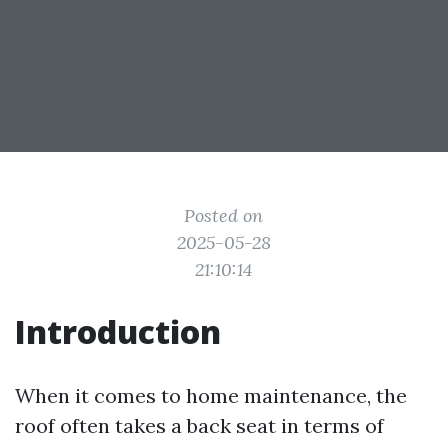
Posted on
2025-05-28
21:10:14
Introduction
When it comes to home maintenance, the
roof often takes a back seat in terms of