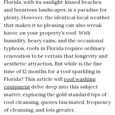
Florida, with its sunlight-kissed beaches
and luxurious landscapes, is a paradise for
plenty. However, the identical local weather
that makes it so pleasing can also wreak
havoc on your property's roof. With
humidity, heavy rains, and the occasional
typhoon, roofs in Florida require ordinary
renovation to be certain that longevity and
aesthetic attraction. But while is the fine
time of 12 months for a roof sparkling in
Florida? This article will
roof washing
equipment
delve deep into this subject
matter, exploring the gold standard tips of
roof cleansing, quotes fascinated, frequency
of cleansing, and lots greater.