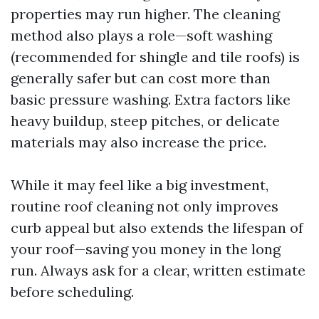
properties may run higher. The cleaning
method also plays a role—soft washing
(recommended for shingle and tile roofs) is
generally safer but can cost more than
basic pressure washing. Extra factors like
heavy buildup, steep pitches, or delicate
materials may also increase the price.
While it may feel like a big investment,
routine roof cleaning not only improves
curb appeal but also extends the lifespan of
your roof—saving you money in the long
run. Always ask for a clear, written estimate
before scheduling.