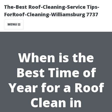
The-Best Roof-Cleaning-Service Tips-
ForRoof-Cleaning-Williamsburg 7737
MENU
When is the
Best Time of
Year for a Roof
Clean in