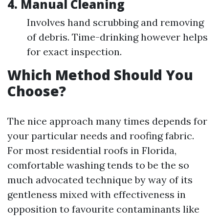
4.
Manual Cleaning
Involves hand scrubbing and removing
of debris. Time-drinking however helps
for exact inspection.
Which Method Should You
Choose?
The nice approach many times depends for
your particular needs and roofing fabric.
For most residential roofs in Florida,
comfortable washing tends to be the so
much advocated technique by way of its
gentleness mixed with effectiveness in
opposition to favourite contaminants like