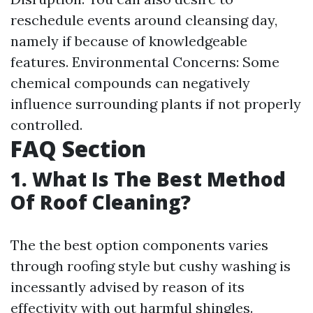
reschedule events around cleansing day,
namely if because of knowledgeable
features. Environmental Concerns: Some
chemical compounds can negatively
influence surrounding plants if not properly
controlled.
FAQ Section
1. What Is The Best Method
Of Roof Cleaning?
The the best option components varies
through roofing style but cushy washing is
incessantly advised by reason of its
effectivity with out harmful shingles.