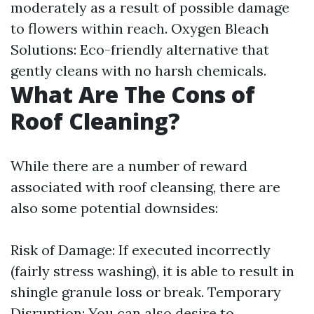
moderately as a result of possible damage
to flowers within reach. Oxygen Bleach
Solutions: Eco-friendly alternative that
gently cleans with no harsh chemicals.
What Are The Cons of
Roof Cleaning?
While there are a number of reward
associated with roof cleansing, there are
also some potential downsides:
Risk of Damage: If executed incorrectly
(fairly stress washing), it is able to result in
shingle granule loss or break. Temporary
Disruption: You can also desire to