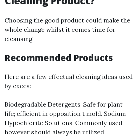
Cleaning Product?
Choosing the good product could make the
whole change whilst it comes time for
cleansing.
Recommended Products
Here are a few effectual cleaning ideas used
by execs:
Biodegradable Detergents: Safe for plant
life; efficient in opposition t mold. Sodium
Hypochlorite Solutions: Commonly used
however should always be utilized