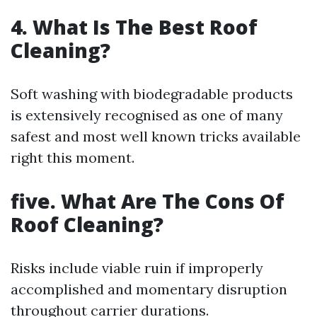
4. What Is The Best Roof
Cleaning?
Soft washing with biodegradable products
is extensively recognised as one of many
safest and most well known tricks available
right this moment.
five. What Are The Cons Of
Roof Cleaning?
Risks include viable ruin if improperly
accomplished and momentary disruption
throughout carrier durations.