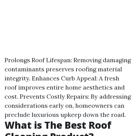
Prolongs Roof Lifespan: Removing damaging
contaminants preserves roofing material
integrity. Enhances Curb Appeal: A fresh
roof improves entire home aesthetics and
cost. Prevents Costly Repairs: By addressing
considerations early on, homeowners can
preclude luxurious upkeep down the road.
What is The Best Roof