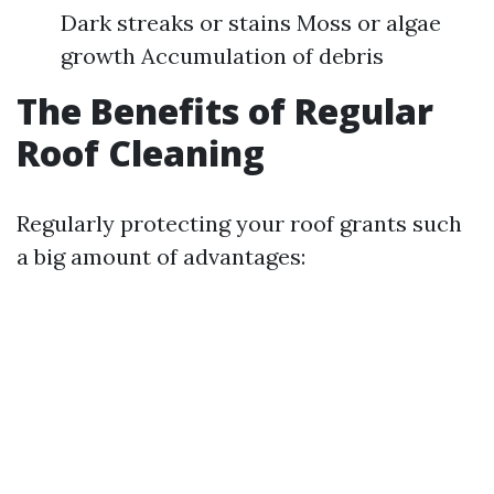
Dark streaks or stains Moss or algae
growth Accumulation of debris
The Benefits of Regular
Roof Cleaning
Regularly protecting your roof grants such
a big amount of advantages: