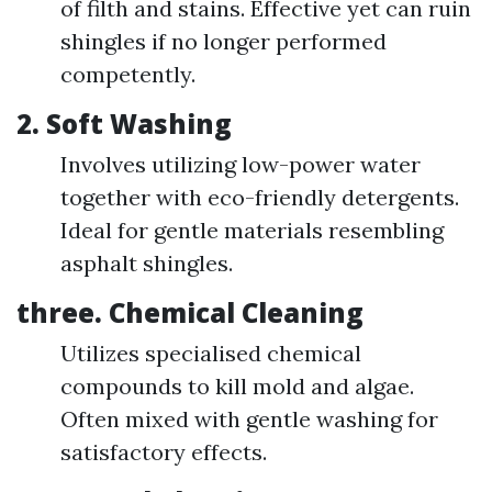
of filth and stains. Effective yet can ruin
shingles if no longer performed
competently.
2.
Soft Washing
Involves utilizing low-power water
together with eco-friendly detergents.
Ideal for gentle materials resembling
asphalt shingles.
three.
Chemical Cleaning
Utilizes specialised chemical
compounds to kill mold and algae.
Often mixed with gentle washing for
satisfactory effects.