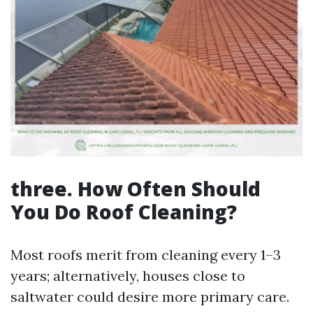
three. How Often Should
You Do Roof Cleaning?
Most roofs merit from cleaning every 1–3
years; alternatively, houses close to
saltwater could desire more primary care.