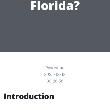
Florida?
Posted on
2025-12-18
08:26:56
Introduction