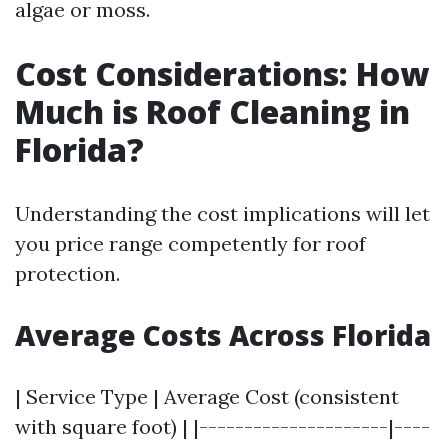
algae or moss.
Cost Considerations: How
Much is Roof Cleaning in
Florida?
Understanding the cost implications will let
you price range competently for roof
protection.
Average Costs Across Florida
| Service Type | Average Cost (consistent
with square foot) | |---------------------|----