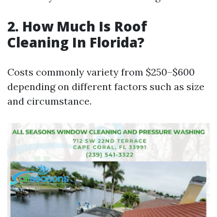
2. How Much Is Roof
Cleaning In Florida?
Costs commonly variety from $250–$600
depending on different factors such as size
and circumstance.