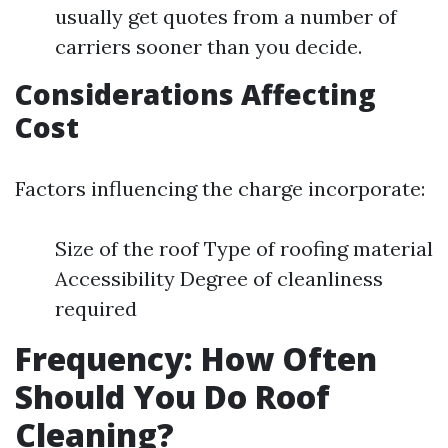
usually get quotes from a number of
carriers sooner than you decide.
Considerations Affecting
Cost
Factors influencing the charge incorporate:
Size of the roof Type of roofing material
Accessibility Degree of cleanliness
required
Frequency: How Often
Should You Do Roof
Cleaning?