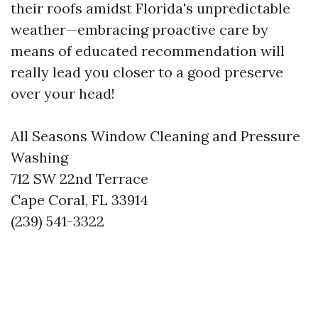
their roofs amidst Florida's unpredictable
weather—embracing proactive care by
means of educated recommendation will
really lead you closer to a good preserve
over your head!
All Seasons Window Cleaning and Pressure
Washing
712 SW 22nd Terrace
Cape Coral, FL 33914
(239) 541-3322