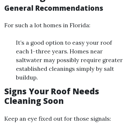
General Recommendations
For such a lot homes in Florida:
It’s a good option to easy your roof
each 1–three years. Homes near
saltwater may possibly require greater
established cleanings simply by salt
buildup.
Signs Your Roof Needs
Cleaning Soon
Keep an eye fixed out for those signals: