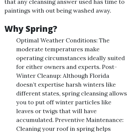
that any cleansing answer used has time to
paintings with out being washed away.
Why Spring?
Optimal Weather Conditions: The
moderate temperatures make
operating circumstances ideally suited
for either owners and experts. Post-
Winter Cleanup: Although Florida
doesn’t expertise harsh winters like
different states, spring cleansing allows
you to put off winter particles like
leaves or twigs that will have
accumulated. Preventive Maintenance:
Cleaning your roof in spring helps