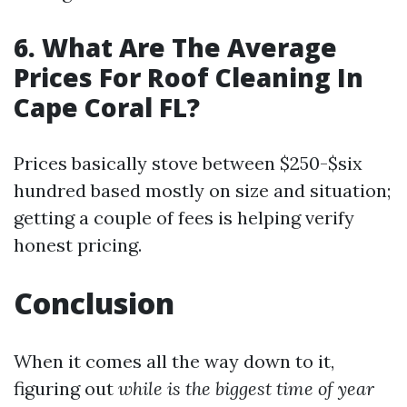
6. What Are The Average
Prices For Roof Cleaning In
Cape Coral FL?
Prices basically stove between $250-$six
hundred based mostly on size and situation;
getting a couple of fees is helping verify
honest pricing.
Conclusion
When it comes all the way down to it,
figuring out
while is the biggest time of year