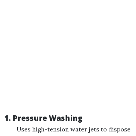
1.
Pressure Washing
Uses high-tension water jets to dispose