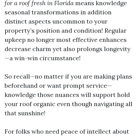
for a roof fresh in Florida
means knowledge
seasonal transformations in addition
distinct aspects uncommon to your
property’s position and condition! Regular
upkeep no longer most effective enhances
decrease charm yet also prolongs longevity
—a win-win circumstance!
So recall—no matter if you are making plans
beforehand or want prompt service—
knowledge those nuances will support hold
your roof organic even though navigating all
that sunshine!
For folks who need peace of intellect about