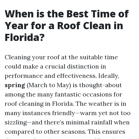
When is the Best Time of
Year for a Roof Clean in
Florida?
Cleaning your roof at the suitable time
could make a crucial distinction in
performance and effectiveness. Ideally,
spring
(March to May) is thought-about
among the many fantastic occasions for
roof cleaning in Florida. The weather is in
many instances friendly—warm yet not too
sizzling—and there’s minimal rainfall when
compared to other seasons. This ensures