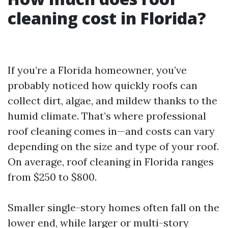
cleaning cost in Florida?
If you’re a Florida homeowner, you’ve
probably noticed how quickly roofs can
collect dirt, algae, and mildew thanks to the
humid climate. That’s where professional
roof cleaning comes in—and costs can vary
depending on the size and type of your roof.
On average, roof cleaning in Florida ranges
from $250 to $800.
Smaller single-story homes often fall on the
lower end, while larger or multi-story