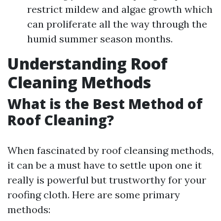
restrict mildew and algae growth which
can proliferate all the way through the
humid summer season months.
Understanding Roof
Cleaning Methods
What is the Best Method of
Roof Cleaning?
When fascinated by roof cleansing methods,
it can be a must have to settle upon one it
really is powerful but trustworthy for your
roofing cloth. Here are some primary
methods: