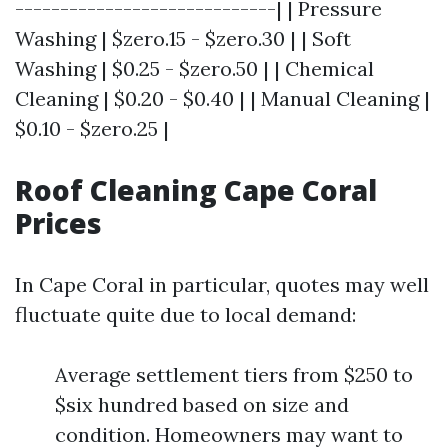
-----------------------------| | Pressure
Washing | $zero.15 - $zero.30 | | Soft
Washing | $0.25 - $zero.50 | | Chemical
Cleaning | $0.20 - $0.40 | | Manual Cleaning |
$0.10 - $zero.25 |
Roof Cleaning Cape Coral
Prices
In Cape Coral in particular, quotes may well
fluctuate quite due to local demand:
Average settlement tiers from $250 to
$six hundred based on size and
condition. Homeowners may want to