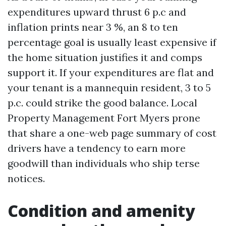
expenditures upward thrust 6 p.c and
inflation prints near 3 %, an 8 to ten
percentage goal is usually least expensive if
the home situation justifies it and comps
support it. If your expenditures are flat and
your tenant is a mannequin resident, 3 to 5
p.c. could strike the good balance. Local
Property Management Fort Myers prone
that share a one-web page summary of cost
drivers have a tendency to earn more
goodwill than individuals who ship terse
notices.
Condition and amenity