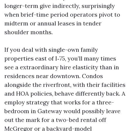
longer-term give indirectly, surprisingly
when brief-time period operators pivot to
midterm or annual leases in tender
shoulder months.
If you deal with single-own family
properties east of I‑75, you’ll many times
see a extraordinary hire elasticity than in
residences near downtown. Condos
alongside the riverfront, with their facilities
and HOA policies, behave differently back. A
employ strategy that works for a three-
bedroom in Gateway would possibly leave
out the mark for a two-bed rental off
McGregor or a backyard-model