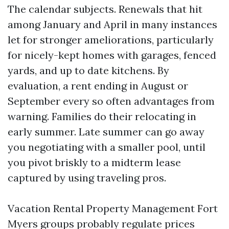
The calendar subjects. Renewals that hit
among January and April in many instances
let for stronger ameliorations, particularly
for nicely-kept homes with garages, fenced
yards, and up to date kitchens. By
evaluation, a rent ending in August or
September every so often advantages from
warning. Families do their relocating in
early summer. Late summer can go away
you negotiating with a smaller pool, until
you pivot briskly to a midterm lease
captured by using traveling pros.
Vacation Rental Property Management Fort
Myers groups probably regulate prices