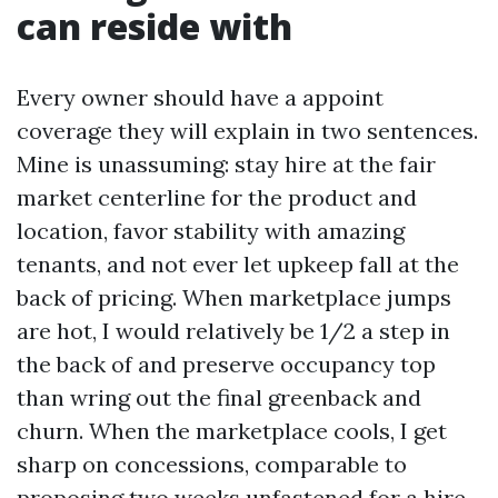
can reside with
Every owner should have a appoint
coverage they will explain in two sentences.
Mine is unassuming: stay hire at the fair
market centerline for the product and
location, favor stability with amazing
tenants, and not ever let upkeep fall at the
back of pricing. When marketplace jumps
are hot, I would relatively be 1/2 a step in
the back of and preserve occupancy top
than wring out the final greenback and
churn. When the marketplace cools, I get
sharp on concessions, comparable to
proposing two weeks unfastened for a hire