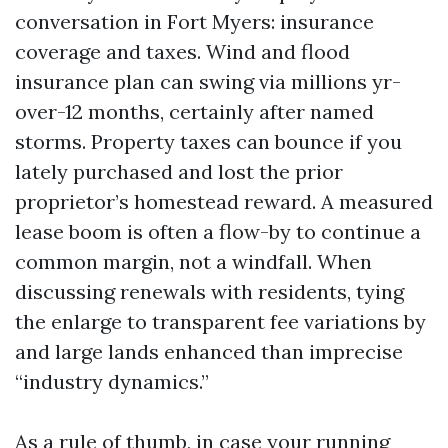
conversation in Fort Myers: insurance
coverage and taxes. Wind and flood
insurance plan can swing via millions yr-
over-12 months, certainly after named
storms. Property taxes can bounce if you
lately purchased and lost the prior
proprietor’s homestead reward. A measured
lease boom is often a flow-by to continue a
common margin, not a windfall. When
discussing renewals with residents, tying
the enlarge to transparent fee variations by
and large lands enhanced than imprecise
“industry dynamics.”
As a rule of thumb, in case your running