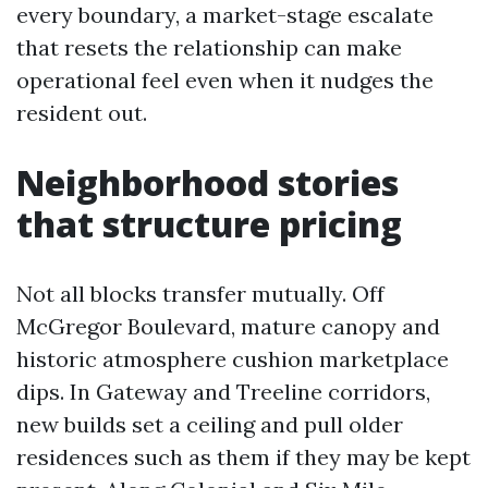
every boundary, a market-stage escalate
that resets the relationship can make
operational feel even when it nudges the
resident out.
Neighborhood stories
that structure pricing
Not all blocks transfer mutually. Off
McGregor Boulevard, mature canopy and
historic atmosphere cushion marketplace
dips. In Gateway and Treeline corridors,
new builds set a ceiling and pull older
residences such as them if they may be kept