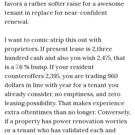
favors a rather softer raise for a awesome
tenant in replace for near-confident
renewal.
I want to comic strip this out with
proprietors. If present lease is 2,three
hundred cash and also you wish 2,475, that
is a 7.6 % bump. If your resident
counteroffers 2,395, you are trading 960
dollars in line with year for a tenant you
already consider, no emptiness, and zero
leasing possibility. That makes experience
extra oftentimes than no longer. Conversely,
if a property has power renovation worries
or a tenant who has validated each and