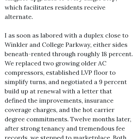
which facilitates residents receive
alternate.
I as soon as labored with a duplex close to
Winkler and College Parkway, either sides
beneath-rented through roughly 18 percent.
We replaced two growing older AC
compressors, established LVP floor to
simplify turns, and negotiated a 9 percent
build up at renewal with a letter that
defined the improvements, insurance
coverage charges, and the hot carrier
degree commitments. Twelve months later,
after strong tenancy and tremendous fee
records, we stepped to marketplace. Both