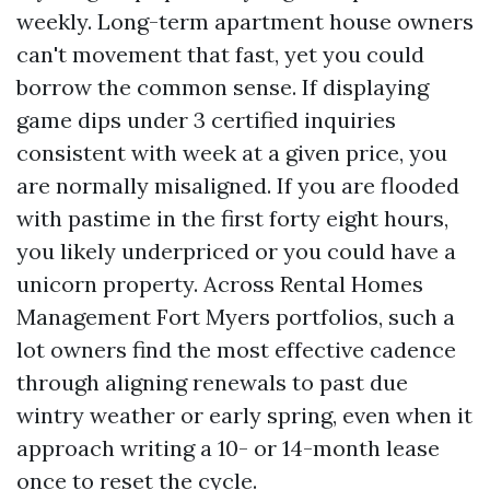
weekly. Long-term apartment house owners
can't movement that fast, yet you could
borrow the common sense. If displaying
game dips under 3 certified inquiries
consistent with week at a given price, you
are normally misaligned. If you are flooded
with pastime in the first forty eight hours,
you likely underpriced or you could have a
unicorn property. Across Rental Homes
Management Fort Myers portfolios, such a
lot owners find the most effective cadence
through aligning renewals to past due
wintry weather or early spring, even when it
approach writing a 10- or 14-month lease
once to reset the cycle.