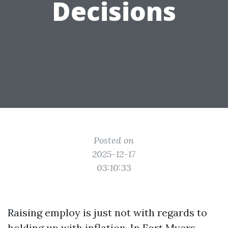
Decisions
Posted on
2025-12-17
03:10:33
Raising employ is just not with regards to
holding up with inflation. In Fort Myers,