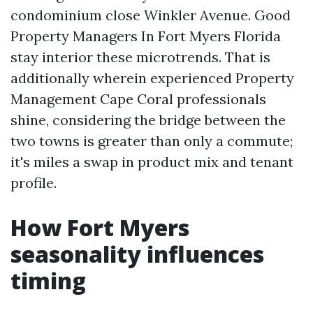
condominium close Winkler Avenue. Good
Property Managers In Fort Myers Florida
stay interior these microtrends. That is
additionally wherein experienced Property
Management Cape Coral professionals
shine, considering the bridge between the
two towns is greater than only a commute;
it's miles a swap in product mix and tenant
profile.
How Fort Myers
seasonality influences
timing