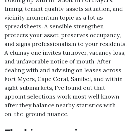
timing, tenant quality, assets situation, and
vicinity momentum topic as a lot as
spreadsheets. A sensible strengthen
protects your asset, preserves occupancy,
and signs professionalism to your residents.
A clumsy one invites turnover, vacancy loss,
and unfavorable notice of mouth. After
dealing with and advising on leases across
Fort Myers, Cape Coral, Sanibel, and within
sight submarkets, I’ve found out that
appoint selections work most well known
after they balance nearby statistics with
on-the-ground nuance.