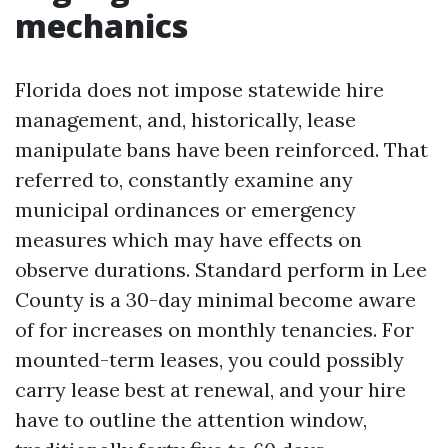
mechanics
Florida does not impose statewide hire
management, and, historically, lease
manipulate bans have been reinforced. That
referred to, constantly examine any
municipal ordinances or emergency
measures which may have effects on
observe durations. Standard perform in Lee
County is a 30-day minimal become aware
of for increases on monthly tenancies. For
mounted-term leases, you could possibly
carry lease best at renewal, and your hire
have to outline the attention window,