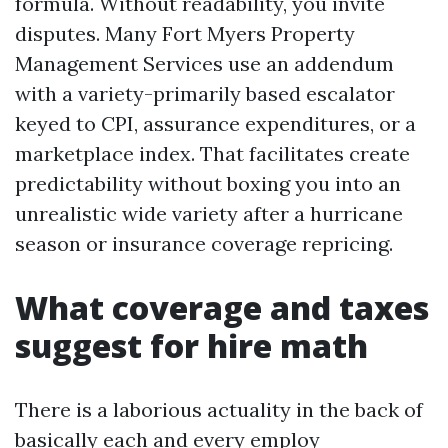
formula. Without readability, you invite
disputes. Many Fort Myers Property
Management Services use an addendum
with a variety-primarily based escalator
keyed to CPI, assurance expenditures, or a
marketplace index. That facilitates create
predictability without boxing you into an
unrealistic wide variety after a hurricane
season or insurance coverage repricing.
What coverage and taxes
suggest for hire math
There is a laborious actuality in the back of
basically each and every employ