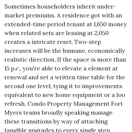
Sometimes householders inherit under-
market premiums. A residence got with an
extended-time period tenant at 1,650 money
when related sets are leasing at 2,050
creates a intricate reset. Two-step
increases will be the humane, economically
realistic direction. If the space is more than
15 p.c., you're able to elevate a element at
renewal and set a written time table for the
second one level, tying it to improvements
equivalent to new home equipment or a loo
refresh. Condo Property Management Fort
Myers teams broadly speaking manage
these transitions by way of attaching
tangible upgrades to every single step,