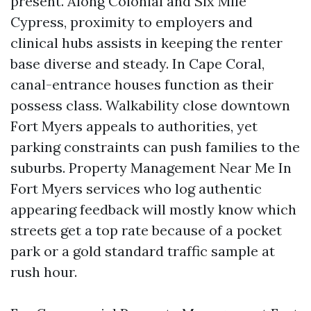
present. Along Colonial and Six Mile
Cypress, proximity to employers and
clinical hubs assists in keeping the renter
base diverse and steady. In Cape Coral,
canal-entrance houses function as their
possess class. Walkability close downtown
Fort Myers appeals to authorities, yet
parking constraints can push families to the
suburbs. Property Management Near Me In
Fort Myers services who log authentic
appearing feedback will mostly know which
streets get a top rate because of a pocket
park or a gold standard traffic sample at
rush hour.