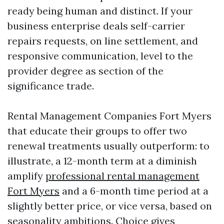
ready being human and distinct. If your
business enterprise deals self-carrier
repairs requests, on line settlement, and
responsive communication, level to the
provider degree as section of the
significance trade.
Rental Management Companies Fort Myers
that educate their groups to offer two
renewal treatments usually outperform: to
illustrate, a 12-month term at a diminish
amplify
professional rental management
Fort Myers
and a 6-month time period at a
slightly better price, or vice versa, based on
seasonality ambitions. Choice gives