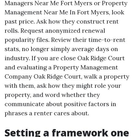
Managers Near Me Fort Myers or Property
Management Near Me In Fort Myers, look
past price. Ask how they construct rent
rolls. Request anonymized renewal
popularity files. Review their time-to-rent
stats, no longer simply average days on
industry. If you are close Oak Ridge Court
and evaluating a Property Management
Company Oak Ridge Court, walk a property
with them, ask how they might role your
property, and word whether they
communicate about positive factors in
phrases a renter cares about.
Setting a framework one