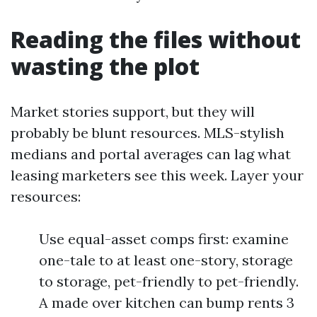
Reading the files without
wasting the plot
Market stories support, but they will
probably be blunt resources. MLS-stylish
medians and portal averages can lag what
leasing marketers see this week. Layer your
resources:
Use equal-asset comps first: examine
one-tale to at least one-story, storage
to storage, pet-friendly to pet-friendly.
A made over kitchen can bump rents 3