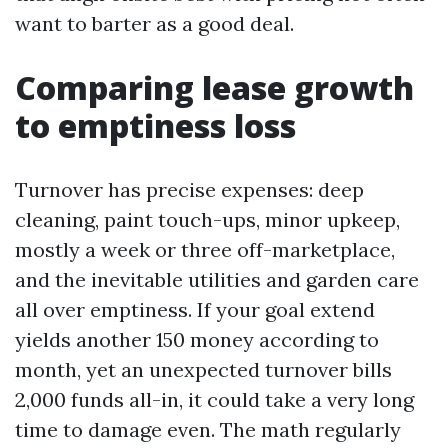
want to barter as a good deal.
Comparing lease growth
to emptiness loss
Turnover has precise expenses: deep
cleaning, paint touch-ups, minor upkeep,
mostly a week or three off-marketplace,
and the inevitable utilities and garden care
all over emptiness. If your goal extend
yields another 150 money according to
month, yet an unexpected turnover bills
2,000 funds all-in, it could take a very long
time to damage even. The math regularly