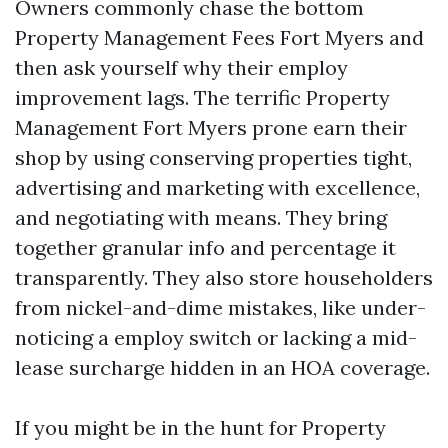
Owners commonly chase the bottom
Property Management Fees Fort Myers and
then ask yourself why their employ
improvement lags. The terrific Property
Management Fort Myers prone earn their
shop by using conserving properties tight,
advertising and marketing with excellence,
and negotiating with means. They bring
together granular info and percentage it
transparently. They also store householders
from nickel-and-dime mistakes, like under-
noticing a employ switch or lacking a mid-
lease surcharge hidden in an HOA coverage.
If you might be in the hunt for Property