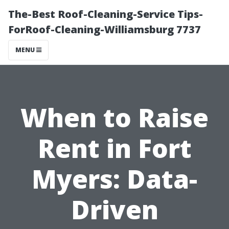
The-Best Roof-Cleaning-Service Tips-
ForRoof-Cleaning-Williamsburg 7737
MENU
When to Raise
Rent in Fort
Myers: Data-
Driven