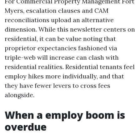
For Commercial Property Management Fort
Myers, escalation clauses and CAM
reconciliations upload an alternative
dimension. While this newsletter centers on
residential, it can be value noting that
proprietor expectancies fashioned via
triple-web will increase can clash with
residential realities. Residential tenants feel
employ hikes more individually, and that
they have fewer levers to cross fees
alongside.
When a employ boom is
overdue