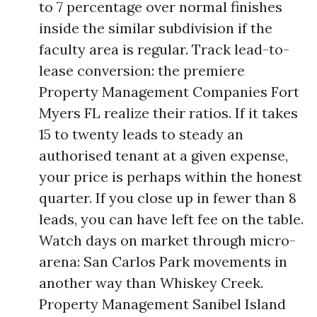
to 7 percentage over normal finishes
inside the similar subdivision if the
faculty area is regular. Track lead-to-
lease conversion: the premiere
Property Management Companies Fort
Myers FL realize their ratios. If it takes
15 to twenty leads to steady an
authorised tenant at a given expense,
your price is perhaps within the honest
quarter. If you close up in fewer than 8
leads, you can have left fee on the table.
Watch days on market through micro-
arena: San Carlos Park movements in
another way than Whiskey Creek.
Property Management Sanibel Island