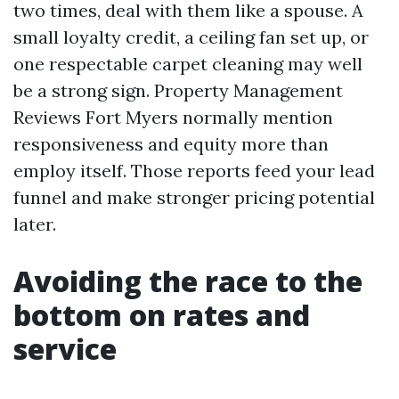
two times, deal with them like a spouse. A
small loyalty credit, a ceiling fan set up, or
one respectable carpet cleaning may well
be a strong sign. Property Management
Reviews Fort Myers normally mention
responsiveness and equity more than
employ itself. Those reports feed your lead
funnel and make stronger pricing potential
later.
Avoiding the race to the
bottom on rates and
service