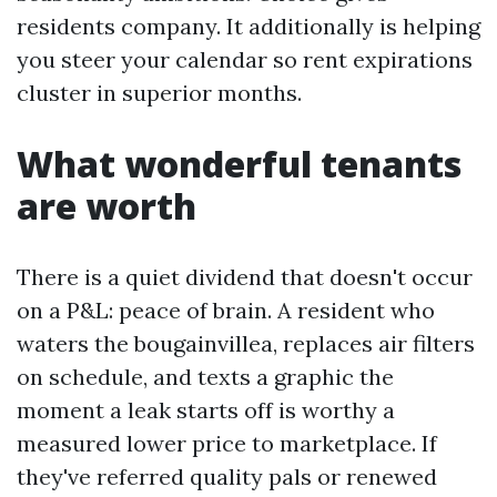
residents company. It additionally is helping
you steer your calendar so rent expirations
cluster in superior months.
What wonderful tenants
are worth
There is a quiet dividend that doesn't occur
on a P&L: peace of brain. A resident who
waters the bougainvillea, replaces air filters
on schedule, and texts a graphic the
moment a leak starts off is worthy a
measured lower price to marketplace. If
they've referred quality pals or renewed