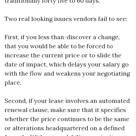
traditionally forty five to 60 days.
Two real looking issues vendors fail to see:
First, if you less than-discover a change,
that you would be able to be forced to
increase the current price or to slide the
date of impact, which delays your salary go
with the flow and weakens your negotiating
place.
Second, if your lease involves an automated
renewal clause, make sure that it specifies
whether the price continues to be the same
or alterations headquartered on a defined