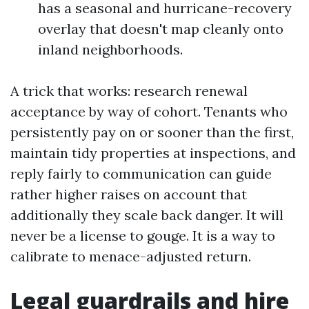
has a seasonal and hurricane-recovery
overlay that doesn't map cleanly onto
inland neighborhoods.
A trick that works: research renewal
acceptance by way of cohort. Tenants who
persistently pay on or sooner than the first,
maintain tidy properties at inspections, and
reply fairly to communication can guide
rather higher raises on account that
additionally they scale back danger. It will
never be a license to gouge. It is a way to
calibrate to menace-adjusted return.
Legal guardrails and hire