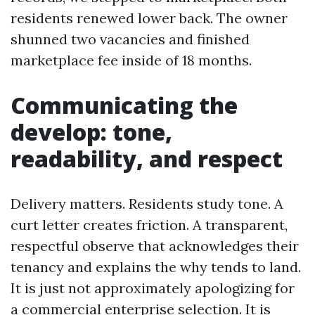
residents renewed lower back. The owner
shunned two vacancies and finished
marketplace fee inside of 18 months.
Communicating the
develop: tone,
readability, and respect
Delivery matters. Residents study tone. A
curt letter creates friction. A transparent,
respectful observe that acknowledges their
tenancy and explains the why tends to land.
It is just not approximately apologizing for
a commercial enterprise selection. It is