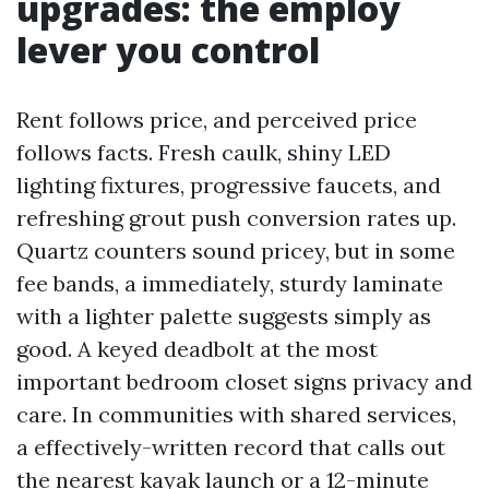
upgrades: the employ
lever you control
Rent follows price, and perceived price
follows facts. Fresh caulk, shiny LED
lighting fixtures, progressive faucets, and
refreshing grout push conversion rates up.
Quartz counters sound pricey, but in some
fee bands, a immediately, sturdy laminate
with a lighter palette suggests simply as
good. A keyed deadbolt at the most
important bedroom closet signs privacy and
care. In communities with shared services,
a effectively-written record that calls out
the nearest kayak launch or a 12-minute