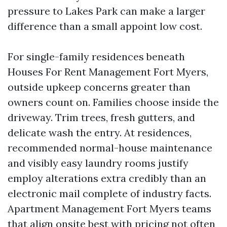
pressure to Lakes Park can make a larger
difference than a small appoint low cost.
For single-family residences beneath
Houses For Rent Management Fort Myers,
outside upkeep concerns greater than
owners count on. Families choose inside the
driveway. Trim trees, fresh gutters, and
delicate wash the entry. At residences,
recommended normal-house maintenance
and visibly easy laundry rooms justify
employ alterations extra credibly than an
electronic mail complete of industry facts.
Apartment Management Fort Myers teams
that align onsite best with pricing not often