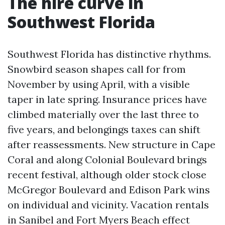
The hire curve in
Southwest Florida
Southwest Florida has distinctive rhythms.
Snowbird season shapes call for from
November by using April, with a visible
taper in late spring. Insurance prices have
climbed materially over the last three to
five years, and belongings taxes can shift
after reassessments. New structure in Cape
Coral and along Colonial Boulevard brings
recent festival, although older stock close
McGregor Boulevard and Edison Park wins
on individual and vicinity. Vacation rentals
in Sanibel and Fort Myers Beach effect