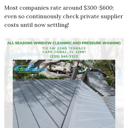
Most companies rate around $300-$600;
even so continuously check private supplier
costs until now settling!