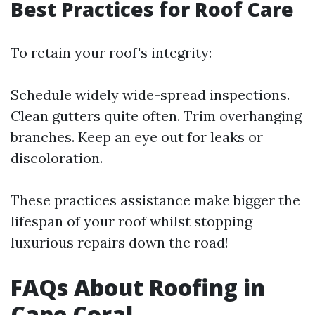
Best Practices for Roof Care
To retain your roof's integrity:
Schedule widely wide-spread inspections.
Clean gutters quite often. Trim overhanging
branches. Keep an eye out for leaks or
discoloration.
These practices assistance make bigger the
lifespan of your roof whilst stopping
luxurious repairs down the road!
FAQs About Roofing in
Cape Coral