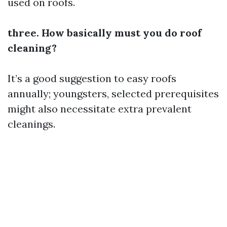
used on roofs.
three. How basically must you do roof
cleaning?
It’s a good suggestion to easy roofs
annually; youngsters, selected prerequisites
might also necessitate extra prevalent
cleanings.