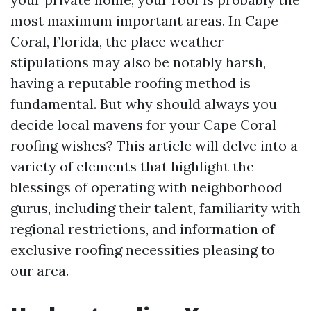
most maximum important areas. In Cape
Coral, Florida, the place weather
stipulations may also be notably harsh,
having a reputable roofing method is
fundamental. But why should always you
decide local mavens for your Cape Coral
roofing wishes? This article will delve into a
variety of elements that highlight the
blessings of operating with neighborhood
gurus, including their talent, familiarity with
regional restrictions, and information of
exclusive roofing necessities pleasing to
our area.