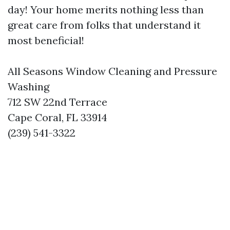
day! Your home merits nothing less than
great care from folks that understand it
most beneficial!
All Seasons Window Cleaning and Pressure
Washing
712 SW 22nd Terrace
Cape Coral, FL 33914
(239) 541-3322