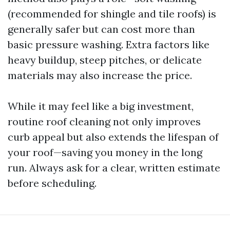
(recommended for shingle and tile roofs) is
generally safer but can cost more than
basic pressure washing. Extra factors like
heavy buildup, steep pitches, or delicate
materials may also increase the price.
While it may feel like a big investment,
routine roof cleaning not only improves
curb appeal but also extends the lifespan of
your roof—saving you money in the long
run. Always ask for a clear, written estimate
before scheduling.