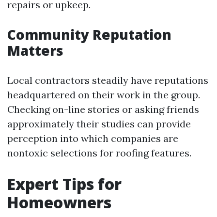
repairs or upkeep.
Community Reputation
Matters
Local contractors steadily have reputations
headquartered on their work in the group.
Checking on-line stories or asking friends
approximately their studies can provide
perception into which companies are
nontoxic selections for roofing features.
Expert Tips for
Homeowners