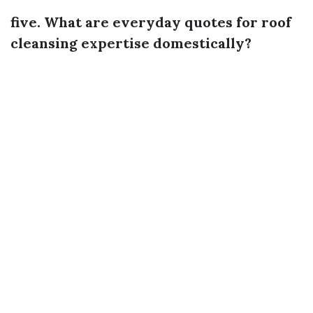
five. What are everyday quotes for roof
cleansing expertise domestically?