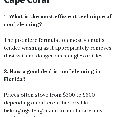
1. What is the most efficient technique of
roof cleaning?
The premiere formulation mostly entails
tender washing as it appropriately removes
dust with no dangerous shingles or tiles.
2. How a good deal is roof cleaning in
Florida?
Prices often stove from $300 to $600
depending on different factors like
belongings length and form of materials