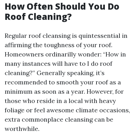
How Often Should You Do
Roof Cleaning?
Regular roof cleansing is quintessential in
affirming the toughness of your roof.
Homeowners ordinarilly wonder: “How in
many instances will have to I do roof
cleaning?” Generally speaking, it’s
recommended to smooth your roof as a
minimum as soon as a year. However, for
those who reside in a local with heavy
foliage or feel awesome climate occasions,
extra commonplace cleansing can be
worthwhile.