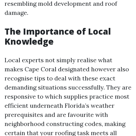
resembling mold development and roof
damage.
The Importance of Local
Knowledge
Local experts not simply realise what
makes Cape Coral designated however also
recognise tips to deal with these exact
demanding situations successfully. They are
responsive to which supplies practice most
efficient underneath Florida’s weather
prerequisites and are favourite with
neighborhood constructing codes, making
certain that your roofing task meets all