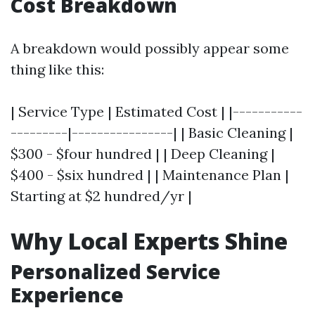
Cost Breakdown
A breakdown would possibly appear some
thing like this:
| Service Type | Estimated Cost | |-----------
---------|----------------| | Basic Cleaning |
$300 - $four hundred | | Deep Cleaning |
$400 - $six hundred | | Maintenance Plan |
Starting at $2 hundred/yr |
Why Local Experts Shine
Personalized Service
Experience