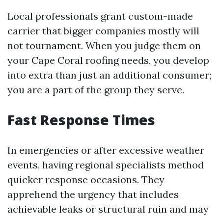
Local professionals grant custom-made
carrier that bigger companies mostly will
not tournament. When you judge them on
your Cape Coral roofing needs, you develop
into extra than just an additional consumer;
you are a part of the group they serve.
Fast Response Times
In emergencies or after excessive weather
events, having regional specialists method
quicker response occasions. They
apprehend the urgency that includes
achievable leaks or structural ruin and may