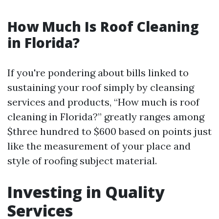
How Much Is Roof Cleaning
in Florida?
If you're pondering about bills linked to
sustaining your roof simply by cleansing
services and products, “How much is roof
cleaning in Florida?” greatly ranges among
$three hundred to $600 based on points just
like the measurement of your place and
style of roofing subject material.
Investing in Quality
Services