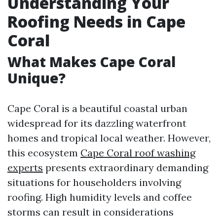
Understanding Your
Roofing Needs in Cape
Coral
What Makes Cape Coral
Unique?
Cape Coral is a beautiful coastal urban
widespread for its dazzling waterfront
homes and tropical local weather. However,
this ecosystem
Cape Coral roof washing
experts
presents extraordinary demanding
situations for householders involving
roofing. High humidity levels and coffee
storms can result in considerations