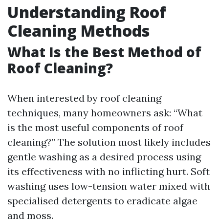
Understanding Roof
Cleaning Methods
What Is the Best Method of
Roof Cleaning?
When interested by roof cleaning
techniques, many homeowners ask: “What
is the most useful components of roof
cleaning?” The solution most likely includes
gentle washing as a desired process using
its effectiveness with no inflicting hurt. Soft
washing uses low-tension water mixed with
specialised detergents to eradicate algae
and moss.