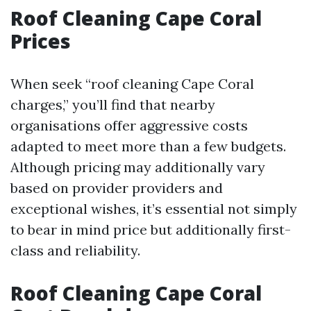
Roof Cleaning Cape Coral
Prices
When seek “roof cleaning Cape Coral
charges,” you’ll find that nearby
organisations offer aggressive costs
adapted to meet more than a few budgets.
Although pricing may additionally vary
based on provider providers and
exceptional wishes, it’s essential not simply
to bear in mind price but additionally first-
class and reliability.
Roof Cleaning Cape Coral