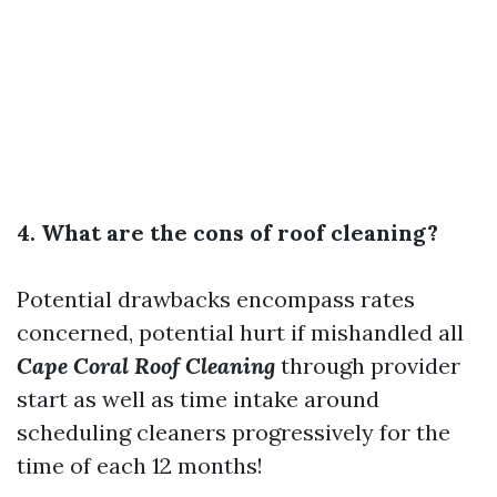
4. What are the cons of roof cleaning?
Potential drawbacks encompass rates
concerned, potential hurt if mishandled all
Cape Coral Roof Cleaning
through provider
start as well as time intake around
scheduling cleaners progressively for the
time of each 12 months!