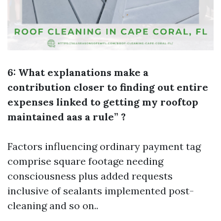
6: What explanations make a
contribution closer to finding out entire
expenses linked to getting my rooftop
maintained aas a rule” ?
Factors influencing ordinary payment tag
comprise square footage needing
consciousness plus added requests
inclusive of sealants implemented post-
cleaning and so on..