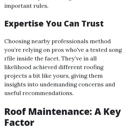
important rules.
Expertise You Can Trust
Choosing nearby professionals method
you’re relying on pros who've a tested song
rfile inside the facet. They’ve in all
likelihood achieved different roofing
projects a bit like yours, giving them
insights into undemanding concerns and
useful recommendations.
Roof Maintenance: A Key
Factor