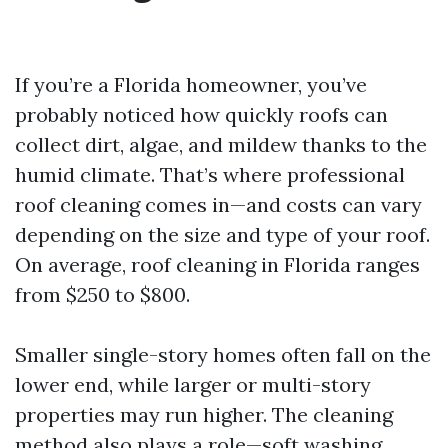
If you’re a Florida homeowner, you’ve
probably noticed how quickly roofs can
collect dirt, algae, and mildew thanks to the
humid climate. That’s where professional
roof cleaning comes in—and costs can vary
depending on the size and type of your roof.
On average, roof cleaning in Florida ranges
from $250 to $800.
Smaller single-story homes often fall on the
lower end, while larger or multi-story
properties may run higher. The cleaning
method also plays a role—soft washing