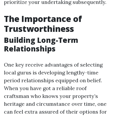
prioritize your undertaking subsequently.
The Importance of
Trustworthiness
Building Long-Term
Relationships
One key receive advantages of selecting
local gurus is developing lengthy-time
period relationships equipped on belief.
When you have got a reliable roof
craftsman who knows your property’s
heritage and circumstance over time, one
can feel extra assured of their options for