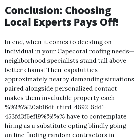
Conclusion: Choosing
Local Experts Pays Off!
In end, when it comes to deciding on
individual in your Capecoral roofing needs—
neighborhood specialists stand tall above
better chains! Their capabilities
approximately nearby demanding situations
paired alongside personalized contact
makes them invaluable property each
%%!%%20ab16df-third-4892-8dd1-
453fd3f6ef19%%!%% have to contemplate
hiring as a substitute opting blindly going
on line finding random contractors in