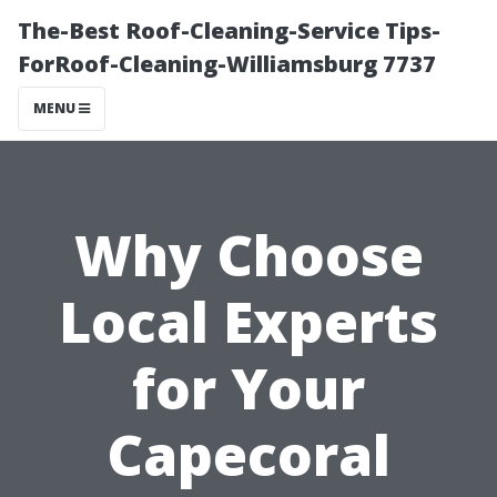
The-Best Roof-Cleaning-Service Tips-
ForRoof-Cleaning-Williamsburg 7737
MENU
Why Choose
Local Experts
for Your
Capecoral