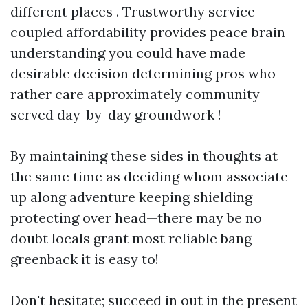
different places . Trustworthy service
coupled affordability provides peace brain
understanding you could have made
desirable decision determining pros who
rather care approximately community
served day-by-day groundwork !
By maintaining these sides in thoughts at
the same time as deciding whom associate
up along adventure keeping shielding
protecting over head—there may be no
doubt locals grant most reliable bang
greenback it is easy to!
Don't hesitate; succeed in out in the present