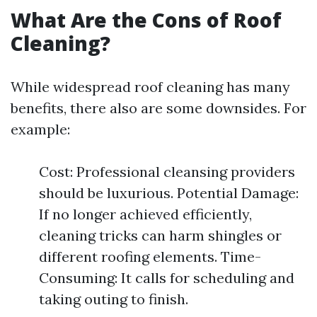
What Are the Cons of Roof
Cleaning?
While widespread roof cleaning has many
benefits, there also are some downsides. For
example:
Cost: Professional cleansing providers
should be luxurious. Potential Damage:
If no longer achieved efficiently,
cleaning tricks can harm shingles or
different roofing elements. Time-
Consuming: It calls for scheduling and
taking outing to finish.