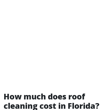
How much does roof
cleaning cost in Florida?