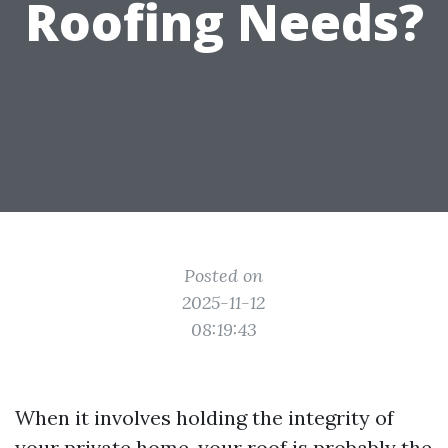
Roofing Needs?
Posted on
2025-11-12
08:19:43
When it involves holding the integrity of
your private home, your roof is probably the