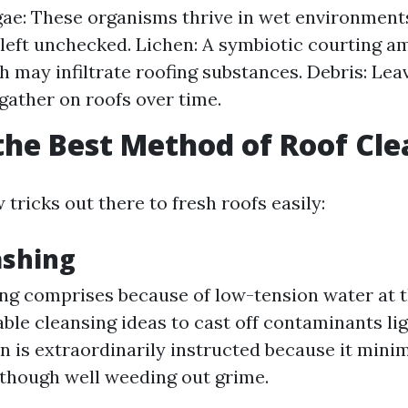
ae: These organisms thrive in wet environment
f left unchecked. Lichen: A symbiotic courting 
h may infiltrate roofing substances. Debris: Leav
gather on roofs over time.
the Best Method of Roof Cl
 tricks out there to fresh roofs easily:
ashing
ng comprises because of low-tension water at t
ble cleansing ideas to cast off contaminants lig
n is extraordinarily instructed because it mini
lthough well weeding out grime.