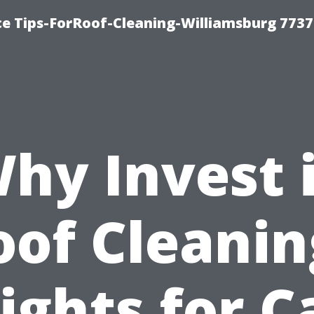
ce Tips-ForRoof-Cleaning-Williamsburg 7737
hy Invest 
oof Cleanin
ights for 