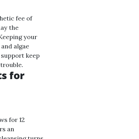
hetic fee of
lay the
 Keeping your
 and algae
n support keep
trouble.
s for
ws for 12
rs an
cleansing turns