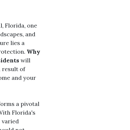
, Florida, one
andscapes, and
ure lies a
rotection.
Why
sidents
will
 result of
home and your
forms a pivotal
With Florida's
 varied
hould not