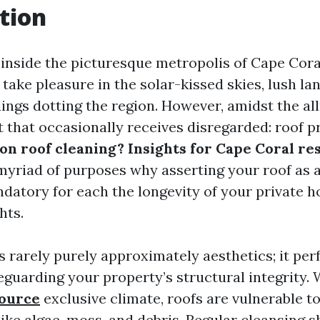
tion
inside the picturesque metropolis of Cape Coral
t take pleasure in the solar-kissed skies, lush l
dings dotting the region. However, amidst the all
t that occasionally receives disregarded: roof p
n roof cleaning? Insights for Cape Coral re
myriad of purposes why asserting your roof as a
ndatory for each the longevity of your private 
hts.
s rarely purely approximately aesthetics; it per
eguarding your property’s structural integrity. 
source
exclusive climate, roofs are vulnerable to
ike algae, moss, and debris. Regular cleansing s