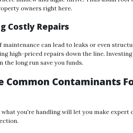
property owners right here.
g Costly Repairs
f maintenance can lead to leaks or even structu
ng high-priced repairs down the line. Investing
n the long run save you funds.
e Common Contaminants F
what you're handling will let you make expert 
ection.