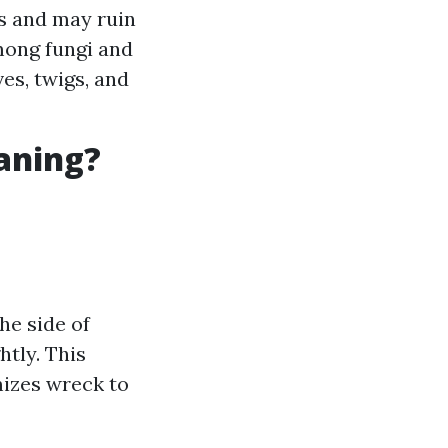
s and may ruin
among fungi and
es, twigs, and
eaning?
he side of
htly. This
mizes wreck to