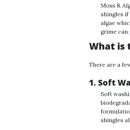
Moss & Alg
shingles i
algae whic
grime can 
What is 
There are a few
1.
Soft W
Soft washi
biodegrada
formulatio
shingles a