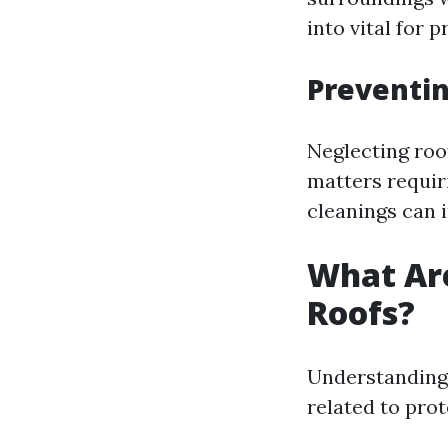
into vital for 
Preventin
Neglecting roo
matters requiri
cleanings can i
What Ar
Roofs?
Understanding 
related to prot