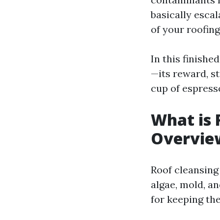
basically esca
of your roofing
In this finishe
—its reward, st
cup of espresso
What is 
Overvie
Roof cleansing 
algae, mold, a
for keeping th