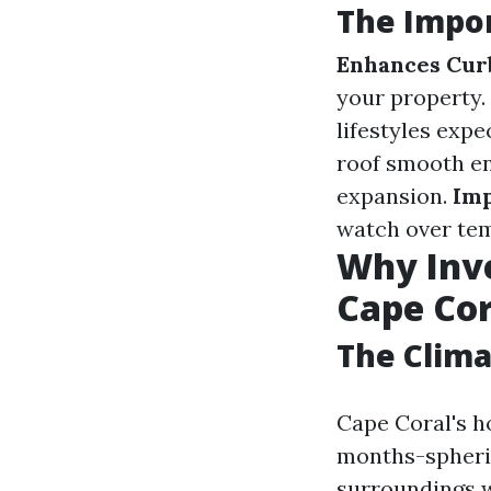
The Impor
Enhances Cur
your property.
lifestyles exp
roof smooth en
expansion.
Imp
watch over tem
Why Inve
Cape Cor
The Clima
Cape Coral's h
months-spheric
surroundings w