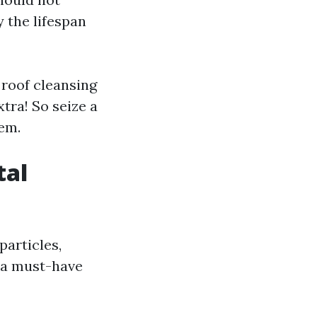
 the lifespan
 roof cleansing
tra! So seize a
lem.
tal
particles,
s a must-have