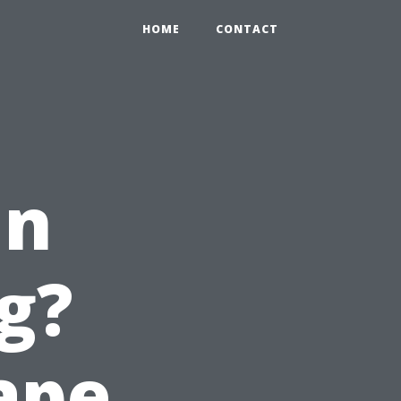
HOME
CONTACT
in
g?
Cape