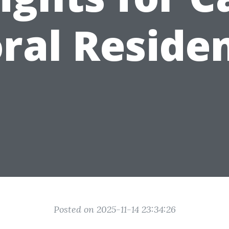
ral Reside
Posted on 2025-11-14 23:34:26