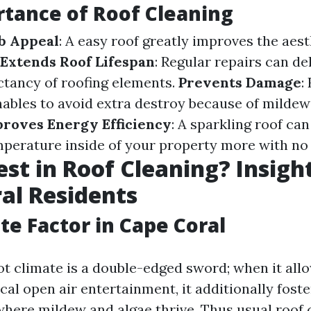
tance of Roof Cleaning
b Appeal
: A easy roof greatly improves the aest
Extends Roof Lifespan
: Regular repairs can de
ectancy of roofing elements.
Prevents Damage
:
ables to avoid extra destroy because of mildew
roves Energy Efficiency
: A sparkling roof ca
perature inside of your property more with no 
st in Roof Cleaning? Insight
al Residents
te Factor in Cape Coral
ot climate is a double-edged sword; when it allo
al open air entertainment, it additionally foste
here mildew and algae thrive. Thus usual roof 