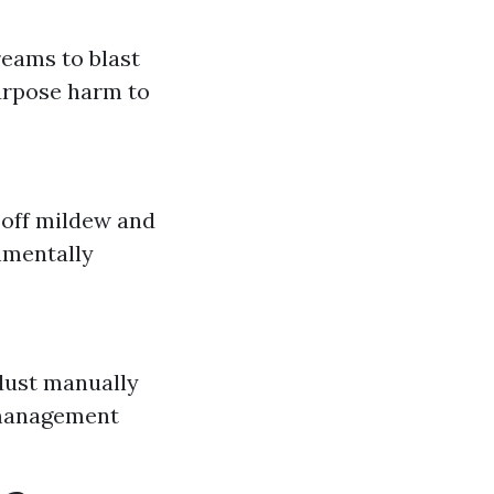
eams to blast
purpose harm to
 off mildew and
nmentally
dust manually
 management