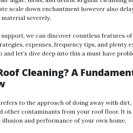
late scale down enchantment however also delay
 material severely.
d support, we can discover countless features of
rategies, expenses, frequency tips, and plenty ex
 and let’s dive deep into this a must have prob
Roof Cleaning? A Fundamen
w
refers to the approach of doing away with dirt, 
nd other contaminants from your roof floor. It i
e illusion and performance of your own home.