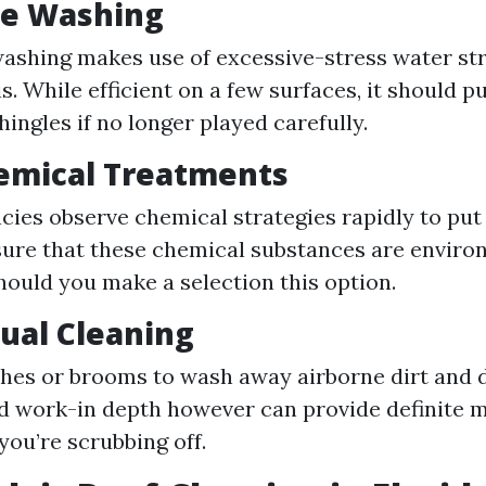
re Washing
ashing makes use of excessive-stress water str
s. While efficient on a few surfaces, it should 
hingles if no longer played carefully.
emical Treatments
ies observe chemical strategies rapidly to put
ure that these chemical substances are enviro
hould you make a selection this option.
ual Cleaning
hes or brooms to wash away airborne dirt and 
rd work-in depth however can provide definite
you’re scrubbing off.