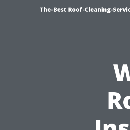
The-Best Roof-Cleaning-Servi
W
R
Ins