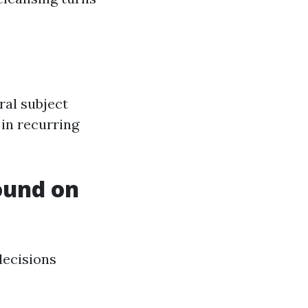
ral subject
 in recurring
ound on
decisions