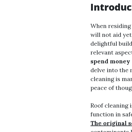
Introduc
When residing 
will not aid ye
delightful buil
relevant aspec
spend money o
delve into the 
cleaning is ma
peace of thoug
Roof cleaning i
function in saf
The original 
contaminants l