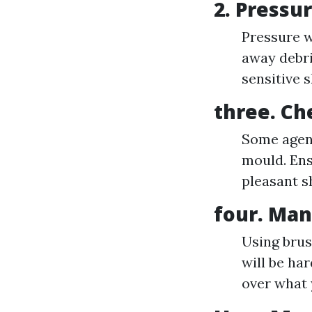
2.
Pressu
Pressure w
away debri
sensitive s
three.
Ch
Some agenc
mould. Ens
pleasant s
four.
Man
Using brus
will be ha
over what 