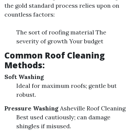
the gold standard process relies upon on
countless factors:
The sort of roofing material The
severity of growth Your budget
Common Roof Cleaning
Methods:
Soft Washing
Ideal for maximum roofs; gentle but
robust.
Pressure Washing
Asheville Roof Cleaning
Best used cautiously; can damage
shingles if misused.