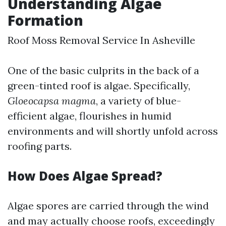
Understanding Algae
Formation
Roof Moss Removal Service In Asheville
One of the basic culprits in the back of a
green-tinted roof is algae. Specifically,
Gloeocapsa magma
, a variety of blue-
efficient algae, flourishes in humid
environments and will shortly unfold across
roofing parts.
How Does Algae Spread?
Algae spores are carried through the wind
and may actually choose roofs, exceedingly