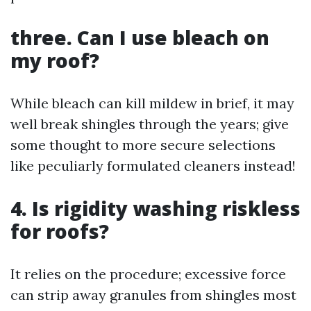
three. Can I use bleach on
my roof?
While bleach can kill mildew in brief, it may
well break shingles through the years; give
some thought to more secure selections
like peculiarly formulated cleaners instead!
4. Is rigidity washing riskless
for roofs?
It relies on the procedure; excessive force
can strip away granules from shingles most