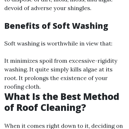
devoid of adverse your shingles.
Benefits of Soft Washing
Soft washing is worthwhile in view that:
It minimizes spoil from excessive-rigidity
washing. It quite simply kills algae at its
root. It prolongs the existence of your
roofing cloth.
What Is the Best Method
of Roof Cleaning?
When it comes right down to it, deciding on