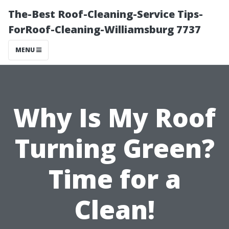
The-Best Roof-Cleaning-Service Tips-
ForRoof-Cleaning-Williamsburg 7737
MENU
Why Is My Roof
Turning Green?
Time for a
Clean!