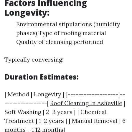
Factors Influencing
Longevity:
Environmental stipulations (humidity
phases) Type of roofing material
Quality of cleansing performed
Typically conversing:
Duration Estimates:
| Method | Longevity | |-------------------|--
----------------|
Roof Cleaning In Asheville
|
Soft Washing | 2–3 years | | Chemical
Treatment | 1–2 years | | Manual Removal | 6
months – 1 12 months|