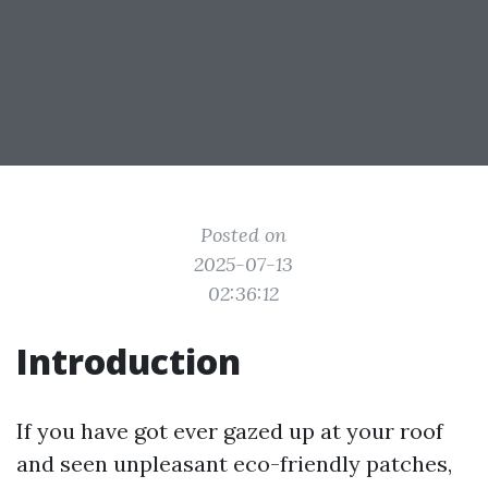
Posted on
2025-07-13
02:36:12
Introduction
If you have got ever gazed up at your roof
and seen unpleasant eco-friendly patches,