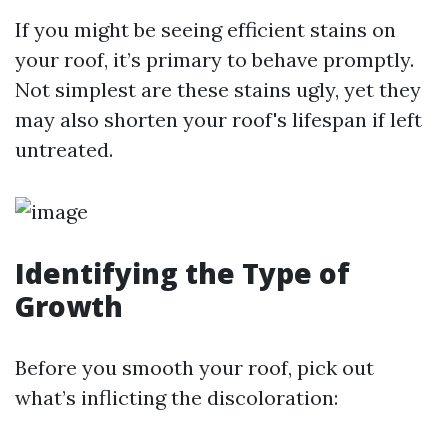
If you might be seeing efficient stains on
your roof, it’s primary to behave promptly.
Not simplest are these stains ugly, yet they
may also shorten your roof's lifespan if left
untreated.
Identifying the Type of
Growth
Before you smooth your roof, pick out
what’s inflicting the discoloration: