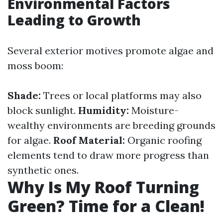
Environmental Factors
Leading to Growth
Several exterior motives promote algae and
moss boom:
Shade:
Trees or local platforms may also
block sunlight.
Humidity:
Moisture-
wealthy environments are breeding grounds
for algae.
Roof Material:
Organic roofing
elements tend to draw more progress than
synthetic ones.
Why Is My Roof Turning
Green? Time for a Clean!