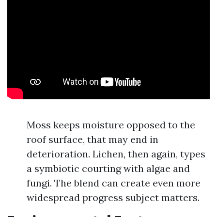
Moss keeps moisture opposed to the
roof surface, that may end in
deterioration. Lichen, then again, types
a symbiotic courting with algae and
fungi. The blend can create even more
widespread progress subject matters.