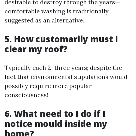
desirable to destroy through the years—
comfortable washing is traditionally
suggested as an alternative.
5. How customarily must I
clear my roof?
Typically each 2–three years; despite the
fact that environmental stipulations would
possibly require more popular
consciousness!
6. What need to I do if I
notice mould inside my
home?