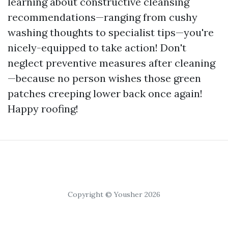
learning about constructive cleansing
recommendations—ranging from cushy
washing thoughts to specialist tips—you're
nicely-equipped to take action! Don't
neglect preventive measures after cleaning
—because no person wishes those green
patches creeping lower back once again!
Happy roofing!
Copyright © Yousher 2026