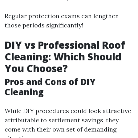
Regular protection exams can lengthen
those periods significantly!
DIY vs Professional Roof
Cleaning: Which Should
You Choose?
Pros and Cons of DIY
Cleaning
While DIY procedures could look attractive
attributable to settlement savings, they
come with their own set of demanding