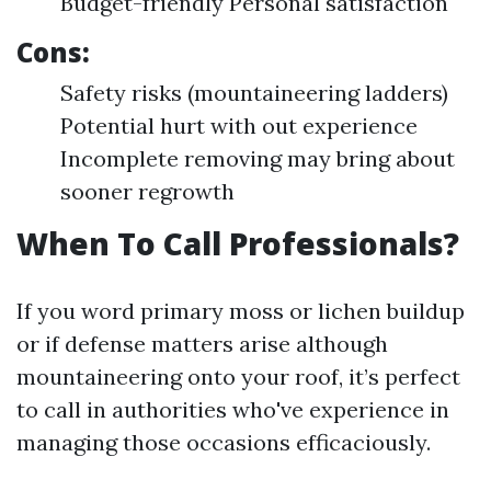
Budget-friendly Personal satisfaction
Cons:
Safety risks (mountaineering ladders)
Potential hurt with out experience
Incomplete removing may bring about
sooner regrowth
When To Call Professionals?
If you word primary moss or lichen buildup
or if defense matters arise although
mountaineering onto your roof, it’s perfect
to call in authorities who've experience in
managing those occasions efficaciously.