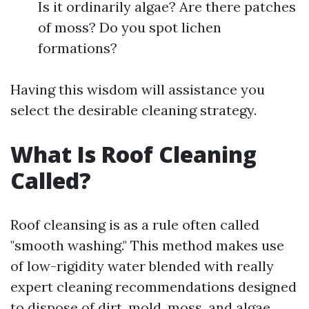
Is it ordinarily algae? Are there patches
of moss? Do you spot lichen
formations?
Having this wisdom will assistance you
select the desirable cleaning strategy.
What Is Roof Cleaning
Called?
Roof cleansing is as a rule often called
"smooth washing." This method makes use
of low-rigidity water blended with really
expert cleaning recommendations designed
to dispose of dirt, mold, moss, and algae