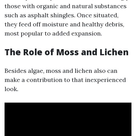
those with organic and natural substances
such as asphalt shingles. Once situated,
they feed off moisture and healthy debris,
most popular to added expansion.
The Role of Moss and Lichen
Besides algae, moss and lichen also can
make a contribution to that inexperienced
look.