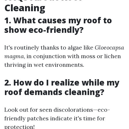
Cleaning
1. What causes my roof to
show eco-friendly?
It's routinely thanks to algae like
Gloeocapsa
magma
, in conjunction with moss or lichen
thriving in wet environments.
2. How do I realize while my
roof demands cleaning?
Look out for seen discolorations—eco-
friendly patches indicate it's time for
protection!