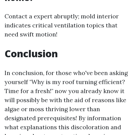
Contact a expert abruptly; mold interior
indicates critical ventilation topics that
need swift motion!
Conclusion
In conclusion, for those who've been asking
yourself "Why is my roof turning efficient?
Time for a fresh!" now you already know it
will possibly be with the aid of reasons like
algae or moss thriving lower than
designated prerequisites! By information
what explanations this discoloration and