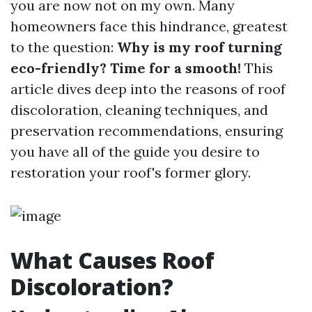
you are now not on my own. Many
homeowners face this hindrance, greatest
to the question:
Why is my roof turning
eco-friendly? Time for a smooth!
This
article dives deep into the reasons of roof
discoloration, cleaning techniques, and
preservation recommendations, ensuring
you have all of the guide you desire to
restoration your roof's former glory.
What Causes Roof
Discoloration?