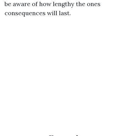
be aware of how lengthy the ones
consequences will last.