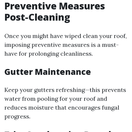
Preventive Measures
Post-Cleaning
Once you might have wiped clean your roof,
imposing preventive measures is a must-
have for prolonging cleanliness.
Gutter Maintenance
Keep your gutters refreshing—this prevents
water from pooling for your roof and
reduces moisture that encourages fungal
progress.