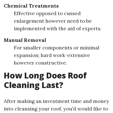
Chemical Treatments
Effective opposed to cussed
enlargement however need to be
implemented with the aid of experts.
Manual Removal
For smaller components or minimal
expansion; hard work-extensive
however constructive.
How Long Does Roof
Cleaning Last?
After making an investment time and money
into cleansing your roof, you'd would like to