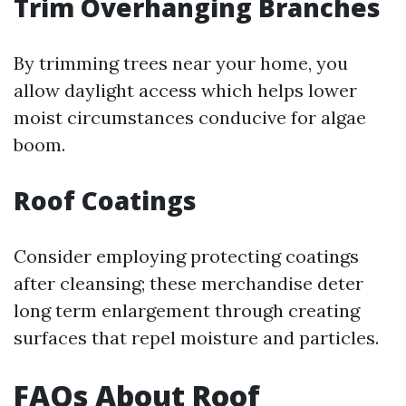
Trim Overhanging Branches
By trimming trees near your home, you
allow daylight access which helps lower
moist circumstances conducive for algae
boom.
Roof Coatings
Consider employing protecting coatings
after cleansing; these merchandise deter
long term enlargement through creating
surfaces that repel moisture and particles.
FAQs About Roof