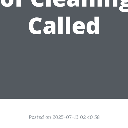
Called
Posted on 2025-07-13 02:40:58