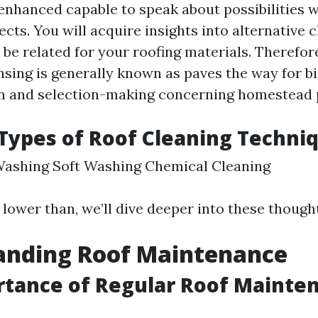
 enhanced capable to speak about possibilities 
cts. You will acquire insights into alternative c
to be related for your roofing materials. Therefore
nsing is generally known as paves the way for b
 and selection-making concerning homestead p
ypes of Roof Cleaning Techni
Washing Soft Washing Chemical Cleaning
 lower than, we’ll dive deeper into these though
anding Roof Maintenance
rtance of Regular Roof Mainte