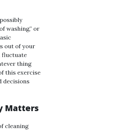
possibly
of washing,” or
basic
es out of your
 fluctuate
atever thing
f this exercise
d decisions
y Matters
of cleaning