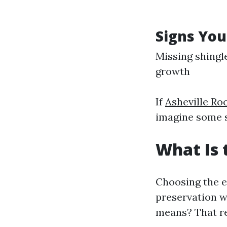
Signs You
Missing shingl
growth
If
Asheville R
imagine some s
What Is 
Choosing the e
preservation w
means? That re