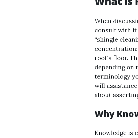
What is 
When discuss
consult with it
“shingle cleani
concentration: 
roof's floor. T
depending on r
terminology you
will assistanc
about asserting
Why Know
Knowledge is e