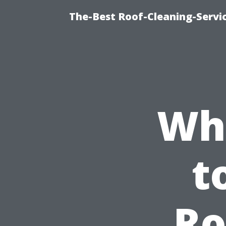
The-Best Roof-Cleaning-Servi
Why
t
Ro