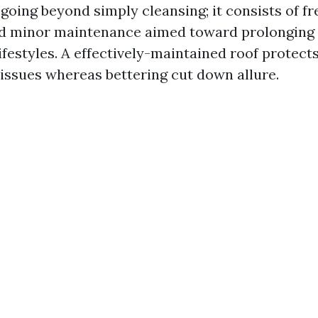
 going beyond simply cleansing; it consists of f
nd minor maintenance aimed toward prolonging 
ifestyles. A effectively-maintained roof protect
 issues whereas bettering cut down allure.