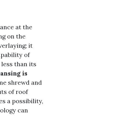
ance at the
ng on the
erlaying; it
pability of
less than its
ansing is
ome shrewd and
uts of roof
s a possibility,
nology can