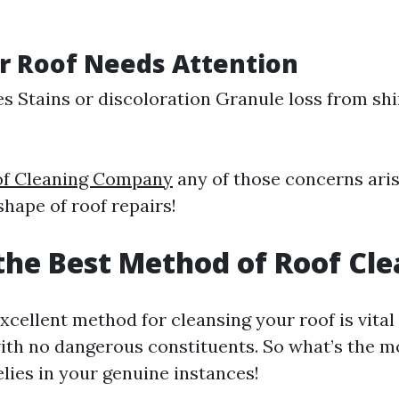
r Roof Needs Attention
es Stains or discoloration Granule loss from sh
oof Cleaning Company
any of those concerns arise
hape of roof repairs!
the Best Method of Roof Cl
xcellent method for cleansing your roof is vital
ith no dangerous constituents. So what’s the m
lies in your genuine instances!