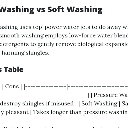
Washing vs Soft Washing
shing uses top-power water jets to do away wit
 smooth washing employs low-force water blen
detergents to gently remove biological expansi
f harming shingles.
s Table
 | Cons | |----------------|-----------------------
-----------------------------------| | Pressure W
 destroy shingles if misused | | Soft Washing | Sa
y pleasant | Takes longer than pressure washin