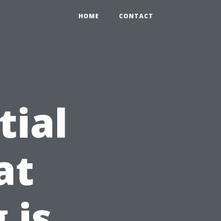
HOME
CONTACT
tial
at
 is