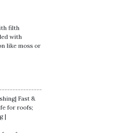
h filth
ded with
on like moss or
----------------
ashing| Fast &
fe for roofs;
g |