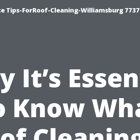
ce Tips-ForRoof-Cleaning-Williamsburg 7737
 It’s Essen
o Know Wh
of Cleaning