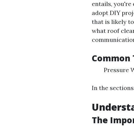
entails, you're
adopt DIY proje
that is likely 
what roof clea
communication
Common T
Pressure 
In the sections
Underst
The Impo