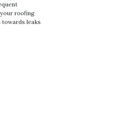
requent
your roofing
s towards leaks