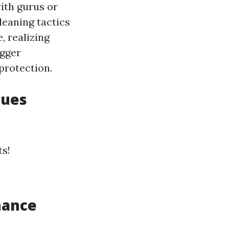
with gurus or
leaning tactics
, realizing
igger
rotection.
ques
ts!
nance