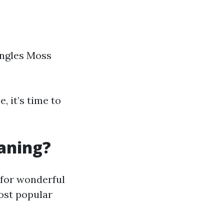
ingles Moss
, it’s time to
eaning?
 for wonderful
ost popular