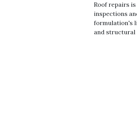
Roof repairs is
inspections a
formulation's l
and structural