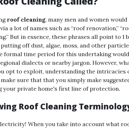
Roof Cleaning Called?
ing
roof cleaning
, many men and women would 
 via a lot of names such as “roof renovation,” “ro
ng.” But in essence, these phrases all point to 1 
putting off dust, algae, moss, and other particl
he formal time period for this undertaking would
egional dialects or nearby jargon. However, wh
 opt to exploit, understanding the intricacies o
e make sure that that you simply make suggeste
 your private home's first line of protection.
ing Roof Cleaning Terminolog
lectricity! When you take into account what ro