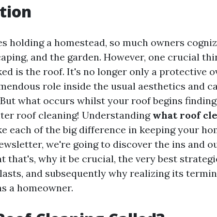
tion
es holding a homestead, so much owners cogniz
caping, and the garden. However, one crucial thi
d is the roof. It's no longer only a protective ov
mendous role inside the usual aesthetics and ca
But what occurs whilst your roof begins finding 
nter roof cleaning! Understanding
what roof cle
 each of the big difference in keeping your h
 newsletter, we're going to discover the ins and o
that's, why it be crucial, the very best strategie
 lasts, and subsequently why realizing its termi
s a homeowner.