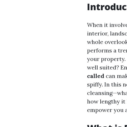
Introduc
When it involv
interior, lands
whole overlooke
performs a tre
your property. 
well suited? E
called
can make
spiffy. In this
cleansing—what 
how lengthy it
empower you a