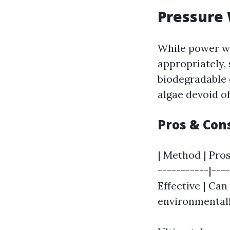
Pressure 
While power wa
appropriately,
biodegradable 
algae devoid o
Pros & Con
| Method | Pros
-----------|---
Effective | Can
environmentall