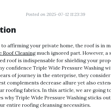
Posted on 2025-07-12 11:23:39
tion
to affirming your private home, the roof is in 
e Roof Cleaning
much ignored part. However, a 
d roof is indispensable for shielding your prop
why confidence Triple Wide Pressure Washing wi
ars of journey in the enterprise, they consider
est complements decrease allure yet also exten
ur roofing fabrics. In this article, we are going 
es why Triple Wide Pressure Washing sticks out 
ur entire roofing cleansing necessities.