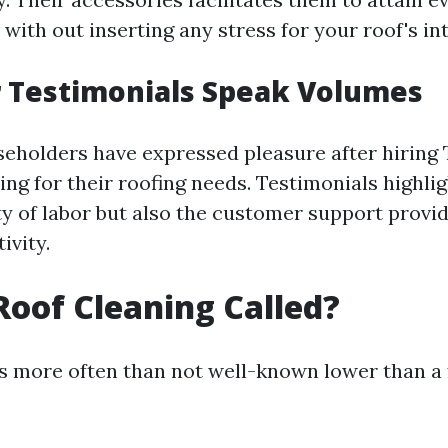
with out inserting any stress for your roof's int
 Testimonials Speak Volumes
eholders have expressed pleasure after hiring 
ng for their roofing needs. Testimonials highli
ty of labor but also the customer support provid
ivity.
Roof Cleaning Called?
is more often than not well-known lower than 