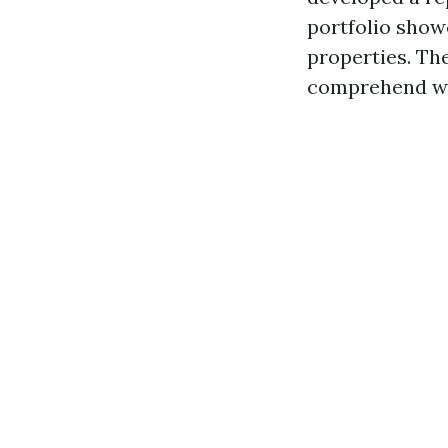
portfolio show
properties. The
comprehend wha