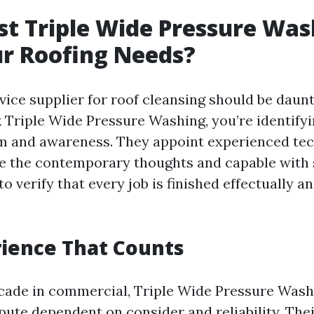
t Triple Wide Pressure Was
r Roofing Needs?
vice supplier for roof cleansing should be daun
k Triple Wide Pressure Washing, you’re identify
m and awareness. They appoint experienced te
e the contemporary thoughts and capable with 
o verify that every job is finished effectually a
ience That Counts
cade in commercial, Triple Wide Pressure Wash
pute dependent on consider and reliability. The