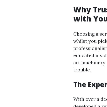
Why Trus
with You
Choosing a ser
whilst you pic
professionalis
educated insid
art machinery t
trouble.
The Exper
With over a de
developed a re