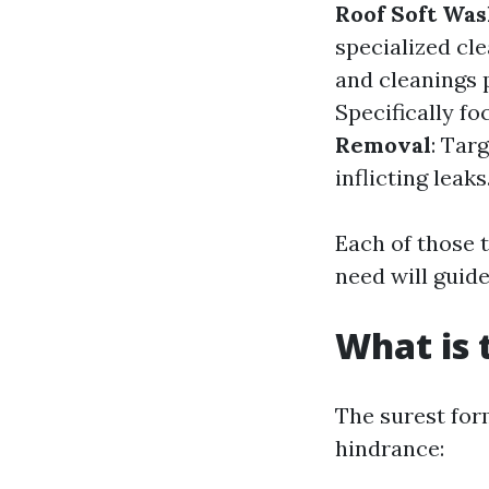
Roof Soft Was
specialized cle
and cleanings 
Specifically fo
Removal
: Tar
inflicting leaks
Each of those 
need will guid
What is 
The surest for
hindrance: