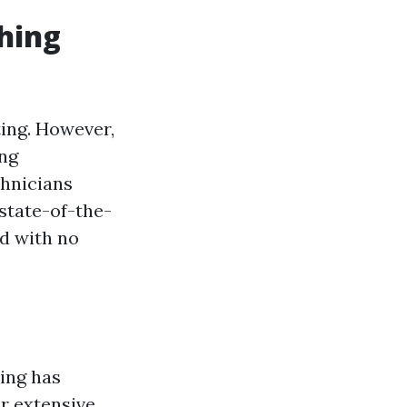
hing
ting. However,
ing
chnicians
state-of-the-
nd with no
ing has
ir extensive