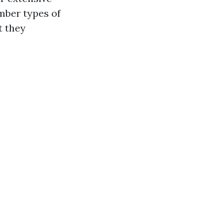
mber types of
t they