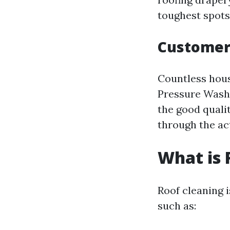
toughest spots 
Customer
Countless hous
Pressure Washi
the good quali
through the act
What is 
Roof cleaning 
such as: