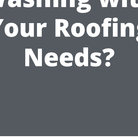
Your Roofin
Needs?