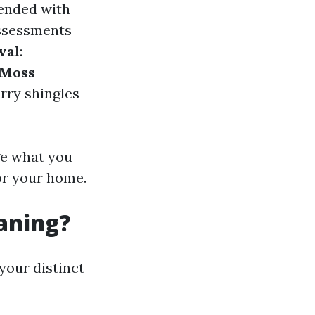
lended with
assessments
val
:
Moss
rry shingles
ge what you
or your home.
eaning?
your distinct