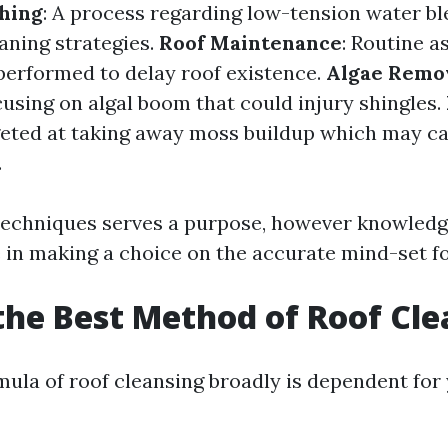
hing
: A process regarding low-tension water b
aning strategies.
Roof Maintenance
: Routine 
performed to delay roof existence.
Algae Remo
cusing on algal boom that could injury shingles.
geted at taking away moss buildup which may ca
.
techniques serves a purpose, however knowled
e in making a choice on the accurate mind-set f
the Best Method of Roof Cl
mula of roof cleansing broadly is dependent for 