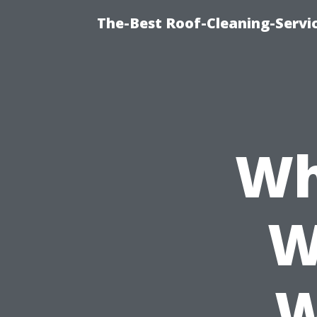
The-Best Roof-Cleaning-Servi
Wh
W
W