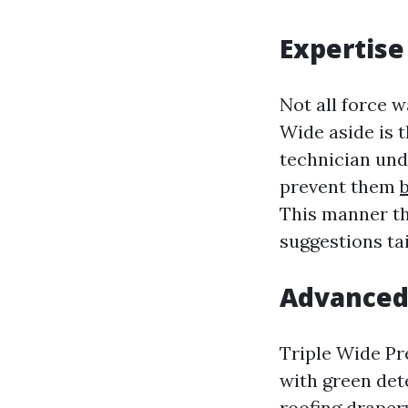
Expertise
Not all force 
Wide aside is 
technician und
prevent them
This manner th
suggestions ta
Advanced 
Triple Wide Pr
with green dete
roofing drapery