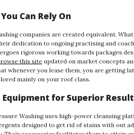
 You Can Rely On
washing companies are created equivalent. What 
their dedication to ongoing practising and coac
ergoes rigorous working towards packages des
browse this site
updated on market concepts and
at whenever you lease them, you are getting la
ilored mainly on your roof class.
Equipment for Superior Result
essure Washing uses high-power cleansing pla
rgents designed to get rid of stains with out a
. Their accessories facilitates them to attain e