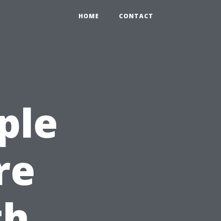
HOME
CONTACT
ple
re
th