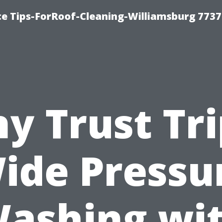
ce Tips-ForRoof-Cleaning-Williamsburg 7737
y Trust Tri
ide Pressu
ashing wi