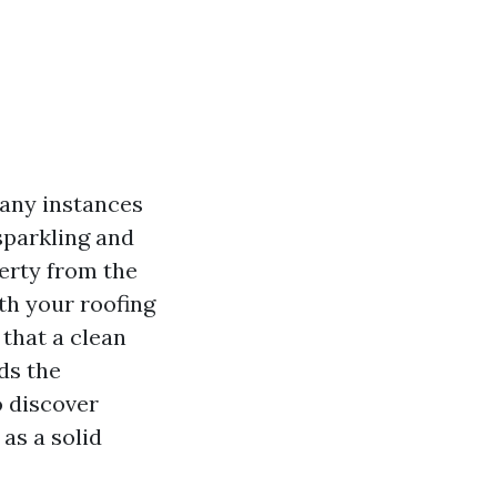
many instances
sparkling and
erty from the
th your roofing
 that a clean
ds the
to discover
as a solid