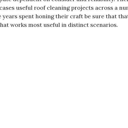
cases useful roof cleaning projects across a nu
 years spent honing their craft be sure that tha
t works most useful in distinct scenarios.