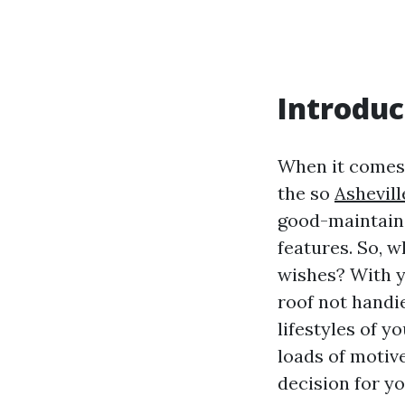
Introduc
When it comes 
the so
Ashevill
good-maintaine
features. So, 
wishes? With ye
roof not handi
lifestyles of yo
loads of motiv
decision for yo