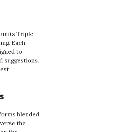
units Triple
hing. Each
igned to
 suggestions.
test
s
tforms blended
dverse the
ven the