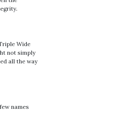
egrity.
Triple Wide
ght not simply
ed all the way
a few names