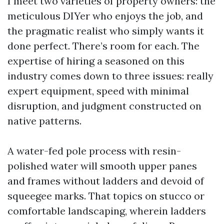
I meet two varieties of property owners: the
meticulous DIYer who enjoys the job, and
the pragmatic realist who simply wants it
done perfect. There’s room for each. The
expertise of hiring a seasoned on this
industry comes down to three issues: really
expert equipment, speed with minimal
disruption, and judgment constructed on
native patterns.
A water-fed pole process with resin-
polished water will smooth upper panes
and frames without ladders and devoid of
squeegee marks. That topics on stucco or
comfortable landscaping, wherein ladders