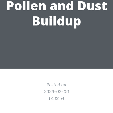
Pollen and Dust
Buildup
Posted on
2026-02-06
17:32:54