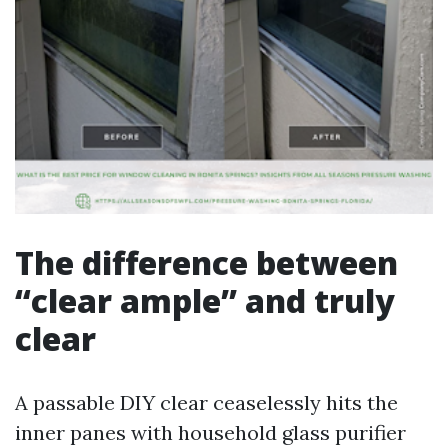
The difference between
“clear ample” and truly
clear
A passable DIY clear ceaselessly hits the
inner panes with household glass purifier