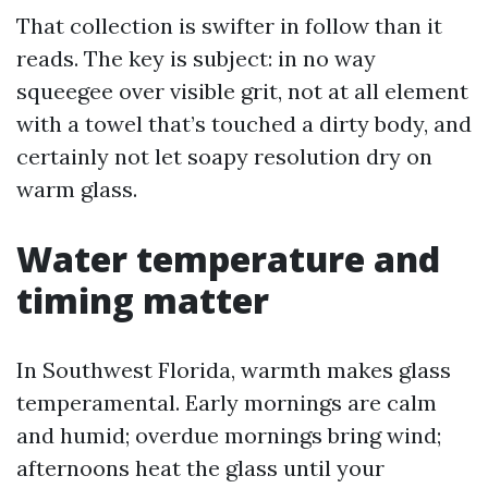
That collection is swifter in follow than it
reads. The key is subject: in no way
squeegee over visible grit, not at all element
with a towel that’s touched a dirty body, and
certainly not let soapy resolution dry on
warm glass.
Water temperature and
timing matter
In Southwest Florida, warmth makes glass
temperamental. Early mornings are calm
and humid; overdue mornings bring wind;
afternoons heat the glass until your