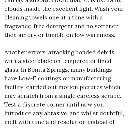
clouds inside the excellent light. Wash your
cleaning towels one at a time with a
fragrance-free detergent and no softener,
then air dry or tumble on low warmness.
Another errors: attacking bonded debris
with a steel blade on tempered or lined
glass. In Bonita Springs, many buildings
have Low-E coatings or manufacturing
facility-carried out motion pictures which
may scratch from a single careless scrape.
Test a discrete corner until now you
introduce any abrasive, and whilst doubtful,
melt with time and resolution instead of