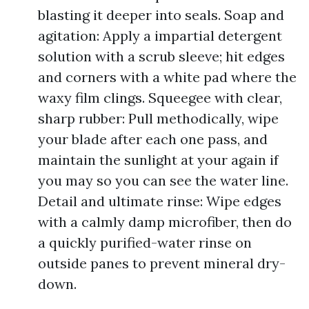
blasting it deeper into seals. Soap and
agitation: Apply a impartial detergent
solution with a scrub sleeve; hit edges
and corners with a white pad where the
waxy film clings. Squeegee with clear,
sharp rubber: Pull methodically, wipe
your blade after each one pass, and
maintain the sunlight at your again if
you may so you can see the water line.
Detail and ultimate rinse: Wipe edges
with a calmly damp microfiber, then do
a quickly purified-water rinse on
outside panes to prevent mineral dry-
down.