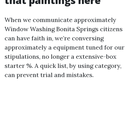
that paintings here
When we communicate approximately
Window Washing Bonita Springs citizens
can have faith in, we’re conversing
approximately a equipment tuned for our
stipulations, no longer a extensive-box
starter %. A quick list, by using category,
can prevent trial and mistakes.