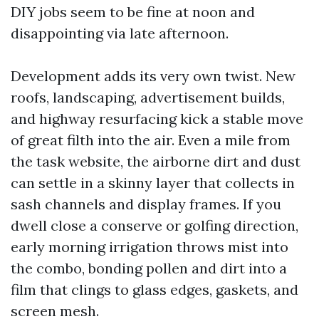
DIY jobs seem to be fine at noon and
disappointing via late afternoon.
Development adds its very own twist. New
roofs, landscaping, advertisement builds,
and highway resurfacing kick a stable move
of great filth into the air. Even a mile from
the task website, the airborne dirt and dust
can settle in a skinny layer that collects in
sash channels and display frames. If you
dwell close a conserve or golfing direction,
early morning irrigation throws mist into
the combo, bonding pollen and dirt into a
film that clings to glass edges, gaskets, and
screen mesh.