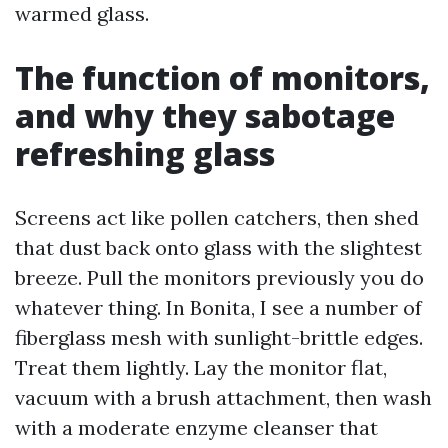
warmed glass.
The function of monitors,
and why they sabotage
refreshing glass
Screens act like pollen catchers, then shed
that dust back onto glass with the slightest
breeze. Pull the monitors previously you do
whatever thing. In Bonita, I see a number of
fiberglass mesh with sunlight-brittle edges.
Treat them lightly. Lay the monitor flat,
vacuum with a brush attachment, then wash
with a moderate enzyme cleanser that