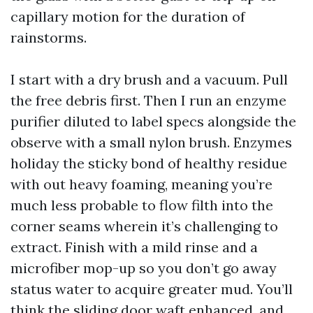
capillary motion for the duration of
rainstorms.
I start with a dry brush and a vacuum. Pull
the free debris first. Then I run an enzyme
purifier diluted to label specs alongside the
observe with a small nylon brush. Enzymes
holiday the sticky bond of healthy residue
with out heavy foaming, meaning you’re
much less probable to flow filth into the
corner seams wherein it’s challenging to
extract. Finish with a mild rinse and a
microfiber mop-up so you don’t go away
status water to acquire greater mud. You’ll
think the sliding door waft enhanced, and