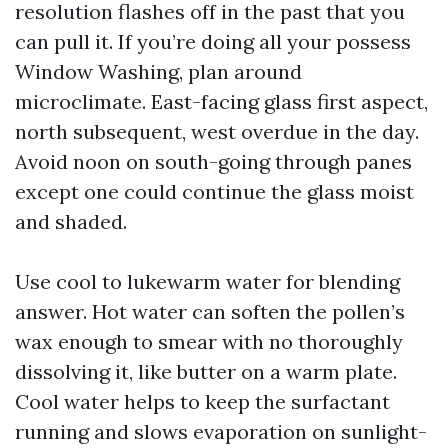
resolution flashes off in the past that you
can pull it. If you’re doing all your possess
Window Washing, plan around
microclimate. East-facing glass first aspect,
north subsequent, west overdue in the day.
Avoid noon on south-going through panes
except one could continue the glass moist
and shaded.
Use cool to lukewarm water for blending
answer. Hot water can soften the pollen’s
wax enough to smear with no thoroughly
dissolving it, like butter on a warm plate.
Cool water helps to keep the surfactant
running and slows evaporation on sunlight-