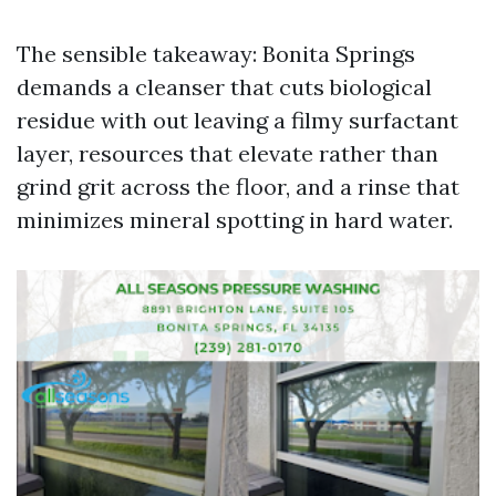
The sensible takeaway: Bonita Springs
demands a cleanser that cuts biological
residue with out leaving a filmy surfactant
layer, resources that elevate rather than
grind grit across the floor, and a rinse that
minimizes mineral spotting in hard water.