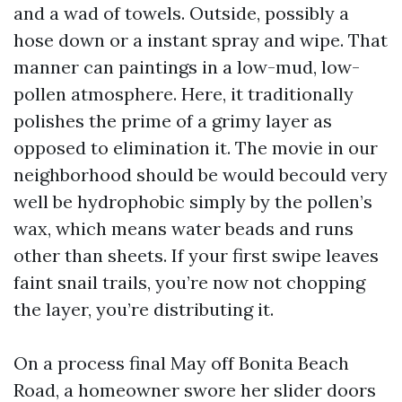
and a wad of towels. Outside, possibly a
hose down or a instant spray and wipe. That
manner can paintings in a low-mud, low-
pollen atmosphere. Here, it traditionally
polishes the prime of a grimy layer as
opposed to elimination it. The movie in our
neighborhood should be would becould very
well be hydrophobic simply by the pollen’s
wax, which means water beads and runs
other than sheets. If your first swipe leaves
faint snail trails, you’re now not chopping
the layer, you’re distributing it.
On a process final May off Bonita Beach
Road, a homeowner swore her slider doors