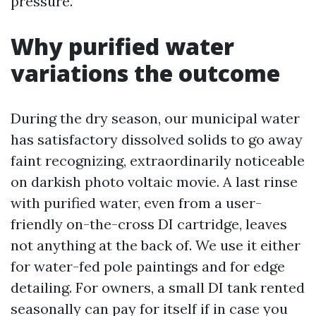
pressure.
Why purified water
variations the outcome
During the dry season, our municipal water
has satisfactory dissolved solids to go away
faint recognizing, extraordinarily noticeable
on darkish photo voltaic movie. A last rinse
with purified water, even from a user-
friendly on-the-cross DI cartridge, leaves
not anything at the back of. We use it either
for water-fed pole paintings and for edge
detailing. For owners, a small DI tank rented
seasonally can pay for itself if in case you