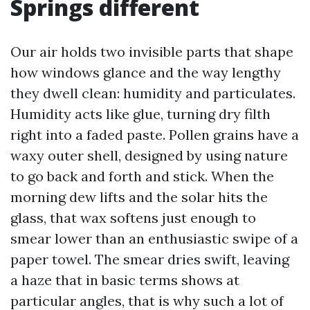
Springs different
Our air holds two invisible parts that shape
how windows glance and the way lengthy
they dwell clean: humidity and particulates.
Humidity acts like glue, turning dry filth
right into a faded paste. Pollen grains have a
waxy outer shell, designed by using nature
to go back and forth and stick. When the
morning dew lifts and the solar hits the
glass, that wax softens just enough to
smear lower than an enthusiastic swipe of a
paper towel. The smear dries swift, leaving
a haze that in basic terms shows at
particular angles, that is why such a lot of