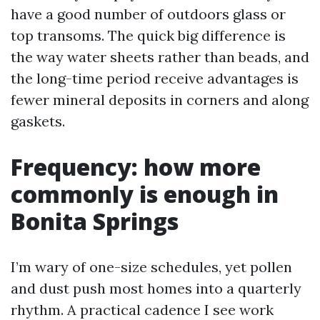
have a good number of outdoors glass or
top transoms. The quick big difference is
the way water sheets rather than beads, and
the long-time period receive advantages is
fewer mineral deposits in corners and along
gaskets.
Frequency: how more
commonly is enough in
Bonita Springs
I’m wary of one-size schedules, yet pollen
and dust push most homes into a quarterly
rhythm. A practical cadence I see work