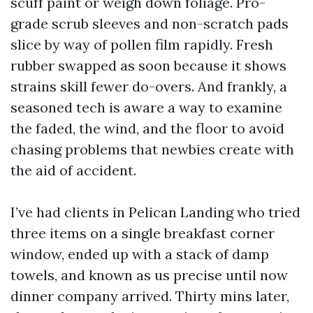
scuff paint or weigh down foliage. Pro-
grade scrub sleeves and non-scratch pads
slice by way of pollen film rapidly. Fresh
rubber swapped as soon because it shows
strains skill fewer do-overs. And frankly, a
seasoned tech is aware a way to examine
the faded, the wind, and the floor to avoid
chasing problems that newbies create with
the aid of accident.
I’ve had clients in Pelican Landing who tried
three items on a single breakfast corner
window, ended up with a stack of damp
towels, and known as us precise until now
dinner company arrived. Thirty mins later,