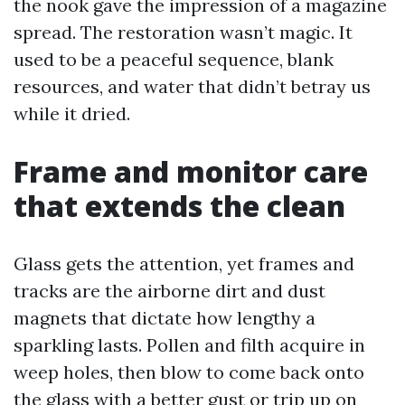
the nook gave the impression of a magazine
spread. The restoration wasn’t magic. It
used to be a peaceful sequence, blank
resources, and water that didn’t betray us
while it dried.
Frame and monitor care
that extends the clean
Glass gets the attention, yet frames and
tracks are the airborne dirt and dust
magnets that dictate how lengthy a
sparkling lasts. Pollen and filth acquire in
weep holes, then blow to come back onto
the glass with a better gust or trip up on