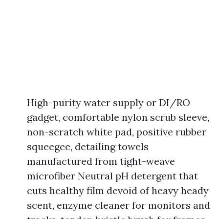
High-purity water supply or DI/RO
gadget, comfortable nylon scrub sleeve,
non-scratch white pad, positive rubber
squeegee, detailing towels
manufactured from tight-weave
microfiber Neutral pH detergent that
cuts healthy film devoid of heavy heady
scent, enzyme cleaner for monitors and