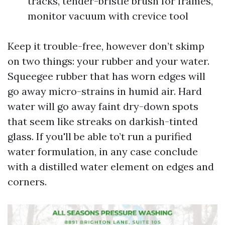
tracks, tender-bristle brush for frames,
monitor vacuum with crevice tool
Keep it trouble-free, however don’t skimp
on two things: your rubber and your water.
Squeegee rubber that has worn edges will
go away micro-strains in humid air. Hard
water will go away faint dry-down spots
that seem like streaks on darkish-tinted
glass. If you'll be able to’t run a purified
water formulation, in any case conclude
with a distilled water element on edges and
corners.