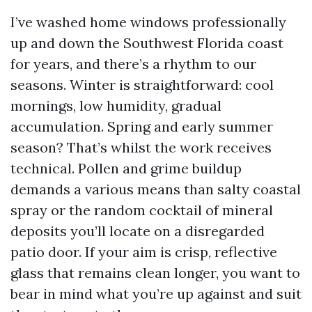
I’ve washed home windows professionally
up and down the Southwest Florida coast
for years, and there’s a rhythm to our
seasons. Winter is straightforward: cool
mornings, low humidity, gradual
accumulation. Spring and early summer
season? That’s whilst the work receives
technical. Pollen and grime buildup
demands a various means than salty coastal
spray or the random cocktail of mineral
deposits you’ll locate on a disregarded
patio door. If your aim is crisp, reflective
glass that remains clean longer, you want to
bear in mind what you’re up against and suit