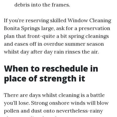
debris into the frames.
If you’re reserving skilled Window Cleaning
Bonita Springs large, ask for a preservation
plan that front-quite a bit spring cleanings
and eases off in overdue summer season
whilst day after day rain rinses the air.
When to reschedule in
place of strength it
There are days whilst cleaning is a battle
you’ll lose. Strong onshore winds will blow
pollen and dust onto nevertheless-rainy