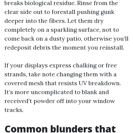
breaks biological residue. Rinse from the
clear side out to forestall pushing gunk
deeper into the fibers. Let them dry
completely on a sparkling surface, not to
come back on a dusty patio, otherwise you’ll
redeposit debris the moment you reinstall.
If your displays express chalking or free
strands, take note changing them with a
covered mesh that resists UV breakdown.
It’s more uncomplicated to blank and
received’t powder off into your window
tracks.
Common blunders that