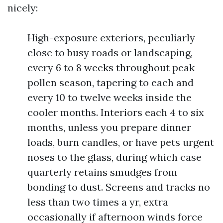
nicely:
High-exposure exteriors, peculiarly
close to busy roads or landscaping,
every 6 to 8 weeks throughout peak
pollen season, tapering to each and
every 10 to twelve weeks inside the
cooler months. Interiors each 4 to six
months, unless you prepare dinner
loads, burn candles, or have pets urgent
noses to the glass, during which case
quarterly retains smudges from
bonding to dust. Screens and tracks no
less than two times a yr, extra
occasionally if afternoon winds force