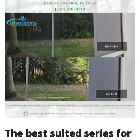
The best suited series for