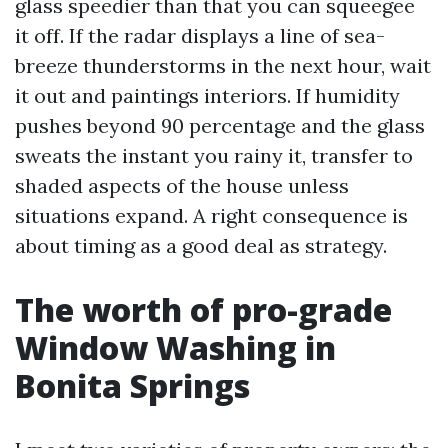
glass speedier than that you can squeegee
it off. If the radar displays a line of sea-
breeze thunderstorms in the next hour, wait
it out and paintings interiors. If humidity
pushes beyond 90 percentage and the glass
sweats the instant you rainy it, transfer to
shaded aspects of the house unless
situations expand. A right consequence is
about timing as a good deal as strategy.
The worth of pro-grade
Window Washing in
Bonita Springs