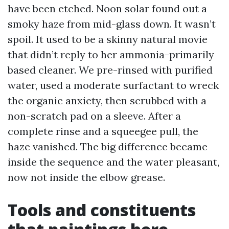
have been etched. Noon solar found out a
smoky haze from mid-glass down. It wasn’t
spoil. It used to be a skinny natural movie
that didn’t reply to her ammonia-primarily
based cleaner. We pre-rinsed with purified
water, used a moderate surfactant to wreck
the organic anxiety, then scrubbed with a
non-scratch pad on a sleeve. After a
complete rinse and a squeegee pull, the
haze vanished. The big difference became
inside the sequence and the water pleasant,
now not inside the elbow grease.
Tools and constituents