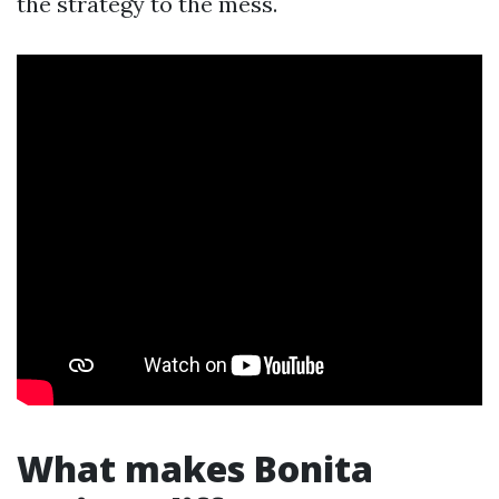
the strategy to the mess.
What makes Bonita