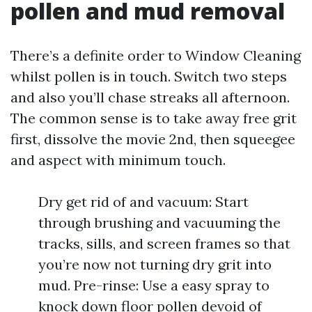
pollen and mud removal
There’s a definite order to Window Cleaning
whilst pollen is in touch. Switch two steps
and also you’ll chase streaks all afternoon.
The common sense is to take away free grit
first, dissolve the movie 2nd, then squeegee
and aspect with minimum touch.
Dry get rid of and vacuum: Start
through brushing and vacuuming the
tracks, sills, and screen frames so that
you’re now not turning dry grit into
mud. Pre-rinse: Use a easy spray to
knock down floor pollen devoid of