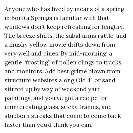
Anyone who has lived by means of a spring
in Bonita Springs is familiar with that
windows don’t keep refreshing for lengthy.
The breeze shifts, the sabal arms rattle, and
a mushy yellow movie drifts down from
very well and pines. By mid-morning, a
gentle “frosting” of pollen clings to tracks
and monitors. Add best grime blown from
structure websites along Old 41 or sand
stirred up by way of weekend yard
paintings, and you've got a recipe for
uninteresting glass, sticky frames, and
stubborn streaks that come to come back
faster than you’d think you can.