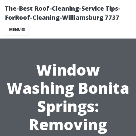
The-Best Roof-Cleaning-Service Tips-
ForRoof-Cleaning-Williamsburg 7737
MENU
Window
Washing Bonita
Springs:
Removing