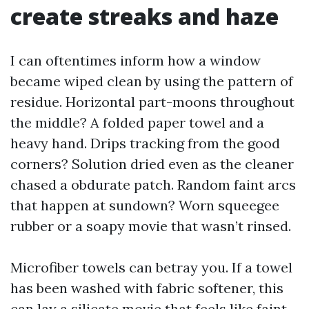
create streaks and haze
I can oftentimes inform how a window
became wiped clean by using the pattern of
residue. Horizontal part-moons throughout
the middle? A folded paper towel and a
heavy hand. Drips tracking from the good
corners? Solution dried even as the cleaner
chased a obdurate patch. Random faint arcs
that happen at sundown? Worn squeegee
rubber or a soapy movie that wasn’t rinsed.
Microfiber towels can betray you. If a towel
has been washed with fabric softener, this
can lay a silicate movie that feels like faint